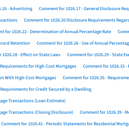
16 - Advertising
Comment for 1026.17 - General Disclosure Re
nsactions
Comment for 1026.20 Disclosure Requirements Rega
 for 1026.22 - Determination of Annual Percentage Rate
Comme
ecord Retention
Comment for 1026.26 - Use of Annual Percentage
1026.28 - Effect on State Laws
Comment for 1026.29 - State E
 Requirements for High-Cost Mortgages
Comment for 1026.33 - 
ion With High-Cost Mortgages
Comment for 1026.35 - Requireme
 Requirements for Credit Secured by a Dwelling
gage Transactions (Loan Estimate)
age Transactions (Closing Disclosure)
Comment for 1026.39 - Mo
Comment for 1026.41 - Periodic Statements for Residential Mort