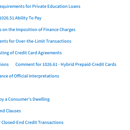
Requirements for Private Education Loans
026.51 Ability To Pay
s on the Imposition of Finance Charges
nts for Over-the-Limit Transactions
sting of Credit Card Agreements
tions
Comment for 1026.61 - Hybrid Prepaid-Credit Cards
ce of Official Interpretations
 by a Consumer's Dwelling
nd Clauses
 Closed-End Credit Transactions