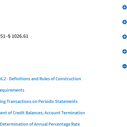
.51–§ 1026.61
.2 - Definitions and Rules of Construction
Requirements
ying Transactions on Periodic Statements
ent of Credit Balances; Account Termination
 Determination of Annual Percentage Rate