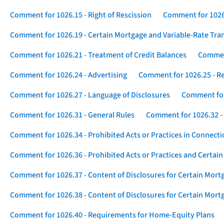
Comment for 1026.15 - Right of Rescission
Comment for 1026.
Comment for 1026.19 - Certain Mortgage and Variable-Rate Tra
Comment for 1026.21 - Treatment of Credit Balances
Comment
Comment for 1026.24 - Advertising
Comment for 1026.25 - R
Comment for 1026.27 - Language of Disclosures
Comment for 
Comment for 1026.31 - General Rules
Comment for 1026.32 -
Comment for 1026.34 - Prohibited Acts or Practices in Connect
Comment for 1026.36 - Prohibited Acts or Practices and Certain
Comment for 1026.37 - Content of Disclosures for Certain Mort
Comment for 1026.38 - Content of Disclosures for Certain Mortg
Comment for 1026.40 - Requirements for Home-Equity Plans