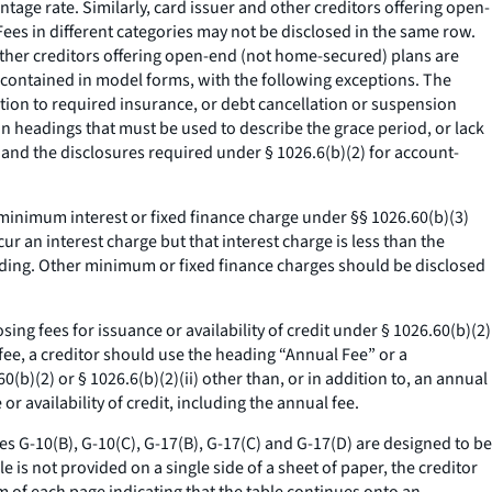
tage rate. Similarly, card issuer and other creditors offering open-
ees in different categories may not be disclosed in the same row.
other creditors offering open-end (not home-secured) plans are
s contained in model forms, with the following exceptions. The
tion to required insurance, or debt cancellation or suspension
n headings that must be used to describe the grace period, or lack
, and the disclosures required under § 1026.6(b)(2) for account-
minimum interest or fixed finance charge under §§ 1026.60(b)(3)
r an interest charge but that interest charge is less than the
ading. Other minimum or fixed finance charges should be disclosed
ng fees for issuance or availability of credit under § 1026.60(b)(2)
al fee, a creditor should use the heading “Annual Fee” or a
60(b)(2) or § 1026.6(b)(2)(ii) other than, or in addition to, an annual
r availability of credit, including the annual fee.
les G-10(B), G-10(C), G-17(B), G-17(C) and G-17(D) are designed to be
e is not provided on a single side of a sheet of paper, the creditor