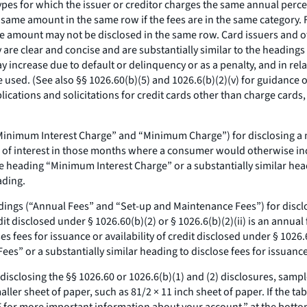
ypes for which the issuer or creditor charges the same annual percen
same amount in the same row if the fees are in the same category. F
ame amount may not be disclosed in the same row. Card issuers and 
y are clear and concise and are substantially similar to the heading
increase due to default or delinquency or as a penalty, and in rela
used. (See also §§ 1026.60(b)(5) and 1026.6(b)(2)(v) for guidance o
lications and solicitations for credit cards other than charge cards
(“Minimum Interest Charge” and “Minimum Charge”) for disclosing a 
eu of interest in those months where a consumer would otherwise incu
e heading “Minimum Interest Charge” or a substantially similar he
ading.
dings (“Annual Fees” and “Set-up and Maintenance Fees”) for disclosi
credit disclosed under § 1026.60(b)(2) or § 1026.6(b)(2)(ii) is an annu
ses fees for issuance or availability of credit disclosed under § 1026.
s” or a substantially similar heading to disclose fees for issuance o
n disclosing the §§ 1026.60 or 1026.6(b)(1) and (2) disclosures, samp
ler sheet of paper, such as 81/2 × 11 inch sheet of paper. If the tabl