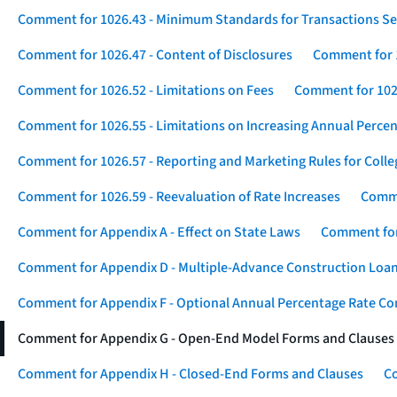
Comment for 1026.43 - Minimum Standards for Transactions Se
Comment for 1026.47 - Content of Disclosures
Comment for 1
Comment for 1026.52 - Limitations on Fees
Comment for 1026
Comment for 1026.55 - Limitations on Increasing Annual Percen
Comment for 1026.57 - Reporting and Marketing Rules for Coll
Comment for 1026.59 - Reevaluation of Rate Increases
Comme
Comment for Appendix A - Effect on State Laws
Comment for
Comment for Appendix D - Multiple-Advance Construction Loa
Comment for Appendix F - Optional Annual Percentage Rate Com
Comment for Appendix G - Open-End Model Forms and Clauses
Comment for Appendix H - Closed-End Forms and Clauses
Co