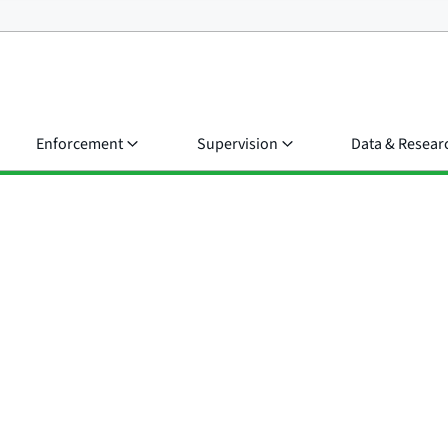
Enforcement
Supervision
Data & Resear