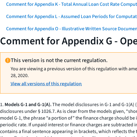
Comment for Appendix K - Total Annual Loan Cost Rate Comput
Comment for Appendix L - Assumed Loan Periods for Computati
Comment for Appendix O - Illustrative Written Source Documen
Comment for Appendix G - Op
This version is not the current regulation.
You are viewing a previous version of this regulation with am
28, 2020.
View all versions of this regulation
1.
Models G-1 and G-1(A).
The model disclosures in G-1 and G-1(A) 
disclosures under § 1026.7. As is clear from the models given, “sho
model G-1, the phrase “a portion of” the finance charge should be i
periodic rate. If unpaid interest or finance charges are subtracted 
contains a final sentence appearing in brackets, which reflects the