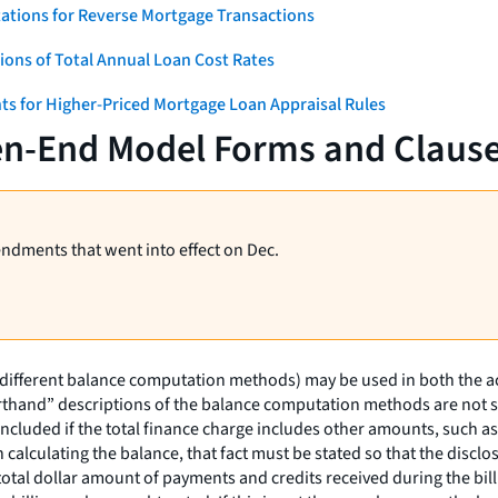
ations for Reverse Mortgage Transactions
ons of Total Annual Loan Cost Rates
ts for Higher-Priced Mortgage Loan Appraisal Rules
en-End Model Forms and Claus
endments that went into effect on Dec.
(different balance computation methods) may be used in both the a
rthand” descriptions of the balance computation methods are not suf
ncluded if the total finance charge includes other amounts, such as 
in calculating the balance, that fact must be stated so that the dis
 total dollar amount of payments and credits received during the bi