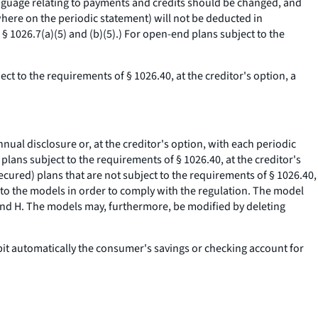
 language relating to payments and credits should be changed, and
where on the periodic statement) will not be deducted in
 1026.7(a)(5) and (b)(5).) For open-end plans subject to the
ct to the requirements of § 1026.40, at the creditor's option, a
nual disclosure or, at the creditor's option, with each periodic
plans subject to the requirements of § 1026.40, at the creditor's
ecured) plans that are not subject to the requirements of § 1026.40,
r to the models in order to comply with the regulation. The model
 and H. The models may, furthermore, be modified by deleting
ebit automatically the consumer's savings or checking account for