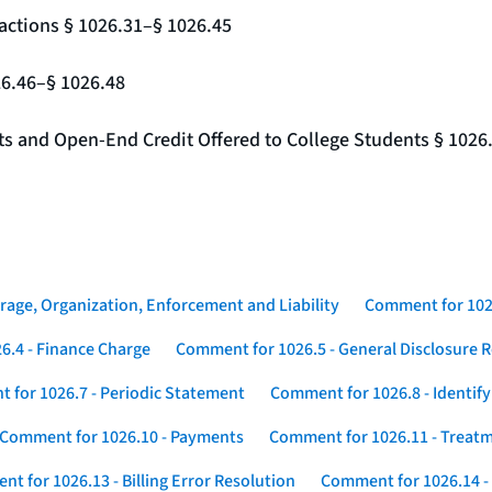
actions § 1026.31–§ 1026.45
26.46–§ 1026.48
nts and Open-End Credit Offered to College Students § 1026
rage, Organization, Enforcement and Liability
Comment for 1026
6.4 - Finance Charge
Comment for 1026.5 - General Disclosure 
 for 1026.7 - Periodic Statement
Comment for 1026.8 - Identif
Comment for 1026.10 - Payments
Comment for 1026.11 - Treatm
t for 1026.13 - Billing Error Resolution
Comment for 1026.14 -