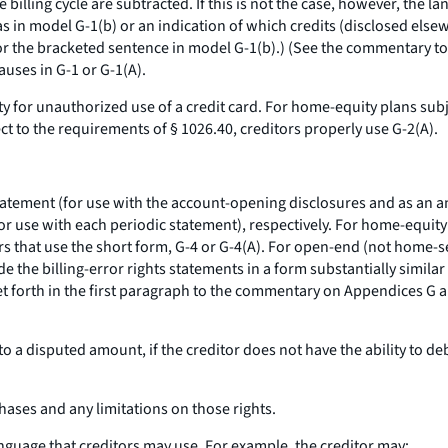
 billing cycle are subtracted. If this is not the case, however, the
as in model G-1(b) or an indication of which credits (disclosed else
r the bracketed sentence in model G-1(b).) (See the commentary to §
auses in G-1 or G-1(A).
ty for unauthorized use of a credit card. For home-equity plans subje
ct to the requirements of § 1026.40, creditors properly use G-2(A).
statement (for use with the account-opening disclosures and as an an
for use with each periodic statement), respectively. For home-equity 
ors that use the short form, G-4 or G-4(A). For open-end (not home-s
e the billing-error rights statements in a form substantially simila
set forth in the first paragraph to the commentary on Appendices G
to a disputed amount, if the creditor does not have the ability to d
rchases and any limitations on those rights.
anguage that creditors may use. For example, the creditor may: