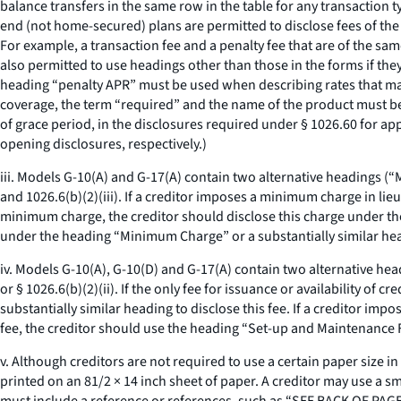
balance transfers in the same row in the table for any transaction t
end (not home-secured) plans are permitted to disclose fees of the 
For example, a transaction fee and a penalty fee that are of the s
also permitted to use headings other than those in the forms if the
heading “penalty APR” must be used when describing rates that may 
coverage, the term “required” and the name of the product must be 
of grace period, in the disclosures required under § 1026.60 for app
opening disclosures, respectively.)
iii. Models G-10(A) and G-17(A) contain two alternative headings 
and 1026.6(b)(2)(iii). If a creditor imposes a minimum charge in li
minimum charge, the creditor should disclose this charge under th
under the heading “Minimum Charge” or a substantially similar he
iv. Models G-10(A), G-10(D) and G-17(A) contain two alternative hea
or § 1026.6(b)(2)(ii). If the only fee for issuance or availability of 
substantially similar heading to disclose this fee. If a creditor impo
fee, the creditor should use the heading “Set-up and Maintenance Fee
v. Although creditors are not required to use a certain paper size i
printed on an 81/2 × 14 inch sheet of paper. A creditor may use a smal