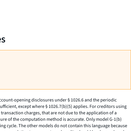
es
ccount-opening disclosures under § 1026.6 and the periodic
ficient, except where § 1026.7(b)(5) applies. For creditors using
transaction charges, that are not due to the application of a
closure of the computation method is accurate. Only model G-1(b)
lling cycle. The other models do not contain this language because