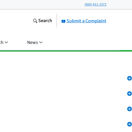
(855) 411-2372
Search
Submit a Complaint
ch
News