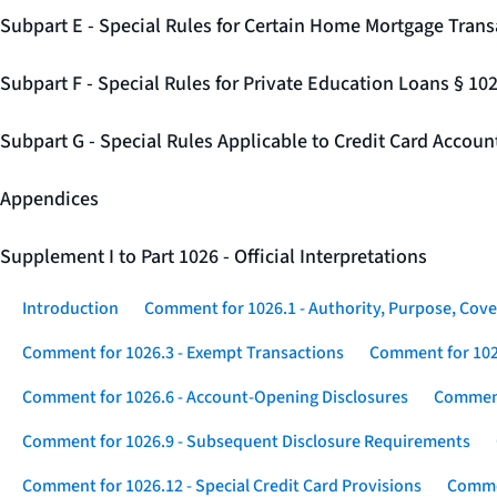
Subpart E - Special Rules for Certain Home Mortgage Trans
Subpart F - Special Rules for Private Education Loans § 10
Subpart G - Special Rules Applicable to Credit Card Accou
Appendices
Supplement I to Part 1026 - Official Interpretations
Introduction
Comment for 1026.1 - Authority, Purpose, Cove
Comment for 1026.3 - Exempt Transactions
Comment for 102
Comment for 1026.6 - Account-Opening Disclosures
Comment
Comment for 1026.9 - Subsequent Disclosure Requirements
Comment for 1026.12 - Special Credit Card Provisions
Commen