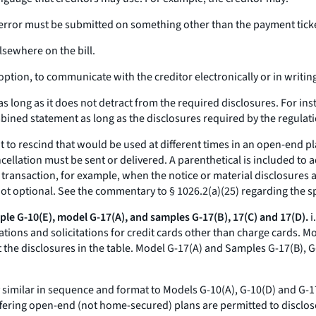
ling error must be submitted on something other than the payment tic
elsewhere on the bill.
ption, to communicate with the creditor electronically or in writin
s long as it does not detract from the required disclosures. For in
ined statement as long as the disclosures required by the regulat
t to rescind that would be used at different times in an open-end p
cellation must be sent or delivered. A parenthetical is included to 
 transaction, for example, when the notice or material disclosures a
 not optional. See the commentary to § 1026.2(a)(25) regarding the sp
le G-10(E), model G-17(A), and samples G-17(B), 17(C) and 17(D).
i
ations and solicitations for credit cards other than charge cards. M
t the disclosures in the table. Model G-17(A) and Samples G-17(B), G-
ly similar in sequence and format to Models G-10(A), G-10(D) and G-
ffering open-end (not home-secured) plans are permitted to disclos