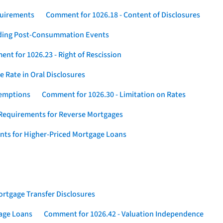
quirements
Comment for 1026.18 - Content of Disclosures
rding Post-Consummation Events
nt for 1026.23 - Right of Rescission
 Rate in Oral Disclosures
xemptions
Comment for 1026.30 - Limitation on Rates
Requirements for Reverse Mortgages
nts for Higher-Priced Mortgage Loans
rtgage Transfer Disclosures
gage Loans
Comment for 1026.42 - Valuation Independence