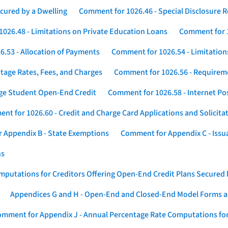
cured by a Dwelling
Comment for 1026.46 - Special Disclosure 
026.48 - Limitations on Private Education Loans
Comment for 1
.53 - Allocation of Payments
Comment for 1026.54 - Limitation
tage Rates, Fees, and Charges
Comment for 1026.56 - Requireme
ege Student Open-End Credit
Comment for 1026.58 - Internet Po
nt for 1026.60 - Credit and Charge Card Applications and Solicita
 Appendix B - State Exemptions
Comment for Appendix C - Issuan
ns
putations for Creditors Offering Open-End Credit Plans Secured
Appendices G and H - Open-End and Closed-End Model Forms a
mment for Appendix J - Annual Percentage Rate Computations for