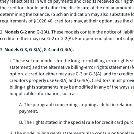
they reflect plans in which payments and credits received during the
the creditor should add either the disclosure of the dollar amount 
determining the balance. (Such an indication may also substitute fo
requirements of § 1026.40, creditors may, at their option, use the cl
2.
Models G-2 and G-2(A).
These models contain the notice of liabili
creditor either may use G-2 or G-2(A). For open-end plans not subje
3.
Models G-3, G-3(A), G-4 and G-4(A).
i. These set out models for the long-form billing-error rights 
statement) and the alternative billing-error rights statement (
option, a creditor either may use G-3 or G-3(A), and for credit
creditors properly use G-3(A) and G-4(A). Creditors must provid
billing-rights statements may be modified in any of the ways 
inapplicable information, such as:
A. The paragraph concerning stopping a debit in relation 
payment.
B. The rights stated in the special rule for credit card pu
ii. The model billing rights statements also contain optional l