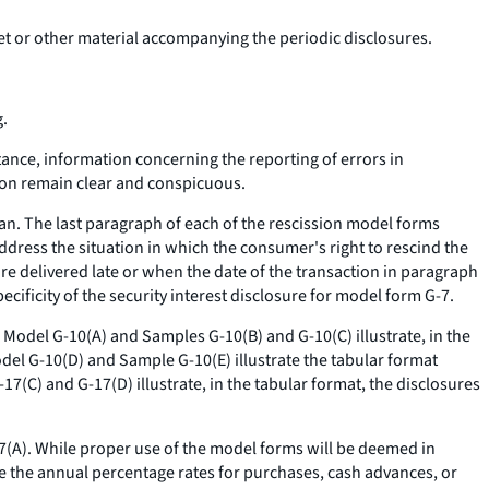
ket or other material accompanying the periodic disclosures.
g.
stance, information concerning the reporting of errors in
ion remain clear and conspicuous.
lan. The last paragraph of each of the rescission model forms
address the situation in which the consumer's right to rescind the
re delivered late or when the date of the transaction in paragraph
ecificity of the security interest disclosure for model form G-7.
. Model G-10(A) and Samples G-10(B) and G-10(C) illustrate, in the
odel G-10(D) and Sample G-10(E) illustrate the tabular format
17(C) and G-17(D) illustrate, in the tabular format, the disclosures
17(A). While proper use of the model forms will be deemed in
e the annual percentage rates for purchases, cash advances, or