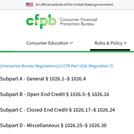
An official website of the
United States government
Consumer Education
Rules & Policy
/
Interactive Bureau Regulations
/
12 CFR Part 1026 (Regulation Z)
Subpart A - General § 1026.1–§ 1026.4
Subpart B - Open-End Credit § 1026.5–§ 1026.16
Subpart C - Closed-End Credit § 1026.17–§ 1026.24
Subpart D - Miscellaneous § 1026.25–§ 1026.30