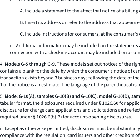
A. Include a statement to the effect that notice of a bil
B. Insert its address or refer to the address that appears 
C. Include instructions for consumers, at the consumer's o
iii. Additional information may be included on the statements a
connection with a checking account may be included on a comb
4.
Models G-5 through G-9.
These models set out notices of the righ
contains a blank for the date by which the consumer's notice of can
transaction exists beyond 3 business days following the date of the
1 of the notice is an estimate. The language of the parenthetical is
5.
Model G-10(A), samples G-10(B) and G-10(C), model G-10(D), samp
tabular format, the disclosures required under § 1026.60 for applic
disclosure for charge card applications and solicitations and reflec
required under § 1026.6(b)(2) for account-opening disclosures.
ii. Except as otherwise permitted, disclosures must be substantial
compliance with the regulation, card issuers and other creditors o