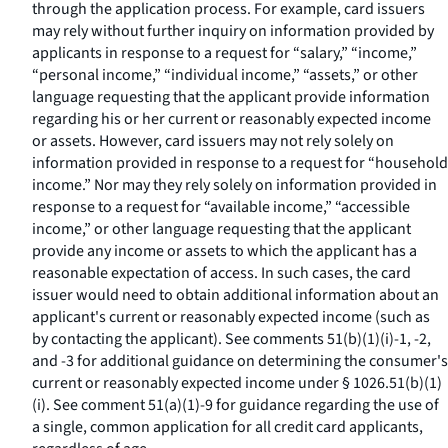
through the application process. For example, card issuers
may rely without further inquiry on information provided by
applicants in response to a request for “salary,” “income,”
“personal income,” “individual income,” “assets,” or other
language requesting that the applicant provide information
regarding his or her current or reasonably expected income
or assets. However, card issuers may not rely solely on
information provided in response to a request for “household
income.” Nor may they rely solely on information provided in
response to a request for “available income,” “accessible
income,” or other language requesting that the applicant
provide any income or assets to which the applicant has a
reasonable expectation of access. In such cases, the card
issuer would need to obtain additional information about an
applicant's current or reasonably expected income (such as
by contacting the applicant). See comments 51(b)(1)(i)-1, -2,
and -3 for additional guidance on determining the consumer's
current or reasonably expected income under § 1026.51(b)(1)
(i). See comment 51(a)(1)-9 for guidance regarding the use of
a single, common application for all credit card applicants,