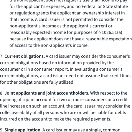
the non-applicant does not regularly use that income to pay
for the applicant's expenses, and no Federal or State statute
or regulation grants the applicant an ownership interest in
that income. A card issuer is not permitted to consider the
non-applicant's income as the applicant's current or
reasonably expected income for purposes of § 1026.51(a)
because the applicant does not have a reasonable expectation
of access to the non-applicant's income.
7.
Current obligations.
A card issuer may consider the consumer's
current obligations based on information provided by the
consumer or in a consumer report. In evaluating a consumer's
current obligations, a card issuer need not assume that credit lines
for other obligations are fully utilized.
8.
Joint applicants and joint accountholders.
With respect to the
opening of a joint account for two or more consumers or a credit
line increase on such an account, the card issuer may consider the
collective ability of all persons who are or will be liable for debts
incurred on the account to make the required payments.
9.
Single application.
A card issuer may use a single, common