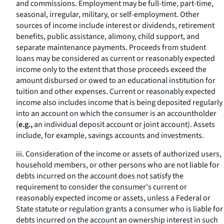
and commissions. Employment may be full-time, part-time,
seasonal, irregular, military, or self-employment. Other
sources of income include interest or dividends, retirement
benefits, public assistance, alimony, child support, and
separate maintenance payments. Proceeds from student
loans may be considered as current or reasonably expected
income only to the extent that those proceeds exceed the
amount disbursed or owed to an educational institution for
tuition and other expenses. Current or reasonably expected
income also includes income that is being deposited regularly
into an account on which the consumer is an accountholder
(
e.g.,
an individual deposit account or joint account). Assets
include, for example, savings accounts and investments.
iii. Consideration of the income or assets of authorized users,
household members, or other persons who are not liable for
debts incurred on the account does not satisfy the
requirement to consider the consumer's current or
reasonably expected income or assets, unless a Federal or
State statute or regulation grants a consumer who is liable for
debts incurred on the account an ownership interest in such