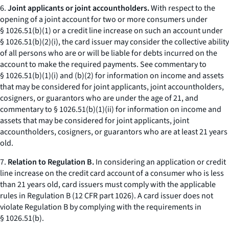
6.
Joint applicants or joint accountholders.
With respect to the
opening of a joint account for two or more consumers under
§ 1026.51(b)(1) or a credit line increase on such an account under
§ 1026.51(b)(2)(i), the card issuer may consider the collective ability
of all persons who are or will be liable for debts incurred on the
account to make the required payments. See commentary to
§ 1026.51(b)(1)(i) and (b)(2) for information on income and assets
that may be considered for joint applicants, joint accountholders,
cosigners, or guarantors who are under the age of 21, and
commentary to § 1026.51(b)(1)(ii) for information on income and
assets that may be considered for joint applicants, joint
accountholders, cosigners, or guarantors who are at least 21 years
old.
7.
Relation to Regulation B.
In considering an application or credit
line increase on the credit card account of a consumer who is less
than 21 years old, card issuers must comply with the applicable
rules in Regulation B (12 CFR part 1026). A card issuer does not
violate Regulation B by complying with the requirements in
§ 1026.51(b).