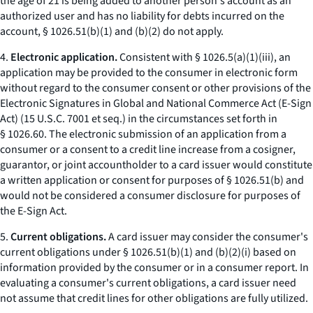
the age of 21 is being added to another person's account as an
authorized user and has no liability for debts incurred on the
account, § 1026.51(b)(1) and (b)(2) do not apply.
4.
Electronic application.
Consistent with § 1026.5(a)(1)(iii), an
application may be provided to the consumer in electronic form
without regard to the consumer consent or other provisions of the
Electronic Signatures in Global and National Commerce Act (E-Sign
Act) (15 U.S.C. 7001
et seq.
) in the circumstances set forth in
§ 1026.60. The electronic submission of an application from a
consumer or a consent to a credit line increase from a cosigner,
guarantor, or joint accountholder to a card issuer would constitute
a written application or consent for purposes of § 1026.51(b) and
would not be considered a consumer disclosure for purposes of
the E-Sign Act.
5.
Current obligations.
A card issuer may consider the consumer's
current obligations under § 1026.51(b)(1) and (b)(2)(i) based on
information provided by the consumer or in a consumer report. In
evaluating a consumer's current obligations, a card issuer need
not assume that credit lines for other obligations are fully utilized.