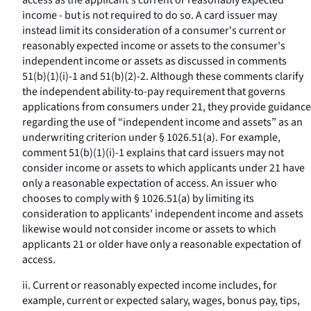
access as the applicant's current or reasonably expected
income - but is not required to do so. A card issuer may
instead limit its consideration of a consumer's current or
reasonably expected income or assets to the consumer's
independent income or assets as discussed in comments
51(b)(1)(i)-1 and 51(b)(2)-2. Although these comments clarify
the independent ability-to-pay requirement that governs
applications from consumers under 21, they provide guidance
regarding the use of “independent income and assets” as an
underwriting criterion under § 1026.51(a). For example,
comment 51(b)(1)(i)-1 explains that card issuers may not
consider income or assets to which applicants under 21 have
only a reasonable expectation of access. An issuer who
chooses to comply with § 1026.51(a) by limiting its
consideration to applicants' independent income and assets
likewise would not consider income or assets to which
applicants 21 or older have only a reasonable expectation of
access.
ii. Current or reasonably expected income includes, for
example, current or expected salary, wages, bonus pay, tips,