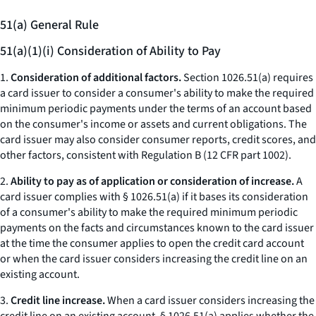
51(a) General Rule
51(a)(1)(i) Consideration of Ability to Pay
1.
Consideration of additional factors.
Section 1026.51(a) requires
a card issuer to consider a consumer's ability to make the required
minimum periodic payments under the terms of an account based
on the consumer's income or assets and current obligations. The
card issuer may also consider consumer reports, credit scores, and
other factors, consistent with Regulation B (12 CFR part 1002).
2.
Ability to pay as of application or consideration of increase.
A
card issuer complies with § 1026.51(a) if it bases its consideration
of a consumer's ability to make the required minimum periodic
payments on the facts and circumstances known to the card issuer
at the time the consumer applies to open the credit card account
or when the card issuer considers increasing the credit line on an
existing account.
3.
Credit line increase.
When a card issuer considers increasing the