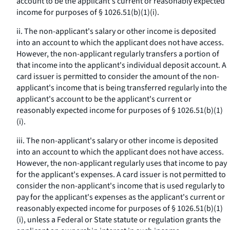
account to be the applicant's current or reasonably expected
income for purposes of § 1026.51(b)(1)(i).
ii. The non-applicant's salary or other income is deposited
into an account to which the applicant does not have access.
However, the non-applicant regularly transfers a portion of
that income into the applicant's individual deposit account. A
card issuer is permitted to consider the amount of the non-
applicant's income that is being transferred regularly into the
applicant's account to be the applicant's current or
reasonably expected income for purposes of § 1026.51(b)(1)
(i).
iii. The non-applicant's salary or other income is deposited
into an account to which the applicant does not have access.
However, the non-applicant regularly uses that income to pay
for the applicant's expenses. A card issuer is not permitted to
consider the non-applicant's income that is used regularly to
pay for the applicant's expenses as the applicant's current or
reasonably expected income for purposes of § 1026.51(b)(1)
(i), unless a Federal or State statute or regulation grants the