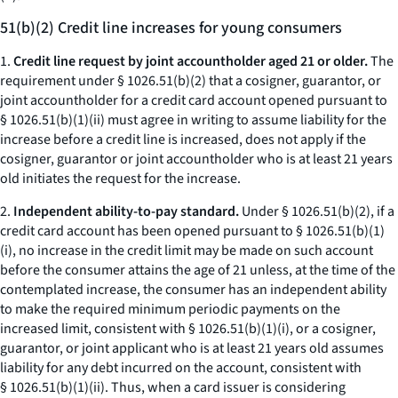
51(b)(2) Credit line increases for young consumers
1.
Credit line request by joint accountholder aged 21 or older.
The
requirement under § 1026.51(b)(2) that a cosigner, guarantor, or
joint accountholder for a credit card account opened pursuant to
§ 1026.51(b)(1)(ii) must agree in writing to assume liability for the
increase before a credit line is increased, does not apply if the
cosigner, guarantor or joint accountholder who is at least 21 years
old initiates the request for the increase.
2.
Independent ability-to-pay standard.
Under § 1026.51(b)(2), if a
credit card account has been opened pursuant to § 1026.51(b)(1)
(i), no increase in the credit limit may be made on such account
before the consumer attains the age of 21 unless, at the time of the
contemplated increase, the consumer has an independent ability
to make the required minimum periodic payments on the
increased limit, consistent with § 1026.51(b)(1)(i), or a cosigner,
guarantor, or joint applicant who is at least 21 years old assumes
liability for any debt incurred on the account, consistent with
§ 1026.51(b)(1)(ii). Thus, when a card issuer is considering