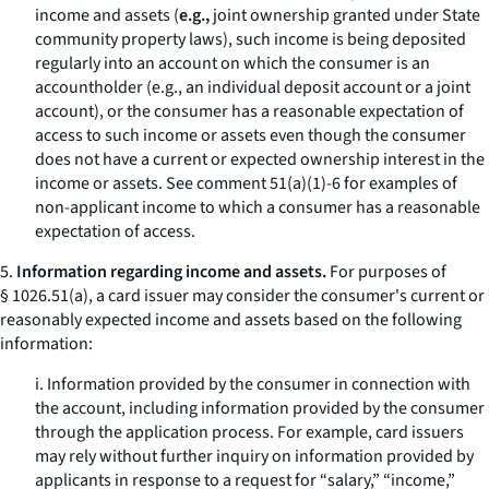
income and assets (
e.g.,
joint ownership granted under State
community property laws), such income is being deposited
regularly into an account on which the consumer is an
accountholder (
e.g.,
an individual deposit account or a joint
account), or the consumer has a reasonable expectation of
access to such income or assets even though the consumer
does not have a current or expected ownership interest in the
income or assets. See comment 51(a)(1)-6 for examples of
non-applicant income to which a consumer has a reasonable
expectation of access.
5.
Information regarding income and assets.
For purposes of
§ 1026.51(a), a card issuer may consider the consumer's current or
reasonably expected income and assets based on the following
information:
i. Information provided by the consumer in connection with
the account, including information provided by the consumer
through the application process. For example, card issuers
may rely without further inquiry on information provided by
applicants in response to a request for “salary,” “income,”