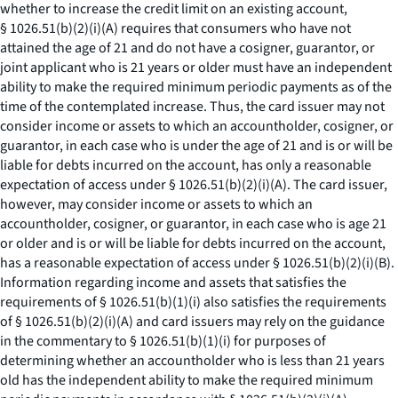
whether to increase the credit limit on an existing account,
§ 1026.51(b)(2)(i)(A) requires that consumers who have not
attained the age of 21 and do not have a cosigner, guarantor, or
joint applicant who is 21 years or older must have an independent
ability to make the required minimum periodic payments as of the
time of the contemplated increase. Thus, the card issuer may not
consider income or assets to which an accountholder, cosigner, or
guarantor, in each case who is under the age of 21 and is or will be
liable for debts incurred on the account, has only a reasonable
expectation of access under § 1026.51(b)(2)(i)(A). The card issuer,
however, may consider income or assets to which an
accountholder, cosigner, or guarantor, in each case who is age 21
or older and is or will be liable for debts incurred on the account,
has a reasonable expectation of access under § 1026.51(b)(2)(i)(B).
Information regarding income and assets that satisfies the
requirements of § 1026.51(b)(1)(i) also satisfies the requirements
of § 1026.51(b)(2)(i)(A) and card issuers may rely on the guidance
in the commentary to § 1026.51(b)(1)(i) for purposes of
determining whether an accountholder who is less than 21 years
old has the independent ability to make the required minimum