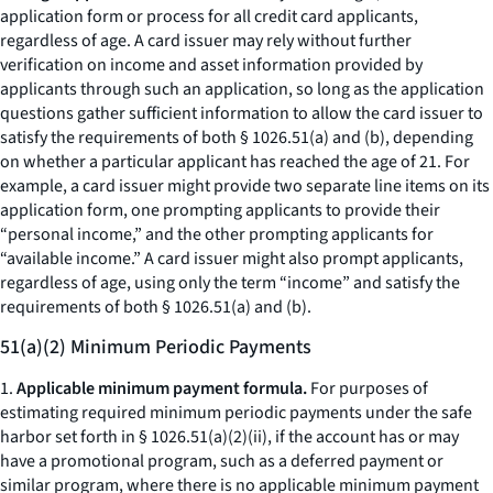
application form or process for all credit card applicants,
regardless of age. A card issuer may rely without further
verification on income and asset information provided by
applicants through such an application, so long as the application
questions gather sufficient information to allow the card issuer to
satisfy the requirements of both § 1026.51(a) and (b), depending
on whether a particular applicant has reached the age of 21. For
example, a card issuer might provide two separate line items on its
application form, one prompting applicants to provide their
“personal income,” and the other prompting applicants for
“available income.” A card issuer might also prompt applicants,
regardless of age, using only the term “income” and satisfy the
requirements of both § 1026.51(a) and (b).
51(a)(2) Minimum Periodic Payments
1.
Applicable minimum payment formula.
For purposes of
estimating required minimum periodic payments under the safe
harbor set forth in § 1026.51(a)(2)(ii), if the account has or may
have a promotional program, such as a deferred payment or
similar program, where there is no applicable minimum payment