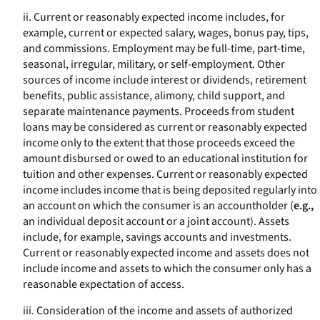
ii. Current or reasonably expected income includes, for
example, current or expected salary, wages, bonus pay, tips,
and commissions. Employment may be full-time, part-time,
seasonal, irregular, military, or self-employment. Other
sources of income include interest or dividends, retirement
benefits, public assistance, alimony, child support, and
separate maintenance payments. Proceeds from student
loans may be considered as current or reasonably expected
income only to the extent that those proceeds exceed the
amount disbursed or owed to an educational institution for
tuition and other expenses. Current or reasonably expected
income includes income that is being deposited regularly into
an account on which the consumer is an accountholder (
e.g.,
an individual deposit account or a joint account). Assets
include, for example, savings accounts and investments.
Current or reasonably expected income and assets does not
include income and assets to which the consumer only has a
reasonable expectation of access.
iii. Consideration of the income and assets of authorized