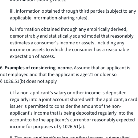
iii. Information obtained through third parties (subject to any
applicable information-sharing rules).
iv. Information obtained through any empirically derived,
demonstrably and statistically sound model that reasonably
estimates a consumer's income or assets, including any
income or assets to which the consumer has a reasonable
expectation of access.
6.
Examples of considering income.
Assume that an applicant is
not employed and that the applicant is age 21 or older so
§ 1026.51(b) does not apply.
i. If a non-applicant's salary or other income is deposited
regularly into a joint account shared with the applicant, a card
issuer is permitted to consider the amount of the non-
applicant's income that is being deposited regularly into the
account to be the applicant's current or reasonably expected
income for purposes of § 1026.51(a).