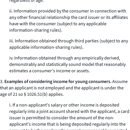
regardless of age.
ii. Information provided by the consumer in connection with
any other financial relationship the card issuer or its affiliates
have with the consumer (subject to any applicable
information-sharing rules).
iii. Information obtained through third parties (subject to any
applicable information-sharing rules).
iv. Information obtained through any empirically derived,
demonstrably and statistically sound model that reasonably
estimates a consumer's income or assets.
3.
Examples of considering income for young consumers.
Assume
that an applicant is not employed and the applicant is under the
age of 21 so § 1026.51(b) applies.
i. If a non-applicant's salary or other income is deposited
regularly into a joint account shared with the applicant, a card
issuer is permitted to consider the amount of the non-
applicant's income that is being deposited regularly into the