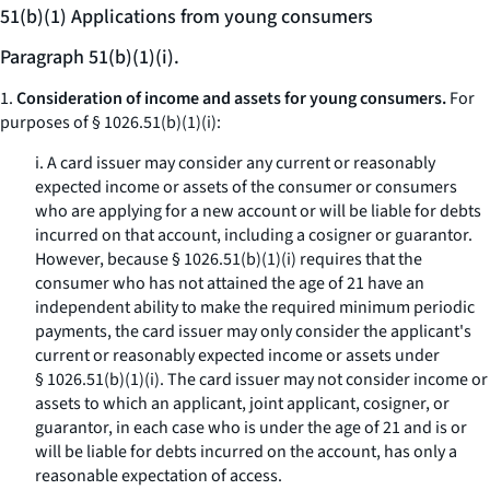
51(b)(1) Applications from young consumers
Paragraph 51(b)(1)(i).
1.
Consideration of income and assets for young consumers.
For
purposes of § 1026.51(b)(1)(i):
i. A card issuer may consider any current or reasonably
expected income or assets of the consumer or consumers
who are applying for a new account or will be liable for debts
incurred on that account, including a cosigner or guarantor.
However, because § 1026.51(b)(1)(i) requires that the
consumer who has not attained the age of 21 have an
independent ability to make the required minimum periodic
payments, the card issuer may only consider the applicant's
current or reasonably expected income or assets under
§ 1026.51(b)(1)(i). The card issuer may not consider income or
assets to which an applicant, joint applicant, cosigner, or
guarantor, in each case who is under the age of 21 and is or
will be liable for debts incurred on the account, has only a
reasonable expectation of access.