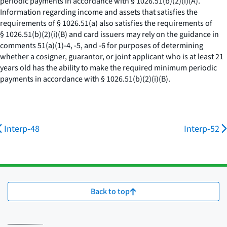
periodic payments in accordance with § 1026.51(b)(2)(i)(A).
Information regarding income and assets that satisfies the
requirements of § 1026.51(a) also satisfies the requirements of
§ 1026.51(b)(2)(i)(B) and card issuers may rely on the guidance in
comments 51(a)(1)-4, -5, and -6 for purposes of determining
whether a cosigner, guarantor, or joint applicant who is at least 21
years old has the ability to make the required minimum periodic
payments in accordance with § 1026.51(b)(2)(i)(B).
Interp-48
Interp-52
Back to top