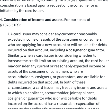
credit line on an existing account, § 1026.51(a) applies whether the
consideration is based upon a request of the consumer or is
initiated by the card issuer.
4.
Consideration of income and assets.
For purposes of
§ 1026.51(a):
i. A card issuer may consider any current or reasonably
expected income or assets of the consumer or consumers
who are applying for a new account or will be liable for debts
incurred on that account, including a cosigner or guarantor.
Similarly, when a card issuer is considering whether to
increase the credit limit on an existing account, the card issuer
may consider any current or reasonably expected income or
assets of the consumer or consumers who are
accountholders, cosigners, or guarantors, and are liable for
debts incurred on that account. In both of these
circumstances, a card issuer may treat any income and assets
to which an applicant, accountholder, joint applicant,
cosigner, or guarantor who is or will be liable for debts
incurred on the account has a reasonable expectation of