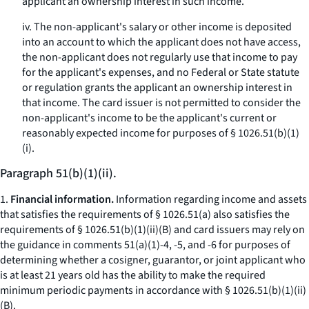
applicant an ownership interest in such income.
iv. The non-applicant's salary or other income is deposited
into an account to which the applicant does not have access,
the non-applicant does not regularly use that income to pay
for the applicant's expenses, and no Federal or State statute
or regulation grants the applicant an ownership interest in
that income. The card issuer is not permitted to consider the
non-applicant's income to be the applicant's current or
reasonably expected income for purposes of § 1026.51(b)(1)
(i).
Paragraph 51(b)(1)(ii).
1.
Financial information.
Information regarding income and assets
that satisfies the requirements of § 1026.51(a) also satisfies the
requirements of § 1026.51(b)(1)(ii)(B) and card issuers may rely on
the guidance in comments 51(a)(1)-4, -5, and -6 for purposes of
determining whether a cosigner, guarantor, or joint applicant who
is at least 21 years old has the ability to make the required
minimum periodic payments in accordance with § 1026.51(b)(1)(ii)
(B).