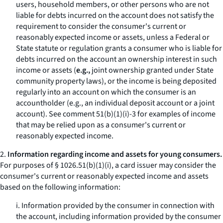
users, household members, or other persons who are not
liable for debts incurred on the account does not satisfy the
requirement to consider the consumer's current or
reasonably expected income or assets, unless a Federal or
State statute or regulation grants a consumer who is liable for
debts incurred on the account an ownership interest in such
income or assets (
e.g.,
joint ownership granted under State
community property laws), or the income is being deposited
regularly into an account on which the consumer is an
accountholder (
e.g.,
an individual deposit account or a joint
account). See comment 51(b)(1)(i)-3 for examples of income
that may be relied upon as a consumer's current or
reasonably expected income.
2.
Information regarding income and assets for young consumers.
For purposes of § 1026.51(b)(1)(i), a card issuer may consider the
consumer's current or reasonably expected income and assets
based on the following information:
i. Information provided by the consumer in connection with
the account, including information provided by the consumer