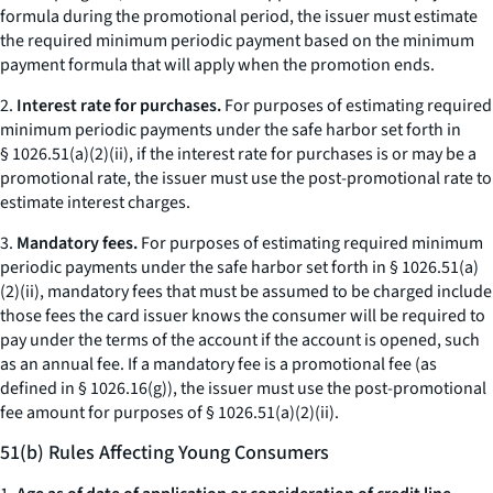
formula during the promotional period, the issuer must estimate
the required minimum periodic payment based on the minimum
payment formula that will apply when the promotion ends.
2.
Interest rate for purchases.
For purposes of estimating required
minimum periodic payments under the safe harbor set forth in
§ 1026.51(a)(2)(ii), if the interest rate for purchases is or may be a
promotional rate, the issuer must use the post-promotional rate to
estimate interest charges.
3.
Mandatory fees.
For purposes of estimating required minimum
periodic payments under the safe harbor set forth in § 1026.51(a)
(2)(ii), mandatory fees that must be assumed to be charged include
those fees the card issuer knows the consumer will be required to
pay under the terms of the account if the account is opened, such
as an annual fee. If a mandatory fee is a promotional fee (as
defined in § 1026.16(g)), the issuer must use the post-promotional
fee amount for purposes of § 1026.51(a)(2)(ii).
51(b) Rules Affecting Young Consumers