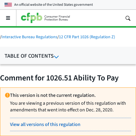
An official website of the
United States government
Open
the
main
menu
/
Interactive Bureau Regulations
/
12 CFR Part 1026 (Regulation Z)
TABLE OF CONTENTS
Comment for 1026.51 Ability To Pay
This version is not the current regulation.
You are viewing a previous version of this regulation with
amendments that went into effect on Dec. 28, 2020.
View all versions of this regulation