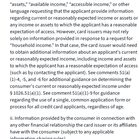
“assets,” “available income,” “accessible income,” or other
language requesting that the applicant provide information
regarding current or reasonably expected income or assets or
any income or assets to which the applicant has a reasonable
expectation of access. However, card issuers may not rely
solely on information provided in response to a request for
“household income.” In that case, the card issuer would need
to obtain additional information about an applicant's current
or reasonably expected income, including income and assets
to which the applicant has a reasonable expectation of access
(such as by contacting the applicant). See comments 51(a)
(1)-4, -5, and -6 for additional guidance on determining the
consumer's current or reasonably expected income under
§ 1026.51(a)(1). See comment 51(a)(1)-9 for guidance
regarding the use of a single, common application form or
process for all credit card applicants, regardless of age.
ii. Information provided by the consumer in connection with
any other financial relationship the card issuer or its affiliates
have with the consumer (subject to any applicable
information-sharing rules).