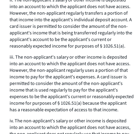
ii. The non-applicant's salary or other income is deposited
into an account to which the applicant does not have access.
However, the non-applicant regularly transfers a portion of
that income into the applicant's individual deposit account. A
card issuer is permitted to consider the amount of the non-
applicant's income that is being transferred regularly into the
applicant's account to be the applicant's current or
reasonably expected income for purposes of § 1026.51(a).
iii. The non-applicant's salary or other income is deposited
into an account to which the applicant does not have access.
However, the non-applicant regularly uses a portion of that
income to pay for the applicant's expenses. A card issuer is
permitted to consider the amount of the non-applicant's
income that is used regularly to pay for the applicant's
expenses to be the applicant's current or reasonably expected
income for purposes of § 1026.51(a) because the applicant
has a reasonable expectation of access to that income.
iv. The non-applicant's salary or other income is deposited
into an account to which the applicant does not have access,