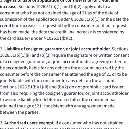
1.
Age as of date of application or consideration of credit line
increase.
Sections 1026.51(b)(1) and (b)(2) apply only to a
consumer who has not attained the age of 21 as of the date of
submission of the application under § 1026.51(b)(1) or the date the
credit line increase is requested by the consumer (or if no request
has been made, the date the credit line increase is considered by
the card issuer) under § 1026.51(b)(2).
2.
Liability of cosigner, guarantor, or joint accountholder.
Sections
1026.51(b)(1)(ii) and (b)(2) require the signature or written consent
of a cosigner, guarantor, or joint accountholder agreeing either to
be secondarily liable for any debt on the account incurred by the
consumer before the consumer has attained the age of 21 or to be
jointly liable with the consumer for any debt on the account.
Sections 1026.51(b)(1)(ii) and (b)(2) do not prohibit a card issuer
from also requiring the cosigner, guarantor, or joint accountholder
to assume liability for debts incurred after the consumer has
attained the age of 21, consistent with any agreement made
between the parties.
3.
Authorized users exempt.
If a consumer who has not attained