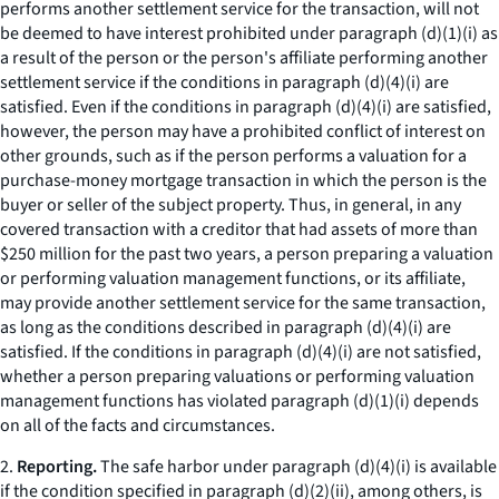
performs another settlement service for the transaction, will not
be deemed to have interest prohibited under paragraph (d)(1)(i) as
a result of the person or the person's affiliate performing another
settlement service if the conditions in paragraph (d)(4)(i) are
satisfied. Even if the conditions in paragraph (d)(4)(i) are satisfied,
however, the person may have a prohibited conflict of interest on
other grounds, such as if the person performs a valuation for a
purchase-money mortgage transaction in which the person is the
buyer or seller of the subject property. Thus, in general, in any
covered transaction with a creditor that had assets of more than
$250 million for the past two years, a person preparing a valuation
or performing valuation management functions, or its affiliate,
may provide another settlement service for the same transaction,
as long as the conditions described in paragraph (d)(4)(i) are
satisfied. If the conditions in paragraph (d)(4)(i) are not satisfied,
whether a person preparing valuations or performing valuation
management functions has violated paragraph (d)(1)(i) depends
on all of the facts and circumstances.
2.
Reporting.
The safe harbor under paragraph (d)(4)(i) is available
if the condition specified in paragraph (d)(2)(ii), among others, is