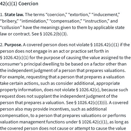
42(c)(1) Coercion
1.
State law.
The terms “coercion,” “extortion,” “inducement,”
“bribery,” “intimidation,” “compensation,” “instruction,” and
“collusion” have the meanings given to them by applicable state
law or contract.
See
§ 1026.2(b)(3).
2.
Purpose.
A covered person does not violate § 1026.42(c)(1) if the
person does not engage in an act or practice set forth in
§ 1026.42(c)(1) for the purpose of causing the value assigned to the
consumer's principal dwelling to be based on a factor other than
the independent judgment of a person that prepares valuations.
For example, requesting that a person that prepares a valuation
take certain actions, such as consider additional, appropriate
property information, does not violate § 1026.42(c), because such
request does not supplant the independent judgment of the
person that prepares a valuation.
See
§ 1026.42(c)(3)(i). A covered
person also may provide incentives, such as additional
compensation, to a person that prepares valuations or performs
valuation management functions under § 1026.42(c)(1), as long as
the covered person does not cause or attempt to cause the value