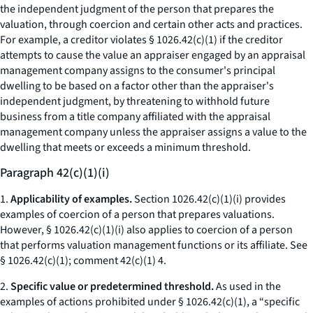
the independent judgment of the person that prepares the
valuation, through coercion and certain other acts and practices.
For example, a creditor violates § 1026.42(c)(1) if the creditor
attempts to cause the value an appraiser engaged by an appraisal
management company assigns to the consumer's principal
dwelling to be based on a factor other than the appraiser's
independent judgment, by threatening to withhold future
business from a title company affiliated with the appraisal
management company unless the appraiser assigns a value to the
dwelling that meets or exceeds a minimum threshold.
Paragraph 42(c)(1)(i)
1.
Applicability of examples.
Section 1026.42(c)(1)(i) provides
examples of coercion of a person that prepares valuations.
However, § 1026.42(c)(1)(i) also applies to coercion of a person
that performs valuation management functions or its affiliate.
See
§ 1026.42(c)(1); comment 42(c)(1) 4.
2.
Specific value or predetermined threshold.
As used in the
examples of actions prohibited under § 1026.42(c)(1), a “specific