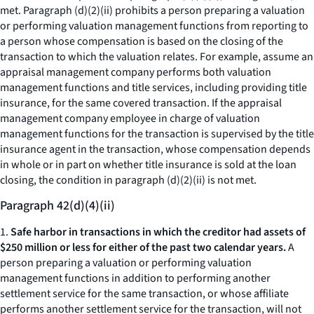
met. Paragraph (d)(2)(ii) prohibits a person preparing a valuation
or performing valuation management functions from reporting to
a person whose compensation is based on the closing of the
transaction to which the valuation relates. For example, assume an
appraisal management company performs both valuation
management functions and title services, including providing title
insurance, for the same covered transaction. If the appraisal
management company employee in charge of valuation
management functions for the transaction is supervised by the title
insurance agent in the transaction, whose compensation depends
in whole or in part on whether title insurance is sold at the loan
closing, the condition in paragraph (d)(2)(ii) is not met.
Paragraph 42(d)(4)(ii)
1.
Safe harbor in transactions in which the creditor had assets of
$250 million or less for either of the past two calendar years.
A
person preparing a valuation or performing valuation
management functions in addition to performing another
settlement service for the same transaction, or whose affiliate
performs another settlement service for the transaction, will not