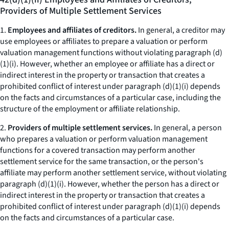
Providers of Multiple Settlement Services
1.
Employees and affiliates of creditors.
In general, a creditor may
use employees or affiliates to prepare a valuation or perform
valuation management functions without violating paragraph (d)
(1)(i). However, whether an employee or affiliate has a direct or
indirect interest in the property or transaction that creates a
prohibited conflict of interest under paragraph (d)(1)(i) depends
on the facts and circumstances of a particular case, including the
structure of the employment or affiliate relationship.
2.
Providers of multiple settlement services.
In general, a person
who prepares a valuation or perform valuation management
functions for a covered transaction may perform another
settlement service for the same transaction, or the person's
affiliate may perform another settlement service, without violating
paragraph (d)(1)(i). However, whether the person has a direct or
indirect interest in the property or transaction that creates a
prohibited conflict of interest under paragraph (d)(1)(i) depends
on the facts and circumstances of a particular case.