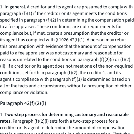
1.
In general.
A creditor and its agent are presumed to comply with
paragraph (f)(1) if the creditor or its agent meets the conditions
specified in paragraph (f)(2) in determining the compensation paid
to a fee appraiser. These conditions are not requirements for
compliance but, if met, create a presumption that the creditor or
its agent has complied with § 1026.42(f)(1). A person may rebut
this presumption with evidence that the amount of compensation
paid to a fee appraiser was not customary and reasonable for
reasons unrelated to the conditions in paragraph (f)(2)(i) or (f)(2)
(ii). If a creditor or its agent does not meet one of the non-required
conditions set forth in paragraph (f)(2), the creditor's and its
agent's compliance with paragraph (f)(1) is determined based on
all of the facts and circumstances without a presumption of either
compliance or violation.
Paragraph 42(f)(2)(i)
1.
Two-step process for determining customary and reasonable
rates.
Paragraph (f)(2)(i) sets forth a two-step process for a
creditor or its agent to determine the amount of compensation