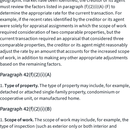
geographic market have been identified, the creditor or its agent
must review the factors listed in paragraph (f)(2)(i)(A)-(F) to
determine the appropriate rate for the current transaction. For
example, if the recent rates identified by the creditor or its agent
were solely for appraisal assignments in which the scope of work
required consideration of two comparable properties, but the
current transaction required an appraisal that considered three
comparable properties, the creditor or its agent might reasonably
adjust the rate by an amount that accounts for the increased scope
of work, in addition to making any other appropriate adjustments
based on the remaining factors.
Paragraph 42(f)(2)(i)(A)
1.
Type of property.
The type of property may include, for example,
detached or attached single-family property, condominium or
cooperative unit, or manufactured home.
Paragraph 42(f)(2)(i)(B)
1.
Scope of work.
The scope of work may include, for example, the
type of inspection (such as exterior only or both interior and