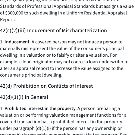
Standards of Professional Appraisal Standards but assigns a value
of $300,000 to such dwelling in a Uniform Residential Appraisal
Report.
42(c)(2)(iii) Inducement of Mischaracterization
1.
Inducement.
A covered person may not induce a person to
materially misrepresent the value of the consumer's principal
dwelling in a valuation or to falsify or alter a valuation. For
example, a loan originator may not coerce a loan underwriter to
alter an appraisal report to increase the value assigned to the
consumer's principal dwelling.
42(d) Prohibition on Conflicts of Interest
42(d)(1)(i) In General
1.
Prohibited interest in the property.
A person preparing a
valuation or performing valuation management functions for a
covered transaction has a prohibited interest in the property
under paragraph (d)(1)(i) if the person has any ownership or