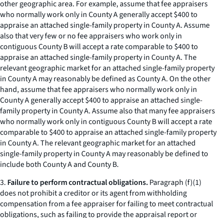
other geographic area. For example, assume that fee appraisers
who normally work only in County A generally accept $400 to
appraise an attached single-family property in County A. Assume
also that
very few or no
fee appraisers who work only in
contiguous County B will accept a rate comparable to $400 to
appraise an attached single-family property in County A. The
relevant geographic market for an attached single-family property
in County A may reasonably be defined as County A. On the other
hand, assume that fee appraisers who normally work only in
County A generally accept $400 to appraise an attached single-
family property in County A. Assume also that
many
fee appraisers
who normally work only in contiguous County B will accept a rate
comparable to $400 to appraise an attached single-family property
in County A. The relevant geographic market for an attached
single-family property in County A may reasonably be defined to
include both County A and County B.
3.
Failure to perform contractual obligations.
Paragraph (f)(1)
does not prohibit a creditor or its agent from withholding
compensation from a fee appraiser for failing to meet contractual
obligations, such as failing to provide the appraisal report or