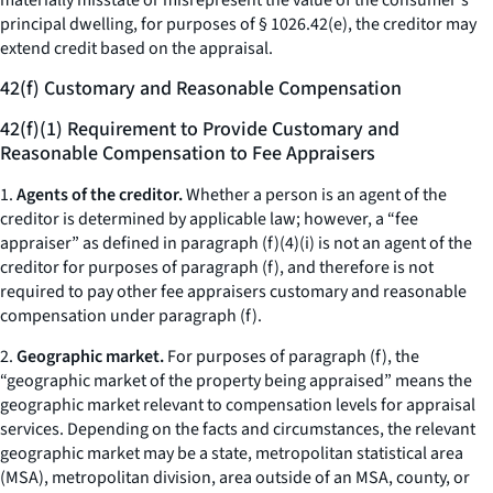
materially misstate or misrepresent the value of the consumer's
principal dwelling, for purposes of § 1026.42(e), the creditor may
extend credit based on the appraisal.
42(f) Customary and Reasonable Compensation
42(f)(1) Requirement to Provide Customary and
Reasonable Compensation to Fee Appraisers
1.
Agents of the creditor.
Whether a person is an agent of the
creditor is determined by applicable law; however, a “fee
appraiser” as defined in paragraph (f)(4)(i) is not an agent of the
creditor for purposes of paragraph (f), and therefore is not
required to pay other fee appraisers customary and reasonable
compensation under paragraph (f).
2.
Geographic market.
For purposes of paragraph (f), the
“geographic market of the property being appraised” means the
geographic market relevant to compensation levels for appraisal
services. Depending on the facts and circumstances, the relevant
geographic market may be a state, metropolitan statistical area
(MSA), metropolitan division, area outside of an MSA, county, or