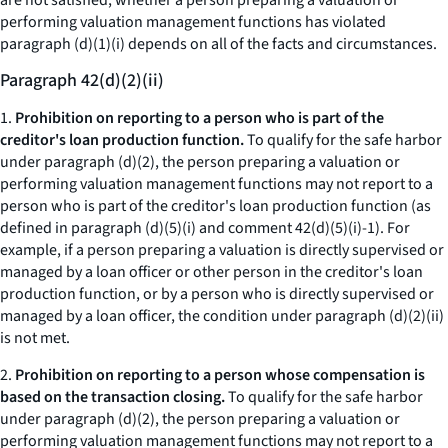
are not satisfied, whether a person preparing a valuation or
performing valuation management functions has violated
paragraph (d)(1)(i) depends on all of the facts and circumstances.
Paragraph 42(d)(2)(ii)
1.
Prohibition on reporting to a person who is part of the
creditor's loan production function.
To qualify for the safe harbor
under paragraph (d)(2), the person preparing a valuation or
performing valuation management functions may not report to a
person who is part of the creditor's loan production function (as
defined in paragraph (d)(5)(i) and comment 42(d)(5)(i)-1). For
example, if a person preparing a valuation is directly supervised or
managed by a loan officer or other person in the creditor's loan
production function, or by a person who is directly supervised or
managed by a loan officer, the condition under paragraph (d)(2)(ii)
is not met.
2.
Prohibition on reporting to a person whose compensation is
based on the transaction closing.
To qualify for the safe harbor
under paragraph (d)(2), the person preparing a valuation or
performing valuation management functions may not report to a