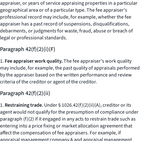
appraiser, or years of service appraising properties in a particular
geographical area or of a particular type. The fee appraiser's
professional record may include, for example, whether the fee
appraiser has a past record of suspensions, disqualifications,
debarments, or judgments for waste, fraud, abuse or breach of
legal or professional standards.
Paragraph 42(f)(2)(i)(F)
1.
Fee appraiser work quality.
The fee appraiser's work quality
may include, for example, the past quality of appraisals performed
by the appraiser based on the written performance and review
criteria of the creditor or agent of the creditor.
Paragraph 42(f)(2)(ii)
1.
Restraining trade.
Under § 1026.42(f)(2)(ii)(A), creditor or its
agent would not qualify for the presumption of compliance under
paragraph (f)(2) if it engaged in any acts to restrain trade such as
entering into a price fixing or market allocation agreement that
affect the compensation of fee appraisers. For example, if
appraisal management company A and appraisal management