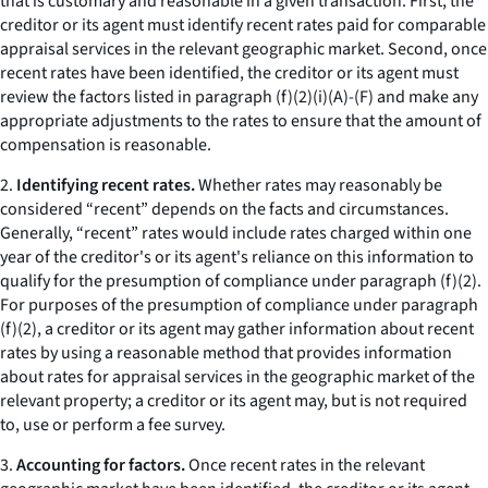
that is customary and reasonable in a given transaction. First, the
creditor or its agent must identify recent rates paid for comparable
appraisal services in the relevant geographic market. Second, once
recent rates have been identified, the creditor or its agent must
review the factors listed in paragraph (f)(2)(i)(A)-(F) and make any
appropriate adjustments to the rates to ensure that the amount of
compensation is reasonable.
2.
Identifying recent rates.
Whether rates may reasonably be
considered “recent” depends on the facts and circumstances.
Generally, “recent” rates would include rates charged within one
year of the creditor's or its agent's reliance on this information to
qualify for the presumption of compliance under paragraph (f)(2).
For purposes of the presumption of compliance under paragraph
(f)(2), a creditor or its agent may gather information about recent
rates by using a reasonable method that provides information
about rates for appraisal services in the geographic market of the
relevant property; a creditor or its agent may, but is not required
to, use or perform a fee survey.
3.
Accounting for factors.
Once recent rates in the relevant