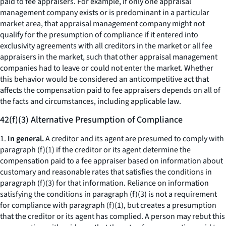
paid to fee appraisers. For example, if only one appraisal
management company exists or is predominant in a particular
market area, that appraisal management company might not
qualify for the presumption of compliance if it entered into
exclusivity agreements with all creditors in the market or all fee
appraisers in the market, such that other appraisal management
companies had to leave or could not enter the market. Whether
this behavior would be considered an anticompetitive act that
affects the compensation paid to fee appraisers depends on all of
the facts and circumstances, including applicable law.
42(f)(3) Alternative Presumption of Compliance
1.
In general.
A creditor and its agent are presumed to comply with
paragraph (f)(1) if the creditor or its agent determine the
compensation paid to a fee appraiser based on information about
customary and reasonable rates that satisfies the conditions in
paragraph (f)(3) for that information. Reliance on information
satisfying the conditions in paragraph (f)(3) is not a requirement
for compliance with paragraph (f)(1), but creates a presumption
that the creditor or its agent has complied. A person may rebut this