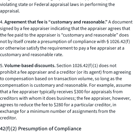
violating state or Federal appraisal laws in performing the
appraisal.
4.
Agreement that fee is “customary and reasonable.”
A document
signed by a fee appraiser indicating that the appraiser agrees that
the fee paid to the appraiser is “customary and reasonable” does
not by itself create a presumption of compliance with § 1026.42(f)
or otherwise satisfy the requirement to pay a fee appraiser at a
customary and reasonable rate.
5.
Volume-based discounts.
Section 1026.42(f)(1) does not
prohibit a fee appraiser and a creditor (or its agent) from agreeing
to compensation based on transaction volume, so long as the
compensation is customary and reasonable. For example, assume
that a fee appraiser typically receives $300 for appraisals from
creditors with whom it does business; the fee appraiser, however,
agrees to reduce the fee to $280 for a particular creditor, in
exchange for a minimum number of assignments from the
creditor.
42(f)(2) Presumption of Compliance