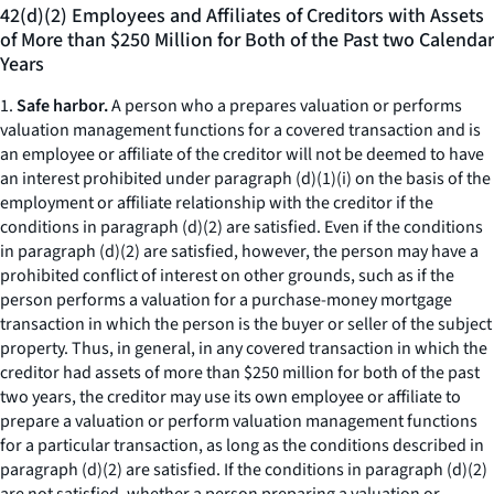
42(d)(2) Employees and Affiliates of Creditors with Assets
of More than $250 Million for Both of the Past two Calendar
Years
1.
Safe harbor.
A person who a prepares valuation or performs
valuation management functions for a covered transaction and is
an employee or affiliate of the creditor will not be deemed to have
an interest prohibited under paragraph (d)(1)(i) on the basis of the
employment or affiliate relationship with the creditor if the
conditions in paragraph (d)(2) are satisfied. Even if the conditions
in paragraph (d)(2) are satisfied, however, the person may have a
prohibited conflict of interest on other grounds, such as if the
person performs a valuation for a purchase-money mortgage
transaction in which the person is the buyer or seller of the subject
property. Thus, in general, in any covered transaction in which the
creditor had assets of more than $250 million for both of the past
two years, the creditor may use its own employee or affiliate to
prepare a valuation or perform valuation management functions
for a particular transaction, as long as the conditions described in
paragraph (d)(2) are satisfied. If the conditions in paragraph (d)(2)