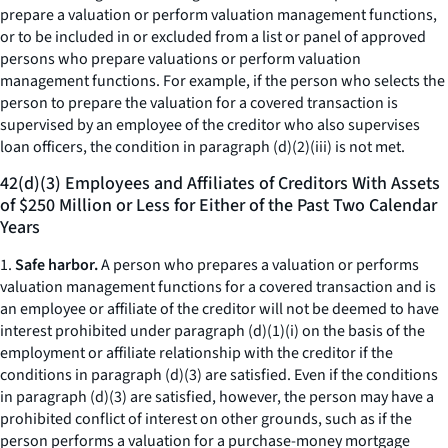
prepare a valuation or perform valuation management functions,
or to be included in or excluded from a list or panel of approved
persons who prepare valuations or perform valuation
management functions. For example, if the person who selects the
person to prepare the valuation for a covered transaction is
supervised by an employee of the creditor who also supervises
loan officers, the condition in paragraph (d)(2)(iii) is not met.
42(d)(3) Employees and Affiliates of Creditors With Assets
of $250 Million or Less for Either of the Past Two Calendar
Years
1.
Safe harbor.
A person who prepares a valuation or performs
valuation management functions for a covered transaction and is
an employee or affiliate of the creditor will not be deemed to have
interest prohibited under paragraph (d)(1)(i) on the basis of the
employment or affiliate relationship with the creditor if the
conditions in paragraph (d)(3) are satisfied. Even if the conditions
in paragraph (d)(3) are satisfied, however, the person may have a
prohibited conflict of interest on other grounds, such as if the
person performs a valuation for a purchase-money mortgage