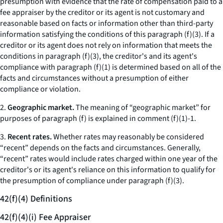
presumption with evidence that the rate of compensation paid to a
fee appraiser by the creditor or its agent is not customary and
reasonable based on facts or information other than third-party
information satisfying the conditions of this paragraph (f)(3). If a
creditor or its agent does not rely on information that meets the
conditions in paragraph (f)(3), the creditor's and its agent's
compliance with paragraph (f)(1) is determined based on all of the
facts and circumstances without a presumption of either
compliance or violation.
2.
Geographic market.
The meaning of “geographic market” for
purposes of paragraph (f) is explained in comment (f)(1)-1.
3.
Recent rates.
Whether rates may reasonably be considered
“recent” depends on the facts and circumstances. Generally,
“recent” rates would include rates charged within one year of the
creditor's or its agent's reliance on this information to qualify for
the presumption of compliance under paragraph (f)(3).
42(f)(4) Definitions
42(f)(4)(i) Fee Appraiser