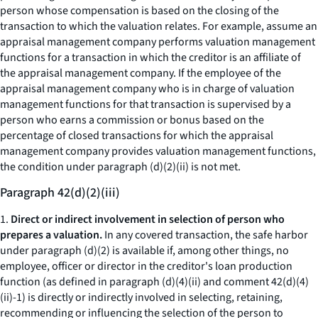
person whose compensation is based on the closing of the
transaction to which the valuation relates. For example, assume an
appraisal management company performs valuation management
functions for a transaction in which the creditor is an affiliate of
the appraisal management company. If the employee of the
appraisal management company who is in charge of valuation
management functions for that transaction is supervised by a
person who earns a commission or bonus based on the
percentage of closed transactions for which the appraisal
management company provides valuation management functions,
the condition under paragraph (d)(2)(ii) is not met.
Paragraph 42(d)(2)(iii)
1.
Direct or indirect involvement in selection of person who
prepares a valuation.
In any covered transaction, the safe harbor
under paragraph (d)(2) is available if, among other things, no
employee, officer or director in the creditor's loan production
function (as defined in paragraph (d)(4)(ii) and comment 42(d)(4)
(ii)-1) is directly or indirectly involved in selecting, retaining,
recommending or influencing the selection of the person to