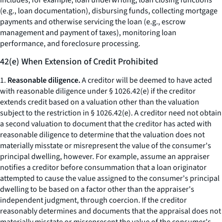
includes, for example, loan underwriting, loan closing functions
(e.g., loan documentation), disbursing funds, collecting mortgage
payments and otherwise servicing the loan (e.g., escrow
management and payment of taxes), monitoring loan
performance, and foreclosure processing.
42(e) When Extension of Credit Prohibited
1.
Reasonable diligence.
A creditor will be deemed to have acted
with reasonable diligence under § 1026.42(e) if the creditor
extends credit based on a valuation other than the valuation
subject to the restriction in § 1026.42(e). A creditor need not obtain
a second valuation to document that the creditor has acted with
reasonable diligence to determine that the valuation does not
materially misstate or misrepresent the value of the consumer's
principal dwelling, however. For example, assume an appraiser
notifies a creditor before consummation that a loan originator
attempted to cause the value assigned to the consumer's principal
dwelling to be based on a factor other than the appraiser's
independent judgment, through coercion. If the creditor
reasonably determines and documents that the appraisal does not