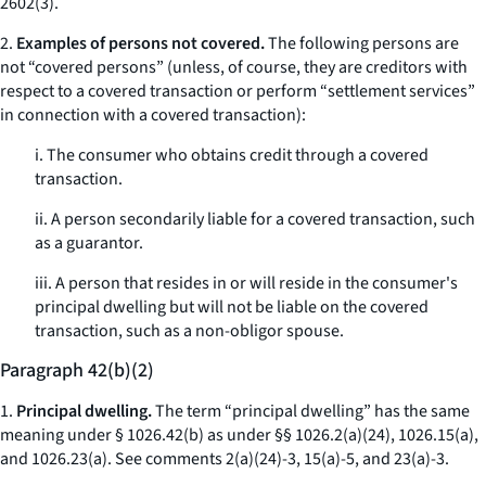
2602(3).
2.
Examples of persons not covered.
The following persons are
not “covered persons” (unless, of course, they are creditors with
respect to a covered transaction or perform “settlement services”
in connection with a covered transaction):
i. The consumer who obtains credit through a covered
transaction.
ii. A person secondarily liable for a covered transaction, such
as a guarantor.
iii. A person that resides in or will reside in the consumer's
principal dwelling but will not be liable on the covered
transaction, such as a non-obligor spouse.
Paragraph 42(b)(2)
1.
Principal dwelling.
The term “principal dwelling” has the same
meaning under § 1026.42(b) as under §§ 1026.2(a)(24), 1026.15(a),
and 1026.23(a).
See
comments 2(a)(24)-3, 15(a)-5, and 23(a)-3.