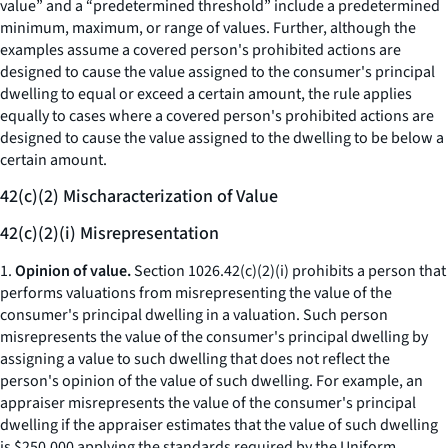
value” and a “predetermined threshold” include a predetermined
minimum, maximum, or range of values. Further, although the
examples assume a covered person's prohibited actions are
designed to cause the value assigned to the consumer's principal
dwelling to equal or exceed a certain amount, the rule applies
equally to cases where a covered person's prohibited actions are
designed to cause the value assigned to the dwelling to be below a
certain amount.
42(c)(2) Mischaracterization of Value
42(c)(2)(i) Misrepresentation
1.
Opinion of value.
Section 1026.42(c)(2)(i) prohibits a person that
performs valuations from misrepresenting the value of the
consumer's principal dwelling in a valuation. Such person
misrepresents the value of the consumer's principal dwelling by
assigning a value to such dwelling that does not reflect the
person's opinion of the value of such dwelling. For example, an
appraiser misrepresents the value of the consumer's principal
dwelling if the appraiser estimates that the value of such dwelling
is $250,000 applying the standards required by the Uniform