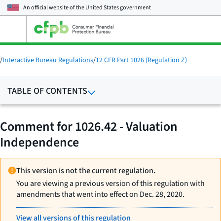
An official website of the
United States government
Open
the
main
menu
/
Interactive Bureau Regulations
/
12 CFR Part 1026 (Regulation Z)
TABLE OF CONTENTS
Comment for 1026.42 - Valuation
Independence
This version is not the current regulation.
You are viewing a previous version of this regulation with
amendments that went into effect on Dec. 28, 2020.
View all versions of this regulation