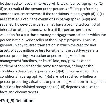
be deemed to have an interest prohibited under paragraph (d)(1)
(i) as a result of the person or the person's affiliate performing
another settlement service if the conditions in paragraph (d)(4)(ii)
are satisfied. Even if the conditions in paragraph (d)(4)(ii) are
satisfied, however, the person may have a prohibited conflict of
interest on other grounds, such as if the person performs a
valuation for a purchase-money mortgage transaction in which the
person is the buyer or seller of the subject property. Thus, in
general, in any covered transaction in which the creditor had
assets of $250 million or less for either of the past two years, a
person preparing a valuation or performing valuation
management functions, or its affiliate, may provide other
settlement services for the same transaction, as long as the
conditions described in paragraph (d)(4)(ii) are satisfied. If the
conditions in paragraph (d)(4)(ii) are not satisfied, whether a
person preparing valuations or performing valuation management
functions has violated paragraph (d)(1)(i) depends on all of the
facts and circumstances.
42(d)(5) Definitions