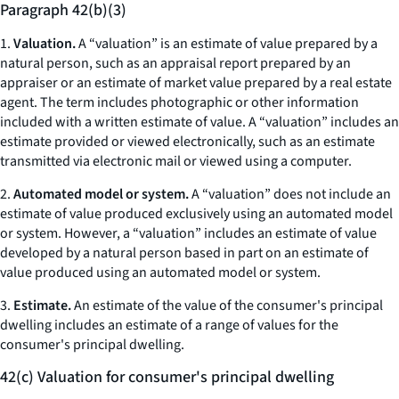
Paragraph 42(b)(3)
1.
Valuation.
A “valuation” is an estimate of value prepared by a
natural person, such as an appraisal report prepared by an
appraiser or an estimate of market value prepared by a real estate
agent. The term includes photographic or other information
included with a written estimate of value. A “valuation” includes an
estimate provided or viewed electronically, such as an estimate
transmitted via electronic mail or viewed using a computer.
2.
Automated model or system.
A “valuation” does not include an
estimate of value produced exclusively using an automated model
or system. However, a “valuation” includes an estimate of value
developed by a natural person based in part on an estimate of
value produced using an automated model or system.
3.
Estimate.
An estimate of the value of the consumer's principal
dwelling includes an estimate of a range of values for the
consumer's principal dwelling.
42(c) Valuation for consumer's principal dwelling