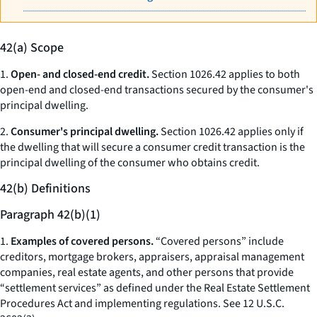
42(a) Scope
1.
Open- and closed-end credit.
Section 1026.42 applies to both
open-end and closed-end transactions secured by the consumer's
principal dwelling.
2.
Consumer's principal dwelling.
Section 1026.42 applies only if
the dwelling that will secure a consumer credit transaction is the
principal dwelling of the consumer who obtains credit.
42(b) Definitions
Paragraph 42(b)(1)
1.
Examples of covered persons.
“Covered persons” include
creditors, mortgage brokers, appraisers, appraisal management
companies, real estate agents, and other persons that provide
“settlement services” as defined under the Real Estate Settlement
Procedures Act and implementing regulations.
See
12 U.S.C.