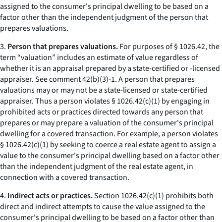
assigned to the consumer's principal dwelling to be based on a
factor other than the independent judgment of the person that
prepares valuations.
3.
Person that prepares valuations.
For purposes of § 1026.42, the
term “valuation” includes an estimate of value regardless of
whether it is an appraisal prepared by a state-certified or -licensed
appraiser. See comment 42(b)(3)-1. A person that prepares
valuations may or may not be a state-licensed or state-certified
appraiser. Thus a person violates § 1026.42(c)(1) by engaging in
prohibited acts or practices directed towards any person that
prepares or may prepare a valuation of the consumer's principal
dwelling for a covered transaction. For example, a person violates
§ 1026.42(c)(1) by seeking to coerce a real estate agent to assign a
value to the consumer's principal dwelling based on a factor other
than the independent judgment of the real estate agent, in
connection with a covered transaction.
4.
Indirect acts or practices.
Section 1026.42(c)(1) prohibits both
direct and indirect attempts to cause the value assigned to the
consumer's principal dwelling to be based on a factor other than