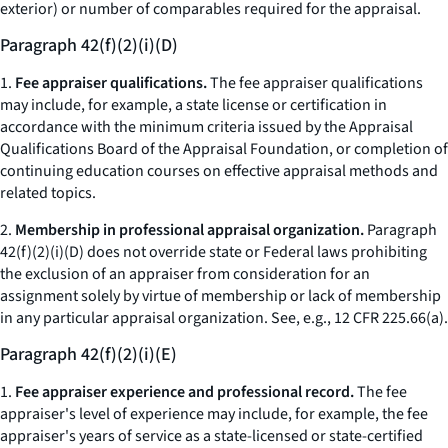
exterior) or number of comparables required for the appraisal.
Paragraph 42(f)(2)(i)(D)
1.
Fee appraiser qualifications.
The fee appraiser qualifications
may include, for example, a state license or certification in
accordance with the minimum criteria issued by the Appraisal
Qualifications Board of the Appraisal Foundation, or completion of
continuing education courses on effective appraisal methods and
related topics.
2.
Membership in professional appraisal organization.
Paragraph
42(f)(2)(i)(D) does not override state or Federal laws prohibiting
the exclusion of an appraiser from consideration for an
assignment solely by virtue of membership or lack of membership
in any particular appraisal organization.
See, e.g.,
12 CFR 225.66(a).
Paragraph 42(f)(2)(i)(E)
1.
Fee appraiser experience and professional record.
The fee
appraiser's level of experience may include, for example, the fee
appraiser's years of service as a state-licensed or state-certified