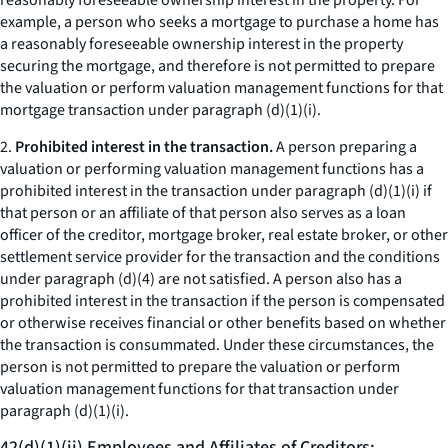
reasonably foreseeable ownership interest in the property. For
example, a person who seeks a mortgage to purchase a home has
a reasonably foreseeable ownership interest in the property
securing the mortgage, and therefore is not permitted to prepare
the valuation or perform valuation management functions for that
mortgage transaction under paragraph (d)(1)(i).
2.
Prohibited interest in the transaction.
A person preparing a
valuation or performing valuation management functions has a
prohibited interest in the transaction under paragraph (d)(1)(i) if
that person or an affiliate of that person also serves as a loan
officer of the creditor, mortgage broker, real estate broker, or other
settlement service provider for the transaction and the conditions
under paragraph (d)(4) are not satisfied. A person also has a
prohibited interest in the transaction if the person is compensated
or otherwise receives financial or other benefits based on whether
the transaction is consummated. Under these circumstances, the
person is not permitted to prepare the valuation or perform
valuation management functions for that transaction under
paragraph (d)(1)(i).
42(d)(1)(ii) Employees and Affiliates of Creditors;