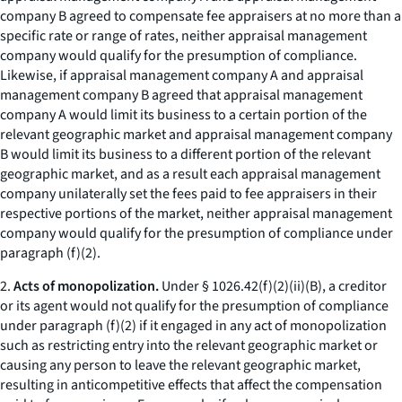
company B agreed to compensate fee appraisers at no more than a
specific rate or range of rates, neither appraisal management
company would qualify for the presumption of compliance.
Likewise, if appraisal management company A and appraisal
management company B agreed that appraisal management
company A would limit its business to a certain portion of the
relevant geographic market and appraisal management company
B would limit its business to a different portion of the relevant
geographic market, and as a result each appraisal management
company unilaterally set the fees paid to fee appraisers in their
respective portions of the market, neither appraisal management
company would qualify for the presumption of compliance under
paragraph (f)(2).
2.
Acts of monopolization.
Under § 1026.42(f)(2)(ii)(B), a creditor
or its agent would not qualify for the presumption of compliance
under paragraph (f)(2) if it engaged in any act of monopolization
such as restricting entry into the relevant geographic market or
causing any person to leave the relevant geographic market,
resulting in anticompetitive effects that affect the compensation