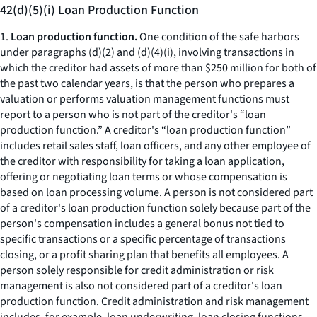
42(d)(5)(i) Loan Production Function
1.
Loan production function.
One condition of the safe harbors
under paragraphs (d)(2) and (d)(4)(i), involving transactions in
which the creditor had assets of more than $250 million for both of
the past two calendar years, is that the person who prepares a
valuation or performs valuation management functions must
report to a person who is not part of the creditor's “loan
production function.” A creditor's “loan production function”
includes retail sales staff, loan officers, and any other employee of
the creditor with responsibility for taking a loan application,
offering or negotiating loan terms or whose compensation is
based on loan processing volume. A person is not considered part
of a creditor's loan production function solely because part of the
person's compensation includes a general bonus not tied to
specific transactions or a specific percentage of transactions
closing, or a profit sharing plan that benefits all employees. A
person solely responsible for credit administration or risk
management is also not considered part of a creditor's loan
production function. Credit administration and risk management