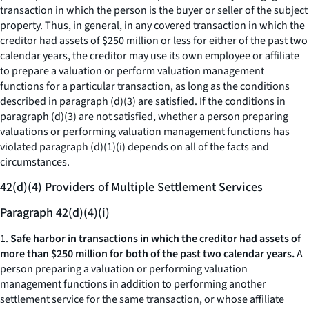
transaction in which the person is the buyer or seller of the subject
property. Thus, in general, in any covered transaction in which the
creditor had assets of $250 million or less for either of the past two
calendar years, the creditor may use its own employee or affiliate
to prepare a valuation or perform valuation management
functions for a particular transaction, as long as the conditions
described in paragraph (d)(3) are satisfied. If the conditions in
paragraph (d)(3) are not satisfied, whether a person preparing
valuations or performing valuation management functions has
violated paragraph (d)(1)(i) depends on all of the facts and
circumstances.
42(d)(4) Providers of Multiple Settlement Services
Paragraph 42(d)(4)(i)
1.
Safe harbor in transactions in which the creditor had assets of
more than $250 million for both of the past two calendar years.
A
person preparing a valuation or performing valuation
management functions in addition to performing another
settlement service for the same transaction, or whose affiliate