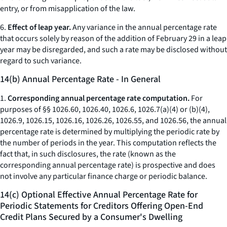
entry, or from misapplication of the law.
6.
Effect of leap year.
Any variance in the annual percentage rate
that occurs solely by reason of the addition of February 29 in a leap
year may be disregarded, and such a rate may be disclosed without
regard to such variance.
14(b) Annual Percentage Rate - In General
1.
Corresponding annual percentage rate computation.
For
purposes of §§ 1026.60, 1026.40, 1026.6, 1026.7(a)(4) or (b)(4),
1026.9, 1026.15, 1026.16, 1026.26, 1026.55, and 1026.56, the annual
percentage rate is determined by multiplying the periodic rate by
the number of periods in the year. This computation reflects the
fact that, in such disclosures, the rate (known as the
corresponding annual percentage rate) is prospective and does
not involve any particular finance charge or periodic balance.
14(c) Optional Effective Annual Percentage Rate for
Periodic Statements for Creditors Offering Open-End
Credit Plans Secured by a Consumer's Dwelling