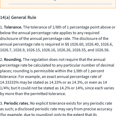
14(a) General Rule
1.
Tolerance.
The tolerance of 1/8th of 1 percentage point above or
below the annual percentage rate applies to any required
disclosure of the annual percentage rate. The disclosure of the
annual percentage rate is required in §§ 1026.60, 1026.40, 1026.6,
1026.7, 1026.9, 1026.15, 1026.16, 1026.26, 1026.55, and 1026.56.
2.
Rounding.
The regulation does not require that the annual
percentage rate be calculated to any particular number of decimal
places; rounding is permissible within the 1/8th of 1 percent
tolerance. For example, an exact annual percentage rate of
14.33333% may be stated as 14.33% or as 14.3%, or even as 14
1/4%; but it could not be stated as 14.2% or 14%, since each varies
by more than the permitted tolerance.
3.
Periodic rates.
No explicit tolerance exists for any periodic rate
as such; a disclosed periodic rate may vary from precise accuracy
(for example, due to rounding) only to the extent that its