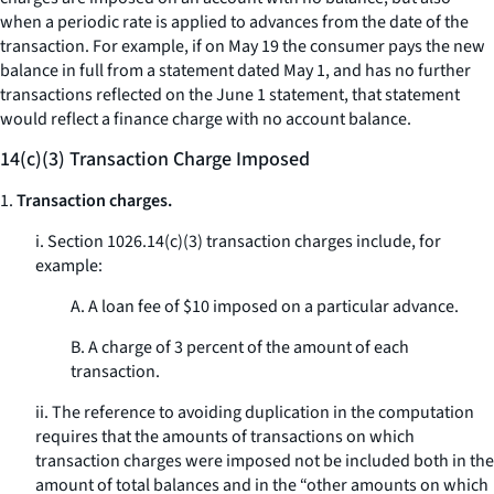
when a periodic rate is applied to advances from the date of the
transaction. For example, if on May 19 the consumer pays the new
balance in full from a statement dated May 1, and has no further
transactions reflected on the June 1 statement, that statement
would reflect a finance charge with no account balance.
14(c)(3) Transaction Charge Imposed
1.
Transaction charges.
i. Section 1026.14(c)(3) transaction charges include, for
example:
A. A loan fee of $10 imposed on a particular advance.
B. A charge of 3 percent of the amount of each
transaction.
ii. The reference to avoiding duplication in the computation
requires that the amounts of transactions on which
transaction charges were imposed not be included both in the
amount of total balances and in the “other amounts on which