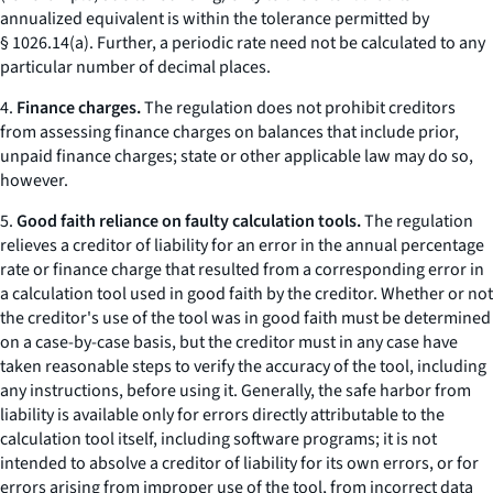
annualized equivalent is within the tolerance permitted by
§ 1026.14(a). Further, a periodic rate need not be calculated to any
particular number of decimal places.
4.
Finance charges.
The regulation does not prohibit creditors
from assessing finance charges on balances that include prior,
unpaid finance charges; state or other applicable law may do so,
however.
5.
Good faith reliance on faulty calculation tools.
The regulation
relieves a creditor of liability for an error in the annual percentage
rate or finance charge that resulted from a corresponding error in
a calculation tool used in good faith by the creditor. Whether or not
the creditor's use of the tool was in good faith must be determined
on a case-by-case basis, but the creditor must in any case have
taken reasonable steps to verify the accuracy of the tool, including
any instructions, before using it. Generally, the safe harbor from
liability is available only for errors directly attributable to the
calculation tool itself, including software programs; it is not
intended to absolve a creditor of liability for its own errors, or for
errors arising from improper use of the tool, from incorrect data