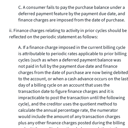
C. A consumer fails to pay the purchase balance under a
deferred payment feature by the payment due date, and
finance charges are imposed from the date of purchase.
ii. Finance charges relating to activity in prior cycles should be
reflected on the periodic statement as follows:
A. If a finance charge imposed in the current billing cycle
is attributable to periodic rates applicable to prior billing
cycles (such as when a deferred payment balance was
not paid in full by the payment due date and finance
charges from the date of purchase are now being debited
to the account, or when a cash advance occurs on the last
day of a billing cycle on an account that uses the
transaction date to figure finance charges and it is
impracticable to post the transaction until the following
cycle), and the creditor uses the quotient method to
calculate the annual percentage rate, the numerator
would include the amount of any transaction charges
plus any other finance charges posted during the billing