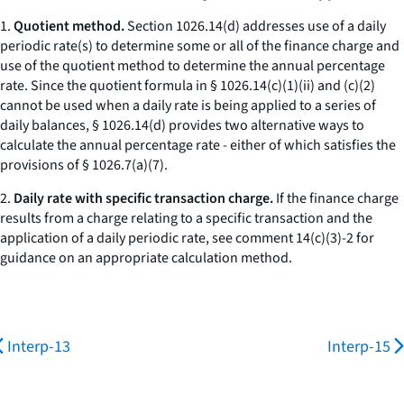
1.
Quotient method.
Section 1026.14(d) addresses use of a daily
periodic rate(s) to determine some or all of the finance charge and
use of the quotient method to determine the annual percentage
rate. Since the quotient formula in § 1026.14(c)(1)(ii) and (c)(2)
cannot be used when a daily rate is being applied to a series of
daily balances, § 1026.14(d) provides two alternative ways to
calculate the annual percentage rate - either of which satisfies the
provisions of § 1026.7(a)(7).
2.
Daily rate with specific transaction charge.
If the finance charge
results from a charge relating to a specific transaction and the
application of a daily periodic rate, see comment 14(c)(3)-2 for
guidance on an appropriate calculation method.
Interp-13
Interp-15