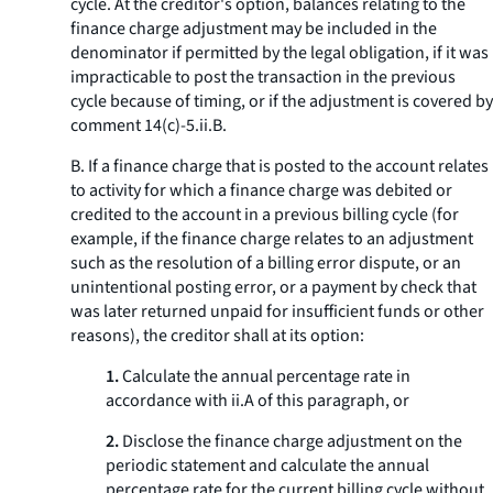
cycle. At the creditor's option, balances relating to the
finance charge adjustment may be included in the
denominator if permitted by the legal obligation, if it was
impracticable to post the transaction in the previous
cycle because of timing, or if the adjustment is covered by
comment 14(c)-5.ii.B.
B. If a finance charge that is posted to the account relates
to activity for which a finance charge was debited or
credited to the account in a previous billing cycle (for
example, if the finance charge relates to an adjustment
such as the resolution of a billing error dispute, or an
unintentional posting error, or a payment by check that
was later returned unpaid for insufficient funds or other
reasons), the creditor shall at its option:
1.
Calculate the annual percentage rate in
accordance with ii.A of this paragraph, or
2.
Disclose the finance charge adjustment on the
periodic statement and calculate the annual
percentage rate for the current billing cycle without