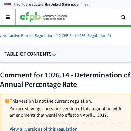
An official website of the
United States government
Open
the
main
menu
/
Interactive Bureau Regulations
/
12 CFR Part 1026 (Regulation Z)
TABLE OF CONTENTS
Comment for 1026.14 - Determination of
Annual Percentage Rate
This version is not the current regulation.
You are viewing a previous version of this regulation with
amendments that went into effect on April 1, 2019.
View all versions of this regulation