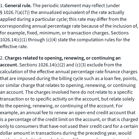
1.
General rule.
The periodic statement may reflect (under
§ 1026.7(a)(7)) the annualized equivalent of the rate actually
applied during a particular cycle; this rate may differ from the
corresponding annual percentage rate because of the inclusion of,
for example, fixed, minimum, or transaction charges. Sections
1026.14(c)(1) through (c)(4) state the computation rules for the
effective rate.
2.
Charges related to opening, renewing, or continuing an
account.
Sections 1026.14(c)(2) and (c)(3) exclude from the
calculation of the effective annual percentage rate finance charges
that are imposed during the billing cycle such as a loan fee, points,
or similar charge that relates to opening, renewing, or continuing
an account. The charges involved here do not relate to a specific
transaction or to specific activity on the account, but relate solely
to the opening, renewing, or continuing of the account. For
example, an annual fee to renew an open-end credit account that
is a percentage of the credit limit on the account, or that is charged
only to consumers that have not used their credit card for a certain
dollar amount in transactions during the preceding year, would