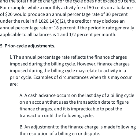
and the total finance charge for the cycle does not exceed 50 cents.
For example, while a monthly activity fee of 50 cents on a balance
of $20 would produce an annual percentage rate of 30 percent
under the rule in § 1026.14(c)(2), the creditor may disclose an
annual percentage rate of 18 percent if the periodic rate generally
applicable to all balances is 1 and 1/2 percent per month.
5.
Prior-cycle adjustments.
i. The annual percentage rate reflects the finance charges
imposed during the billing cycle. However, finance charges
imposed during the billing cycle may relate to activity in a
prior cycle. Examples of circumstances when this may occur
are:
A. A cash advance occurs on the last day of a billing cycle
on an account that uses the transaction date to figure
finance charges, and it is impracticable to post the
transaction until the following cycle.
B. An adjustment to the finance charge is made following
the resolution of a billing error dispute.