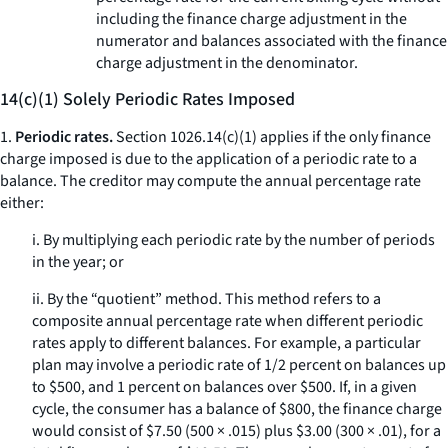
including the finance charge adjustment in the
numerator and balances associated with the finance
charge adjustment in the denominator.
14(c)(1) Solely Periodic Rates Imposed
1.
Periodic rates.
Section 1026.14(c)(1) applies if the only finance
charge imposed is due to the application of a periodic rate to a
balance. The creditor may compute the annual percentage rate
either:
i. By multiplying each periodic rate by the number of periods
in the year; or
ii. By the “quotient” method. This method refers to a
composite annual percentage rate when different periodic
rates apply to different balances. For example, a particular
plan may involve a periodic rate of 1/2 percent on balances up
to $500, and 1 percent on balances over $500. If, in a given
cycle, the consumer has a balance of $800, the finance charge
would consist of $7.50 (500 × .015) plus $3.00 (300 × .01), for a