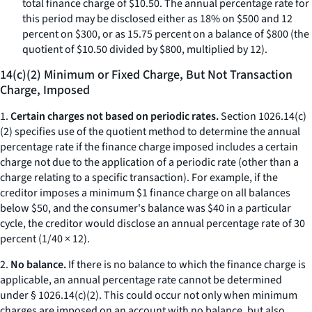
total finance charge of $10.50. The annual percentage rate for
this period may be disclosed either as 18% on $500 and 12
percent on $300, or as 15.75 percent on a balance of $800 (the
quotient of $10.50 divided by $800, multiplied by 12).
14(c)(2) Minimum or Fixed Charge, But Not Transaction
Charge, Imposed
1.
Certain charges not based on periodic rates.
Section 1026.14(c)
(2) specifies use of the quotient method to determine the annual
percentage rate if the finance charge imposed includes a certain
charge not due to the application of a periodic rate (other than a
charge relating to a specific transaction). For example, if the
creditor imposes a minimum $1 finance charge on all balances
below $50, and the consumer's balance was $40 in a particular
cycle, the creditor would disclose an annual percentage rate of 30
percent (1/40 × 12).
2.
No balance.
If there is no balance to which the finance charge is
applicable, an annual percentage rate cannot be determined
under § 1026.14(c)(2). This could occur not only when minimum
charges are imposed on an account with no balance, but also