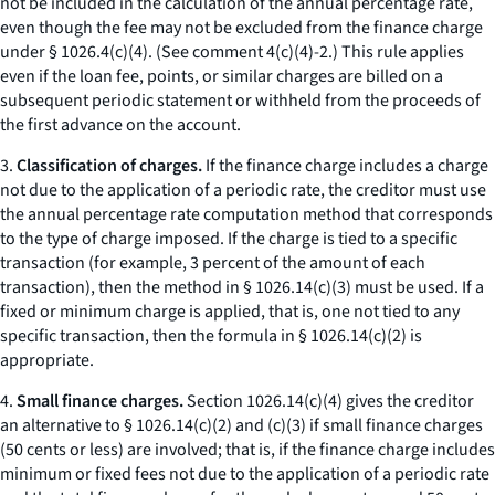
not be included in the calculation of the annual percentage rate,
even though the fee may not be excluded from the finance charge
under § 1026.4(c)(4). (See comment 4(c)(4)-2.) This rule applies
even if the loan fee, points, or similar charges are billed on a
subsequent periodic statement or withheld from the proceeds of
the first advance on the account.
3.
Classification of charges.
If the finance charge includes a charge
not due to the application of a periodic rate, the creditor must use
the annual percentage rate computation method that corresponds
to the type of charge imposed. If the charge is tied to a specific
transaction (for example, 3 percent of the amount of each
transaction), then the method in § 1026.14(c)(3) must be used. If a
fixed or minimum charge is applied, that is, one not tied to any
specific transaction, then the formula in § 1026.14(c)(2) is
appropriate.
4.
Small finance charges.
Section 1026.14(c)(4) gives the creditor
an alternative to § 1026.14(c)(2) and (c)(3) if small finance charges
(50 cents or less) are involved; that is, if the finance charge includes
minimum or fixed fees not due to the application of a periodic rate