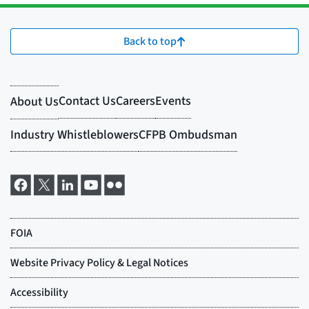
Back to top