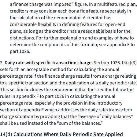
a finance charge was imposed” figure. In a multifeatured plan,
creditors may consider each bona fide feature separately in
the calculation of the denominator. A creditor has
considerable flexibility in defining features for open-end
plans, as long as the creditor has a reasonable basis for the
distinctions. For further explanation and examples of how to
determine the components of this formula, see appendix F to
part 1026.
2.
Daily rate with specific transaction charge.
Section 1026.14(c)(3)
sets forth an acceptable method for calculating the annual
percentage rate if the finance charge results from a charge relating
to a specific transaction and the application of a daily periodic rate.
This section includes the requirement that the creditor follow the
rules in appendix F to part 1026 in calculating the annual
percentage rate, especially the provision in the introductory
section of appendix F which addresses the daily rate/transaction
charge situation by providing that the “average of daily balances”
shall be used instead of the “sum of the balances.”
14(d) Calculations Where Daily Periodic Rate Applied