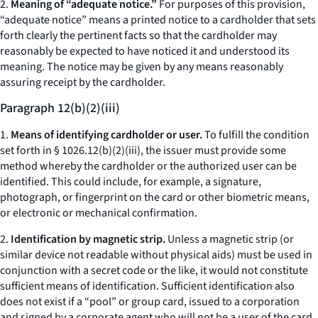
2.
Meaning of “adequate notice.”
For purposes of this provision,
“adequate notice” means a printed notice to a cardholder that sets
forth clearly the pertinent facts so that the cardholder may
reasonably be expected to have noticed it and understood its
meaning. The notice may be given by any means reasonably
assuring receipt by the cardholder.
Paragraph 12(b)(2)(iii)
1.
Means of identifying cardholder or user.
To fulfill the condition
set forth in § 1026.12(b)(2)(iii), the issuer must provide some
method whereby the cardholder or the authorized user can be
identified. This could include, for example, a signature,
photograph, or fingerprint on the card or other biometric means,
or electronic or mechanical confirmation.
2.
Identification by magnetic strip.
Unless a magnetic strip (or
similar device not readable without physical aids) must be used in
conjunction with a secret code or the like, it would not constitute
sufficient means of identification. Sufficient identification also
does not exist if a “pool” or group card, issued to a corporation
and signed by a corporate agent who will not be a user of the card,