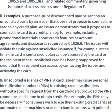
1005.5 and 1005.18(a), and related commentary, governing
issuance of access devices under Regulation E.
ii.
Examples.
A purchase-price discount card may be sent on an
unsolicited basis by an issuer that does not propose to connect the
card to any credit plan. An issuer demonstrates that it proposes to
connect the card to a credit plan by, for example, including
promotional materials about credit features or account
agreements and disclosures required by § 1026.6. The issuer will
violate the rule against unsolicited issuance if, for example, at the
time the card is sent a credit plan can be accessed by the card or
the recipient of the unsolicited card has been preapproved for
credit that the recipient can access by contacting the issuer and
activating the card.
8.
Unsolicited issuance of PINs.
A card issuer may issue personal
identification numbers (PINs) to existing credit cardholders
without a specific request from the cardholders, provided the PINs
cannot be used alone to obtain credit. For example, the PINs may
be necessary if consumers wish to use their existing credit cards at
automated teller machines or at merchant locations with point of