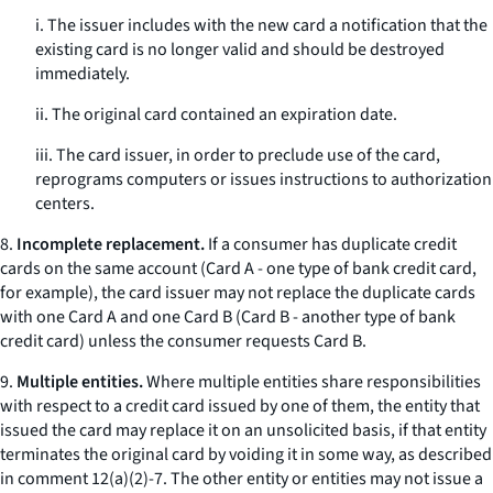
i. The issuer includes with the new card a notification that the
existing card is no longer valid and should be destroyed
immediately.
ii. The original card contained an expiration date.
iii. The card issuer, in order to preclude use of the card,
reprograms computers or issues instructions to authorization
centers.
8.
Incomplete replacement.
If a consumer has duplicate credit
cards on the same account (Card A - one type of bank credit card,
for example), the card issuer may not replace the duplicate cards
with one Card A and one Card B (Card B - another type of bank
credit card) unless the consumer requests Card B.
9.
Multiple entities.
Where multiple entities share responsibilities
with respect to a credit card issued by one of them, the entity that
issued the card may replace it on an unsolicited basis, if that entity
terminates the original card by voiding it in some way, as described
in comment 12(a)(2)-7. The other entity or entities may not issue a