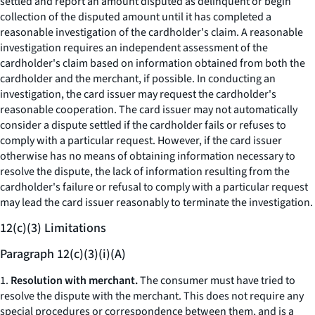
settled and report an amount disputed as delinquent or begin
collection of the disputed amount until it has completed a
reasonable investigation of the cardholder's claim. A reasonable
investigation requires an independent assessment of the
cardholder's claim based on information obtained from both the
cardholder and the merchant, if possible. In conducting an
investigation, the card issuer may request the cardholder's
reasonable cooperation. The card issuer may not automatically
consider a dispute settled if the cardholder fails or refuses to
comply with a particular request. However, if the card issuer
otherwise has no means of obtaining information necessary to
resolve the dispute, the lack of information resulting from the
cardholder's failure or refusal to comply with a particular request
may lead the card issuer reasonably to terminate the investigation.
12(c)(3) Limitations
Paragraph 12(c)(3)(i)(A)
1.
Resolution with merchant.
The consumer must have tried to
resolve the dispute with the merchant. This does not require any
special procedures or correspondence between them, and is a