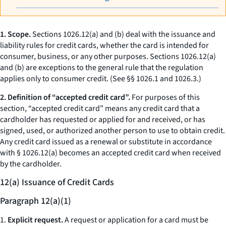
1. Scope.
Sections 1026.12(a) and (b) deal with the issuance and
liability rules for credit cards, whether the card is intended for
consumer, business, or any other purposes. Sections 1026.12(a)
and (b) are exceptions to the general rule that the regulation
applies only to consumer credit. (See §§ 1026.1 and 1026.3.)
2. Definition of “accepted credit card”.
For purposes of this
section, “accepted credit card” means any credit card that a
cardholder has requested or applied for and received, or has
signed, used, or authorized another person to use to obtain credit.
Any credit card issued as a renewal or substitute in accordance
with § 1026.12(a) becomes an accepted credit card when received
by the cardholder.
12(a) Issuance of Credit Cards
Paragraph 12(a)(1)
1.
Explicit request.
A request or application for a card must be