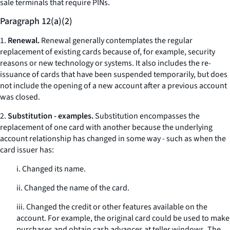
sale terminals that require PINs.
Paragraph 12(a)(2)
1.
Renewal.
Renewal generally contemplates the regular
replacement of existing cards because of, for example, security
reasons or new technology or systems. It also includes the re-
issuance of cards that have been suspended temporarily, but does
not include the opening of a new account after a previous account
was closed.
2.
Substitution - examples.
Substitution encompasses the
replacement of one card with another because the underlying
account relationship has changed in some way - such as when the
card issuer has:
i. Changed its name.
ii. Changed the name of the card.
iii. Changed the credit or other features available on the
account. For example, the original card could be used to make
purchases and obtain cash advances at teller windows. The