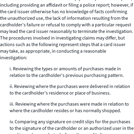
including providing an affidavit or filing a police report; however, if
the card issuer otherwise has no knowledge of facts confirming
the unauthorized use, the lack of information resulting from the
cardholder's failure or refusal to comply with a particular request
may lead the card issuer reasonably to terminate the investigation.
The procedures involved in investigating claims may differ, but
actions such as the following represent steps that a card issuer
may take, as appropriate, in conducting a reasonable
investigation:
i. Reviewing the types or amounts of purchases made in
relation to the cardholder's previous purchasing pattern.
ii. Reviewing where the purchases were delivered in relation
to the cardholder's residence or place of business.
iii. Reviewing where the purchases were made in relation to
where the cardholder resides or has normally shopped.
iv. Comparing any signature on credit slips for the purchases
to the signature of the cardholder or an authorized user in the