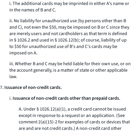
i. The additional cards may be imprinted in either A's name or
in the names of B and C.
ii. No liability for unauthorized use (by persons other than B
and C), not even the $50, may be imposed on B or C since they
are merely users and not cardholders as that term is defined
in § 1026.2 and used in § 1026.12(b); of course, liability of up
to $50 for unauthorized use of B's and C's cards may be
imposed on A.
iii. Whether B and C may be held liable for their own use, or on
the account generally, is a matter of state or other applicable
law.
7.
Issuance of non-credit cards.
i.
Issuance of non-credit cards other than prepaid cards.
A. Under § 1026.12(a)(1), a credit card cannot be issued
except in response to a request or an application. (
See
comment 2(a)(15)-2 for examples of cards or devices that
are and are not credit cards.) A non-credit card other