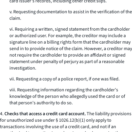
card issuer's records, including other credit slips.
v. Requesting documentation to assist in the verification of the
claim.
vi. Requiring a written, signed statement from the cardholder
or authorized user. For example, the creditor may include a
signature line on a billing rights form that the cardholder may
send in to provide notice of the claim. However, a creditor may
not require the cardholder to provide an affidavit or signed
statement under penalty of perjury as part of a reasonable
investigation.
vii. Requesting a copy of a police report, if one was filed.
viii. Requesting information regarding the cardholder's
knowledge of the person who allegedly used the card or of
that person's authority to do so.
4.
Checks that access a credit card account.
The liability provisions
for unauthorized use under § 1026.12(b)(1) only apply to
transactions involving the use of a credit card, and not if an