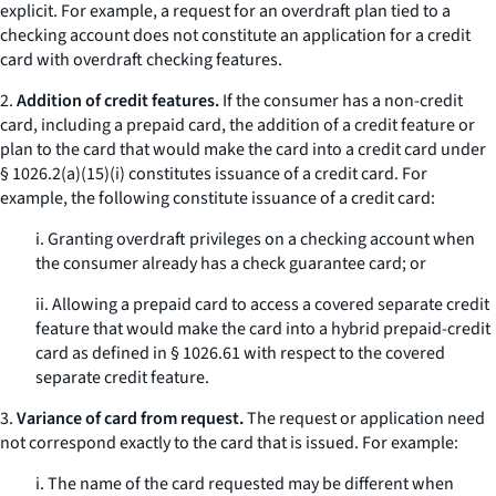
explicit. For example, a request for an overdraft plan tied to a
checking account does not constitute an application for a credit
card with overdraft checking features.
2.
Addition of credit features.
If the consumer has a non-credit
card, including a prepaid card, the addition of a credit feature or
plan to the card that would make the card into a credit card under
§ 1026.2(a)(15)(i) constitutes issuance of a credit card. For
example, the following constitute issuance of a credit card:
i. Granting overdraft privileges on a checking account when
the consumer already has a check guarantee card; or
ii. Allowing a prepaid card to access a covered separate credit
feature that would make the card into a hybrid prepaid-credit
card as defined in § 1026.61 with respect to the covered
separate credit feature.
3.
Variance of card from request.
The request or application need
not correspond exactly to the card that is issued. For example:
i. The name of the card requested may be different when