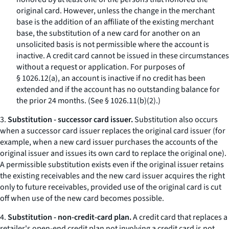
original card. However, unless the change in the merchant
base is the addition of an affiliate of the existing merchant
base, the substitution of a new card for another on an
unsolicited basis is not permissible where the account is
inactive. A credit card cannot be issued in these circumstances
without a request or application. For purposes of
§ 1026.12(a), an account is inactive if no credit has been
extended and if the account has no outstanding balance for
the prior 24 months. (See § 1026.11(b)(2).)
3.
Substitution - successor card issuer.
Substitution also occurs
when a successor card issuer replaces the original card issuer (for
example, when a new card issuer purchases the accounts of the
original issuer and issues its own card to replace the original one).
A permissible substitution exists even if the original issuer retains
the existing receivables and the new card issuer acquires the right
only to future receivables, provided use of the original card is cut
off when use of the new card becomes possible.
4.
Substitution - non-credit-card plan.
A credit card that replaces a
retailer's open-end credit plan not involving a credit card is not