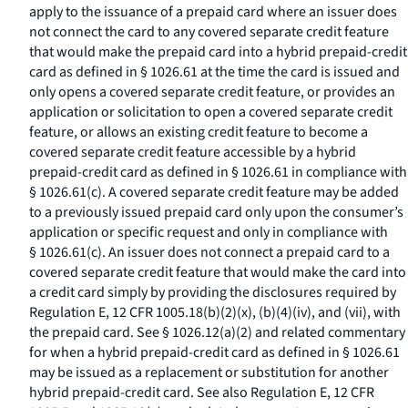
apply to the issuance of a prepaid card where an issuer does
not connect the card to any covered separate credit feature
that would make the prepaid card into a hybrid prepaid-credit
card as defined in § 1026.61 at the time the card is issued and
only opens a covered separate credit feature, or provides an
application or solicitation to open a covered separate credit
feature, or allows an existing credit feature to become a
covered separate credit feature accessible by a hybrid
prepaid-credit card as defined in § 1026.61 in compliance with
§ 1026.61(c). A covered separate credit feature may be added
to a previously issued prepaid card only upon the consumer’s
application or specific request and only in compliance with
§ 1026.61(c). An issuer does not connect a prepaid card to a
covered separate credit feature that would make the card into
a credit card simply by providing the disclosures required by
Regulation E, 12 CFR 1005.18(b)(2)(x), (b)(4)(iv), and (vii), with
the prepaid card. See § 1026.12(a)(2) and related commentary
for when a hybrid prepaid-credit card as defined in § 1026.61
may be issued as a replacement or substitution for another
hybrid prepaid-credit card. See also Regulation E, 12 CFR