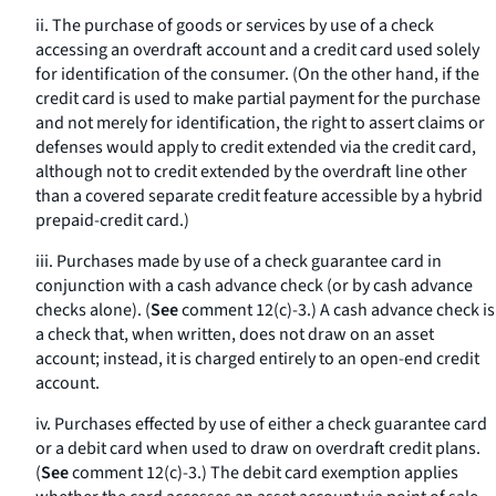
ii. The purchase of goods or services by use of a check
accessing an overdraft account and a credit card used solely
for identification of the consumer. (On the other hand, if the
credit card is used to make partial payment for the purchase
and not merely for identification, the right to assert claims or
defenses would apply to credit extended via the credit card,
although not to credit extended by the overdraft line other
than a covered separate credit feature accessible by a hybrid
prepaid-credit card.)
iii. Purchases made by use of a check guarantee card in
conjunction with a cash advance check (or by cash advance
checks alone). (
See
comment 12(c)-3.) A cash advance check is
a check that, when written, does not draw on an asset
account; instead, it is charged entirely to an open-end credit
account.
iv. Purchases effected by use of either a check guarantee card
or a debit card when used to draw on overdraft credit plans.
(
See
comment 12(c)-3.) The debit card exemption applies