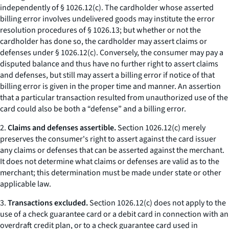
independently of § 1026.12(c). The cardholder whose asserted
billing error involves undelivered goods may institute the error
resolution procedures of § 1026.13; but whether or not the
cardholder has done so, the cardholder may assert claims or
defenses under § 1026.12(c). Conversely, the consumer may pay a
disputed balance and thus have no further right to assert claims
and defenses, but still may assert a billing error if notice of that
billing error is given in the proper time and manner. An assertion
that a particular transaction resulted from unauthorized use of the
card could also be both a “defense” and a billing error.
2.
Claims and defenses assertible.
Section 1026.12(c) merely
preserves the consumer's right to assert against the card issuer
any claims or defenses that can be asserted against the merchant.
It does not determine what claims or defenses are valid as to the
merchant; this determination must be made under state or other
applicable law.
3.
Transactions excluded.
Section 1026.12(c) does not apply to the
use of a check guarantee card or a debit card in connection with an
overdraft credit plan, or to a check guarantee card used in