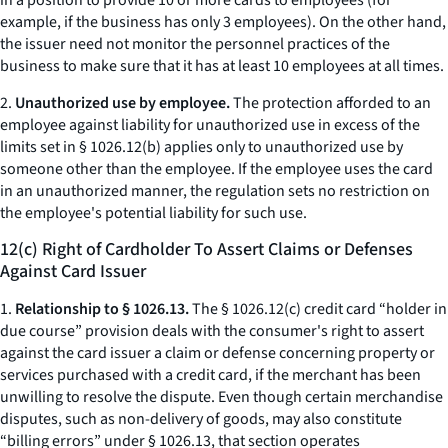
in a position to provide 10 or more cards to employees (for
example, if the business has only 3 employees). On the other hand,
the issuer need not monitor the personnel practices of the
business to make sure that it has at least 10 employees at all times.
2.
Unauthorized use by employee.
The protection afforded to an
employee against liability for unauthorized use in excess of the
limits set in § 1026.12(b) applies only to unauthorized use by
someone other than the employee. If the employee uses the card
in an unauthorized manner, the regulation sets no restriction on
the employee's potential liability for such use.
12(c) Right of Cardholder To Assert Claims or Defenses
Against Card Issuer
1.
Relationship to § 1026.13.
The § 1026.12(c) credit card “holder in
due course” provision deals with the consumer's right to assert
against the card issuer a claim or defense concerning property or
services purchased with a credit card, if the merchant has been
unwilling to resolve the dispute. Even though certain merchandise
disputes, such as non-delivery of goods, may also constitute
“billing errors” under § 1026.13, that section operates