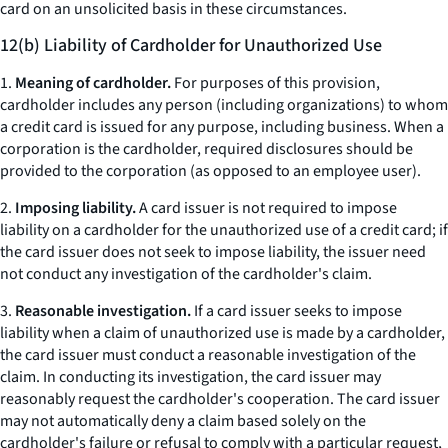
card on an unsolicited basis in these circumstances.
12(b) Liability of Cardholder for Unauthorized Use
1.
Meaning of cardholder.
For purposes of this provision,
cardholder includes any person (including organizations) to whom
a credit card is issued for any purpose, including business. When a
corporation is the cardholder, required disclosures should be
provided to the corporation (as opposed to an employee user).
2.
Imposing liability.
A card issuer is not required to impose
liability on a cardholder for the unauthorized use of a credit card; if
the card issuer does not seek to impose liability, the issuer need
not conduct any investigation of the cardholder's claim.
3.
Reasonable investigation.
If a card issuer seeks to impose
liability when a claim of unauthorized use is made by a cardholder,
the card issuer must conduct a reasonable investigation of the
claim. In conducting its investigation, the card issuer may
reasonably request the cardholder's cooperation. The card issuer
may not automatically deny a claim based solely on the
cardholder's failure or refusal to comply with a particular request,