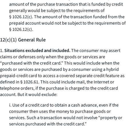
amount of the purchase transaction that is funded by credit
generally would be subject to the requirements of
§ 1026.12(c). The amount of the transaction funded from the
prepaid account would not be subject to the requirements of
§ 1026.12(c).
12(c)(1) General Rule
1.
Situations excluded and included.
The consumer may assert
claims or defenses only when the goods or services are
“purchased with the credit card.” This would include when the
goods or services are purchased by a consumer using a hybrid
prepaid-credit card to access a covered separate credit feature as
defined in § 1026.61. This could include mail, the Internet or
telephone orders, if the purchase is charged to the credit card
account. But it would exclude:
i. Use of a credit card to obtain a cash advance, even if the
consumer then uses the money to purchase goods or
services. Such a transaction would not involve “property or
services purchased with the credit card.”