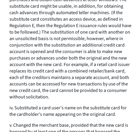
substitute card might be usable, in addition, for obtaining
cash advances through automated teller machines. (If the
substitute card constitutes an access device, as defined in
Regulation E, then the Regulation E issuance rules would have
to be followed.) The substitution of one card with another on
an unsolicited basis is not permissible, however, where in
conjunction with the substitution an additional credit card
account is opened and the consumer is able to make new
purchases or advances under both the original and the new
account with the new card. For example, if a retail card issuer
replaces its credit card with a combined retailer/bank card,
each of the creditors maintains a separate account, and both
accounts can be accessed for new transactions by use of the
new credit card, the card cannot be provided to a consumer
without solicitation.
iv. Substituted a card user's name on the substitute card for
the cardholder's name appearing on the original card.
v. Changed the merchant base, provided that the new card is
honored by at least one of the persons that honored the