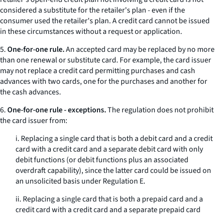
considered a substitute for the retailer's plan - even if the
consumer used the retailer's plan. A credit card cannot be issued
in these circumstances without a request or application.
5.
One-for-one rule.
An accepted card may be replaced by no more
than one renewal or substitute card. For example, the card issuer
may not replace a credit card permitting purchases and cash
advances with two cards, one for the purchases and another for
the cash advances.
6.
One-for-one rule - exceptions.
The regulation does not prohibit
the card issuer from:
i. Replacing a single card that is both a debit card and a credit
card with a credit card and a separate debit card with only
debit functions (or debit functions plus an associated
overdraft capability), since the latter card could be issued on
an unsolicited basis under Regulation E.
ii. Replacing a single card that is both a prepaid card and a
credit card with a credit card and a separate prepaid card