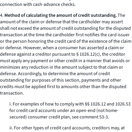
connection with cash-advance checks.
4.
Method of calculating the amount of credit outstanding.
The
amount of the claim or defense that the cardholder may assert
shall not exceed the amount of credit outstanding for the disputed
transaction at the time the cardholder first notifies the card issuer
or the person honoring the credit card of the existence of the claim
or defense. However, when a consumer has asserted a claim or
defense against a creditor pursuant to § 1026.12(c), the creditor
must apply any payment or other credit in a manner that avoids or
minimizes any reduction in the amount subject to that claim or
defense. Accordingly, to determine the amount of credit
outstanding for purposes of this section, payments and other
credits must be applied first to amounts other than the disputed
transaction.
i. For examples of how to comply with §§ 1026.12 and 1026.53
for credit card accounts under an open-end (not home-
secured) consumer credit plan, see comment 53-3.
ii. For other types of credit card accounts, creditors may, at