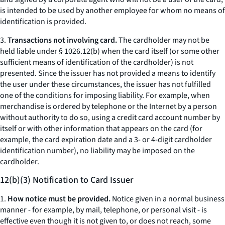
is intended to be used by another employee for whom no means of
identification is provided.
3.
Transactions not involving card.
The cardholder may not be
held liable under § 1026.12(b) when the card itself (or some other
sufficient means of identification of the cardholder) is not
presented. Since the issuer has not provided a means to identify
the user under these circumstances, the issuer has not fulfilled
one of the conditions for imposing liability. For example, when
merchandise is ordered by telephone or the Internet by a person
without authority to do so, using a credit card account number by
itself or with other information that appears on the card (for
example, the card expiration date and a 3- or 4-digit cardholder
identification number), no liability may be imposed on the
cardholder.
12(b)(3) Notification to Card Issuer
1.
How notice must be provided.
Notice given in a normal business
manner - for example, by mail, telephone, or personal visit - is
effective even though it is not given to, or does not reach, some