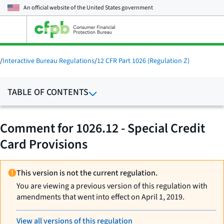
An official website of the
United States government
Open
the
main
menu
/
Interactive Bureau Regulations
/
12 CFR Part 1026 (Regulation Z)
TABLE OF CONTENTS
Comment for 1026.12 - Special Credit
Card Provisions
This version is not the current regulation.
You are viewing a previous version of this regulation with
amendments that went into effect on April 1, 2019.
View all versions of this regulation