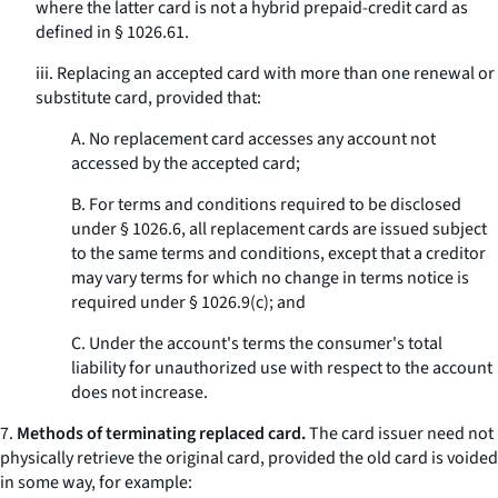
where the latter card is not a hybrid prepaid-credit card as
defined in § 1026.61.
iii. Replacing an accepted card with more than one renewal or
substitute card, provided that:
A. No replacement card accesses any account not
accessed by the accepted card;
B. For terms and conditions required to be disclosed
under § 1026.6, all replacement cards are issued subject
to the same terms and conditions, except that a creditor
may vary terms for which no change in terms notice is
required under § 1026.9(c); and
C. Under the account's terms the consumer's total
liability for unauthorized use with respect to the account
does not increase.
7.
Methods of terminating replaced card.
The card issuer need not
physically retrieve the original card, provided the old card is voided
in some way, for example: