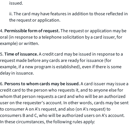
issued.
ii. The card may have features in addition to those reflected in
the request or application.
4.
Permissible form of request.
The request or application may be
oral (in response to a telephone solicitation by a card issuer, for
example) or written.
5.
Time of issuance.
A credit card may be issued in response to a
request made before any cards are ready for issuance (for
example, if a new program is established), even if there is some
delay in issuance.
6.
Persons to whom cards may be issued.
A card issuer may issue a
credit card to the person who requests it, and to anyone else for
whom that person requests a card and who will be an authorized
user on the requester's account. In other words, cards may be sent
to consumer A on A's request, and also (on A's request) to
consumers B and C, who will be authorized users on A's account.
In these circumstances, the following rules apply: