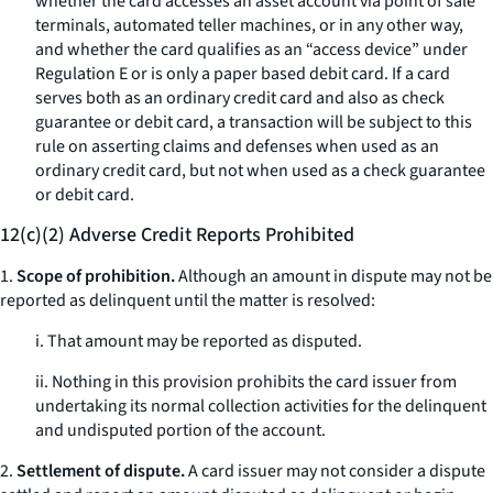
whether the card accesses an asset account via point of sale
terminals, automated teller machines, or in any other way,
and whether the card qualifies as an “access device” under
Regulation E or is only a paper based debit card. If a card
serves both as an ordinary credit card and also as check
guarantee or debit card, a transaction will be subject to this
rule on asserting claims and defenses when used as an
ordinary credit card, but not when used as a check guarantee
or debit card.
12(c)(2) Adverse Credit Reports Prohibited
1.
Scope of prohibition.
Although an amount in dispute may not be
reported as delinquent until the matter is resolved:
i. That amount may be reported as disputed.
ii. Nothing in this provision prohibits the card issuer from
undertaking its normal collection activities for the delinquent
and undisputed portion of the account.
2.
Settlement of dispute.
A card issuer may not consider a dispute