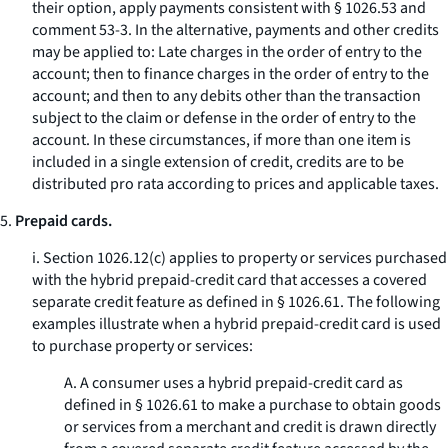
their option, apply payments consistent with § 1026.53 and
comment 53-3. In the alternative, payments and other credits
may be applied to: Late charges in the order of entry to the
account; then to finance charges in the order of entry to the
account; and then to any debits other than the transaction
subject to the claim or defense in the order of entry to the
account. In these circumstances, if more than one item is
included in a single extension of credit, credits are to be
distributed pro rata according to prices and applicable taxes.
5.
Prepaid cards.
i. Section 1026.12(c) applies to property or services purchased
with the hybrid prepaid-credit card that accesses a covered
separate credit feature as defined in § 1026.61. The following
examples illustrate when a hybrid prepaid-credit card is used
to purchase property or services:
A. A consumer uses a hybrid prepaid-credit card as
defined in § 1026.61 to make a purchase to obtain goods
or services from a merchant and credit is drawn directly