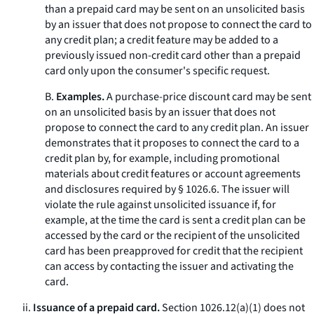
than a prepaid card may be sent on an unsolicited basis
by an issuer that does not propose to connect the card to
any credit plan; a credit feature may be added to a
previously issued non-credit card other than a prepaid
card only upon the consumer's specific request.
B.
Examples.
A purchase-price discount card may be sent
on an unsolicited basis by an issuer that does not
propose to connect the card to any credit plan. An issuer
demonstrates that it proposes to connect the card to a
credit plan by, for example, including promotional
materials about credit features or account agreements
and disclosures required by § 1026.6. The issuer will
violate the rule against unsolicited issuance if, for
example, at the time the card is sent a credit plan can be
accessed by the card or the recipient of the unsolicited
card has been preapproved for credit that the recipient
can access by contacting the issuer and activating the
card.
ii.
Issuance of a prepaid card.
Section 1026.12(a)(1) does not