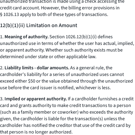
unauthorized transaction is made using a check accessing the
credit card account. However, the billing error provisions in
§ 1026.13 apply to both of these types of transactions.
12(b)(1)(ii) Limitation on Amount
1.
Meaning of authority.
Section 1026.12(b)(1)(i) defines
unauthorized use in terms of whether the user has actual, implied,
or apparent authority. Whether such authority exists must be
determined under state or other applicable law.
2.
Liability limits - dollar amounts.
As a general rule, the
cardholder's liability for a series of unauthorized uses cannot
exceed either $50 or the value obtained through the unauthorized
use before the card issuer is notified, whichever is less.
3.
Implied or apparent authority.
If a cardholder furnishes a credit
card and grants authority to make credit transactions to a person
(such as a family member or coworker) who exceeds the authority
given, the cardholder is liable for the transaction(s) unless the
cardholder has notified the creditor that use of the credit card by
that person is no longer authorized.