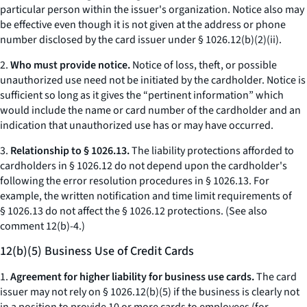
particular person within the issuer's organization. Notice also may
be effective even though it is not given at the address or phone
number disclosed by the card issuer under § 1026.12(b)(2)(ii).
2.
Who must provide notice.
Notice of loss, theft, or possible
unauthorized use need not be initiated by the cardholder. Notice is
sufficient so long as it gives the “pertinent information” which
would include the name or card number of the cardholder and an
indication that unauthorized use has or may have occurred.
3.
Relationship to § 1026.13.
The liability protections afforded to
cardholders in § 1026.12 do not depend upon the cardholder's
following the error resolution procedures in § 1026.13. For
example, the written notification and time limit requirements of
§ 1026.13 do not affect the § 1026.12 protections. (See also
comment 12(b)-4.)
12(b)(5) Business Use of Credit Cards
1.
Agreement for higher liability for business use cards.
The card
issuer may not rely on § 1026.12(b)(5) if the business is clearly not