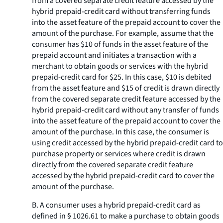
from a covered separate credit feature accessed by the
hybrid prepaid-credit card without transferring funds
into the asset feature of the prepaid account to cover the
amount of the purchase. For example, assume that the
consumer has $10 of funds in the asset feature of the
prepaid account and initiates a transaction with a
merchant to obtain goods or services with the hybrid
prepaid-credit card for $25. In this case, $10 is debited
from the asset feature and $15 of credit is drawn directly
from the covered separate credit feature accessed by the
hybrid prepaid-credit card without any transfer of funds
into the asset feature of the prepaid account to cover the
amount of the purchase. In this case, the consumer is
using credit accessed by the hybrid prepaid-credit card to
purchase property or services where credit is drawn
directly from the covered separate credit feature
accessed by the hybrid prepaid-credit card to cover the
amount of the purchase.
B. A consumer uses a hybrid prepaid-credit card as
defined in § 1026.61 to make a purchase to obtain goods