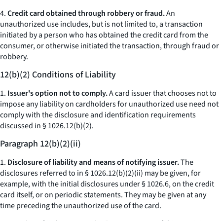
4.
Credit card obtained through robbery or fraud.
An
unauthorized use includes, but is not limited to, a transaction
initiated by a person who has obtained the credit card from the
consumer, or otherwise initiated the transaction, through fraud or
robbery.
12(b)(2) Conditions of Liability
1.
Issuer's option not to comply.
A card issuer that chooses not to
impose any liability on cardholders for unauthorized use need not
comply with the disclosure and identification requirements
discussed in § 1026.12(b)(2).
Paragraph 12(b)(2)(ii)
1.
Disclosure of liability and means of notifying issuer.
The
disclosures referred to in § 1026.12(b)(2)(ii) may be given, for
example, with the initial disclosures under § 1026.6, on the credit
card itself, or on periodic statements. They may be given at any
time preceding the unauthorized use of the card.