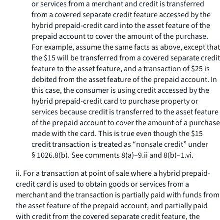
or services from a merchant and credit is transferred
from a covered separate credit feature accessed by the
hybrid prepaid-credit card into the asset feature of the
prepaid account to cover the amount of the purchase.
For example, assume the same facts as above, except that
the $15 will be transferred from a covered separate credit
feature to the asset feature, and a transaction of $25 is
debited from the asset feature of the prepaid account. In
this case, the consumer is using credit accessed by the
hybrid prepaid-credit card to purchase property or
services because credit is transferred to the asset feature
of the prepaid account to cover the amount of a purchase
made with the card. This is true even though the $15
credit transaction is treated as “nonsale credit” under
§ 1026.8(b). See comments 8(a)–9.ii and 8(b)–1.vi.
ii. For a transaction at point of sale where a hybrid prepaid-
credit card is used to obtain goods or services from a
merchant and the transaction is partially paid with funds from
the asset feature of the prepaid account, and partially paid
with credit from the covered separate credit feature, the