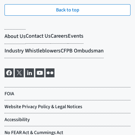
Back to top