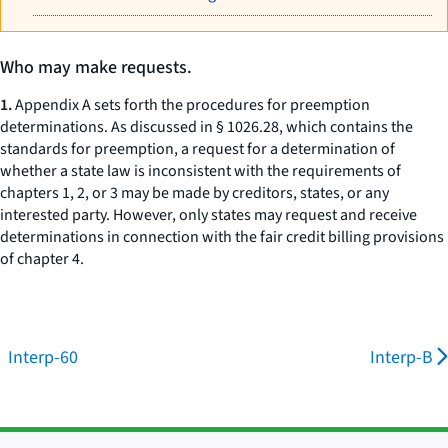
Who may make requests.
1.
Appendix A sets forth the procedures for preemption
determinations. As discussed in § 1026.28, which contains the
standards for preemption, a request for a determination of
whether a state law is inconsistent with the requirements of
chapters 1, 2, or 3 may be made by creditors, states, or any
interested party. However, only states may request and receive
determinations in connection with the fair credit billing provisions
of chapter 4.
Interp-60
Interp-B