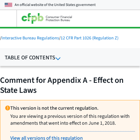
An official website of the
United States government
Open
the
main
menu
/
Interactive Bureau Regulations
/
12 CFR Part 1026 (Regulation Z)
TABLE OF CONTENTS
Comment for Appendix A - Effect on
State Laws
This version is not the current regulation.
You are viewing a previous version of this regulation with
amendments that went into effect on June 1, 2018.
View all versions of this regulation