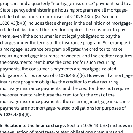
program, and a quarterly “mortgage insurance” payment paid to a
State agency administering a housing program are all mortgage-
related obligations for purposes of § 1026.43(b)(8). Section
1026.43(b)(8) includes these charges in the definition of mortgage-
related obligations if the creditor requires the consumer to pay
them, even if the consumer is not legally obligated to pay the
charges under the terms of the insurance program. For example, if
a mortgage insurance program obligates the creditor to make
recurring mortgage insurance payments, and the creditor requires
the consumer to reimburse the creditor for such recurring
payments, the consumer's payments are mortgage-related
obligations for purposes of § 1026.43(b)(8). However, if a mortgage
insurance program obligates the creditor to make recurring
mortgage insurance payments, and the creditor does not require
the consumer to reimburse the creditor for the cost of the
mortgage insurance payments, the recurring mortgage insurance
payments are not mortgage-related obligations for purposes of
§ 1026.43(b)(8).
5.
Relation to the finance charge.
Section 1026.43(b)(8) includes in
the evaluation of mortgage-related obligations premiums and