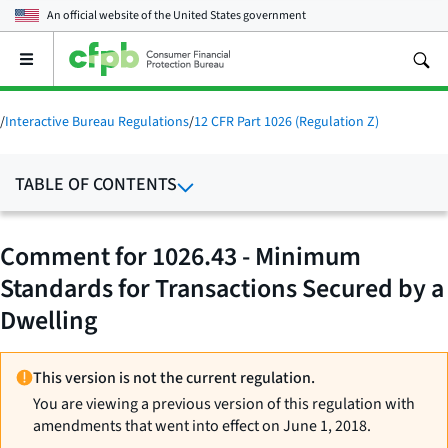
An official website of the
United States government
Open
the
main
menu
/
Interactive Bureau Regulations
/
12 CFR Part 1026 (Regulation Z)
TABLE OF CONTENTS
Comment for 1026.43 - Minimum
Standards for Transactions Secured by a
Dwelling
This version is not the current regulation.
You are viewing a previous version of this regulation with
amendments that went into effect on June 1, 2018.