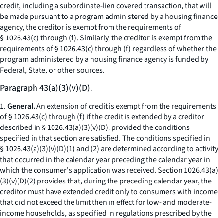
credit, including a subordinate-lien covered transaction, that will
be made pursuant to a program administered by a housing finance
agency, the creditor is exempt from the requirements of
§ 1026.43(c) through (f). Similarly, the creditor is exempt from the
requirements of § 1026.43(c) through (f) regardless of whether the
program administered by a housing finance agency is funded by
Federal, State, or other sources.
Paragraph 43(a)(3)(v)(D).
1.
General.
An extension of credit is exempt from the requirements
of § 1026.43(c) through (f) if the credit is extended by a creditor
described in § 1026.43(a)(3)(v)(D), provided the conditions
specified in that section are satisfied. The conditions specified in
§ 1026.43(a)(3)(v)(D)(
1
) and (
2
) are determined according to activity
that occurred in the calendar year preceding the calendar year in
which the consumer's application was received. Section 1026.43(a)
(3)(v)(D)(
2
) provides that, during the preceding calendar year, the
creditor must have extended credit only to consumers with income
that did not exceed the limit then in effect for low- and moderate-
income households, as specified in regulations prescribed by the