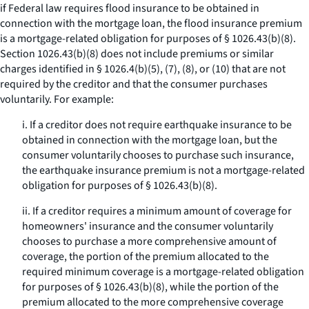
if Federal law requires flood insurance to be obtained in
connection with the mortgage loan, the flood insurance premium
is a mortgage-related obligation for purposes of § 1026.43(b)(8).
Section 1026.43(b)(8) does not include premiums or similar
charges identified in § 1026.4(b)(5), (7), (8), or (10) that are not
required by the creditor and that the consumer purchases
voluntarily. For example:
i. If a creditor does not require earthquake insurance to be
obtained in connection with the mortgage loan, but the
consumer voluntarily chooses to purchase such insurance,
the earthquake insurance premium is not a mortgage-related
obligation for purposes of § 1026.43(b)(8).
ii. If a creditor requires a minimum amount of coverage for
homeowners' insurance and the consumer voluntarily
chooses to purchase a more comprehensive amount of
coverage, the portion of the premium allocated to the
required minimum coverage is a mortgage-related obligation
for purposes of § 1026.43(b)(8), while the portion of the
premium allocated to the more comprehensive coverage