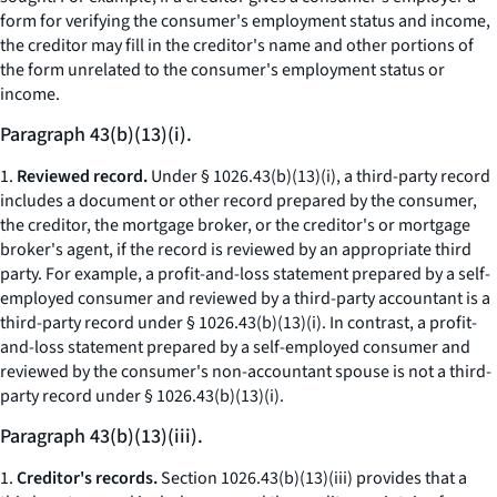
form for verifying the consumer's employment status and income,
the creditor may fill in the creditor's name and other portions of
the form unrelated to the consumer's employment status or
income.
Paragraph 43(b)(13)(i).
1.
Reviewed record.
Under § 1026.43(b)(13)(i), a third-party record
includes a document or other record prepared by the consumer,
the creditor, the mortgage broker, or the creditor's or mortgage
broker's agent, if the record is reviewed by an appropriate third
party. For example, a profit-and-loss statement prepared by a self-
employed consumer and reviewed by a third-party accountant is a
third-party record under § 1026.43(b)(13)(i). In contrast, a profit-
and-loss statement prepared by a self-employed consumer and
reviewed by the consumer's non-accountant spouse is not a third-
party record under § 1026.43(b)(13)(i).
Paragraph 43(b)(13)(iii).
1.
Creditor's records.
Section 1026.43(b)(13)(iii) provides that a