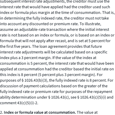
subsequent interest rate adjustments, the creditor must use the
interest rate that would have applied had the creditor used such
index or formula plus margin at the time of consummation. That is,
in determining the fully indexed rate, the creditor must not take
into account any discounted or premium rate. To illustrate,
assume an adjustable-rate transaction where the initial interest
rate is not based on an index or formula, or is based on an index or
formula that will not apply after recast, and is set at 5 percent for
the first five years. The loan agreement provides that future
interest rate adjustments will be calculated based on a specific
index plus a 3 percent margin. If the value of the index at
consummation is 5 percent, the interest rate that would have been
applied at consummation had the creditor based the initial rate on
this index is 8 percent (5 percent plus 3 percent margin). For
purposes of § 1026.43(b)(3), the fully indexed rate is 8 percent. For
discussion of payment calculations based on the greater of the
fully indexed rate or premium rate for purposes of the repayment
ability determination under § 1026.43(c), see § 1026.43(c)(5)(i) and
comment 43(c)(5)(i)-2.
2.
Index or formula value at consummation.
The value at