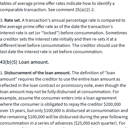
tables of average prime offer rates indicate how to identify a
comparable transaction.
See
comment 35(a)(2)-2.
3.
Rate set.
A transaction's annual percentage rate is compared to
the average prime offer rate as of the date the transaction's
interest rate is set (or “locked”) before consummation. Sometimes
a creditor sets the interest rate initially and then re-sets it at a
different level before consummation. The creditor should use the
last date the interest rate is set before consummation.
43(b)(5) Loan amount.
1.
Disbursement of the loan amount.
The definition of “loan
amount” requires the creditor to use the entire loan amount as
reflected in the loan contract or promissory note, even though the
loan amount may not be fully disbursed at consummation. For
example, assume the consumer enters into a loan agreement
where the consumer is obligated to repay the creditor $200,000
over 15 years, but only $100,000 is disbursed at consummation and
the remaining $100,000 will be disbursed during the year following
consummation in a series of advances ($25,000 each quarter). For