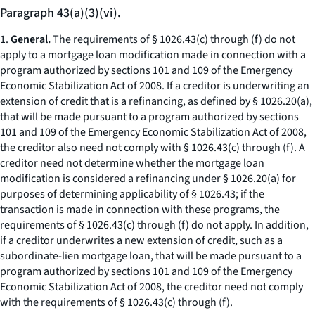
Paragraph 43(a)(3)(vi).
1.
General.
The requirements of § 1026.43(c) through (f) do not
apply to a mortgage loan modification made in connection with a
program authorized by sections 101 and 109 of the Emergency
Economic Stabilization Act of 2008. If a creditor is underwriting an
extension of credit that is a refinancing, as defined by § 1026.20(a),
that will be made pursuant to a program authorized by sections
101 and 109 of the Emergency Economic Stabilization Act of 2008,
the creditor also need not comply with § 1026.43(c) through (f). A
creditor need not determine whether the mortgage loan
modification is considered a refinancing under § 1026.20(a) for
purposes of determining applicability of § 1026.43; if the
transaction is made in connection with these programs, the
requirements of § 1026.43(c) through (f) do not apply. In addition,
if a creditor underwrites a new extension of credit, such as a
subordinate-lien mortgage loan, that will be made pursuant to a
program authorized by sections 101 and 109 of the Emergency
Economic Stabilization Act of 2008, the creditor need not comply
with the requirements of § 1026.43(c) through (f).