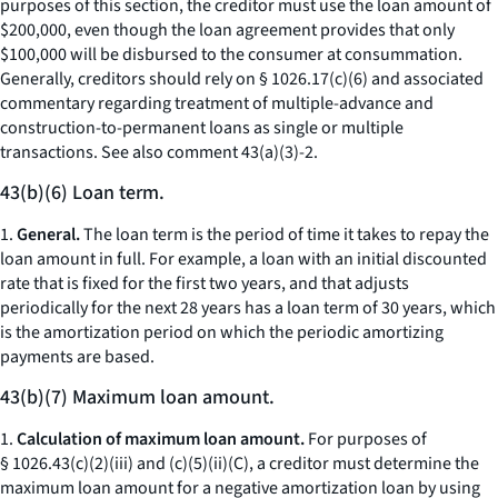
purposes of this section, the creditor must use the loan amount of
$200,000, even though the loan agreement provides that only
$100,000 will be disbursed to the consumer at consummation.
Generally, creditors should rely on § 1026.17(c)(6) and associated
commentary regarding treatment of multiple-advance and
construction-to-permanent loans as single or multiple
transactions.
See also
comment 43(a)(3)-2.
43(b)(6) Loan term.
1.
General.
The loan term is the period of time it takes to repay the
loan amount in full. For example, a loan with an initial discounted
rate that is fixed for the first two years, and that adjusts
periodically for the next 28 years has a loan term of 30 years, which
is the amortization period on which the periodic amortizing
payments are based.
43(b)(7) Maximum loan amount.
1.
Calculation of maximum loan amount.
For purposes of
§ 1026.43(c)(2)(iii) and (c)(5)(ii)(C), a creditor must determine the
maximum loan amount for a negative amortization loan by using