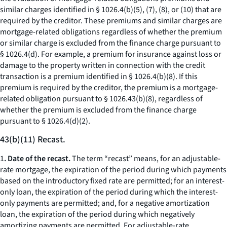
similar charges identified in § 1026.4(b)(5), (7), (8), or (10) that are
required by the creditor. These premiums and similar charges are
mortgage-related obligations regardless of whether the premium
or similar charge is excluded from the finance charge pursuant to
§ 1026.4(d). For example, a premium for insurance against loss or
damage to the property written in connection with the credit
transaction is a premium identified in § 1026.4(b)(8). If this
premium is required by the creditor, the premium is a mortgage-
related obligation pursuant to § 1026.43(b)(8), regardless of
whether the premium is excluded from the finance charge
pursuant to § 1026.4(d)(2).
43(b)(11) Recast.
1
. Date of the recast.
The term “recast” means, for an adjustable-
rate mortgage, the expiration of the period during which payments
based on the introductory fixed rate are permitted; for an interest-
only loan, the expiration of the period during which the interest-
only payments are permitted; and, for a negative amortization
loan, the expiration of the period during which negatively
amortizing payments are permitted. For adjustable-rate