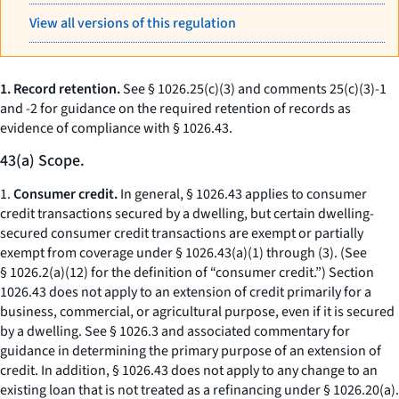
View all versions of this regulation
1. Record retention.
See § 1026.25(c)(3) and comments 25(c)(3)-1
and -2 for guidance on the required retention of records as
evidence of compliance with § 1026.43.
43(a) Scope.
1.
Consumer credit.
In general, § 1026.43 applies to consumer
credit transactions secured by a dwelling, but certain dwelling-
secured consumer credit transactions are exempt or partially
exempt from coverage under § 1026.43(a)(1) through (3). (See
§ 1026.2(a)(12) for the definition of “consumer credit.”) Section
1026.43 does not apply to an extension of credit primarily for a
business, commercial, or agricultural purpose, even if it is secured
by a dwelling. See § 1026.3 and associated commentary for
guidance in determining the primary purpose of an extension of
credit. In addition, § 1026.43 does not apply to any change to an
existing loan that is not treated as a refinancing under § 1026.20(a).