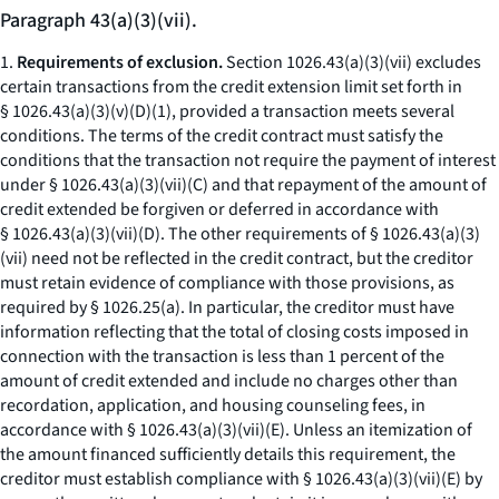
Paragraph 43(a)(3)(vii).
1.
Requirements of exclusion.
Section 1026.43(a)(3)(vii) excludes
certain transactions from the credit extension limit set forth in
§ 1026.43(a)(3)(v)(D)(
1
), provided a transaction meets several
conditions. The terms of the credit contract must satisfy the
conditions that the transaction not require the payment of interest
under § 1026.43(a)(3)(vii)(C) and that repayment of the amount of
credit extended be forgiven or deferred in accordance with
§ 1026.43(a)(3)(vii)(D). The other requirements of § 1026.43(a)(3)
(vii) need not be reflected in the credit contract, but the creditor
must retain evidence of compliance with those provisions, as
required by § 1026.25(a). In particular, the creditor must have
information reflecting that the total of closing costs imposed in
connection with the transaction is less than 1 percent of the
amount of credit extended and include no charges other than
recordation, application, and housing counseling fees, in
accordance with § 1026.43(a)(3)(vii)(E). Unless an itemization of
the amount financed sufficiently details this requirement, the
creditor must establish compliance with § 1026.43(a)(3)(vii)(E) by