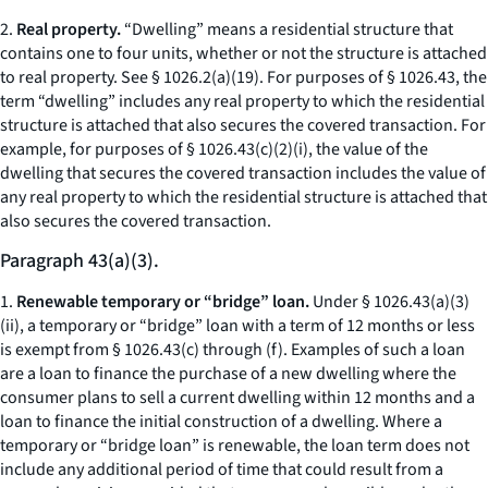
2.
Real property.
“Dwelling” means a residential structure that
contains one to four units, whether or not the structure is attached
to real property.
See
§ 1026.2(a)(19). For purposes of § 1026.43, the
term “dwelling” includes any real property to which the residential
structure is attached that also secures the covered transaction. For
example, for purposes of § 1026.43(c)(2)(i), the value of the
dwelling that secures the covered transaction includes the value of
any real property to which the residential structure is attached that
also secures the covered transaction.
Paragraph 43(a)(3).
1.
Renewable temporary or “bridge” loan.
Under § 1026.43(a)(3)
(ii), a temporary or “bridge” loan with a term of 12 months or less
is exempt from § 1026.43(c) through (f). Examples of such a loan
are a loan to finance the purchase of a new dwelling where the
consumer plans to sell a current dwelling within 12 months and a
loan to finance the initial construction of a dwelling. Where a
temporary or “bridge loan” is renewable, the loan term does not
include any additional period of time that could result from a