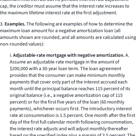
cap, the creditor must assume that the interest rate increases to
the maximum lifetime interest rate at the first adjustment.
3.
Examples.
The following are examples of how to determine the
maximum loan amount for a negative amortization loan (all
amounts shown are rounded, and all amounts are calculated using
non-rounded values):
i.
Adjustable-rate mortgage with negative amortization.
A.
Assume an adjustable-rate mortgage in the amount of
$200,000 with a 30-year loan term. The loan agreement
provides that the consumer can make minimum monthly
payments that cover only part of the interest accrued each
month until the principal balance reaches 115 percent of its
original balance (
i.e.,
a negative amortization cap of 115
percent) or for the first five years of the loan (60 monthly
payments), whichever occurs first. The introductory interest
rate at consummation is 1.5 percent. One month after the first
day of the first full calendar month following consummation,
the interest rate adjusts and will adjust monthly thereafter
based on the specified index plus a margin of 3.5 percent. The