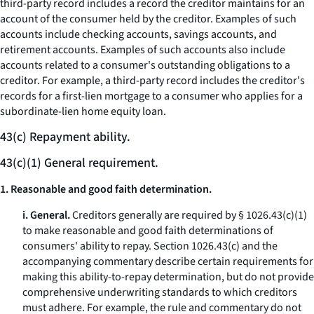
third-party record includes a record the creditor maintains for an
account of the consumer held by the creditor. Examples of such
accounts include checking accounts, savings accounts, and
retirement accounts. Examples of such accounts also include
accounts related to a consumer's outstanding obligations to a
creditor. For example, a third-party record includes the creditor's
records for a first-lien mortgage to a consumer who applies for a
subordinate-lien home equity loan.
43(c) Repayment ability.
43(c)(1) General requirement.
1. Reasonable and good faith determination.
i. General.
Creditors generally are required by § 1026.43(c)(1)
to make reasonable and good faith determinations of
consumers' ability to repay. Section 1026.43(c) and the
accompanying commentary describe certain requirements for
making this ability-to-repay determination, but do not provide
comprehensive underwriting standards to which creditors
must adhere. For example, the rule and commentary do not