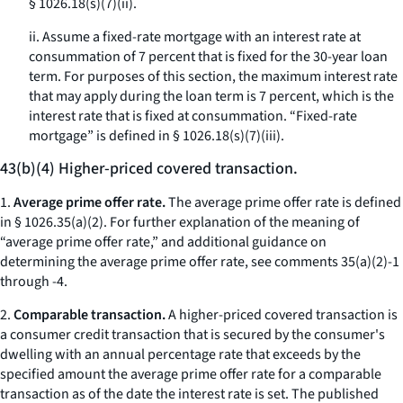
§ 1026.18(s)(7)(ii).
ii. Assume a fixed-rate mortgage with an interest rate at
consummation of 7 percent that is fixed for the 30-year loan
term. For purposes of this section, the maximum interest rate
that may apply during the loan term is 7 percent, which is the
interest rate that is fixed at consummation. “Fixed-rate
mortgage” is defined in § 1026.18(s)(7)(iii).
43(b)(4) Higher-priced covered transaction.
1.
Average prime offer rate.
The average prime offer rate is defined
in § 1026.35(a)(2). For further explanation of the meaning of
“average prime offer rate,” and additional guidance on
determining the average prime offer rate, see comments 35(a)(2)-1
through -4.
2.
Comparable transaction.
A higher-priced covered transaction is
a consumer credit transaction that is secured by the consumer's
dwelling with an annual percentage rate that exceeds by the
specified amount the average prime offer rate for a comparable
transaction as of the date the interest rate is set. The published