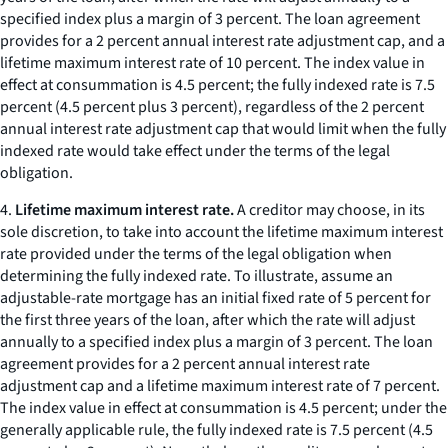
specified index plus a margin of 3 percent. The loan agreement
provides for a 2 percent annual interest rate adjustment cap, and a
lifetime maximum interest rate of 10 percent. The index value in
effect at consummation is 4.5 percent; the fully indexed rate is 7.5
percent (4.5 percent plus 3 percent), regardless of the 2 percent
annual interest rate adjustment cap that would limit when the fully
indexed rate would take effect under the terms of the legal
obligation.
4.
Lifetime maximum interest rate.
A creditor may choose, in its
sole discretion, to take into account the lifetime maximum interest
rate provided under the terms of the legal obligation when
determining the fully indexed rate. To illustrate, assume an
adjustable-rate mortgage has an initial fixed rate of 5 percent for
the first three years of the loan, after which the rate will adjust
annually to a specified index plus a margin of 3 percent. The loan
agreement provides for a 2 percent annual interest rate
adjustment cap and a lifetime maximum interest rate of 7 percent.
The index value in effect at consummation is 4.5 percent; under the
generally applicable rule, the fully indexed rate is 7.5 percent (4.5