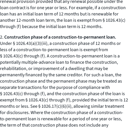
renewal provision provided that any renewal possible under the
loan contract is for one year or less. For example, if a construction
loan has an initial loan term of 12 months but is renewable for
another 12-month loan term, the loan is exempt from § 1026.43(c)
through (f) because the initial loan term is 12 months.
2.
Construction phase of a construction-to-permanent loan.
Under § 1026.43(a)(3)(iii), a construction phase of 12 months or
less of a construction-to-permanent loan is exempt from
§ 1026.43(c) through (f). A construction-to-permanent loan is a
potentially multiple-advance loan to finance the construction,
rehabilitation, or improvement of a dwelling that may be
permanently financed by the same creditor. For such a loan, the
construction phase and the permanent phase may be treated as
separate transactions for the purpose of compliance with
§ 1026.43(c) through (f), and the construction phase of the loan is
exempt from § 1026.43(c) through (f), provided the initial term is 12
months or less. See § 1026.17(c)(6)(ii), allowing similar treatment
for disclosures. Where the construction phase of a construction-
to-permanent loan is renewable for a period of one year or less,
the term of that construction phase does not include any