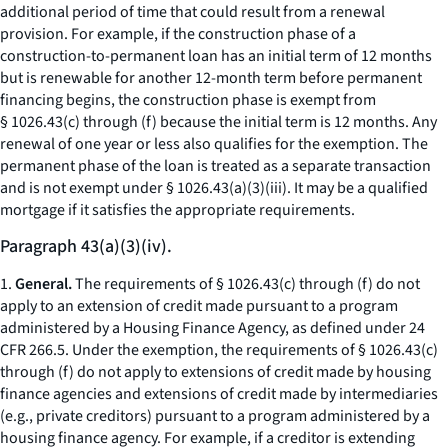
additional period of time that could result from a renewal
provision. For example, if the construction phase of a
construction-to-permanent loan has an initial term of 12 months
but is renewable for another 12-month term before permanent
financing begins, the construction phase is exempt from
§ 1026.43(c) through (f) because the initial term is 12 months. Any
renewal of one year or less also qualifies for the exemption. The
permanent phase of the loan is treated as a separate transaction
and is not exempt under § 1026.43(a)(3)(iii). It may be a qualified
mortgage if it satisfies the appropriate requirements.
Paragraph 43(a)(3)(iv).
1.
General.
The requirements of § 1026.43(c) through (f) do not
apply to an extension of credit made pursuant to a program
administered by a Housing Finance Agency, as defined under 24
CFR 266.5. Under the exemption, the requirements of § 1026.43(c)
through (f) do not apply to extensions of credit made by housing
finance agencies and extensions of credit made by intermediaries
(
e.g.,
private creditors) pursuant to a program administered by a
housing finance agency. For example, if a creditor is extending