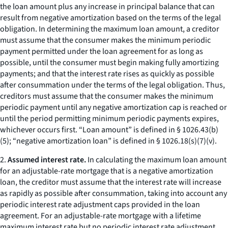
the loan amount plus any increase in principal balance that can
result from negative amortization based on the terms of the legal
obligation. In determining the maximum loan amount, a creditor
must assume that the consumer makes the minimum periodic
payment permitted under the loan agreement for as long as
possible, until the consumer must begin making fully amortizing
payments; and that the interest rate rises as quickly as possible
after consummation under the terms of the legal obligation. Thus,
creditors must assume that the consumer makes the minimum
periodic payment until any negative amortization cap is reached or
until the period permitting minimum periodic payments expires,
whichever occurs first. “Loan amount” is defined in § 1026.43(b)
(5); “negative amortization loan” is defined in § 1026.18(s)(7)(v).
2.
Assumed interest rate.
In calculating the maximum loan amount
for an adjustable-rate mortgage that is a negative amortization
loan, the creditor must assume that the interest rate will increase
as rapidly as possible after consummation, taking into account any
periodic interest rate adjustment caps provided in the loan
agreement. For an adjustable-rate mortgage with a lifetime
maximum interest rate but no periodic interest rate adjustment