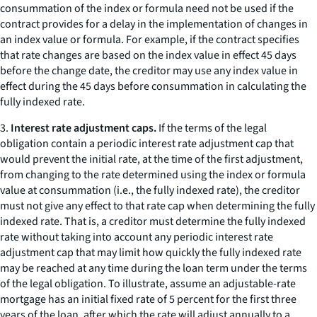
consummation of the index or formula need not be used if the
contract provides for a delay in the implementation of changes in
an index value or formula. For example, if the contract specifies
that rate changes are based on the index value in effect 45 days
before the change date, the creditor may use any index value in
effect during the 45 days before consummation in calculating the
fully indexed rate.
3.
Interest rate adjustment caps.
If the terms of the legal
obligation contain a periodic interest rate adjustment cap that
would prevent the initial rate, at the time of the first adjustment,
from changing to the rate determined using the index or formula
value at consummation (
i.e.,
the fully indexed rate), the creditor
must not give any effect to that rate cap when determining the fully
indexed rate. That is, a creditor must determine the fully indexed
rate without taking into account any periodic interest rate
adjustment cap that may limit how quickly the fully indexed rate
may be reached at any time during the loan term under the terms
of the legal obligation. To illustrate, assume an adjustable-rate
mortgage has an initial fixed rate of 5 percent for the first three
years of the loan, after which the rate will adjust annually to a