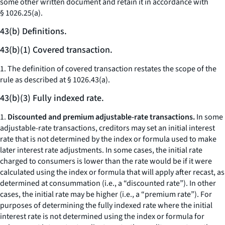
some other written document and retain it in accordance with
§ 1026.25(a).
43(b) Definitions.
43(b)(1) Covered transaction.
1. The definition of covered transaction restates the scope of the
rule as described at § 1026.43(a).
43(b)(3) Fully indexed rate.
1.
Discounted and premium adjustable-rate transactions.
In some
adjustable-rate transactions, creditors may set an initial interest
rate that is not determined by the index or formula used to make
later interest rate adjustments. In some cases, the initial rate
charged to consumers is lower than the rate would be if it were
calculated using the index or formula that will apply after recast, as
determined at consummation (
i.e.,
a “discounted rate”). In other
cases, the initial rate may be higher (
i.e.,
a “premium rate”). For
purposes of determining the fully indexed rate where the initial
interest rate is not determined using the index or formula for