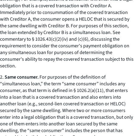
obligation that is a covered transaction with Creditor A.
Immediately prior to consummation of the covered transaction
with Creditor A, the consumer opens a HELOC that is secured by
the same dwelling with Creditor B. For purposes of this section,
the loan extended by Creditor B is a simultaneous loan. See
commentary to § 1026.43(c)(2)(iv) and (c)(6), discussing the
requirement to consider the consumer's payment obligation on
any simultaneous loan for purposes of determining the
consumer's ability to repay the covered transaction subject to this
section.
2.
Same consumer.
For purposes of the definition of
“simultaneous loan,” the term “same consumer” includes any
consumer, as that term is defined in § 1026.2(a)(11), that enters
into a loan that is a covered transaction and also enters into
another loan (
e.g.,
second-lien covered transaction or HELOC)
secured by the same dwelling. Where two or more consumers
enter into a legal obligation that is a covered transaction, but only
one of them enters into another loan secured by the same
dwelling, the “same consumer” includes the person that has