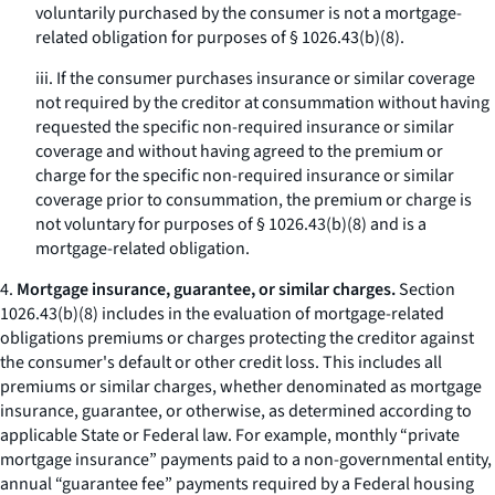
voluntarily purchased by the consumer is not a mortgage-
related obligation for purposes of § 1026.43(b)(8).
iii. If the consumer purchases insurance or similar coverage
not required by the creditor at consummation without having
requested the specific non-required insurance or similar
coverage and without having agreed to the premium or
charge for the specific non-required insurance or similar
coverage prior to consummation, the premium or charge is
not voluntary for purposes of § 1026.43(b)(8) and is a
mortgage-related obligation.
4.
Mortgage insurance, guarantee, or similar charges.
Section
1026.43(b)(8) includes in the evaluation of mortgage-related
obligations premiums or charges protecting the creditor against
the consumer's default or other credit loss. This includes all
premiums or similar charges, whether denominated as mortgage
insurance, guarantee, or otherwise, as determined according to
applicable State or Federal law. For example, monthly “private
mortgage insurance” payments paid to a non-governmental entity,
annual “guarantee fee” payments required by a Federal housing