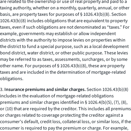
are related to the ownership or use of real property and paid to a
taxing authority, whether on a monthly, quarterly, annual, or other
basis, are property taxes for purposes of § 1026.43(b)(8). Section
1026.43(b)(8) includes obligations that are equivalent to property
taxes, even if such obligations are not denominated as “taxes.” For
example, governments may establish or allow independent
districts with the authority to impose levies on properties within
the district to fund a special purpose, such as a local development
bond district, water district, or other public purpose. These levies
may be referred to as taxes, assessments, surcharges, or by some
other name. For purposes of § 1026.43(b)(8), these are property
taxes and are included in the determination of mortgage-related
obligations.
3.
Insurance premiums and similar charges.
Section 1026.43(b)(8)
includes in the evaluation of mortgage-related obligations
premiums and similar charges identified in § 1026.4(b)(5), (7), (8),
or (10) that are required by the creditor. This includes all premiums
or charges related to coverage protecting the creditor against a
consumer's default, credit loss, collateral loss, or similar loss, if the
consumer is required to pay the premium or charge. For example,