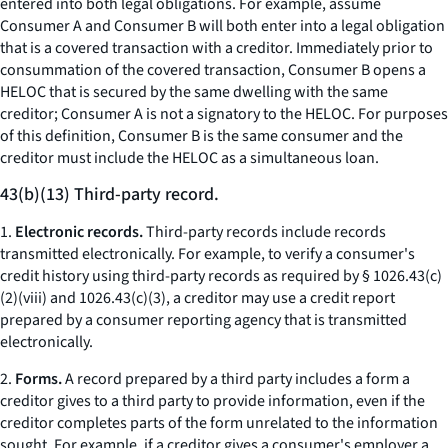
entered into both legal obligations. For example, assume
Consumer A and Consumer B will both enter into a legal obligation
that is a covered transaction with a creditor. Immediately prior to
consummation of the covered transaction, Consumer B opens a
HELOC that is secured by the same dwelling with the same
creditor; Consumer A is not a signatory to the HELOC. For purposes
of this definition, Consumer B is the same consumer and the
creditor must include the HELOC as a simultaneous loan.
43(b)(13) Third-party record.
1.
Electronic records.
Third-party records include records
transmitted electronically. For example, to verify a consumer's
credit history using third-party records as required by § 1026.43(c)
(2)(viii) and 1026.43(c)(3), a creditor may use a credit report
prepared by a consumer reporting agency that is transmitted
electronically.
2.
Forms.
A record prepared by a third party includes a form a
creditor gives to a third party to provide information, even if the
creditor completes parts of the form unrelated to the information
sought. For example, if a creditor gives a consumer's employer a