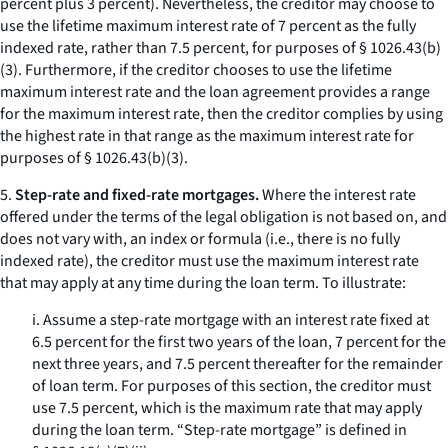
percent plus 3 percent). Nevertheless, the creditor may choose to
use the lifetime maximum interest rate of 7 percent as the fully
indexed rate, rather than 7.5 percent, for purposes of § 1026.43(b)
(3). Furthermore, if the creditor chooses to use the lifetime
maximum interest rate and the loan agreement provides a range
for the maximum interest rate, then the creditor complies by using
the highest rate in that range as the maximum interest rate for
purposes of § 1026.43(b)(3).
5.
Step-rate and fixed-rate mortgages.
Where the interest rate
offered under the terms of the legal obligation is not based on, and
does not vary with, an index or formula (
i.e.,
there is no fully
indexed rate), the creditor must use the maximum interest rate
that may apply at any time during the loan term. To illustrate:
i. Assume a step-rate mortgage with an interest rate fixed at
6.5 percent for the first two years of the loan, 7 percent for the
next three years, and 7.5 percent thereafter for the remainder
of loan term. For purposes of this section, the creditor must
use 7.5 percent, which is the maximum rate that may apply
during the loan term. “Step-rate mortgage” is defined in