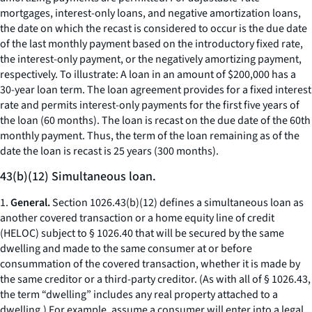
mortgages, interest-only loans, and negative amortization loans,
the date on which the recast is considered to occur is the due date
of the last monthly payment based on the introductory fixed rate,
the interest-only payment, or the negatively amortizing payment,
respectively. To illustrate: A loan in an amount of $200,000 has a
30-year loan term. The loan agreement provides for a fixed interest
rate and permits interest-only payments for the first five years of
the loan (60 months). The loan is recast on the due date of the 60th
monthly payment. Thus, the term of the loan remaining as of the
date the loan is recast is 25 years (300 months).
43(b)(12) Simultaneous loan.
1.
General.
Section 1026.43(b)(12) defines a simultaneous loan as
another covered transaction or a home equity line of credit
(HELOC) subject to § 1026.40 that will be secured by the same
dwelling and made to the same consumer at or before
consummation of the covered transaction, whether it is made by
the same creditor or a third-party creditor. (As with all of § 1026.43,
the term “dwelling” includes any real property attached to a
dwelling.) For example, assume a consumer will enter into a legal