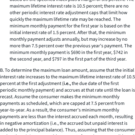
maximum lifetime interest rate is 10.5 percent; there are no
other periodic interest rate adjustment caps that limit how
quickly the maximum lifetime rate may be reached. The
minimum monthly payment for the first year is based on the
initial interest rate of 1.5 percent. After that, the minimum
monthly payment adjusts annually, but may increase by no
more than 7.5 percent over the previous year's payment. The
minimum monthly payment is $690 in the first year, $742 in
the second year, and $797 in the first part of the third year.
B. To determine the maximum loan amount, assume that the initial
interest rate increases to the maximum lifetime interest rate of 10.5
percent at the first adjustment (
i.e.,
the due date of the first
periodic monthly payment) and accrues at that rate until the loan is
recast. Assume the consumer makes the minimum monthly
payments as scheduled, which are capped at 7.5 percent from
year-to-year. As a result, the consumer's minimum monthly
payments are less than the interest accrued each month, resulting
in negative amortization (
i.e.,
the accrued but unpaid interest is
added to the principal balance). Thus, assuming that the consumer