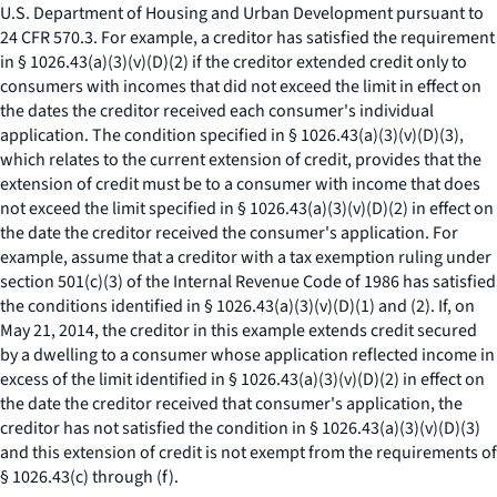
U.S. Department of Housing and Urban Development pursuant to
24 CFR 570.3. For example, a creditor has satisfied the requirement
in § 1026.43(a)(3)(v)(D)(
2
) if the creditor extended credit only to
consumers with incomes that did not exceed the limit in effect on
the dates the creditor received each consumer's individual
application. The condition specified in § 1026.43(a)(3)(v)(D)(
3
),
which relates to the current extension of credit, provides that the
extension of credit must be to a consumer with income that does
not exceed the limit specified in § 1026.43(a)(3)(v)(D)(
2
) in effect on
the date the creditor received the consumer's application. For
example, assume that a creditor with a tax exemption ruling under
section 501(c)(3) of the Internal Revenue Code of 1986 has satisfied
the conditions identified in § 1026.43(a)(3)(v)(D)(
1
) and (
2
). If, on
May 21, 2014, the creditor in this example extends credit secured
by a dwelling to a consumer whose application reflected income in
excess of the limit identified in § 1026.43(a)(3)(v)(D)(
2
) in effect on
the date the creditor received that consumer's application, the
creditor has not satisfied the condition in § 1026.43(a)(3)(v)(D)(
3
)
and this extension of credit is not exempt from the requirements of
§ 1026.43(c) through (f).