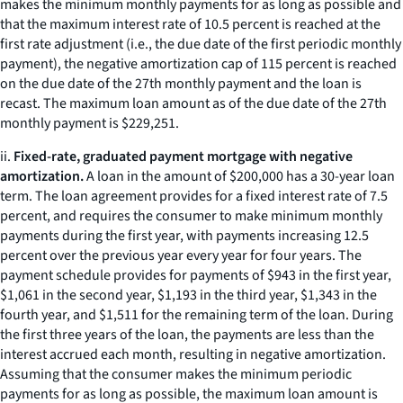
makes the minimum monthly payments for as long as possible and
that the maximum interest rate of 10.5 percent is reached at the
first rate adjustment (
i.e.,
the due date of the first periodic monthly
payment), the negative amortization cap of 115 percent is reached
on the due date of the 27th monthly payment and the loan is
recast. The maximum loan amount as of the due date of the 27th
monthly payment is $229,251.
ii.
Fixed-rate, graduated payment mortgage with negative
amortization.
A loan in the amount of $200,000 has a 30-year loan
term. The loan agreement provides for a fixed interest rate of 7.5
percent, and requires the consumer to make minimum monthly
payments during the first year, with payments increasing 12.5
percent over the previous year every year for four years. The
payment schedule provides for payments of $943 in the first year,
$1,061 in the second year, $1,193 in the third year, $1,343 in the
fourth year, and $1,511 for the remaining term of the loan. During
the first three years of the loan, the payments are less than the
interest accrued each month, resulting in negative amortization.
Assuming that the consumer makes the minimum periodic
payments for as long as possible, the maximum loan amount is