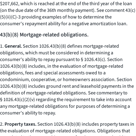
$207,662, which is reached at the end of the third year of the loan
(on the due date of the 36th monthly payment). See comment 43(c)
(5)(ii)(C)-3 providing examples of how to determine the
consumer's repayment ability for a negative amortization loan.
43(b)(8) Mortgage-related obligations.
1.
General.
Section 1026.43(b)(8) defines mortgage-related
obligations, which must be considered in determining a
consumer's ability to repay pursuant to § 1026.43(c). Section
1026.43(b)(8) includes, in the evaluation of mortgage-related
obligations, fees and special assessments owed to a
condominium, cooperative, or homeowners association. Section
1026.43(b)(8) includes ground rent and leasehold payments in the
definition of mortgage-related obligations. See commentary to
§ 1026.43(c)(2)(v) regarding the requirement to take into account
any mortgage-related obligations for purposes of determining a
consumer's ability to repay.
2.
Property taxes.
Section 1026.43(b)(8) includes property taxes in
the evaluation of mortgage-related obligations. Obligations that