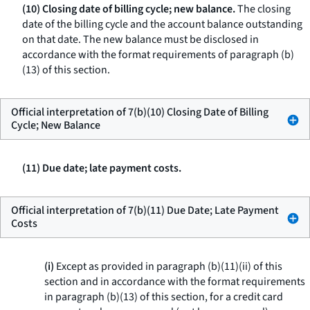
(10) Closing date of billing cycle; new balance.
The closing
date of the billing cycle and the account balance outstanding
on that date. The new balance must be disclosed in
accordance with the format requirements of paragraph (b)
(13) of this section.
Official interpretation of 7(b)(10) Closing Date of Billing
Cycle; New Balance
(11) Due date; late payment costs.
Official interpretation of 7(b)(11) Due Date; Late Payment
Costs
(i)
Except as provided in paragraph (b)(11)(ii) of this
section and in accordance with the format requirements
in paragraph (b)(13) of this section, for a credit card