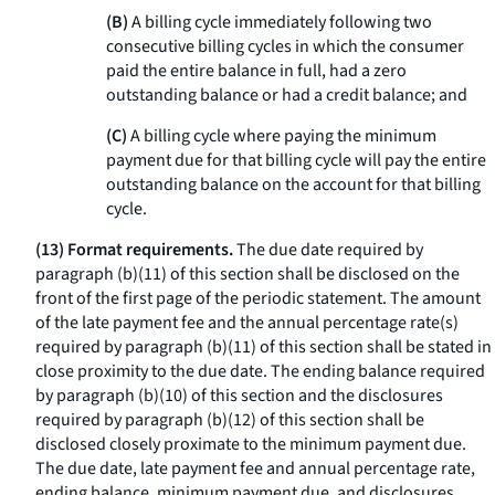
(B)
A billing cycle immediately following two
consecutive billing cycles in which the consumer
paid the entire balance in full, had a zero
outstanding balance or had a credit balance; and
(C)
A billing cycle where paying the minimum
payment due for that billing cycle will pay the entire
outstanding balance on the account for that billing
cycle.
(13) Format requirements.
The due date required by
paragraph (b)(11) of this section shall be disclosed on the
front of the first page of the periodic statement. The amount
of the late payment fee and the annual percentage rate(s)
required by paragraph (b)(11) of this section shall be stated in
close proximity to the due date. The ending balance required
by paragraph (b)(10) of this section and the disclosures
required by paragraph (b)(12) of this section shall be
disclosed closely proximate to the minimum payment due.
The due date, late payment fee and annual percentage rate,
ending balance, minimum payment due, and disclosures