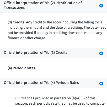
Official interpretation of 7(b)(2) Identification of
Transactions
(3) Credits.
Any credit to the account during the billing cycle,
including the amount and the date of crediting. The date need
not be provided if a delay in crediting does not result in any
finance or other charge.
Official interpretation of 7(b)(3) Credits
(4) Periodic rates.
Official interpretation of 7(b)(4) Periodic Rates
(i)
Except as provided in paragraph (b)(4)(ii) of this
section, each periodic rate that may be used to compute