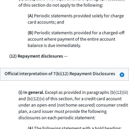
of this section do not apply to the following:
(A)
Periodic statements provided solely for charge
card accounts; and
(B)
Periodic statements provided for a charged-off
account where payment of the entire account
balance is due immediately.
(12) Repayment disclosures
—
Official interpretation of 7(b)(12) Repayment Disclosures
(i) In general.
Except as provided in paragraphs (b)(12)(ii)
and (b)(12)(v) of this section, for a credit card account
under an open-end (not home-secured) consumer credit
plan, a card issuer must provide the following
disclosures on each periodic statement:
(A)
The following statement with a bold heading: