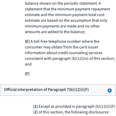
balance shown on the periodic statement. A
statement that the minimum payment repayment
estimate and the minimum payment total cost
estimate are based on the assumption that only
minimum payments are made and no other
amounts are added to the balance;
(E)
A toll-free telephone number where the
consumer may obtain from the card issuer
information about credit counseling services
consistent with paragraph (b)(12)(iv) of this section;
and
(F)
Official interpretation of Paragraph 7(b)(12)(i)(F)
(1)
Except as provided in paragraph (b)(12)(i)(F)
(
2
) of this section, the following disclosures: