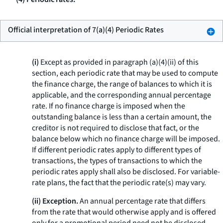
Official interpretation of 7(a)(4) Periodic Rates
(i)
Except as provided in paragraph (a)(4)(ii) of this
section, each periodic rate that may be used to compute
the finance charge, the range of balances to which it is
applicable, and the corresponding annual percentage
rate. If no finance charge is imposed when the
outstanding balance is less than a certain amount, the
creditor is not required to disclose that fact, or the
balance below which no finance charge will be imposed.
If different periodic rates apply to different types of
transactions, the types of transactions to which the
periodic rates apply shall also be disclosed. For variable-
rate plans, the fact that the periodic rate(s) may vary.
(ii) Exception.
An annual percentage rate that differs
from the rate that would otherwise apply and is offered