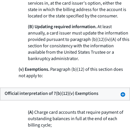
services in, at the card issuer's option, either the
state in which the billing address for the account is
located or the state specified by the consumer.
(B) Updating required information.
At least
annually, a card issuer must update the information
provided pursuant to paragraph (b)(12)(iv)(A) of this
section for consistency with the information
available from the United States Trustee or a
bankruptcy administrator.
(v) Exemptions.
Paragraph (b)(12) of this section does
not apply to:
Official interpretation of 7(b)(12)(v) Exemptions
(A)
Charge card accounts that require payment of
outstanding balances in full at the end of each
billing cycle;