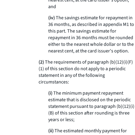
nearest cent, at the card issuer's option;
and
(iv)
The savings estimate for repayment in
36 months, as described in appendix M1 to
this part. The savings estimate for
repayment in 36 months must be rounded
either to the nearest whole dollar or to the
nearest cent, at the card issuer's option.
(2)
The requirements of paragraph (b)(12)(i)(F)
(
1
) of this section do not apply to a periodic
statement in any of the following
circumstances:
(i)
The minimum payment repayment
estimate that is disclosed on the periodic
statement pursuant to paragraph (b)(12)(i)
(B) of this section after rounding is three
years or less;
(ii)
The estimated monthly payment for