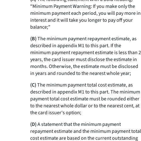
“Minimum Payment Warning: If you make only the
minimum payment each period, you will pay more in
interest and it will take you longer to pay off your
balance;”
(B)
The minimum payment repayment estimate, as
described in appendix M1 to this part. If the
minimum payment repayment estimate is less than 2
years, the card issuer must disclose the estimate in
months. Otherwise, the estimate must be disclosed
in years and rounded to the nearest whole year;
(C)
The minimum payment total cost estimate, as
described in appendix M1 to this part. The minimum
payment total cost estimate must be rounded either
to the nearest whole dollar or to the nearest cent, at
the card issuer's option;
(D)
A statement that the minimum payment
repayment estimate and the minimum payment total
cost estimate are based on the current outstanding