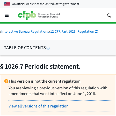
An official website of the
United States government
Open
the
main
menu
/
Interactive Bureau Regulations
/
12 CFR Part 1026 (Regulation Z)
TABLE OF CONTENTS
§ 1026.7 Periodic statement.
This version is not the current regulation.
You are viewing a previous version of this regulation with
amendments that went into effect on June 1, 2018.
View all versions of this regulation