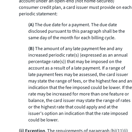
account under an open-end (not home-secured)
consumer credit plan, a card issuer must provide on each
periodic statement:
(A)
The due date for a payment. The due date
disclosed pursuant to this paragraph shall be the
same day of the month for each billing cycle.
(B)
The amount of any late payment fee and any
increased periodic rate(s) (expressed as an annual
percentage rate(s)) that may be imposed on the
account as a result of a late payment. If a range of
late payment fees may be assessed, the card issuer
may state the range of fees, or the highest fee and an
indication that the fee imposed could be lower. If the
rate may be increased for more than one feature or
balance, the card issuer may state the range of rates
or the highest rate that could apply and at the
issuer's option an indication that the rate imposed
could be lower.
(ii) Exception.
The requirements of paragraph (b)(11)(i)