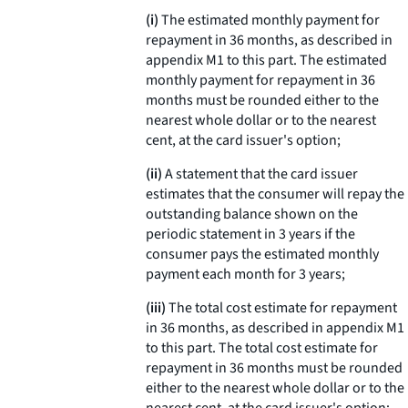
(i)
The estimated monthly payment for
repayment in 36 months, as described in
appendix M1 to this part. The estimated
monthly payment for repayment in 36
months must be rounded either to the
nearest whole dollar or to the nearest
cent, at the card issuer's option;
(ii)
A statement that the card issuer
estimates that the consumer will repay the
outstanding balance shown on the
periodic statement in 3 years if the
consumer pays the estimated monthly
payment each month for 3 years;
(iii)
The total cost estimate for repayment
in 36 months, as described in appendix M1
to this part. The total cost estimate for
repayment in 36 months must be rounded
either to the nearest whole dollar or to the