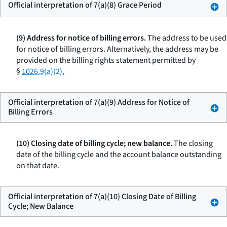
Official interpretation of 7(a)(8) Grace Period
(9) Address for notice of billing errors.
The address to be used
for notice of billing errors. Alternatively, the address may be
provided on the billing rights statement permitted by
§
1026.9(a)(2).
Official interpretation of 7(a)(9) Address for Notice of
Billing Errors
(10) Closing date of billing cycle; new balance.
The closing
date of the billing cycle and the account balance outstanding
on that date.
Official interpretation of 7(a)(10) Closing Date of Billing
Cycle; New Balance