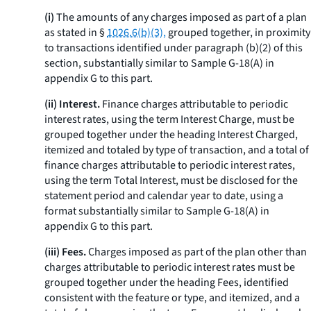
(i)
The amounts of any charges imposed as part of a plan
as stated in §
1026.6(b)(3),
grouped together, in proximity
to transactions identified under paragraph (b)(2) of this
section, substantially similar to Sample G-18(A) in
appendix G to this part.
(ii) Interest.
Finance charges attributable to periodic
interest rates, using the term
Interest Charge,
must be
grouped together under the heading
Interest Charged,
itemized and totaled by type of transaction, and a total of
finance charges attributable to periodic interest rates,
using the term
Total Interest,
must be disclosed for the
statement period and calendar year to date, using a
format substantially similar to Sample G-18(A) in
appendix G to this part.
(iii) Fees.
Charges imposed as part of the plan other than
charges attributable to periodic interest rates must be
grouped together under the heading
Fees,
identified
consistent with the feature or type, and itemized, and a