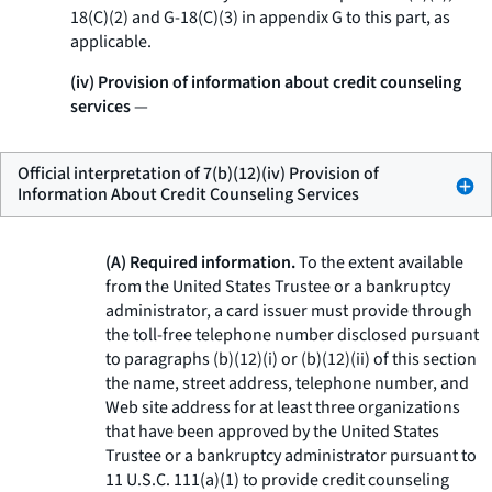
18(C)(2) and G-18(C)(3) in appendix G to this part, as
applicable.
(iv) Provision of information about credit counseling
services
—
Official interpretation of 7(b)(12)(iv) Provision of
Information About Credit Counseling Services
(A) Required information.
To the extent available
from the United States Trustee or a bankruptcy
administrator, a card issuer must provide through
the toll-free telephone number disclosed pursuant
to paragraphs (b)(12)(i) or (b)(12)(ii) of this section
the name, street address, telephone number, and
Web site address for at least three organizations
that have been approved by the United States
Trustee or a bankruptcy administrator pursuant to
11 U.S.C. 111(a)(1) to provide credit counseling