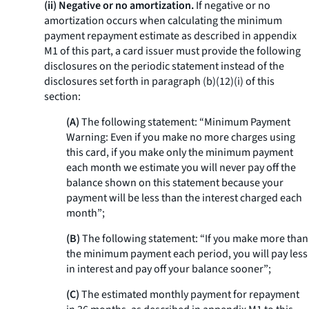
(ii) Negative or no amortization.
If negative or no
amortization occurs when calculating the minimum
payment repayment estimate as described in appendix
M1 of this part, a card issuer must provide the following
disclosures on the periodic statement instead of the
disclosures set forth in paragraph (b)(12)(i) of this
section:
(A)
The following statement: “Minimum Payment
Warning: Even if you make no more charges using
this card, if you make only the minimum payment
each month we estimate you will never pay off the
balance shown on this statement because your
payment will be less than the interest charged each
month”;
(B)
The following statement: “If you make more than
the minimum payment each period, you will pay less
in interest and pay off your balance sooner”;
(C)
The estimated monthly payment for repayment