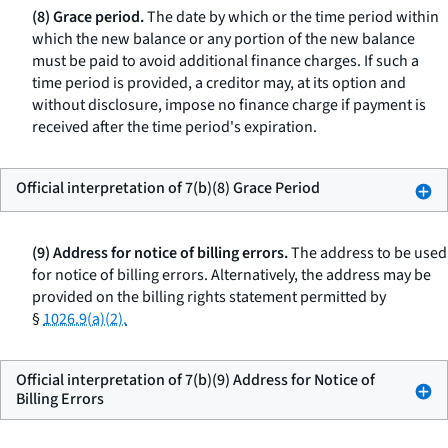
(8) Grace period.
The date by which or the time period within
which the new balance or any portion of the new balance
must be paid to avoid additional finance charges. If such a
time period is provided, a creditor may, at its option and
without disclosure, impose no finance charge if payment is
received after the time period's expiration.
Official interpretation of 7(b)(8) Grace Period
(9) Address for notice of billing errors.
The address to be used
for notice of billing errors. Alternatively, the address may be
provided on the billing rights statement permitted by
§
1026.9(a)(2).
Official interpretation of 7(b)(9) Address for Notice of
Billing Errors