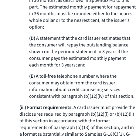
in 36 months, as described in appendix M1 to this
part. The estimated monthly payment for repayment
in 36 months must be rounded either to the nearest
whole dollar or to the nearest cent, at the issuer's
option;
(D)
A statement that the card issuer estimates that
the consumer will repay the outstanding balance
shown on the periodic statement in 3 years if the
consumer pays the estimated monthly payment
each month for 3 years; and
(E)
A toll-free telephone number where the
consumer may obtain from the card issuer
information about credit counseling services
consistent with paragraph (b)(12)(iv) of this section.
(iii) Format requirements.
A card issuer must provide the
disclosures required by paragraph (b)(12)(i) or (b)(12)(ii)
of this section in accordance with the format
requirements of paragraph (b)(13) of this section, and in
a format substantially similar to Samples G-18(C)(1), G-