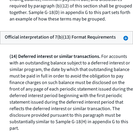
required by paragraph (b)(12) of this section shall be grouped
together. Sample G-18(D) in appendix G to this part sets forth
an example of how these terms may be grouped.
Official interpretation of 7(b)(13) Format Requirements
(14) Deferred interest or similar transactions.
For accounts
with an outstanding balance subject to a deferred interest or
similar program, the date by which that outstanding balance
must be paid in full in order to avoid the obligation to pay
finance charges on such balance must be disclosed on the
front of any page of each periodic statement issued during the
deferred interest period beginning with the first periodic
statement issued during the deferred interest period that
reflects the deferred interest or similar transaction. The
disclosure provided pursuant to this paragraph must be
substantially similar to Sample G-18(H) in appendix G to this
part.