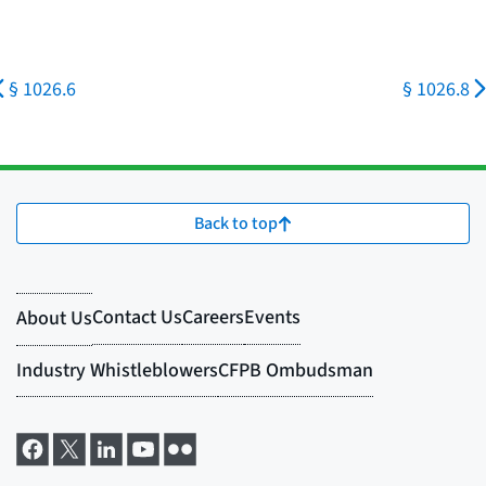
§ 1026.6
§ 1026.8
Back to top