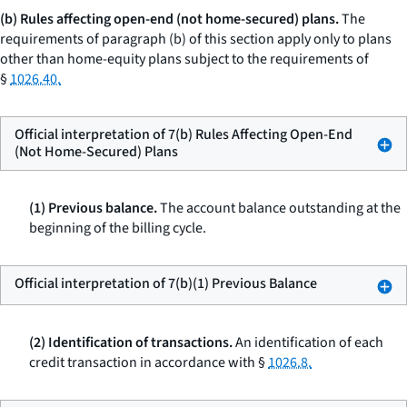
(b) Rules affecting open-end (not home-secured) plans.
The
requirements of paragraph (b) of this section apply only to plans
other than home-equity plans subject to the requirements of
§
1026.40.
Official interpretation of 7(b) Rules Affecting Open-End
(Not Home-Secured) Plans
(1) Previous balance.
The account balance outstanding at the
beginning of the billing cycle.
Official interpretation of 7(b)(1) Previous Balance
(2) Identification of transactions.
An identification of each
credit transaction in accordance with §
1026.8.