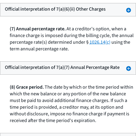
Official interpretation of 7(a)(6)(ii) Other Charges
(7) Annual percentage rate.
At a creditor's option, when a
finance charge is imposed during the billing cycle, the annual
percentage rate(s) determined under §
1026.14(c)
using the
term
annual percentage rate.
Official interpretation of 7(a)(7) Annual Percentage Rate
(8) Grace period.
The date by which or the time period within
which the new balance or any portion of the new balance
must be paid to avoid additional finance charges. If such a
time period is provided, a creditor may, at its option and
without disclosure, impose no finance charge if payment is
received after the time period's expiration.