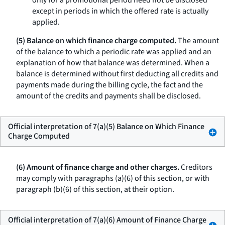
only for a promotional period need not be disclosed
except in periods in which the offered rate is actually
applied.
(5) Balance on which finance charge computed.
The amount
of the balance to which a periodic rate was applied and an
explanation of how that balance was determined. When a
balance is determined without first deducting all credits and
payments made during the billing cycle, the fact and the
amount of the credits and payments shall be disclosed.
Official interpretation of 7(a)(5) Balance on Which Finance
Charge Computed
(6) Amount of finance charge and other charges.
Creditors
may comply with paragraphs (a)(6) of this section, or with
paragraph (b)(6) of this section, at their option.
Official interpretation of 7(a)(6) Amount of Finance Charge