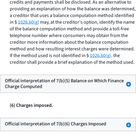
credits and payments shall be disclosed. As an alternative to
providing an explanation of how the balance was determined,
a creditor that uses a balance computation method identified
in §
1026.60(g)
may, at the creditor's option, identify the name
of the balance computation method and provide a toll-free
telephone number where consumers may obtain from the
creditor more information about the balance computation
method and how resulting interest charges were determined.
If the method used is not identified in §
1026.60(g),
the
creditor shall provide a brief explanation of the method used.
Official interpretation of 7(b)(5) Balance on Which Finance
Charge Computed
(6) Charges imposed.
Official interpretation of 7(b)(6) Charges Imposed