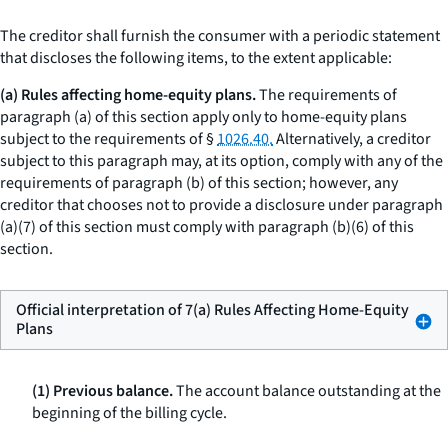
The creditor shall furnish the consumer with a periodic statement
that discloses the following items, to the extent applicable:
(a) Rules affecting home-equity plans.
The requirements of
paragraph (a) of this section apply only to home-equity plans
subject to the requirements of §
1026.40.
Alternatively, a creditor
subject to this paragraph may, at its option, comply with any of the
requirements of paragraph (b) of this section; however, any
creditor that chooses not to provide a disclosure under paragraph
(a)(7) of this section must comply with paragraph (b)(6) of this
section.
Official interpretation of 7(a) Rules Affecting Home-Equity
Plans
(1) Previous balance.
The account balance outstanding at the
beginning of the billing cycle.