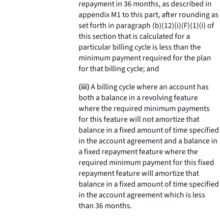
repayment in 36 months, as described in
appendix M1 to this part, after rounding as
set forth in paragraph (b)(12)(i)(F)(
1
)(
i
) of
this section that is calculated for a
particular billing cycle is less than the
minimum payment required for the plan
for that billing cycle; and
(iii)
A billing cycle where an account has
both a balance in a revolving feature
where the required minimum payments
for this feature will not amortize that
balance in a fixed amount of time specified
in the account agreement and a balance in
a fixed repayment feature where the
required minimum payment for this fixed
repayment feature will amortize that
balance in a fixed amount of time specified
in the account agreement which is less
than 36 months.