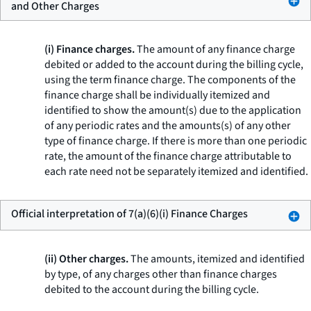
and Other Charges
(i) Finance charges.
The amount of any finance charge
debited or added to the account during the billing cycle,
using the term
finance charge.
The components of the
finance charge shall be individually itemized and
identified to show the amount(s) due to the application
of any periodic rates and the amounts(s) of any other
type of finance charge. If there is more than one periodic
rate, the amount of the finance charge attributable to
each rate need not be separately itemized and identified.
Official interpretation of 7(a)(6)(i) Finance Charges
(ii) Other charges.
The amounts, itemized and identified
by type, of any charges other than finance charges
debited to the account during the billing cycle.