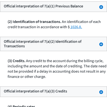
Official interpretation of 7(a)(1) Previous Balance
(2) Identification of transactions.
An identification of each
credit transaction in accordance with §
1026.8.
Official interpretation of 7(a)(2) Identification of
Transactions
(3) Credits.
Any credit to the account during the billing cycle,
including the amount and the date of crediting. The date need
not be provided if a delay in accounting does not result in any
finance or other charge.
Official interpretation of 7(a)(3) Credits
(4) Periodic rates.