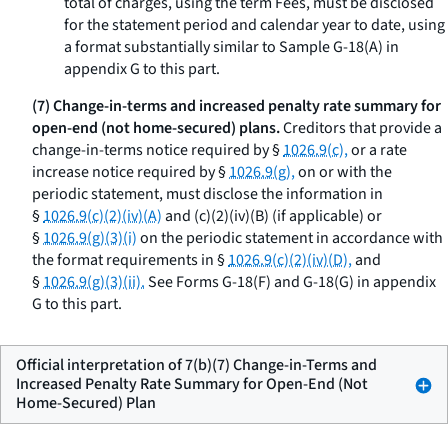
total of charges, using the term
Fees,
must be disclosed
for the statement period and calendar year to date, using
a format substantially similar to Sample G-18(A) in
appendix G to this part.
(7) Change-in-terms and increased penalty rate summary for
open-end (not home-secured) plans.
Creditors that provide a
change-in-terms notice required by §
1026.9(c),
or a rate
increase notice required by §
1026.9(g),
on or with the
periodic statement, must disclose the information in
§
1026.9(c)(2)(iv)(A)
and (c)(2)(iv)(B) (if applicable) or
§
1026.9(g)(3)(i)
on the periodic statement in accordance with
the format requirements in §
1026.9(c)(2)(iv)(D),
and
§
1026.9(g)(3)(ii).
See Forms G-18(F) and G-18(G) in appendix
G to this part.
Official interpretation of 7(b)(7) Change-in-Terms and
Increased Penalty Rate Summary for Open-End (Not
Home-Secured) Plan