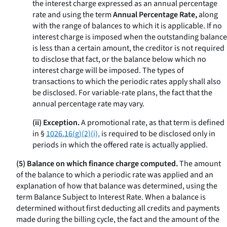
the interest charge expressed as an annual percentage
rate and using the term
Annual Percentage Rate,
along
with the range of balances to which it is applicable. If no
interest charge is imposed when the outstanding balance
is less than a certain amount, the creditor is not required
to disclose that fact, or the balance below which no
interest charge will be imposed. The types of
transactions to which the periodic rates apply shall also
be disclosed. For variable-rate plans, the fact that the
annual percentage rate may vary.
(ii) Exception.
A promotional rate, as that term is defined
in §
1026.16(g)(2)(i),
is required to be disclosed only in
periods in which the offered rate is actually applied.
(5) Balance on which finance charge computed.
The amount
of the balance to which a periodic rate was applied and an
explanation of how that balance was determined, using the
term
Balance Subject to Interest Rate.
When a balance is
determined without first deducting all credits and payments
made during the billing cycle, the fact and the amount of the