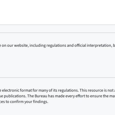
on our website, including regulations and official interpretation, 
lectronic format for many of its regulations. This resource is not a
ose publications. The Bureau has made every effort to ensure the mate
rces to confirm your findings.