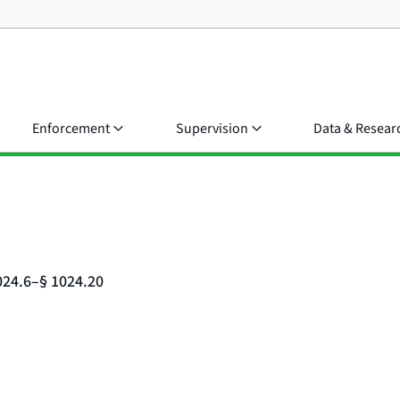
Enforcement
Supervision
Data & Resear
024.6–§ 1024.20