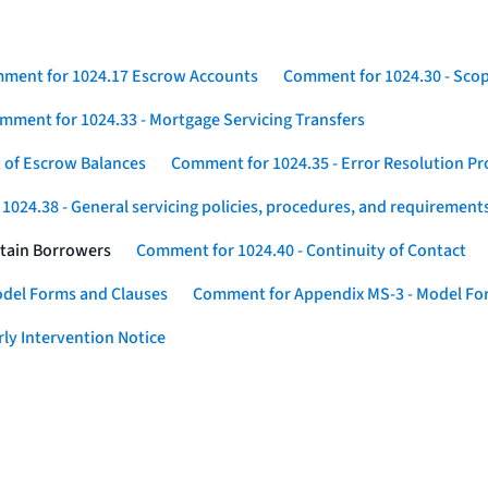
ment for 1024.17 Escrow Accounts
Comment for 1024.30 - Sco
mment for 1024.33 - Mortgage Servicing Transfers
 of Escrow Balances
Comment for 1024.35 - Error Resolution P
024.38 - General servicing policies, procedures, and requirement
rtain Borrowers
Comment for 1024.40 - Continuity of Contact
odel Forms and Clauses
Comment for Appendix MS-3 - Model For
ly Intervention Notice