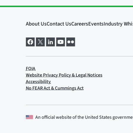
An official website of the
United States governme