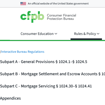
An official website of the
United States government
Consumer Education
Rules & Policy
/
Interactive Bureau Regulations
Subpart A - General Provisions § 1024.1–§ 1024.5
Subpart B - Mortgage Settlement and Escrow Accounts § 1
Subpart C - Mortgage Servicing § 1024.30–§ 1024.41
Appendices