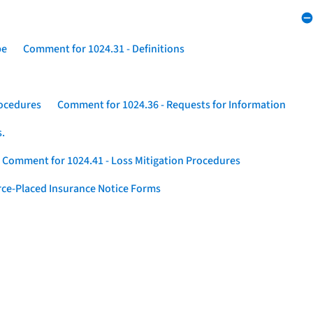
pe
Comment for 1024.31 - Definitions
rocedures
Comment for 1024.36 - Requests for Information
s.
Comment for 1024.41 - Loss Mitigation Procedures
ce-Placed Insurance Notice Forms