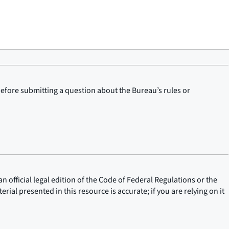
before submitting a question about the Bureau’s rules or
n official legal edition of the Code of Federal Regulations or the
rial presented in this resource is accurate; if you are relying on it