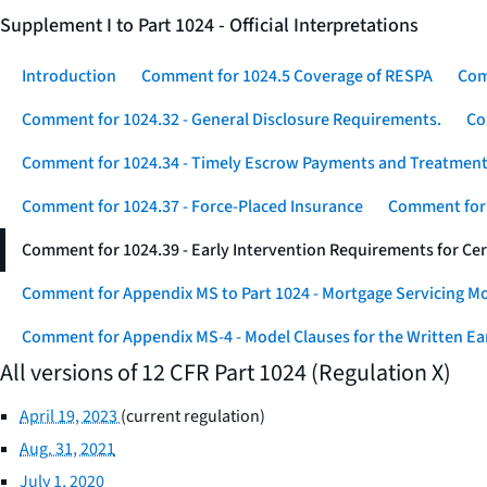
Supplement I to Part 1024 - Official Interpretations
Introduction
Comment for 1024.5 Coverage of RESPA
Com
Comment for 1024.32 - General Disclosure Requirements.
Co
Comment for 1024.34 - Timely Escrow Payments and Treatment
Comment for 1024.37 - Force-Placed Insurance
Comment for 1
Comment for 1024.39 - Early Intervention Requirements for Ce
Comment for Appendix MS to Part 1024 - Mortgage Servicing M
Comment for Appendix MS-4 - Model Clauses for the Written Ear
All versions of 12 CFR Part 1024 (Regulation X)
April 19, 2023
(current regulation)
Aug. 31, 2021
July 1, 2020