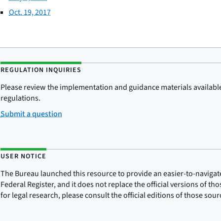
Oct. 19, 2017
REGULATION INQUIRIES
Please review the implementation and guidance materials available 
regulations.
Submit a question
USER NOTICE
The Bureau launched this resource to provide an easier-to-navigate e
Federal Register, and it does not replace the official versions of th
for legal research, please consult the official editions of those sou