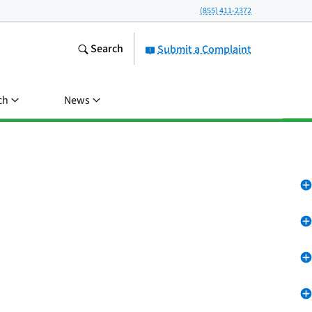
(855) 411-2372
Search
Submit a Complaint
ch
News