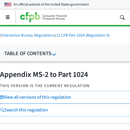
An official website of the
United States government
Open
the
main
menu
/
Interactive Bureau Regulations
/
12 CFR Part 1024 (Regulation X)
TABLE OF CONTENTS
Appendix MS-2 to Part 1024
THIS VERSION IS THE CURRENT REGULATION
View all versions of this regulation
Search this regulation