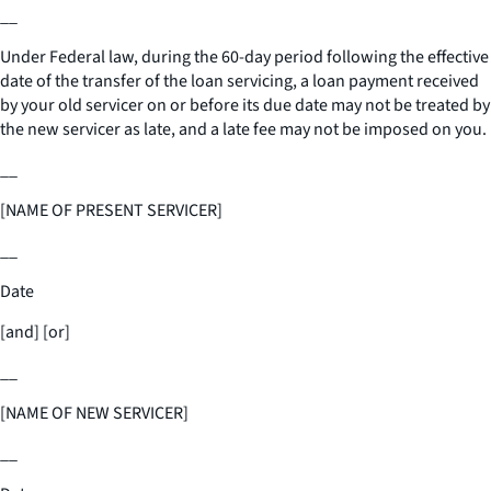
__
Under Federal law, during the 60-day period following the effective
date of the transfer of the loan servicing, a loan payment received
by your old servicer on or before its due date may not be treated by
the new servicer as late, and a late fee may not be imposed on you.
__
[NAME OF PRESENT SERVICER]
__
Date
[and] [or]
__
[NAME OF NEW SERVICER]
__