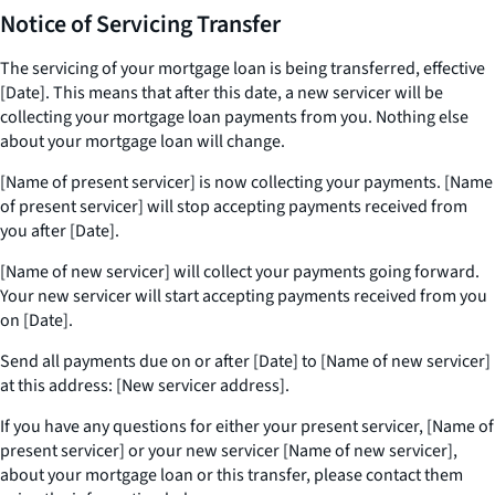
Notice of Servicing Transfer
The servicing of your mortgage loan is being transferred, effective
[Date]. This means that after this date, a new servicer will be
collecting your mortgage loan payments from you. Nothing else
about your mortgage loan will change.
[Name of present servicer] is now collecting your payments. [Name
of present servicer] will stop accepting payments received from
you after [Date].
[Name of new servicer] will collect your payments going forward.
Your new servicer will start accepting payments received from you
on [Date].
Send all payments due on or after [Date] to [Name of new servicer]
at this address: [New servicer address].
If you have any questions for either your present servicer, [Name of
present servicer] or your new servicer [Name of new servicer],
about your mortgage loan or this transfer, please contact them