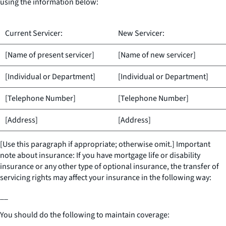
using the information below:
Current Servicer:
New Servicer:
[Name of present servicer]
[Name of new servicer]
[Individual or Department]
[Individual or Department]
[Telephone Number]
[Telephone Number]
[Address]
[Address]
[Use this paragraph if appropriate; otherwise omit.] Important
note about insurance: If you have mortgage life or disability
insurance or any other type of optional insurance, the transfer of
servicing rights may affect your insurance in the following way:
__
You should do the following to maintain coverage: