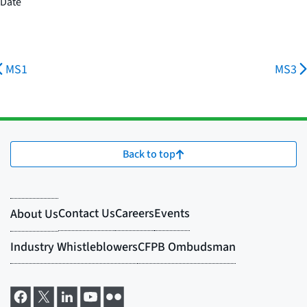
Date
MS1
MS3
Back to top