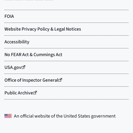
An official website of the
United States government