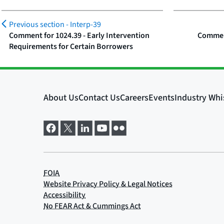
Previous section -
Interp-39
Comment for 1024.39 - Early Intervention
Comment
Requirements for Certain Borrowers