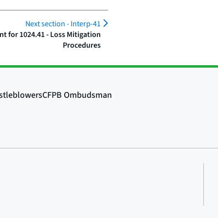
Next section -
Interp-41
 for 1024.41 - Loss Mitigation
Procedures