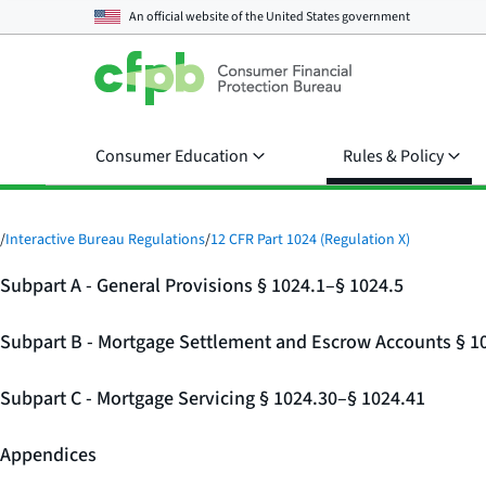
An official website of the
United States government
Consumer Education
Rules & Policy
/
Interactive Bureau Regulations
/
12 CFR Part 1024 (Regulation X)
Subpart A - General Provisions § 1024.1–§ 1024.5
Subpart B - Mortgage Settlement and Escrow Accounts § 1
Subpart C - Mortgage Servicing § 1024.30–§ 1024.41
Appendices