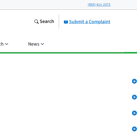
(855) 411-2372
Search
Submit a Complaint
ch
News