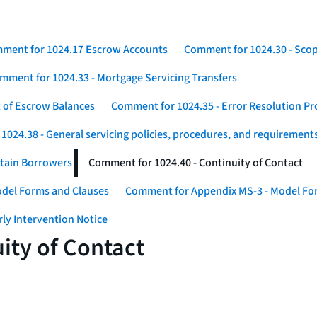
ment for 1024.17 Escrow Accounts
Comment for 1024.30 - Sco
mment for 1024.33 - Mortgage Servicing Transfers
 of Escrow Balances
Comment for 1024.35 - Error Resolution P
024.38 - General servicing policies, procedures, and requirement
rtain Borrowers
Comment for 1024.40 - Continuity of Contact
odel Forms and Clauses
Comment for Appendix MS-3 - Model For
ly Intervention Notice
ity of Contact