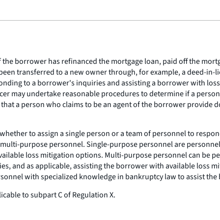
 the borrower has refinanced the mortgage loan, paid off the mortg
 been transferred to a new owner through, for example, a deed-in-lie
sponding to a borrower's inquiries and assisting a borrower with lo
icer may undertake reasonable procedures to determine if a person 
g that a person who claims to be an agent of the borrower provide
 whether to assign a single person or a team of personnel to respon
 multi-purpose personnel. Single-purpose personnel are personnel 
vailable loss mitigation options. Multi-purpose personnel can be per
 and as applicable, assisting the borrower with available loss miti
rsonnel with specialized knowledge in bankruptcy law to assist the
icable to subpart C of Regulation X.