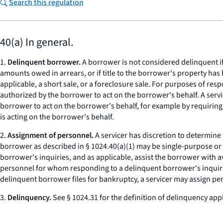
Search this regulation
40(a) In general.
1.
Delinquent borrower.
A borrower is not considered delinquent if
amounts owed in arrears, or if title to the borrower's property has
applicable, a short sale, or a foreclosure sale. For purposes of re
authorized by the borrower to act on the borrower's behalf. A serv
borrower to act on the borrower's behalf, for example by requirin
is acting on the borrower's behalf.
2.
Assignment of personnel.
A servicer has discretion to determine
borrower as described in § 1024.40(a)(1) may be single-purpose or
borrower's inquiries, and as applicable, assist the borrower with a
personnel for whom responding to a delinquent borrower's inquiries,
delinquent borrower files for bankruptcy, a servicer may assign pe
3.
Delinquency.
See § 1024.31 for the definition of delinquency appl