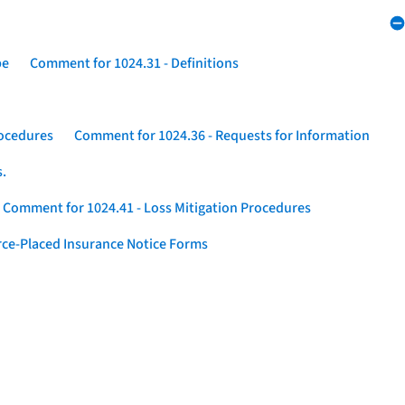
pe
Comment for 1024.31 - Definitions
rocedures
Comment for 1024.36 - Requests for Information
s.
Comment for 1024.41 - Loss Mitigation Procedures
ce-Placed Insurance Notice Forms