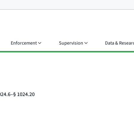
Enforcement
Supervision
Data & Resear
024.6–§ 1024.20