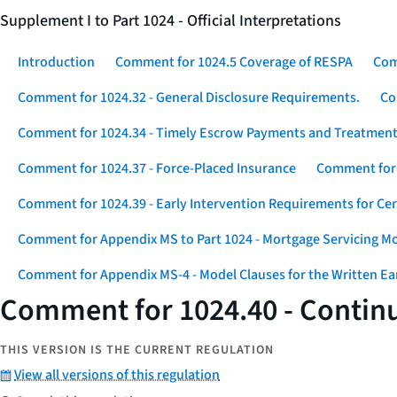
Supplement I to Part 1024 - Official Interpretations
Introduction
Comment for 1024.5 Coverage of RESPA
Com
Comment for 1024.32 - General Disclosure Requirements.
Co
Comment for 1024.34 - Timely Escrow Payments and Treatment
Comment for 1024.37 - Force-Placed Insurance
Comment for 1
Comment for 1024.39 - Early Intervention Requirements for Ce
Comment for Appendix MS to Part 1024 - Mortgage Servicing M
Comment for Appendix MS-4 - Model Clauses for the Written Ear
Comment for 1024.40 - Continu
THIS VERSION IS THE CURRENT REGULATION
View all versions of this regulation