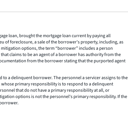
age loan, brought the mortgage loan current by paying all
u of foreclosure, a sale of the borrower's property, including, as
ss mitigation options, the term “borrower” includes a person
that claims to be an agent of a borrower has authority from the
 documentation from the borrower stating that the purported agent
d to a delinquent borrower. The personnel a servicer assigns to the
whose primary responsibility is to respond to a delinquent
sonnel that do not have a primary responsibility at all, or
gation options is not the personnel's primary responsibility. If the
 borrower.