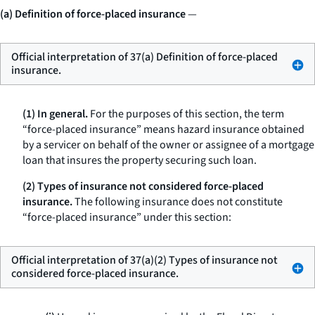
(a) Definition of force-placed insurance
—
Official interpretation of 37(a) Definition of force-placed
insurance.
(1) In general.
For the purposes of this section, the term
“force-placed insurance” means hazard insurance obtained
by a servicer on behalf of the owner or assignee of a mortgage
loan that insures the property securing such loan.
(2) Types of insurance not considered force-placed
insurance.
The following insurance does not constitute
“force-placed insurance” under this section:
Official interpretation of 37(a)(2) Types of insurance not
considered force-placed insurance.