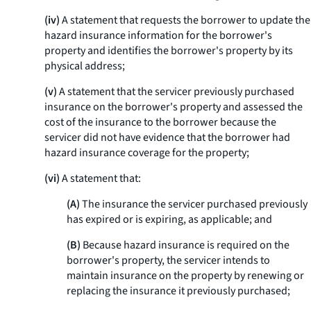
(iv)
A statement that requests the borrower to update the
hazard insurance information for the borrower's
property and identifies the borrower's property by its
physical address;
(v)
A statement that the servicer previously purchased
insurance on the borrower's property and assessed the
cost of the insurance to the borrower because the
servicer did not have evidence that the borrower had
hazard insurance coverage for the property;
(vi)
A statement that:
(A)
The insurance the servicer purchased previously
has expired or is expiring, as applicable; and
(B)
Because hazard insurance is required on the
borrower's property, the servicer intends to
maintain insurance on the property by renewing or
replacing the insurance it previously purchased;