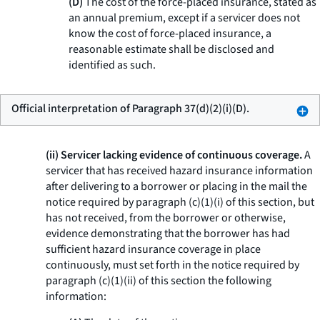
(D)
The cost of the force-placed insurance, stated as
an annual premium, except if a servicer does not
know the cost of force-placed insurance, a
reasonable estimate shall be disclosed and
identified as such.
Official interpretation of Paragraph 37(d)(2)(i)(D).
(ii) Servicer lacking evidence of continuous coverage.
A
servicer that has received hazard insurance information
after delivering to a borrower or placing in the mail the
notice required by paragraph (c)(1)(i) of this section, but
has not received, from the borrower or otherwise,
evidence demonstrating that the borrower has had
sufficient hazard insurance coverage in place
continuously, must set forth in the notice required by
paragraph (c)(1)(ii) of this section the following
information: