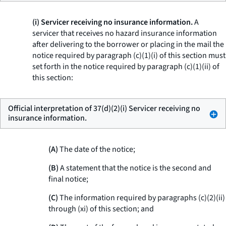
(i) Servicer receiving no insurance information.
A
servicer that receives no hazard insurance information
after delivering to the borrower or placing in the mail the
notice required by paragraph (c)(1)(i) of this section must
set forth in the notice required by paragraph (c)(1)(ii) of
this section:
Official interpretation of 37(d)(2)(i) Servicer receiving no
insurance information.
(A)
The date of the notice;
(B)
A statement that the notice is the second and
final notice;
(C)
The information required by paragraphs (c)(2)(ii)
through (xi) of this section; and