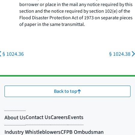
borrower or place in the mail any notice required by this
section and the notice required by section 102(e) of the
Flood Disaster Protection Act of 1973 on separate pieces
of paper in the same transmittal.
§ 1024.36
§ 1024.38
Back to top