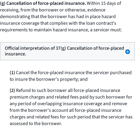
(g) Cancellation of force-placed insurance.
Within 15 days of
receiving, from the borrower or otherwise, evidence
demonstrating that the borrower has had in place hazard
insurance coverage that complies with the loan contract's
requirements to maintain hazard insurance, a servicer must:
Official interpretation of 37(g) Cancellation of force-placed
insurance.
(1)
Cancel the force-placed insurance the servicer purchased
to insure the borrower's property; and
(2)
Refund to such borrower all force-placed insurance
premium charges and related fees paid by such borrower for
any period of overlapping insurance coverage and remove
from the borrower's account all force-placed insurance
charges and related fees for such period that the servicer has
assessed to the borrower.