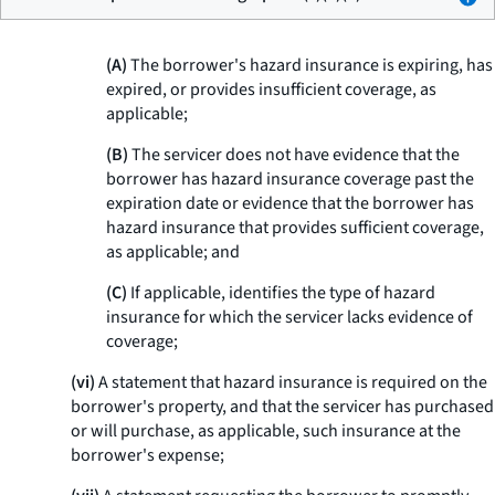
(A)
The borrower's hazard insurance is expiring, has
expired, or provides insufficient coverage, as
applicable;
(B)
The servicer does not have evidence that the
borrower has hazard insurance coverage past the
expiration date or evidence that the borrower has
hazard insurance that provides sufficient coverage,
as applicable; and
(C)
If applicable, identifies the type of hazard
insurance for which the servicer lacks evidence of
coverage;
(vi)
A statement that hazard insurance is required on the
borrower's property, and that the servicer has purchased
or will purchase, as applicable, such insurance at the
borrower's expense;