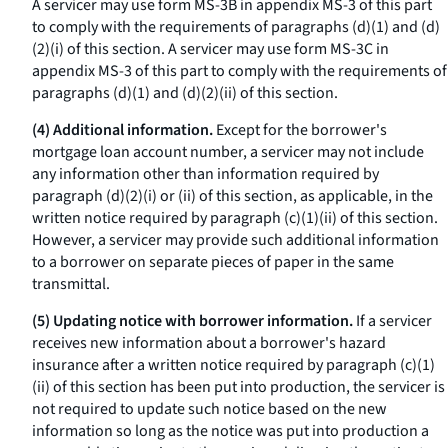
A servicer may use form MS-3B in appendix MS-3 of this part
to comply with the requirements of paragraphs (d)(1) and (d)
(2)(i) of this section. A servicer may use form MS-3C in
appendix MS-3 of this part to comply with the requirements of
paragraphs (d)(1) and (d)(2)(ii) of this section.
(4) Additional information.
Except for the borrower's
mortgage loan account number, a servicer may not include
any information other than information required by
paragraph (d)(2)(i) or (ii) of this section, as applicable, in the
written notice required by paragraph (c)(1)(ii) of this section.
However, a servicer may provide such additional information
to a borrower on separate pieces of paper in the same
transmittal.
(5) Updating notice with borrower information.
If a servicer
receives new information about a borrower's hazard
insurance after a written notice required by paragraph (c)(1)
(ii) of this section has been put into production, the servicer is
not required to update such notice based on the new
information so long as the notice was put into production a