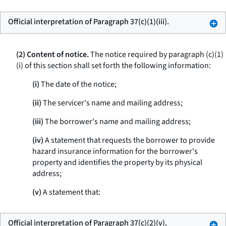
Official interpretation of Paragraph 37(c)(1)(iii).
(2) Content of notice.
The notice required by paragraph (c)(1)
(i) of this section shall set forth the following information:
(i)
The date of the notice;
(ii)
The servicer's name and mailing address;
(iii)
The borrower's name and mailing address;
(iv)
A statement that requests the borrower to provide
hazard insurance information for the borrower's
property and identifies the property by its physical
address;
(v)
A statement that:
Official interpretation of Paragraph 37(c)(2)(v).