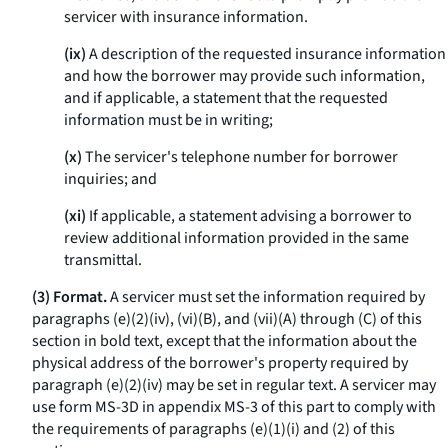
servicer with insurance information.
(ix)
A description of the requested insurance information
and how the borrower may provide such information,
and if applicable, a statement that the requested
information must be in writing;
(x)
The servicer's telephone number for borrower
inquiries; and
(xi)
If applicable, a statement advising a borrower to
review additional information provided in the same
transmittal.
(3) Format.
A servicer must set the information required by
paragraphs (e)(2)(iv), (vi)(B), and (vii)(A) through (C) of this
section in bold text, except that the information about the
physical address of the borrower's property required by
paragraph (e)(2)(iv) may be set in regular text. A servicer may
use form MS-3D in appendix MS-3 of this part to comply with
the requirements of paragraphs (e)(1)(i) and (2) of this