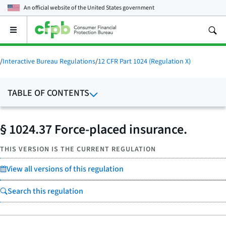
An official website of the
United States government
Open
the
main
menu
/
Interactive Bureau Regulations
/
12 CFR Part 1024 (Regulation X)
TABLE OF CONTENTS
§ 1024.37 Force-placed insurance.
THIS VERSION IS THE CURRENT REGULATION
View all versions of this regulation
Search this regulation