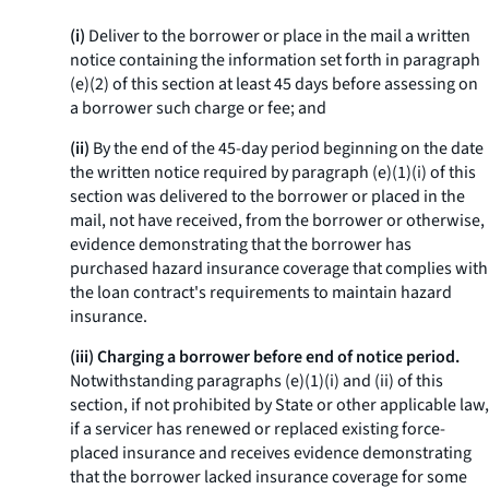
(i)
Deliver to the borrower or place in the mail a written
notice containing the information set forth in paragraph
(e)(2) of this section at least 45 days before assessing on
a borrower such charge or fee; and
(ii)
By the end of the 45-day period beginning on the date
the written notice required by paragraph (e)(1)(i) of this
section was delivered to the borrower or placed in the
mail, not have received, from the borrower or otherwise,
evidence demonstrating that the borrower has
purchased hazard insurance coverage that complies with
the loan contract's requirements to maintain hazard
insurance.
(iii) Charging a borrower before end of notice period.
Notwithstanding paragraphs (e)(1)(i) and (ii) of this
section, if not prohibited by State or other applicable law,
if a servicer has renewed or replaced existing force-
placed insurance and receives evidence demonstrating
that the borrower lacked insurance coverage for some