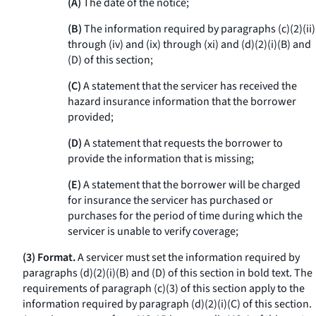
(A)
The date of the notice;
(B)
The information required by paragraphs (c)(2)(ii)
through (iv) and (ix) through (xi) and (d)(2)(i)(B) and
(D) of this section;
(C)
A statement that the servicer has received the
hazard insurance information that the borrower
provided;
(D)
A statement that requests the borrower to
provide the information that is missing;
(E)
A statement that the borrower will be charged
for insurance the servicer has purchased or
purchases for the period of time during which the
servicer is unable to verify coverage;
(3) Format.
A servicer must set the information required by
paragraphs (d)(2)(i)(B) and (D) of this section in bold text. The
requirements of paragraph (c)(3) of this section apply to the
information required by paragraph (d)(2)(i)(C) of this section.