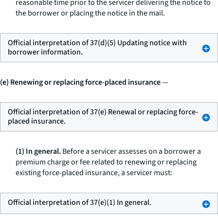
reasonable time prior to the servicer delivering the notice to
the borrower or placing the notice in the mail.
Official interpretation of 37(d)(5) Updating notice with
borrower information.
(e) Renewing or replacing force-placed insurance
—
Official interpretation of 37(e) Renewal or replacing force-
placed insurance.
(1) In general.
Before a servicer assesses on a borrower a
premium charge or fee related to renewing or replacing
existing force-placed insurance, a servicer must:
Official interpretation of 37(e)(1) In general.