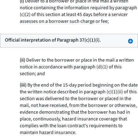
(i)
Deliver to a borrower or place in the mail a written
notice containing the information required by paragraph
(c)(2) of this section at least 45 days before a servicer
assesses on a borrower such charge or fee;
Official interpretation of Paragraph 37(c)(1)(i).
(ii)
Deliver to the borrower or place in the mail a written
notice in accordance with paragraph (d)(1) of this
section; and
(iii)
By the end of the 15-day period beginning on the date
the written notice described in paragraph (c)(1)(ii) of this
section was delivered to the borrower or placed in the
mail, not have received, from the borrower or otherwise,
evidence demonstrating that the borrower has had in
place, continuously, hazard insurance coverage that
complies with the loan contract's requirements to
maintain hazard insurance.