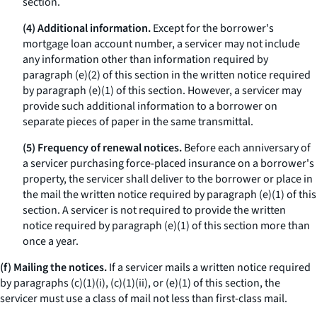
section.
(4) Additional information.
Except for the borrower's
mortgage loan account number, a servicer may not include
any information other than information required by
paragraph (e)(2) of this section in the written notice required
by paragraph (e)(1) of this section. However, a servicer may
provide such additional information to a borrower on
separate pieces of paper in the same transmittal.
(5) Frequency of renewal notices.
Before each anniversary of
a servicer purchasing force-placed insurance on a borrower's
property, the servicer shall deliver to the borrower or place in
the mail the written notice required by paragraph (e)(1) of this
section. A servicer is not required to provide the written
notice required by paragraph (e)(1) of this section more than
once a year.
(f) Mailing the notices.
If a servicer mails a written notice required
by paragraphs (c)(1)(i), (c)(1)(ii), or (e)(1) of this section, the
servicer must use a class of mail not less than first-class mail.