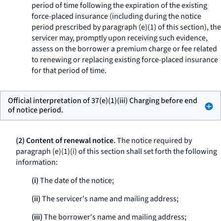
period of time following the expiration of the existing
force-placed insurance (including during the notice
period prescribed by paragraph (e)(1) of this section), the
servicer may, promptly upon receiving such evidence,
assess on the borrower a premium charge or fee related
to renewing or replacing existing force-placed insurance
for that period of time.
Official interpretation of 37(e)(1)(iii) Charging before end
of notice period.
(2) Content of renewal notice.
The notice required by
paragraph (e)(1)(i) of this section shall set forth the following
information:
(i)
The date of the notice;
(ii)
The servicer's name and mailing address;
(iii)
The borrower's name and mailing address;