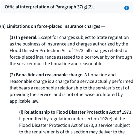
Official interpretation of Paragraph 37(g)(2).
(h) Limitations on force-placed insurance charges
—
(1) In general.
Except for charges subject to State regulation
as the business of insurance and charges authorized by the
Flood Disaster Protection Act of 1973, all charges related to
force-placed insurance assessed to a borrower by or through
the servicer must be bona fide and reasonable.
(2) Bona fide and reasonable charge.
A bona fide and
reasonable charge is a charge for a service actually performed
that bears a reasonable relationship to the servicer's cost of
providing the service, and is not otherwise prohibited by
applicable law.
(i) Relationship to Flood Disaster Protection Act of 1973.
If permitted by regulation under section 102(e) of the
Flood Disaster Protection Act of 1973, a servicer subject
to the requirements of this section may deliver to the