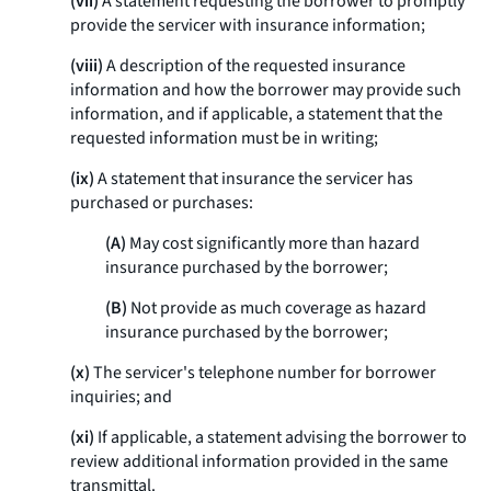
(vii)
A statement requesting the borrower to promptly
provide the servicer with insurance information;
(viii)
A description of the requested insurance
information and how the borrower may provide such
information, and if applicable, a statement that the
requested information must be in writing;
(ix)
A statement that insurance the servicer has
purchased or purchases:
(A)
May cost significantly more than hazard
insurance purchased by the borrower;
(B)
Not provide as much coverage as hazard
insurance purchased by the borrower;
(x)
The servicer's telephone number for borrower
inquiries; and
(xi)
If applicable, a statement advising the borrower to
review additional information provided in the same
transmittal.