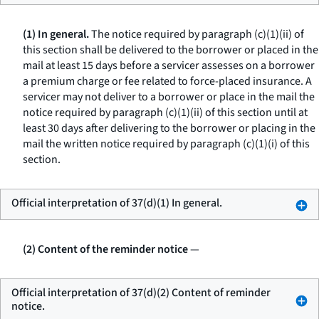
(1) In general.
The notice required by paragraph (c)(1)(ii) of
this section shall be delivered to the borrower or placed in the
mail at least 15 days before a servicer assesses on a borrower
a premium charge or fee related to force-placed insurance. A
servicer may not deliver to a borrower or place in the mail the
notice required by paragraph (c)(1)(ii) of this section until at
least 30 days after delivering to the borrower or placing in the
mail the written notice required by paragraph (c)(1)(i) of this
section.
Official interpretation of 37(d)(1) In general.
(2) Content of the reminder notice
—
Official interpretation of 37(d)(2) Content of reminder
notice.