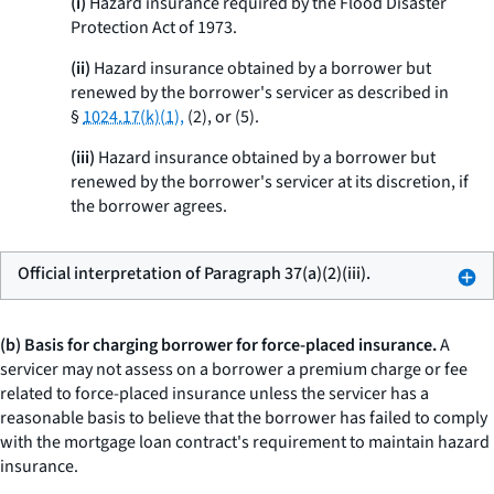
(i)
Hazard insurance required by the Flood Disaster
Protection Act of 1973.
(ii)
Hazard insurance obtained by a borrower but
renewed by the borrower's servicer as described in
§
1024.17(k)(1),
(2), or (5).
(iii)
Hazard insurance obtained by a borrower but
renewed by the borrower's servicer at its discretion, if
the borrower agrees.
Official interpretation of Paragraph 37(a)(2)(iii).
(b) Basis for charging borrower for force-placed insurance.
A
servicer may not assess on a borrower a premium charge or fee
related to force-placed insurance unless the servicer has a
reasonable basis to believe that the borrower has failed to comply
with the mortgage loan contract's requirement to maintain hazard
insurance.