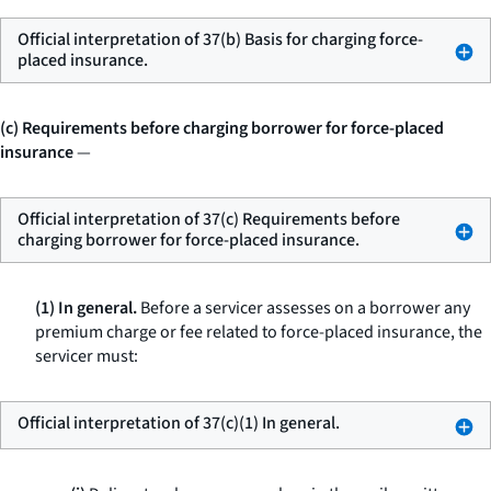
Official interpretation of 37(b) Basis for charging force-
placed insurance.
(c) Requirements before charging borrower for force-placed
insurance
—
Official interpretation of 37(c) Requirements before
charging borrower for force-placed insurance.
(1) In general.
Before a servicer assesses on a borrower any
premium charge or fee related to force-placed insurance, the
servicer must:
Official interpretation of 37(c)(1) In general.