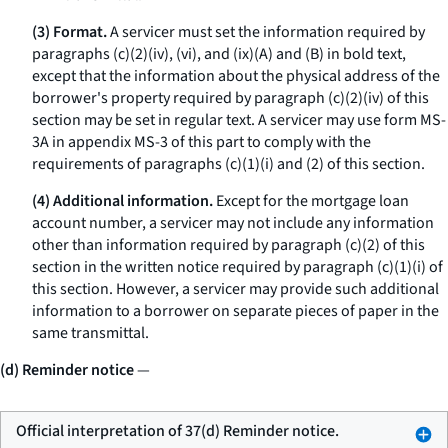
(3) Format.
A servicer must set the information required by
paragraphs (c)(2)(iv), (vi), and (ix)(A) and (B) in bold text,
except that the information about the physical address of the
borrower's property required by paragraph (c)(2)(iv) of this
section may be set in regular text. A servicer may use form MS-
3A in appendix MS-3 of this part to comply with the
requirements of paragraphs (c)(1)(i) and (2) of this section.
(4) Additional information.
Except for the mortgage loan
account number, a servicer may not include any information
other than information required by paragraph (c)(2) of this
section in the written notice required by paragraph (c)(1)(i) of
this section. However, a servicer may provide such additional
information to a borrower on separate pieces of paper in the
same transmittal.
(d) Reminder notice
—
Official interpretation of 37(d) Reminder notice.