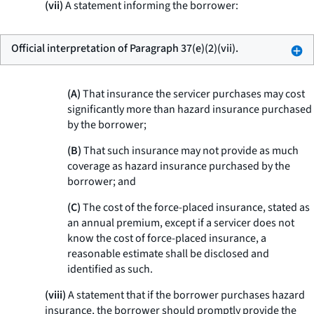
(vii)
A statement informing the borrower:
Official interpretation of Paragraph 37(e)(2)(vii).
(A)
That insurance the servicer purchases may cost
significantly more than hazard insurance purchased
by the borrower;
(B)
That such insurance may not provide as much
coverage as hazard insurance purchased by the
borrower; and
(C)
The cost of the force-placed insurance, stated as
an annual premium, except if a servicer does not
know the cost of force-placed insurance, a
reasonable estimate shall be disclosed and
identified as such.
(viii)
A statement that if the borrower purchases hazard
insurance, the borrower should promptly provide the