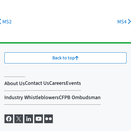
MS2
MS4
Back to top