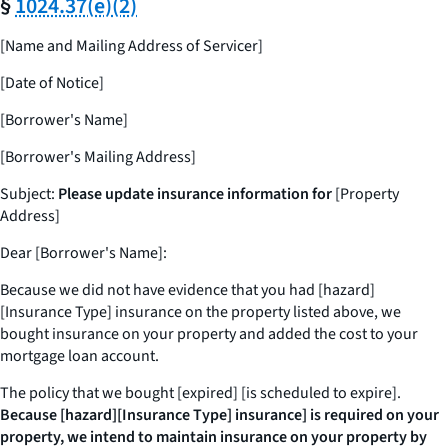
§
1024.37(e)(2)
[Name and Mailing Address of Servicer]
[Date of Notice]
[Borrower's Name]
[Borrower's Mailing Address]
Subject:
Please update insurance information for
[Property
Address]
Dear [Borrower's Name]:
Because we did not have evidence that you had [hazard]
[Insurance Type] insurance on the property listed above, we
bought insurance on your property and added the cost to your
mortgage loan account.
The policy that we bought [expired] [is scheduled to expire].
Because [hazard][Insurance Type] insurance] is required on your
property, we intend to maintain insurance on your property by