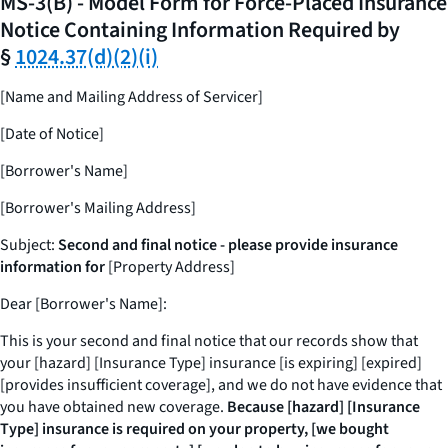
MS-3(B) - Model Form for Force-Placed Insurance
Notice Containing Information Required by
§
1024.37(d)(2)(i)
[Name and Mailing Address of Servicer]
[Date of Notice]
[Borrower's Name]
[Borrower's Mailing Address]
Subject:
Second and final notice - please provide insurance
information for
[Property Address]
Dear [Borrower's Name]:
This is your second and final notice that our records show that
your [hazard] [Insurance Type] insurance [is expiring] [expired]
[provides insufficient coverage], and we do not have evidence that
you have obtained new coverage.
Because [hazard] [Insurance
Type] insurance is required on your property, [we bought