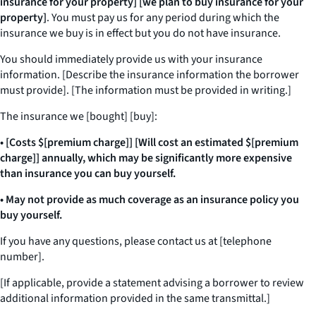
insurance for your property] [we plan to buy insurance for your
property]
. You must pay us for any period during which the
insurance we buy is in effect but you do not have insurance.
You should immediately provide us with your insurance
information. [Describe the insurance information the borrower
must provide]. [The information must be provided in writing.]
The insurance we [bought] [buy]:
• [Costs $[premium charge]] [Will cost an estimated $[premium
charge]] annually, which may be significantly more expensive
than insurance you can buy yourself.
• May not provide as much coverage as an insurance policy you
buy yourself.
If you have any questions, please contact us at [telephone
number].
[If applicable, provide a statement advising a borrower to review
additional information provided in the same transmittal.]