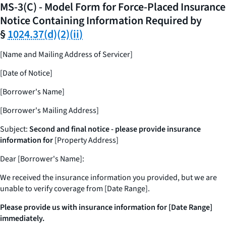
MS-3(C) - Model Form for Force-Placed Insurance
Notice Containing Information Required by
§
1024.37(d)(2)(ii)
[Name and Mailing Address of Servicer]
[Date of Notice]
[Borrower's Name]
[Borrower's Mailing Address]
Subject:
Second and final notice - please provide insurance
information for
[Property Address]
Dear [Borrower's Name]:
We received the insurance information you provided, but we are
unable to verify coverage from [Date Range].
Please provide us with insurance information for [Date Range]
immediately.