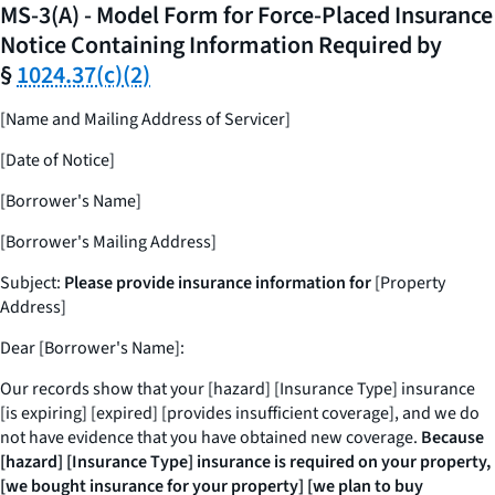
MS-3(A) - Model Form for Force-Placed Insurance
Notice Containing Information Required by
§
1024.37(c)(2)
[Name and Mailing Address of Servicer]
[Date of Notice]
[Borrower's Name]
[Borrower's Mailing Address]
Subject:
Please provide insurance information for
[Property
Address]
Dear [Borrower's Name]:
Our records show that your [hazard] [Insurance Type] insurance
[is expiring] [expired] [provides insufficient coverage], and we do
not have evidence that you have obtained new coverage.
Because
[hazard] [Insurance Type] insurance is required on your property,
[we bought insurance for your property] [we plan to buy