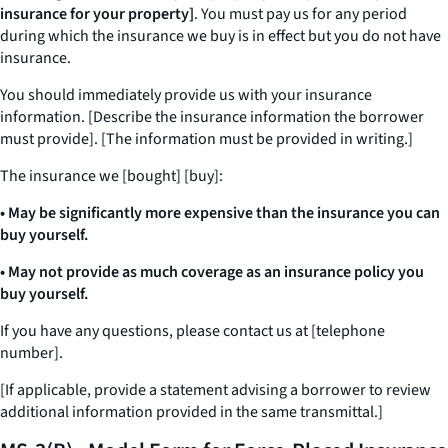
insurance for your property]
. You must pay us for any period
during which the insurance we buy is in effect but you do not have
insurance.
You should immediately provide us with your insurance
information. [Describe the insurance information the borrower
must provide]. [The information must be provided in writing.]
The insurance we [bought] [buy]:
• May be significantly more expensive than the insurance you can
buy yourself.
• May not provide as much coverage as an insurance policy you
buy yourself.
If you have any questions, please contact us at [telephone
number].
[If applicable, provide a statement advising a borrower to review
additional information provided in the same transmittal.]