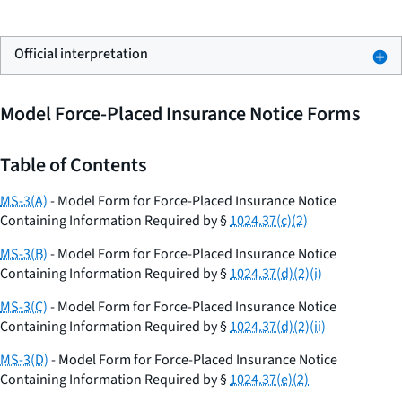
Official interpretation
Model Force-Placed Insurance Notice Forms
Table of Contents
MS-3(A)
- Model Form for Force-Placed Insurance Notice
Containing Information Required by §
1024.37(c)(2)
MS-3(B)
- Model Form for Force-Placed Insurance Notice
Containing Information Required by §
1024.37(d)(2)(i)
MS-3(C)
- Model Form for Force-Placed Insurance Notice
Containing Information Required by §
1024.37(d)(2)(ii)
MS-3(D)
- Model Form for Force-Placed Insurance Notice
Containing Information Required by §
1024.37(e)(2)