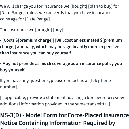
We will charge you for insurance we [bought] [plan to buy] for
[Date Range] unless we can verify that you have insurance
coverage for [Date Range].
The insurance we [bought] [buy]:
• [Costs $[premium charge]] [Will cost an estimated $[premium
charge]] annually, which may be significantly more expensive
than insurance you can buy yourself.
• May not provide as much coverage as an insurance policy you
buy yourself.
If you have any questions, please contact us at [telephone
number].
[If applicable, provide a statement advising a borrower to review
additional information provided in the same transmittal.]
MS-3(D) - Model Form for Force-Placed Insurance
Notice Containing Information Required by