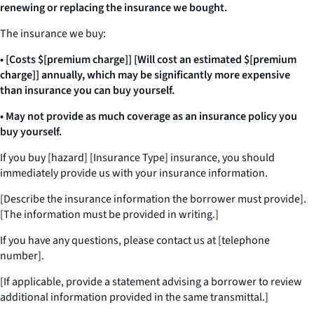
renewing or replacing the insurance we bought.
The insurance we buy:
• [Costs $[premium charge]] [Will cost an estimated $[premium
charge]] annually, which may be significantly more expensive
than insurance you can buy yourself.
• May not provide as much coverage as an insurance policy you
buy yourself.
If you buy [hazard] [Insurance Type] insurance, you should
immediately provide us with your insurance information.
[Describe the insurance information the borrower must provide].
[The information must be provided in writing.]
If you have any questions, please contact us at [telephone
number].
[If applicable, provide a statement advising a borrower to review
additional information provided in the same transmittal.]