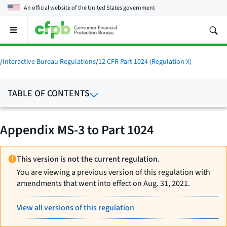
An official website of the
United States government
Open
the
main
menu
/
Interactive Bureau Regulations
/
12 CFR Part 1024 (Regulation X)
TABLE OF CONTENTS
Appendix MS-3 to Part 1024
This version is not the current regulation.
You are viewing a previous version of this regulation with
amendments that went into effect on Aug. 31, 2021.
View all versions of this regulation