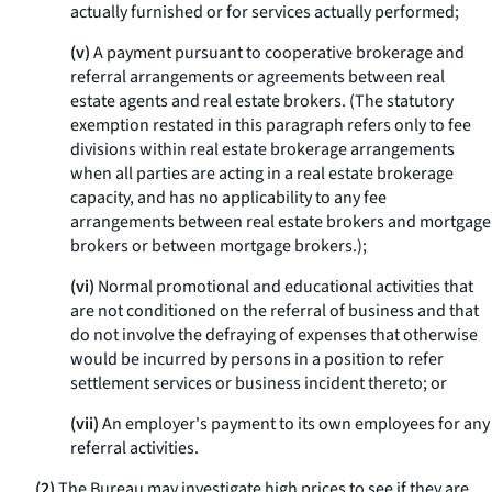
actually furnished or for services actually performed;
(v)
A payment pursuant to cooperative brokerage and
referral arrangements or agreements between real
estate agents and real estate brokers. (The statutory
exemption restated in this paragraph refers only to fee
divisions within real estate brokerage arrangements
when all parties are acting in a real estate brokerage
capacity, and has no applicability to any fee
arrangements between real estate brokers and mortgage
brokers or between mortgage brokers.);
(vi)
Normal promotional and educational activities that
are not conditioned on the referral of business and that
do not involve the defraying of expenses that otherwise
would be incurred by persons in a position to refer
settlement services or business incident thereto; or
(vii)
An employer's payment to its own employees for any
referral activities.
(2)
The Bureau may investigate high prices to see if they are