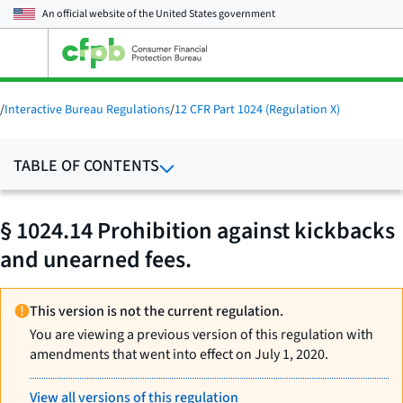
An official website of the
United States government
Open
the
main
menu
/
Interactive Bureau Regulations
/
12 CFR Part 1024 (Regulation X)
TABLE OF CONTENTS
§ 1024.14 Prohibition against kickbacks
and unearned fees.
This version is not the current regulation.
You are viewing a previous version of this regulation with
amendments that went into effect on July 1, 2020.
View all versions of this regulation