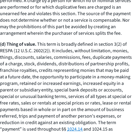
performed. A charge by a person for which no or nominal services
are performed or for which duplicative fees are charged is an
unearned fee and violates this section. The source of the payment
does not determine whether or not a service is compensable. Nor
may the prohibitions of this part be avoided by creating an
arrangement wherein the purchaser of services splits the fee.
(d) Thing of value.
This term is broadly defined in section 3(2) of
RESPA (12 U.S.C. 2602(2)). It includes, without limitation, monies,
things, discounts, salaries, commissions, fees, duplicate payments
of a charge, stock, dividends, distributions of partnership profits,
franchise royalties, credits representing monies that may be paid
at a future date, the opportunity to participate in a money-making
program, retained or increased earnings, increased equity in a
parent or subsidiary entity, special bank deposits or accounts,
special or unusual banking terms, services of all types at special or
free rates, sales or rentals at special prices or rates, lease or rental
payments based in whole or in part on the amount of business
referred, trips and payment of another person's expenses, or
reduction in credit against an existing obligation. The term
“payment” is used throughout §§
1024.14
and 1024.15 as