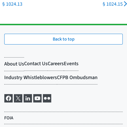
§ 1024.13
§ 1024.15
Back to top