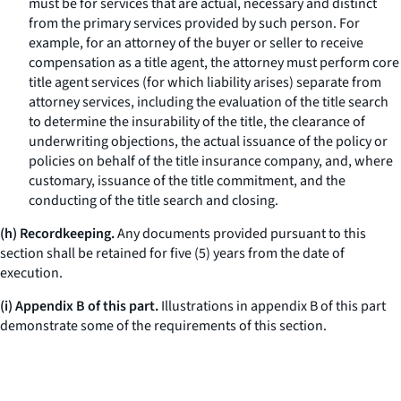
must be for services that are actual, necessary and distinct
from the primary services provided by such person. For
example, for an attorney of the buyer or seller to receive
compensation as a title agent, the attorney must perform core
title agent services (for which liability arises) separate from
attorney services, including the evaluation of the title search
to determine the insurability of the title, the clearance of
underwriting objections, the actual issuance of the policy or
policies on behalf of the title insurance company, and, where
customary, issuance of the title commitment, and the
conducting of the title search and closing.
(h) Recordkeeping.
Any documents provided pursuant to this
section shall be retained for five (5) years from the date of
execution.
(i) Appendix B of this part.
Illustrations in appendix B of this part
demonstrate some of the requirements of this section.