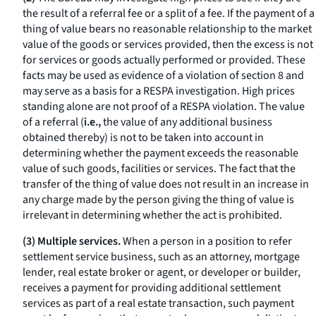
the result of a referral fee or a split of a fee. If the payment of a
thing of value bears no reasonable relationship to the market
value of the goods or services provided, then the excess is not
for services or goods actually performed or provided. These
facts may be used as evidence of a violation of section 8 and
may serve as a basis for a RESPA investigation. High prices
standing alone are not proof of a RESPA violation. The value
of a referral (
i.e.,
the value of any additional business
obtained thereby) is not to be taken into account in
determining whether the payment exceeds the reasonable
value of such goods, facilities or services. The fact that the
transfer of the thing of value does not result in an increase in
any charge made by the person giving the thing of value is
irrelevant in determining whether the act is prohibited.
(3) Multiple services.
When a person in a position to refer
settlement service business, such as an attorney, mortgage
lender, real estate broker or agent, or developer or builder,
receives a payment for providing additional settlement
services as part of a real estate transaction, such payment