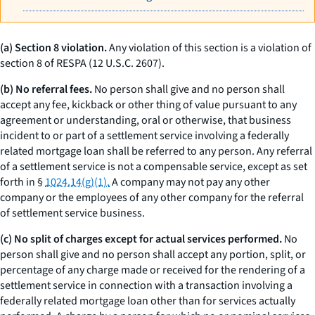
(a) Section 8 violation.
Any violation of this section is a violation of
section 8 of RESPA (12 U.S.C. 2607).
(b) No referral fees.
No person shall give and no person shall
accept any fee, kickback or other thing of value pursuant to any
agreement or understanding, oral or otherwise, that business
incident to or part of a settlement service involving a federally
related mortgage loan shall be referred to any person. Any referral
of a settlement service is not a compensable service, except as set
forth in §
1024.14(g)(1).
A company may not pay any other
company or the employees of any other company for the referral
of settlement service business.
(c) No split of charges except for actual services performed.
No
person shall give and no person shall accept any portion, split, or
percentage of any charge made or received for the rendering of a
settlement service in connection with a transaction involving a
federally related mortgage loan other than for services actually