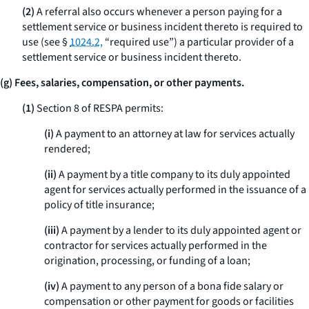
(2)
A referral also occurs whenever a person paying for a
settlement service or business incident thereto is required to
use (see §
1024.2,
“required use”) a particular provider of a
settlement service or business incident thereto.
(g) Fees, salaries, compensation, or other payments.
(1)
Section 8 of RESPA permits:
(i)
A payment to an attorney at law for services actually
rendered;
(ii)
A payment by a title company to its duly appointed
agent for services actually performed in the issuance of a
policy of title insurance;
(iii)
A payment by a lender to its duly appointed agent or
contractor for services actually performed in the
origination, processing, or funding of a loan;
(iv)
A payment to any person of a
bona fide
salary or
compensation or other payment for goods or facilities