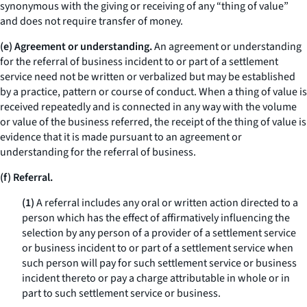
synonymous with the giving or receiving of any “thing of value”
and does not require transfer of money.
(e) Agreement or understanding.
An agreement or understanding
for the referral of business incident to or part of a settlement
service need not be written or verbalized but may be established
by a practice, pattern or course of conduct. When a thing of value is
received repeatedly and is connected in any way with the volume
or value of the business referred, the receipt of the thing of value is
evidence that it is made pursuant to an agreement or
understanding for the referral of business.
(f) Referral.
(1)
A referral includes any oral or written action directed to a
person which has the effect of affirmatively influencing the
selection by any person of a provider of a settlement service
or business incident to or part of a settlement service when
such person will pay for such settlement service or business
incident thereto or pay a charge attributable in whole or in
part to such settlement service or business.