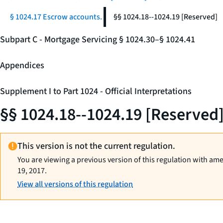
§ 1024.17 Escrow accounts.
§§ 1024.18--1024.19 [Reserved]
Subpart C - Mortgage Servicing § 1024.30–§ 1024.41
Appendices
Supplement I to Part 1024 - Official Interpretations
§§ 1024.18--1024.19 [Reserved
This version is not the current regulation.
You are viewing a previous version of this regulation with am
19, 2017.
View all versions of this regulation