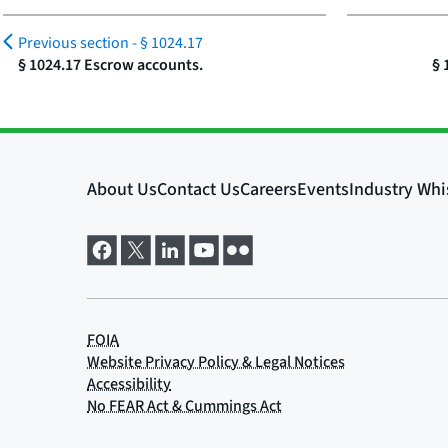
Previous section -
§ 1024.17
§ 1024.17 Escrow accounts.
§ 