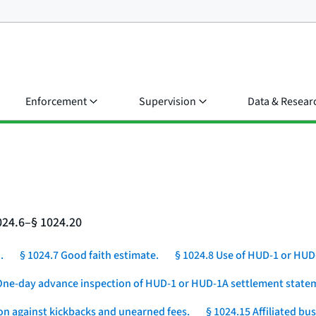
Enforcement
Supervision
Data & Resear
024.6–§ 1024.20
.
§ 1024.7 Good faith estimate.
§ 1024.8 Use of HUD-1 or HUD
One-day advance inspection of HUD-1 or HUD-1A settlement statem
ion against kickbacks and unearned fees.
§ 1024.15 Affiliated b