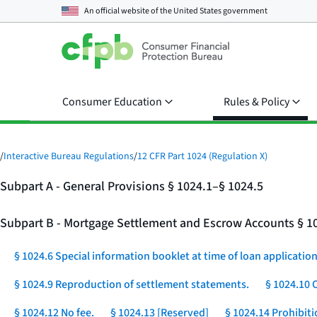
An official website of the
United States government
Consumer Education
Rules & Policy
/
Interactive Bureau Regulations
/
12 CFR Part 1024 (Regulation X)
Subpart A - General Provisions § 1024.1–§ 1024.5
Subpart B - Mortgage Settlement and Escrow Accounts § 1
§ 1024.6 Special information booklet at time of loan application
§ 1024.9 Reproduction of settlement statements.
§ 1024.10 
§ 1024.12 No fee.
§ 1024.13 [Reserved]
§ 1024.14 Prohibit