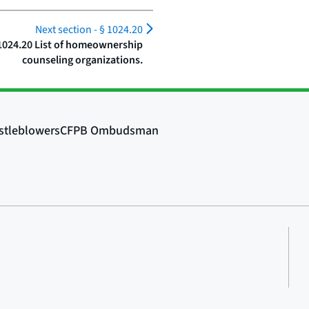
Next section -
§ 1024.20
1024.20 List of homeownership
counseling organizations.