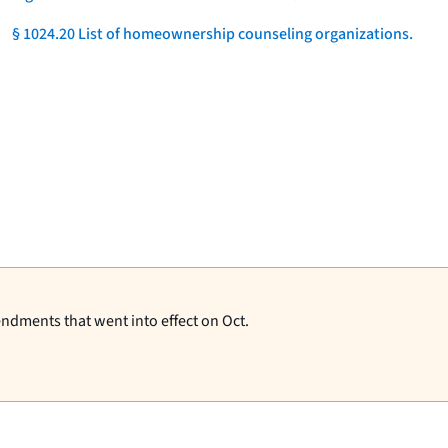
§ 1024.20 List of homeownership counseling organizations.
]
endments that went into effect on Oct.