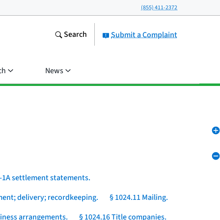
(855) 411-2372
Search
Submit a Complaint
ch
News
-1A settlement statements.
ent; delivery; recordkeeping.
§ 1024.11 Mailing.
usiness arrangements.
§ 1024.16 Title companies.