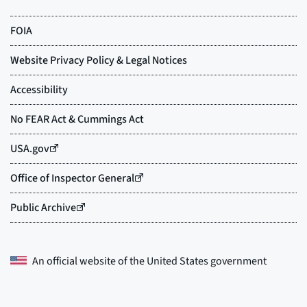
An official website of the
United States government