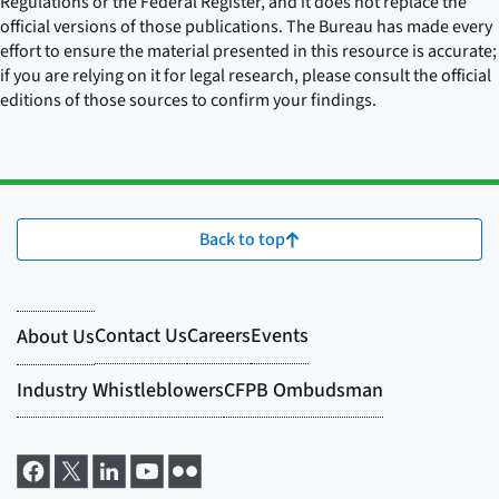
Regulations or the Federal Register, and it does not replace the
official versions of those publications. The Bureau has made every
effort to ensure the material presented in this resource is accurate;
if you are relying on it for legal research, please consult the official
editions of those sources to confirm your findings.
Back to top