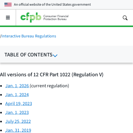
An official website of the
United States government
Open
the
main
menu
/
Interactive Bureau Regulations
TABLE OF CONTENTS
All versions of 12 CFR Part 1022 (Regulation V)
Jan. 1, 2026
(current regulation)
Jan. 1, 2024
April 19, 2023
Jan. 1, 2023
July 25, 2022
Jan. 31, 2019