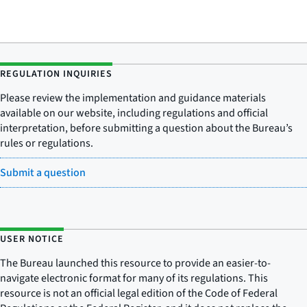
REGULATION INQUIRIES
Please review the implementation and guidance materials
available on our website, including regulations and official
interpretation, before submitting a question about the Bureau’s
rules or regulations.
Submit a question
USER NOTICE
The Bureau launched this resource to provide an easier-to-
navigate electronic format for many of its regulations. This
resource is not an official legal edition of the Code of Federal