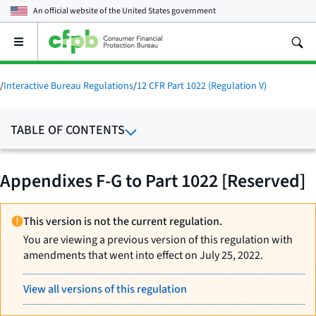
An official website of the
United States government
Open
the
main
menu
/
Interactive Bureau Regulations
/
12 CFR Part 1022 (Regulation V)
TABLE OF CONTENTS
Appendixes F-G to Part 1022 [Reserved]
This version is not the current regulation.
You are viewing a previous version of this regulation with
amendments that went into effect on July 25, 2022.
View all versions of this regulation