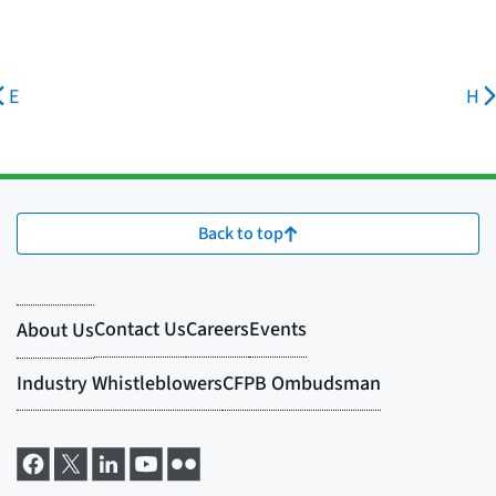
E
H
Back to top