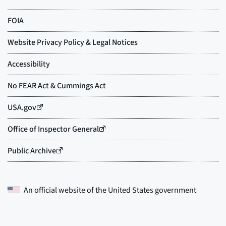
An official website of the
United States government