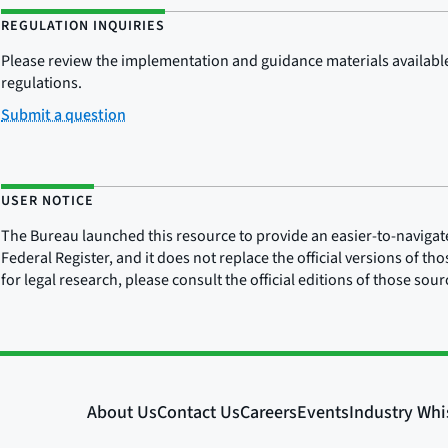
REGULATION INQUIRIES
Please review the implementation and guidance materials available 
regulations.
Submit a question
USER NOTICE
The Bureau launched this resource to provide an easier-to-navigate e
Federal Register, and it does not replace the official versions of th
for legal research, please consult the official editions of those sou