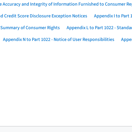
he Accuracy and Integrity of Information Furnished to Consumer R
nd Credit Score Disclosure Exception Notices
Appendix I to Part
 - Summary of Consumer Rights
Appendix L to Part 1022 - Standa
Appendix N to Part 1022 - Notice of User Responsibilities
Appen