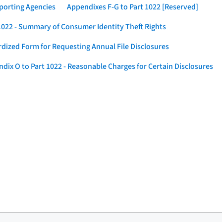
eporting Agencies
Appendixes F-G to Part 1022 [Reserved]
 1022 - Summary of Consumer Identity Theft Rights
rdized Form for Requesting Annual File Disclosures
dix O to Part 1022 - Reasonable Charges for Certain Disclosures