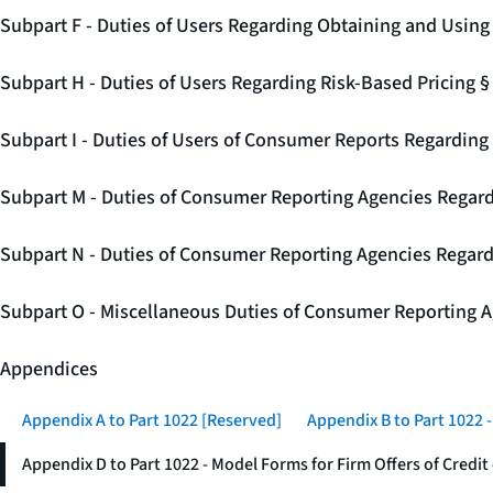
Subpart F - Duties of Users Regarding Obtaining and Usin
Subpart H - Duties of Users Regarding Risk-Based Pricing 
Subpart I - Duties of Users of Consumer Reports Regarding 
Subpart M - Duties of Consumer Reporting Agencies Regard
Subpart N - Duties of Consumer Reporting Agencies Regar
Subpart O - Miscellaneous Duties of Consumer Reporting A
Appendices
Appendix A to Part 1022 [Reserved]
Appendix B to Part 1022 
Appendix D to Part 1022 - Model Forms for Firm Offers of Credit