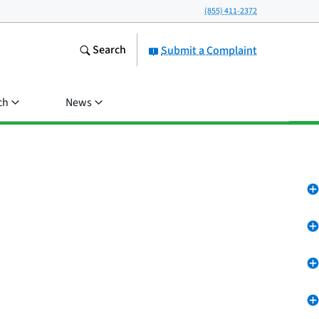
(855) 411-2372
Search
Submit a Complaint
ch
News