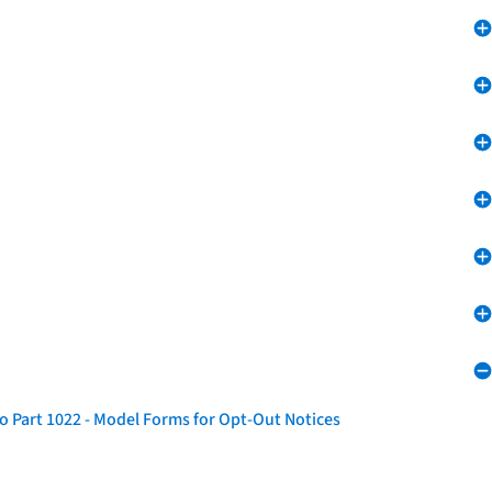
o Part 1022 - Model Forms for Opt-Out Notices