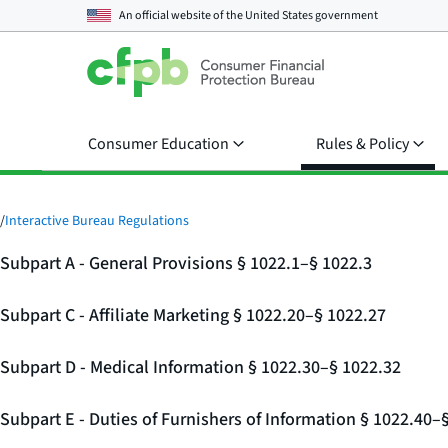
An official website of the
United States government
Consumer Education
Rules & Policy
/
Interactive Bureau Regulations
Subpart A - General Provisions § 1022.1–§ 1022.3
Subpart C - Affiliate Marketing § 1022.20–§ 1022.27
Subpart D - Medical Information § 1022.30–§ 1022.32
Subpart E - Duties of Furnishers of Information § 1022.40–