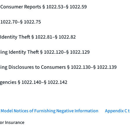
g Consumer Reports § 1022.53–§ 1022.59
§ 1022.70–§ 1022.75
Identity Theft § 1022.81–§ 1022.82
ing Identity Theft § 1022.120–§ 1022.129
ding Disclosures to Consumers § 1022.130–§ 1022.139
gencies § 1022.140–§ 1022.142
- Model Notices of Furnishing Negative Information
Appendix C t
 or Insurance