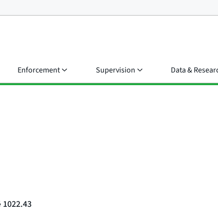
Enforcement
Supervision
Data & Resear
§ 1022.43