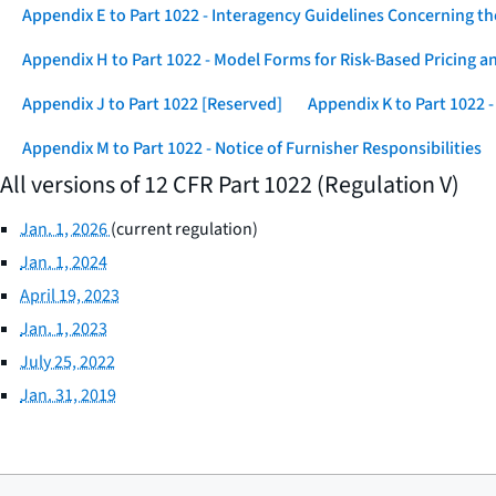
Appendix E to Part 1022 - Interagency Guidelines Concerning t
Appendix H to Part 1022 - Model Forms for Risk-Based Pricing a
Appendix J to Part 1022 [Reserved]
Appendix K to Part 1022
Appendix M to Part 1022 - Notice of Furnisher Responsibilities
All versions of 12 CFR Part 1022 (Regulation V)
Jan. 1, 2026
(current regulation)
Jan. 1, 2024
April 19, 2023
Jan. 1, 2023
July 25, 2022
Jan. 31, 2019