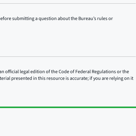
before submitting a question about the Bureau’s rules or
n official legal edition of the Code of Federal Regulations or the
rial presented in this resource is accurate; if you are relying on it