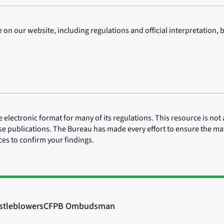
on our website, including regulations and official interpretation, 
lectronic format for many of its regulations. This resource is not a
ose publications. The Bureau has made every effort to ensure the mate
rces to confirm your findings.