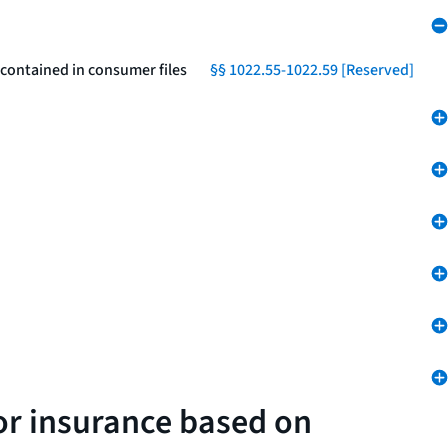
 contained in consumer files
§§ 1022.55-1022.59 [Reserved]
 or insurance based on