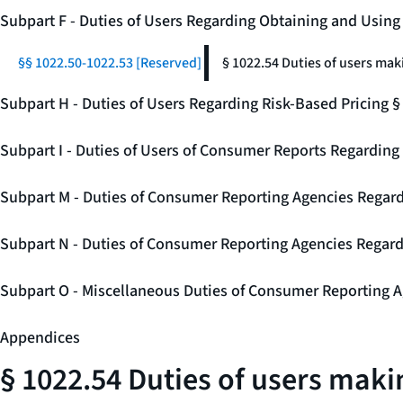
Subpart F - Duties of Users Regarding Obtaining and Usin
§§ 1022.50-1022.53 [Reserved]
§ 1022.54 Duties of users mak
Subpart H - Duties of Users Regarding Risk-Based Pricing 
Subpart I - Duties of Users of Consumer Reports Regarding 
Subpart M - Duties of Consumer Reporting Agencies Regard
Subpart N - Duties of Consumer Reporting Agencies Regar
Subpart O - Miscellaneous Duties of Consumer Reporting A
Appendices
§ 1022.54 Duties of users makin