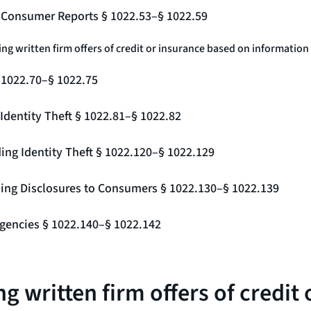
g Consumer Reports § 1022.53–§ 1022.59
ing written firm offers of credit or insurance based on information
§ 1022.70–§ 1022.75
Identity Theft § 1022.81–§ 1022.82
ing Identity Theft § 1022.120–§ 1022.129
ding Disclosures to Consumers § 1022.130–§ 1022.139
gencies § 1022.140–§ 1022.142
g written firm offers of credit