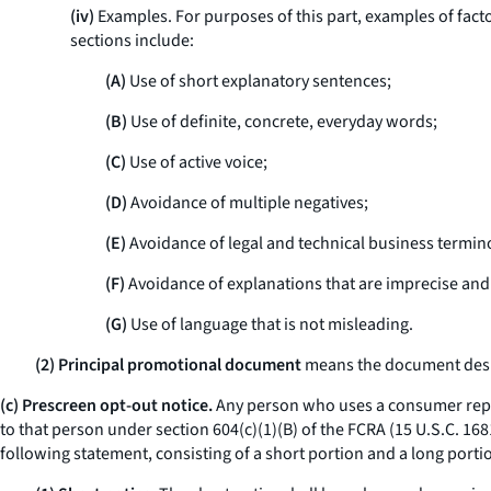
(iv)
Examples. For purposes of this part, examples of fact
sections include:
(A)
Use of short explanatory sentences;
(B)
Use of definite, concrete, everyday words;
(C)
Use of active voice;
(D)
Avoidance of multiple negatives;
(E)
Avoidance of legal and technical business termin
(F)
Avoidance of explanations that are imprecise and 
(G)
Use of language that is not misleading.
(2) Principal promotional document
means the document design
(c) Prescreen opt-out notice.
Any person who uses a consumer report
to that person under section 604(c)(1)(B) of the FCRA (15 U.S.C. 16
following statement, consisting of a short portion and a long portio