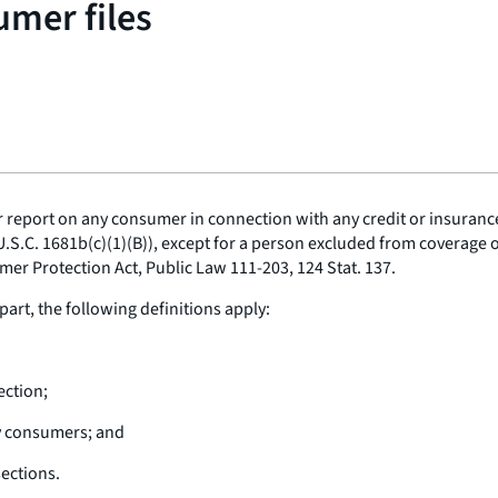
umer files
eport on any consumer in connection with any credit or insurance t
U.S.C. 1681b(c)(1)(B)), except for a person excluded from coverage 
mer Protection Act, Public Law 111-203, 124 Stat. 137.
part, the following definitions apply:
ection;
y consumers; and
ections.