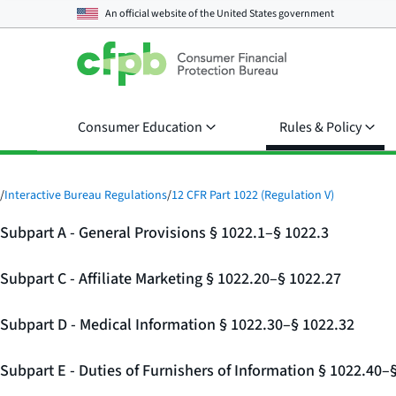
An official website of the
United States government
Consumer Education
Rules & Policy
/
Interactive Bureau Regulations
/
12 CFR Part 1022 (Regulation V)
Subpart A - General Provisions § 1022.1–§ 1022.3
Subpart C - Affiliate Marketing § 1022.20–§ 1022.27
Subpart D - Medical Information § 1022.30–§ 1022.32
Subpart E - Duties of Furnishers of Information § 1022.40–