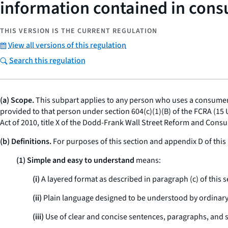
information contained in cons
THIS VERSION IS THE CURRENT REGULATION
View all versions of this regulation
Search this regulation
(a) Scope.
This subpart applies to any person who uses a consumer r
provided to that person under section 604(c)(1)(B) of the FCRA (15 
Act of 2010, title X of the Dodd-Frank Wall Street Reform and Consu
(b) Definitions.
For purposes of this section and appendix D of this 
(1) Simple and easy to understand
means:
(i)
A layered format as described in paragraph (c) of this s
(ii)
Plain language designed to be understood by ordinar
(iii)
Use of clear and concise sentences, paragraphs, and s