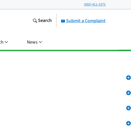
(855) 411-2372
Search
Submit a Complaint
ch
News