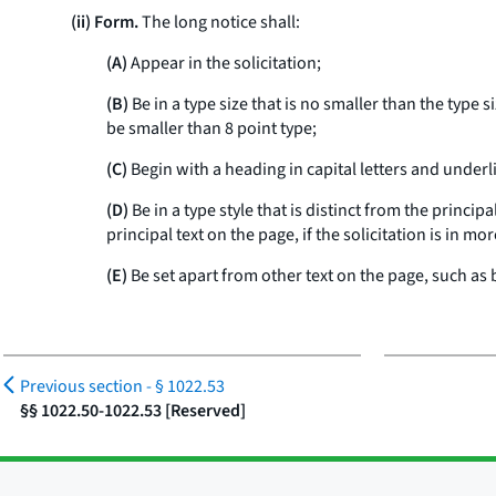
(ii) Form.
The long notice shall:
(A)
Appear in the solicitation;
(B)
Be in a type size that is no smaller than the type 
be smaller than 8 point type;
(C)
Begin with a heading in capital letters and unde
(D)
Be in a type style that is distinct from the princip
principal text on the page, if the solicitation is in m
(E)
Be set apart from other text on the page, such as 
Previous section -
§ 1022.53
§§ 1022.50-1022.53 [Reserved]