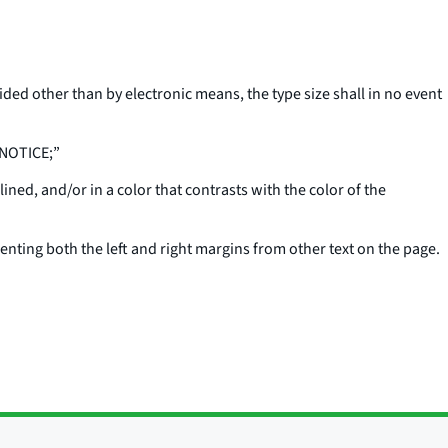
ovided other than by electronic means, the type size shall in no event
 NOTICE;”
lined, and/or in a color that contrasts with the color of the
enting both the left and right margins from other text on the page.