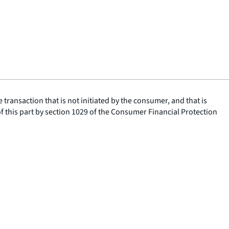
ransaction that is not initiated by the consumer, and that is
of this part by section 1029 of the Consumer Financial Protection