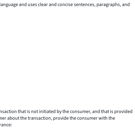
n language and uses clear and concise sentences, paragraphs, and
ction that is not initiated by the consumer, and that is provided
sumer about the transaction, provide the consumer with the
urance: