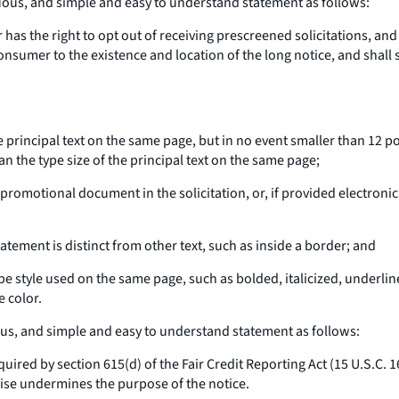
cuous, and simple and easy to understand statement as follows:
 has the right to opt out of receiving prescreened solicitations, and
 consumer to the existence and location of the long notice, and shall 
 the principal text on the same page, but in no event smaller than 12 
han the type size of the principal text on the same page;
l promotional document in the solicitation, or, if provided electroni
atement is distinct from other text, such as inside a border; and
type style used on the same page, such as bolded, italicized, underlin
e color.
ous, and simple and easy to understand statement as follows:
quired by section 615(d) of the Fair Credit Reporting Act (15 U.S.C.
rwise undermines the purpose of the notice.