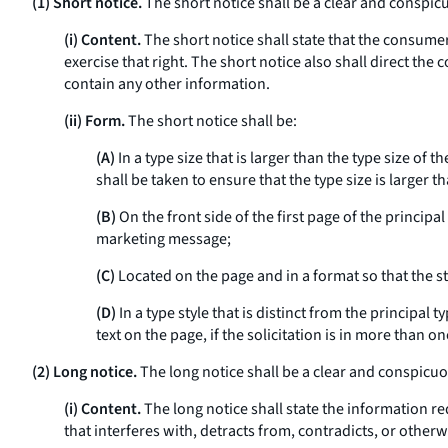
(1) Short notice.
The short notice shall be a clear and conspi
(i) Content.
The short notice shall state that the consumer
exercise that right. The short notice also shall direct the
contain any other information.
(ii) Form.
The short notice shall be:
(A)
In a type size that is larger than the type size of
shall be taken to ensure that the type size is larger t
(B)
On the front side of the first page of the principa
marketing message;
(C)
Located on the page and in a format so that the st
(D)
In a type style that is distinct from the principal 
text on the page, if the solicitation is in more than on
(2) Long notice.
The long notice shall be a clear and conspicu
(i) Content.
The long notice shall state the information re
that interferes with, detracts from, contradicts, or othe