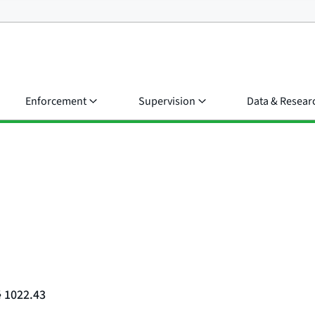
Enforcement
Supervision
Data & Resear
§ 1022.43