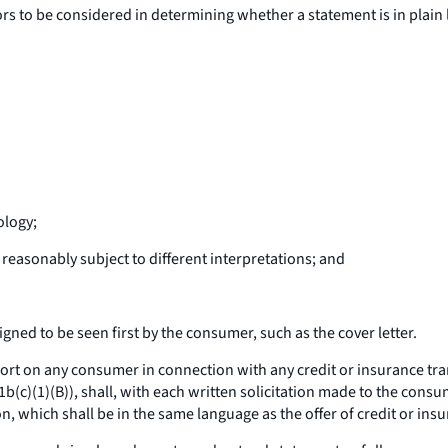
ors to be considered in determining whether a statement is in plai
ology;
reasonably subject to different interpretations; and
ed to be seen first by the consumer, such as the cover letter.
 on any consumer in connection with any credit or insurance transa
81b(c)(1)(B)), shall, with each written solicitation made to the con
n, which shall be in the same language as the offer of credit or ins