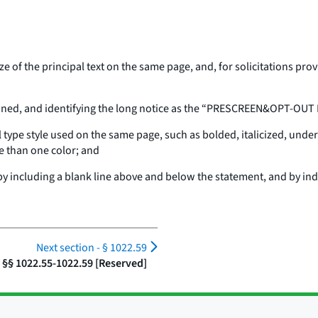
size of the principal text on the same page, and, for solicitations pr
rlined, and identifying the long notice as the “PRESCREEN&OPT-OUT
al type style used on the same page, such as bolded, italicized, under
ore than one color; and
by including a blank line above and below the statement, and by ind
Next section -
§ 1022.59
§§ 1022.55-1022.59 [Reserved]