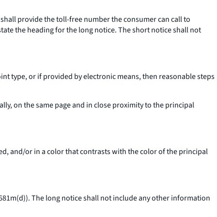
 shall provide the toll-free number the consumer can call to
state the heading for the long notice. The short notice shall not
point type, or if provided by electronic means, then reasonable steps
cally, on the same page and in close proximity to the principal
ed, and/or in a color that contrasts with the color of the principal
 1681m(d)). The long notice shall not include any other information