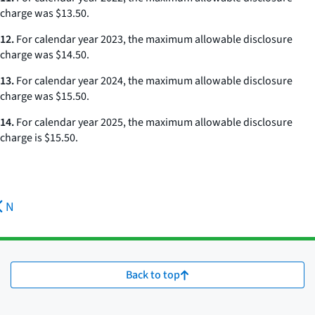
charge was $13.50.
12.
For calendar year 2023, the maximum allowable disclosure
charge was $14.50.
13.
For calendar year 2024, the maximum allowable disclosure
charge was $15.50.
14.
For calendar year 2025, the maximum allowable disclosure
charge is $15.50.
N
Back to top