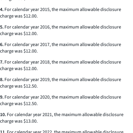
4.
For calendar year 2015, the maximum allowable disclosure
charge was $12.00.
5.
For calendar year 2016, the maximum allowable disclosure
charge was $12.00.
6.
For calendar year 2017, the maximum allowable disclosure
charge was $12.00.
7.
For calendar year 2018, the maximum allowable disclosure
charge was $12.00.
8.
For calendar year 2019, the maximum allowable disclosure
charge was $12.50.
9.
For calendar year 2020, the maximum allowable disclosure
charge was $12.50.
10.
For calendar year 2021, the maximum allowable disclosure
charge was $13.00.
11.
For calendar year 2022, the maximum allowable disclosure