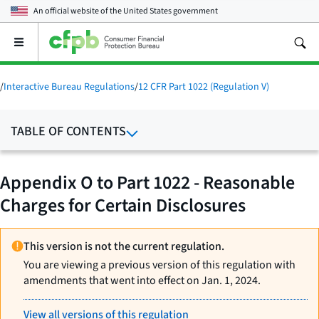
An official website of the
United States government
Open
the
main
menu
/
Interactive Bureau Regulations
/
12 CFR Part 1022 (Regulation V)
TABLE OF CONTENTS
Appendix O to Part 1022 - Reasonable
Charges for Certain Disclosures
This version is not the current regulation.
You are viewing a previous version of this regulation with
amendments that went into effect on Jan. 1, 2024.
View all versions of this regulation