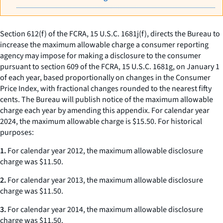
Section 612(f) of the FCRA, 15 U.S.C. 1681j(f), directs the Bureau to
increase the maximum allowable charge a consumer reporting
agency may impose for making a disclosure to the consumer
pursuant to section 609 of the FCRA, 15 U.S.C. 1681g, on January 1
of each year, based proportionally on changes in the Consumer
Price Index, with fractional changes rounded to the nearest fifty
cents. The Bureau will publish notice of the maximum allowable
charge each year by amending this appendix. For calendar year
2024, the maximum allowable charge is $15.50. For historical
purposes:
1.
For calendar year 2012, the maximum allowable disclosure
charge was $11.50.
2.
For calendar year 2013, the maximum allowable disclosure
charge was $11.50.
3.
For calendar year 2014, the maximum allowable disclosure
charge was $11.50.