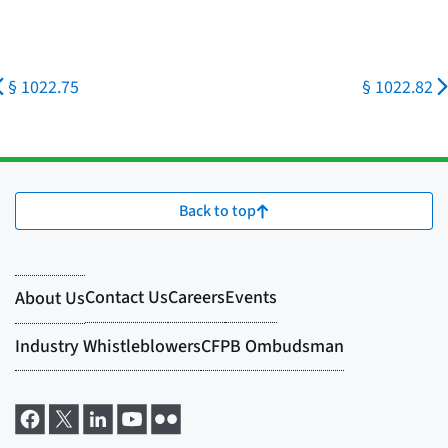
§ 1022.75
§ 1022.82
Back to top