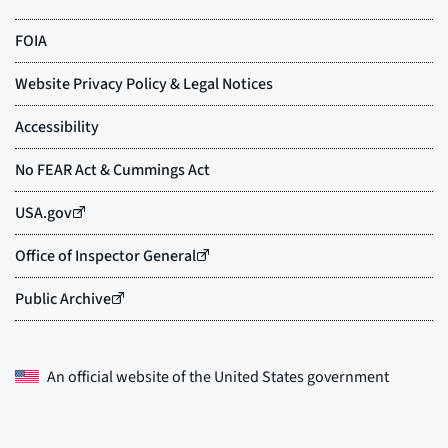
An official website of the
United States government