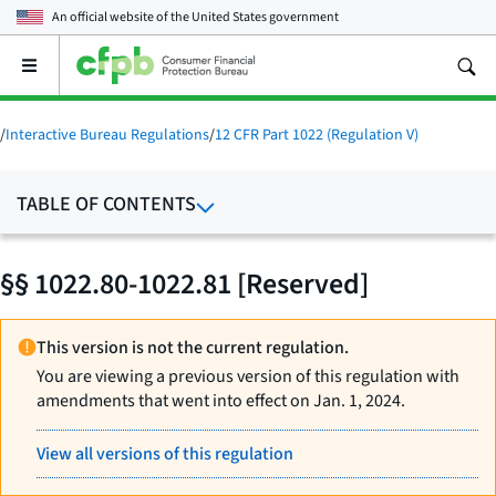
An official website of the
United States government
Open
the
main
menu
/
Interactive Bureau Regulations
/
12 CFR Part 1022 (Regulation V)
TABLE OF CONTENTS
§§ 1022.80-1022.81 [Reserved]
This version is not the current regulation.
You are viewing a previous version of this regulation with
amendments that went into effect on Jan. 1, 2024.
View all versions of this regulation