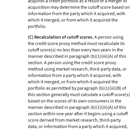
acquires a credit portfolio as a result of a merger or
acquisition may determine the cutoff score based on
information from the party which it acquired, with
which it merged, or from which it acquired the
portfolio.
(C) Recalculation of cutoff scores.
A person using
the credit score proxy method must recalculate its
cutoff score(s) no less than every two years in the
manner described in paragraph (b)(1)(iii)(A) of this
section. A person using the credit score proxy
method using market research, third-party data, or
information from a party which it acquired, with
which it merged, or from which it acquired the
portfolio as permitted by paragraph (b)(1)(iii)(B) of
this section generally must calculate a cutoff score(s)
based on the scores of its own consumers in the
manner described in paragraph (b)(1)(iii)(A) of this
section within one year after it begins using a cutoff
score derived from market research, third-party
data, or information from a party which it acquired,