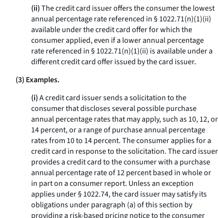
(ii)
The credit card issuer offers the consumer the lowest
annual percentage rate referenced in § 1022.71(n)(1)(ii)
available under the credit card offer for which the
consumer applied, even if a lower annual percentage
rate referenced in § 1022.71(n)(1)(ii) is available under a
different credit card offer issued by the card issuer.
(3) Examples.
(i)
A credit card issuer sends a solicitation to the
consumer that discloses several possible purchase
annual percentage rates that may apply, such as 10, 12, or
14 percent, or a range of purchase annual percentage
rates from 10 to 14 percent. The consumer applies for a
credit card in response to the solicitation. The card issuer
provides a credit card to the consumer with a purchase
annual percentage rate of 12 percent based in whole or
in part on a consumer report. Unless an exception
applies under § 1022.74, the card issuer may satisfy its
obligations under paragraph (a) of this section by
providing a risk-based pricing notice to the consumer