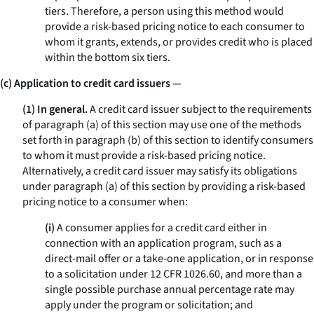
tiers. Therefore, a person using this method would
provide a risk-based pricing notice to each consumer to
whom it grants, extends, or provides credit who is placed
within the bottom six tiers.
(c) Application to credit card issuers
—
(1) In general.
A credit card issuer subject to the requirements
of paragraph (a) of this section may use one of the methods
set forth in paragraph (b) of this section to identify consumers
to whom it must provide a risk-based pricing notice.
Alternatively, a credit card issuer may satisfy its obligations
under paragraph (a) of this section by providing a risk-based
pricing notice to a consumer when:
(i)
A consumer applies for a credit card either in
connection with an application program, such as a
direct-mail offer or a take-one application, or in response
to a solicitation under 12 CFR 1026.60, and more than a
single possible purchase annual percentage rate may
apply under the program or solicitation; and