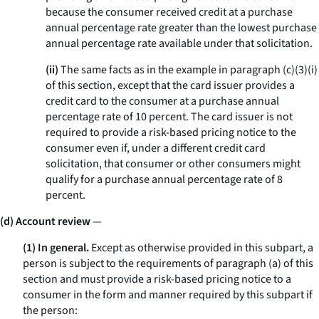
because the consumer received credit at a purchase
annual percentage rate greater than the lowest purchase
annual percentage rate available under that solicitation.
(ii)
The same facts as in the example in paragraph (c)(3)(i)
of this section, except that the card issuer provides a
credit card to the consumer at a purchase annual
percentage rate of 10 percent. The card issuer is not
required to provide a risk-based pricing notice to the
consumer even if, under a different credit card
solicitation, that consumer or other consumers might
qualify for a purchase annual percentage rate of 8
percent.
(d) Account review
—
(1) In general.
Except as otherwise provided in this subpart, a
person is subject to the requirements of paragraph (a) of this
section and must provide a risk-based pricing notice to a
consumer in the form and manner required by this subpart if
the person: