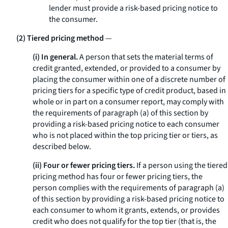
lender must provide a risk-based pricing notice to
the consumer.
(2) Tiered pricing method
—
(i) In general.
A person that sets the material terms of
credit granted, extended, or provided to a consumer by
placing the consumer within one of a discrete number of
pricing tiers for a specific type of credit product, based in
whole or in part on a consumer report, may comply with
the requirements of paragraph (a) of this section by
providing a risk-based pricing notice to each consumer
who is not placed within the top pricing tier or tiers, as
described below.
(ii) Four or fewer pricing tiers.
If a person using the tiered
pricing method has four or fewer pricing tiers, the
person complies with the requirements of paragraph (a)
of this section by providing a risk-based pricing notice to
each consumer to whom it grants, extends, or provides
credit who does not qualify for the top tier (that is, the