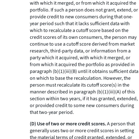
with which it merged, or from which it acquired the
portfolio. If such a person does not grant, extend, or
provide credit to new consumers during that one-
year period such that it lacks sufficient data with
which to recalculate a cutoff score based on the
credit scores of its own consumers, the person may
continue to use a cutoff score derived from market
research, third-party data, or information from a
party which it acquired, with which it merged, or
from which it acquired the portfolio as provided in
paragraph (b)(1)(iii)(B) until it obtains sufficient data
on which to base the recalculation. However, the
person must recalculate its cutoff score(s) in the
manner described in paragraph (b)(1)(iii)(A) of this
section within two years, if it has granted, extended,
or provided credit to some new consumers during
that two-year period.
(D) Use of two or more credit scores.
A person that
generally uses two or more credit scores in setting
the material terms of credit granted, extended, or