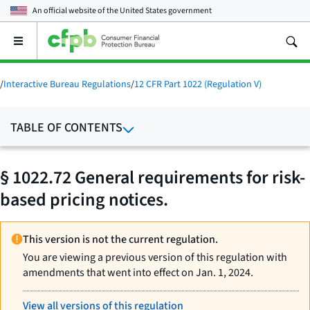
An official website of the
United States government
Open
the
main
menu
/
Interactive Bureau Regulations
/
12 CFR Part 1022 (Regulation V)
TABLE OF CONTENTS
§ 1022.72 General requirements for risk-
based pricing notices.
This version is not the current regulation.
You are viewing a previous version of this regulation with
amendments that went into effect on Jan. 1, 2024.
View all versions of this regulation