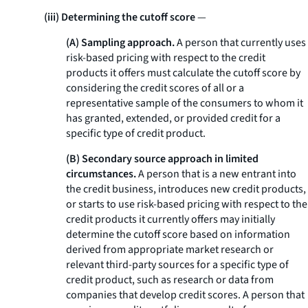
(iii) Determining the cutoff score
—
(A) Sampling approach.
A person that currently uses
risk-based pricing with respect to the credit
products it offers must calculate the cutoff score by
considering the credit scores of all or a
representative sample of the consumers to whom it
has granted, extended, or provided credit for a
specific type of credit product.
(B) Secondary source approach in limited
circumstances.
A person that is a new entrant into
the credit business, introduces new credit products,
or starts to use risk-based pricing with respect to the
credit products it currently offers may initially
determine the cutoff score based on information
derived from appropriate market research or
relevant third-party sources for a specific type of
credit product, such as research or data from
companies that develop credit scores. A person that