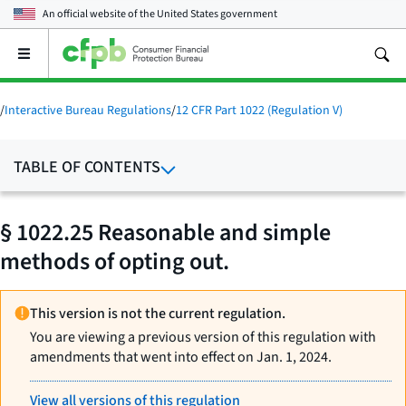
An official website of the
United States government
Open
the
main
menu
/
Interactive Bureau Regulations
/
12 CFR Part 1022 (Regulation V)
TABLE OF CONTENTS
§ 1022.25 Reasonable and simple
methods of opting out.
This version is not the current regulation.
You are viewing a previous version of this regulation with
amendments that went into effect on Jan. 1, 2024.
View all versions of this regulation