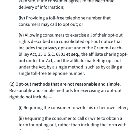
Web site, if the consumer agrees to the electronic
delivery of information;
(iv)
Providing a toll-free telephone number that
consumers may call to opt out; or
(v)
Allowing consumers to exercise all of their opt-out
rights described in a consolidated opt-out notice that
includes the privacy opt-out under the Gramm-Leach-
Bliley Act, 15 U.S.C. 6801
et seq.,
the affiliate sharing opt-
out under the Act, and the affiliate marketing opt-out
under the Act, by a single method, such as by calling a
single toll-free telephone number.
(2) Opt-out methods that are not reasonable and simple.
Reasonable and simple methods for exercising an opt-out
right
do not
include —
(i)
Requiring the consumer to write his or her own letter;
(ii)
Requiring the consumer to call or write to obtain a
form for opting out, rather than including the form with