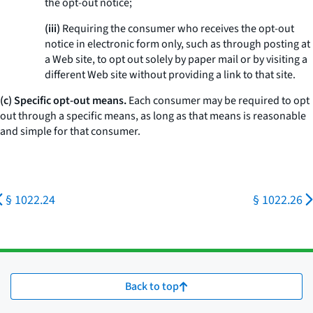
the opt-out notice;
(iii)
Requiring the consumer who receives the opt-out
notice in electronic form only, such as through posting at
a Web site, to opt out solely by paper mail or by visiting a
different Web site without providing a link to that site.
(c) Specific opt-out means.
Each consumer may be required to opt
out through a specific means, as long as that means is reasonable
and simple for that consumer.
§ 1022.24
§ 1022.26
Back to top