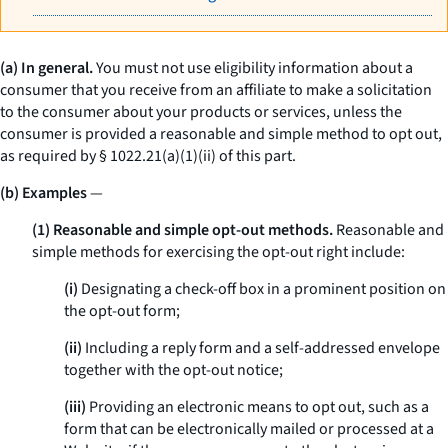
(a) In general.
You must not use eligibility information about a
consumer that you receive from an affiliate to make a solicitation
to the consumer about your products or services, unless the
consumer is provided a reasonable and simple method to opt out,
as required by § 1022.21(a)(1)(ii) of this part.
(b) Examples
—
(1) Reasonable and simple opt-out methods.
Reasonable and
simple methods for exercising the opt-out right include:
(i)
Designating a check-off box in a prominent position on
the opt-out form;
(ii)
Including a reply form and a self-addressed envelope
together with the opt-out notice;
(iii)
Providing an electronic means to opt out, such as a
form that can be electronically mailed or processed at a