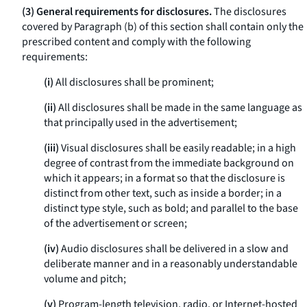
(3) General requirements for disclosures.
The disclosures
covered by Paragraph (b) of this section shall contain only the
prescribed content and comply with the following
requirements:
(i)
All disclosures shall be prominent;
(ii)
All disclosures shall be made in the same language as
that principally used in the advertisement;
(iii)
Visual disclosures shall be easily readable; in a high
degree of contrast from the immediate background on
which it appears; in a format so that the disclosure is
distinct from other text, such as inside a border; in a
distinct type style, such as bold; and parallel to the base
of the advertisement or screen;
(iv)
Audio disclosures shall be delivered in a slow and
deliberate manner and in a reasonably understandable
volume and pitch;
(v)
Program-length television, radio, or Internet-hosted