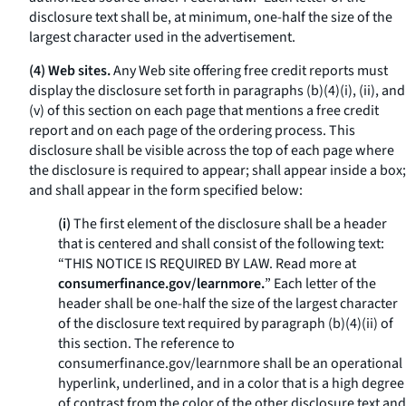
disclosure text shall be, at minimum, one-half the size of the
largest character used in the advertisement.
(4) Web sites.
Any Web site offering free credit reports must
display the disclosure set forth in paragraphs (b)(4)(i), (ii), and
(v) of this section on each page that mentions a free credit
report and on each page of the ordering process. This
disclosure shall be visible across the top of each page where
the disclosure is required to appear; shall appear inside a box;
and shall appear in the form specified below:
(i)
The first element of the disclosure shall be a header
that is centered and shall consist of the following text:
“THIS NOTICE IS REQUIRED BY LAW. Read more at
consumerfinance.gov/learnmore.
” Each letter of the
header shall be one-half the size of the largest character
of the disclosure text required by paragraph (b)(4)(ii) of
this section. The reference to
consumerfinance.gov/learnmore
shall be an operational
hyperlink, underlined, and in a color that is a high degree
of contrast from the color of the other disclosure text and