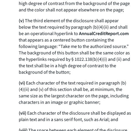
high degree of contrast from the background of the page
and the color shall not appear elsewhere on the page;
(v)
The third element of the disclosure shall appear
below the text required by paragraph (b)(4)(ii) and shall
be an operational hyperlink to
AnnualCreditReport.com
that appears as a centered button containing the
following language: “Take me to the authorized source.”
The background of this button shall be the same color as
the hyperlinks required by § 1022.138(b)(4)(i) and (ii) and
the text shall be in a high degree of contrast to the
background of the button;
(vi)
Each character of the text required in paragraph (b)
(4)(ii) and (v) of this section shall be, at minimum, the
same size as the largest character on the page, including
characters in an image or graphic banner;
(vii)
Each character of the disclosure shall be displayed as
plain text and in a sans serif font, such as Arial; and
(viii)
The space between each element of the disclosure