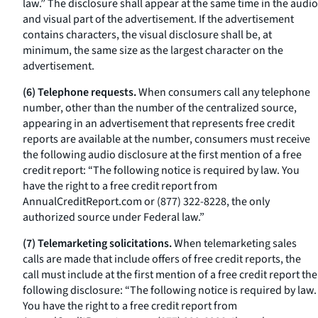
law.” The disclosure shall appear at the same time in the audio
and visual part of the advertisement. If the advertisement
contains characters, the visual disclosure shall be, at
minimum, the same size as the largest character on the
advertisement.
(6) Telephone requests.
When consumers call any telephone
number, other than the number of the centralized source,
appearing in an advertisement that represents free credit
reports are available at the number, consumers must receive
the following audio disclosure at the first mention of a free
credit report: “The following notice is required by law. You
have the right to a free credit report from
AnnualCreditReport.com or (877) 322-8228, the only
authorized source under Federal law.”
(7) Telemarketing solicitations.
When telemarketing sales
calls are made that include offers of free credit reports, the
call must include at the first mention of a free credit report the
following disclosure: “The following notice is required by law.
You have the right to a free credit report from