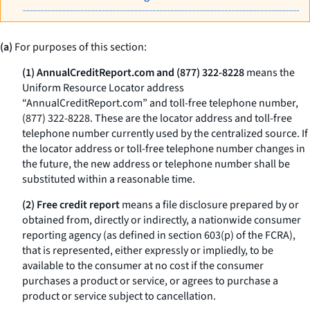
(a)
For purposes of this section:
(1) AnnualCreditReport.com and (877) 322-8228
means the
Uniform Resource Locator address
“AnnualCreditReport.com” and toll-free telephone number,
(877) 322-8228. These are the locator address and toll-free
telephone number currently used by the centralized source. If
the locator address or toll-free telephone number changes in
the future, the new address or telephone number shall be
substituted within a reasonable time.
(2) Free credit report
means a file disclosure prepared by or
obtained from, directly or indirectly, a nationwide consumer
reporting agency (as defined in section 603(p) of the FCRA),
that is represented, either expressly or impliedly, to be
available to the consumer at no cost if the consumer
purchases a product or service, or agrees to purchase a
product or service subject to cancellation.