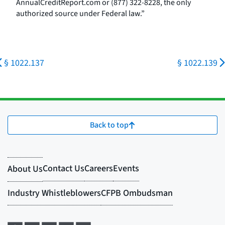
AnnualCreditReport.com or (877) 322-8228, the only
authorized source under Federal law.”
§ 1022.137
§ 1022.139
Back to top