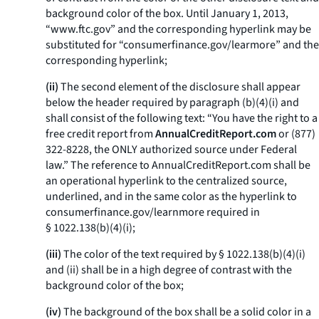
background color of the box. Until January 1, 2013,
“www.ftc.gov” and the corresponding hyperlink may be
substituted for “consumerfinance.gov/learmore” and the
corresponding hyperlink;
(ii)
The second element of the disclosure shall appear
below the header required by paragraph (b)(4)(i) and
shall consist of the following text: “You have the right to a
free credit report from
AnnualCreditReport.com
or (877)
322-8228, the ONLY authorized source under Federal
law.” The reference to
AnnualCreditReport.com
shall be
an operational hyperlink to the centralized source,
underlined, and in the same color as the hyperlink to
consumerfinance.gov/learnmore
required in
§ 1022.138(b)(4)(i);
(iii)
The color of the text required by § 1022.138(b)(4)(i)
and (ii) shall be in a high degree of contrast with the
background color of the box;
(iv)
The background of the box shall be a solid color in a