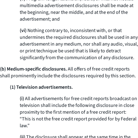
multimedia advertisement disclosures shall be made at
the beginning, near the middle, and at the end of the
advertisement; and
(vi)
Nothing contrary to, inconsistent with, or that
undermines the required disclosures shall be used in any
advertisement in any medium, nor shall any audio, visual,
or print technique be used that is likely to detract
significantly from the communication of any disclosure.
(b) Medium-specific disclosures.
All offers of free credit reports
shall prominently include the disclosures required by this section.
(1) Television advertisements.
(i)
All advertisements for free credit reports broadcast on
television shall include the following disclosure in close
proximity to the first mention of a free credit report:
“This is not the free credit report provided for by Federal
law.”
(ii)
The disclosure shall appear at the same time in the