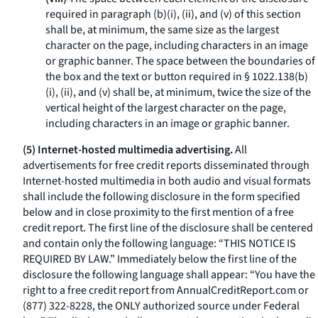
required in paragraph (b)(i), (ii), and (v) of this section
shall be, at minimum, the same size as the largest
character on the page, including characters in an image
or graphic banner. The space between the boundaries of
the box and the text or button required in § 1022.138(b)
(i), (ii), and (v) shall be, at minimum, twice the size of the
vertical height of the largest character on the page,
including characters in an image or graphic banner.
(5) Internet-hosted multimedia advertising.
All
advertisements for free credit reports disseminated through
Internet-hosted multimedia in both audio and visual formats
shall include the following disclosure in the form specified
below and in close proximity to the first mention of a free
credit report. The first line of the disclosure shall be centered
and contain only the following language: “THIS NOTICE IS
REQUIRED BY LAW.” Immediately below the first line of the
disclosure the following language shall appear: “You have the
right to a free credit report from
AnnualCreditReport.com
or
(877) 322-8228, the ONLY authorized source under Federal