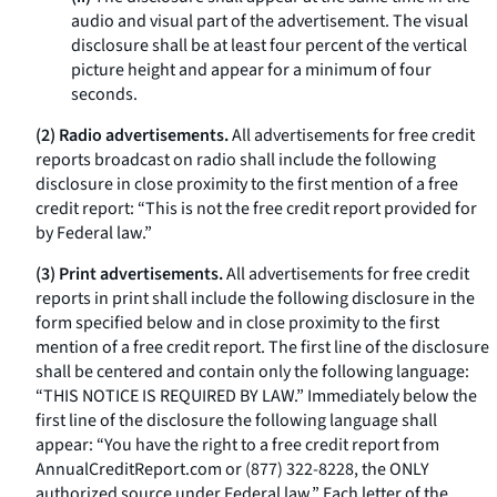
audio and visual part of the advertisement. The visual
disclosure shall be at least four percent of the vertical
picture height and appear for a minimum of four
seconds.
(2) Radio advertisements.
All advertisements for free credit
reports broadcast on radio shall include the following
disclosure in close proximity to the first mention of a free
credit report: “This is not the free credit report provided for
by Federal law.”
(3) Print advertisements.
All advertisements for free credit
reports in print shall include the following disclosure in the
form specified below and in close proximity to the first
mention of a free credit report. The first line of the disclosure
shall be centered and contain only the following language:
“THIS NOTICE IS REQUIRED BY LAW.” Immediately below the
first line of the disclosure the following language shall
appear: “You have the right to a free credit report from
AnnualCreditReport.com
or (877) 322-8228, the ONLY
authorized source under Federal law.” Each letter of the