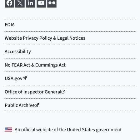
An official website of the
United States government