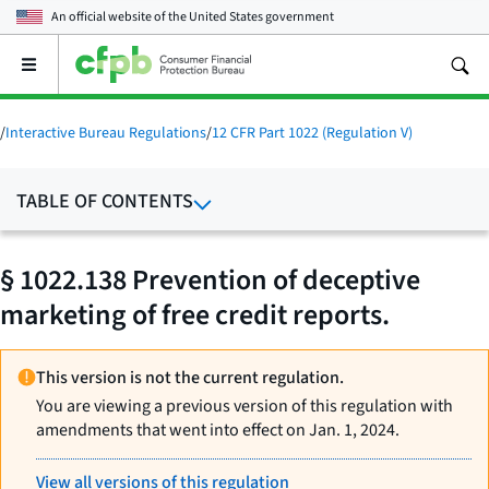
An official website of the
United States government
Open
the
main
menu
/
Interactive Bureau Regulations
/
12 CFR Part 1022 (Regulation V)
TABLE OF CONTENTS
§ 1022.138 Prevention of deceptive
marketing of free credit reports.
This version is not the current regulation.
You are viewing a previous version of this regulation with
amendments that went into effect on Jan. 1, 2024.
View all versions of this regulation