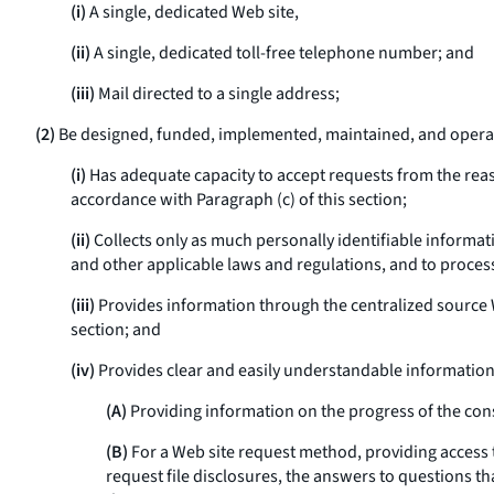
(i)
A single, dedicated Web site,
(ii)
A single, dedicated toll-free telephone number; and
(iii)
Mail directed to a single address;
(2)
Be designed, funded, implemented, maintained, and operat
(i)
Has adequate capacity to accept requests from the rea
accordance with Paragraph (c) of this section;
(ii)
Collects only as much personally identifiable informati
and other applicable laws and regulations, and to proces
(iii)
Provides information through the centralized source 
section; and
(iv)
Provides clear and easily understandable information 
(A)
Providing information on the progress of the cons
(B)
For a Web site request method, providing access 
request file disclosures, the answers to questions 