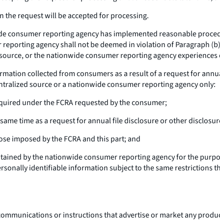
the request will be accepted for processing.
de consumer reporting agency has implemented reasonable procedur
reporting agency shall not be deemed in violation of Paragraph (b)(2
d source, or the nationwide consumer reporting agency experiences
ormation collected from consumers as a result of a request for annua
entralized source or a nationwide consumer reporting agency only:
required under the FCRA requested by the consumer;
ame time as a request for annual file disclosure or other disclosur
ose imposed by the FCRA and this part; and
ntained by the nationwide consumer reporting agency for the purpo
onally identifiable information subject to the same restrictions th
communications or instructions that advertise or market any product