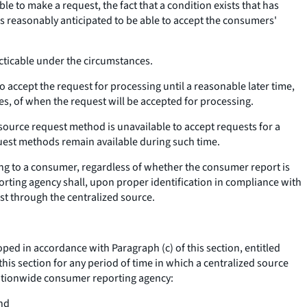
 to make a request, the fact that a condition exists that has
is reasonably anticipated to be able to accept the consumers'
acticable under the circumstances.
accept the request for processing until a reasonable later time,
s, of when the request will be accepted for processing.
 source request method is unavailable to accept requests for a
uest methods remain available during such time.
ting to a consumer, regardless of whether the consumer report is
ting agency shall, upon proper identification in compliance with
st through the centralized source.
 in accordance with Paragraph (c) of this section, entitled
his section for any period of time in which a centralized source
nationwide consumer reporting agency:
and