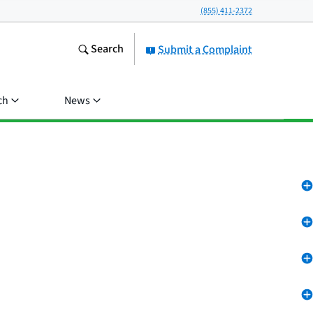
(855) 411-2372
Search
Submit a Complaint
ch
News