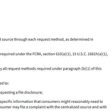
ed source through each request method, as determined in
required under the FCRA, section 610(a)(1), 15 U.S.C. 1681h(a)(1),
 all request methods required under paragraph (b)(1) of this
ed to:
uesting a file disclosure;
 specific information that consumers might reasonably need to
nsumer may file a complaint with the centralized source and with