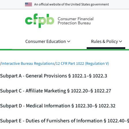
An official website of the
United States government
Consumer Education
Rules & Policy
/
Interactive Bureau Regulations
/
12 CFR Part 1022 (Regulation V)
Subpart A - General Provisions § 1022.1–§ 1022.3
Subpart C - Affiliate Marketing § 1022.20–§ 1022.27
Subpart D - Medical Information § 1022.30–§ 1022.32
Subpart E - Duties of Furnishers of Information § 1022.40–