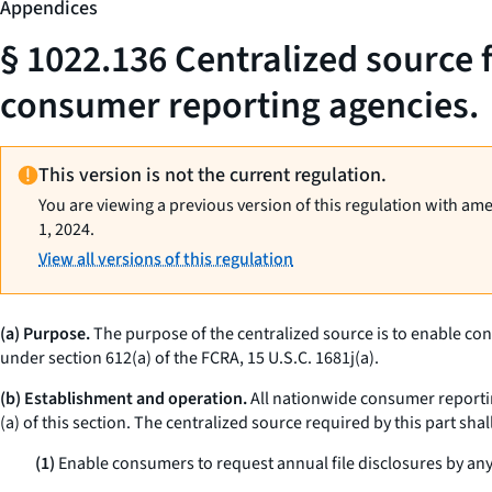
Appendices
§ 1022.136 Centralized source 
consumer reporting agencies.
This version is not the current regulation.
You are viewing a previous version of this regulation with am
1, 2024.
View all versions of this regulation
(a) Purpose.
The purpose of the centralized source is to enable con
under section 612(a) of the FCRA, 15 U.S.C. 1681j(a).
(b) Establishment and operation.
All nationwide consumer reportin
(a) of this section. The centralized source required by this part shall
(1)
Enable consumers to request annual file disclosures by any