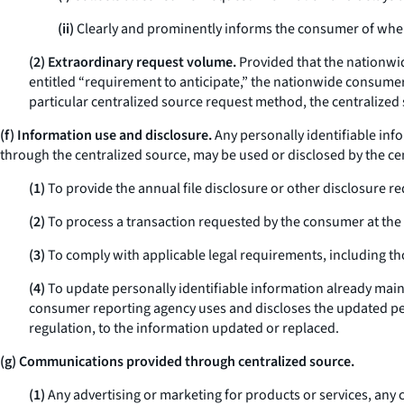
(ii)
Clearly and prominently informs the consumer of when 
(2) Extraordinary request volume.
Provided that the nationwi
entitled “requirement to anticipate,” the nationwide consumer 
particular centralized source request method, the centralize
(f) Information use and disclosure.
Any personally identifiable inf
through the centralized source, may be used or disclosed by the c
(1)
To provide the annual file disclosure or other disclosure 
(2)
To process a transaction requested by the consumer at the s
(3)
To comply with applicable legal requirements, including th
(4)
To update personally identifiable information already mai
consumer reporting agency uses and discloses the updated pers
regulation, to the information updated or replaced.
(g) Communications provided through centralized source.
(1)
Any advertising or marketing for products or services, any 