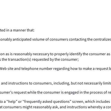
ed in a manner that:
sonably anticipated volume of consumers contacting the centraliz
on as is reasonably necessary to properly identify the consumer as 
s the transaction(s) requested by the consumer;
Web site and telephone number regarding how to make a request by
and instructions to consumers, including, but not necessarily limit
umer's request while the consumer is engaged in the process of req
to a “help” or “frequently asked questions” screen, which includes
that consumers might reasonably ask, and instructions whereby a co