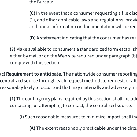
the Bureau;
(C)
In the event that a consumer requesting a file dis
(1), and other applicable laws and regulations, prov
additional information or documentation will be req
(D)
A statement indicating that the consumer has rea
(3)
Make available to consumers a standardized form establish
either by mail or on the Web site required under paragraph (b)(
comply with this section.
(c) Requirement to anticipate.
The nationwide consumer reporting a
centralized source through each request method, to request, or att
reasonably likely to occur and that may materially and adversely i
(1)
The contingency plans required by this section shall incl
contacting, or attempting to contact, the centralized source.
(i)
Such reasonable measures to minimize impact shall incl
(A)
The extent reasonably practicable under the cir