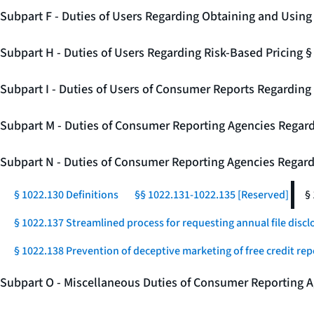
Subpart F - Duties of Users Regarding Obtaining and Usin
Subpart H - Duties of Users Regarding Risk-Based Pricing 
Subpart I - Duties of Users of Consumer Reports Regarding 
Subpart M - Duties of Consumer Reporting Agencies Regard
Subpart N - Duties of Consumer Reporting Agencies Regar
§ 1022.130 Definitions
§§ 1022.131-1022.135 [Reserved]
§
§ 1022.137 Streamlined process for requesting annual file disc
§ 1022.138 Prevention of deceptive marketing of free credit rep
Subpart O - Miscellaneous Duties of Consumer Reporting A