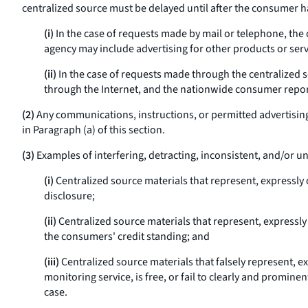
centralized source must be delayed until after the consumer ha
(i)
In the case of requests made by mail or telephone, the
agency may include advertising for other products or servi
(ii)
In the case of requests made through the centralized s
through the Internet, and the nationwide consumer reporti
(2)
Any communications, instructions, or permitted advertising 
in Paragraph (a) of this section.
(3)
Examples of interfering, detracting, inconsistent, and/or
(i)
Centralized source materials that represent, expressly 
disclosure;
(ii)
Centralized source materials that represent, expressly o
the consumers' credit standing; and
(iii)
Centralized source materials that falsely represent, expr
monitoring service, is free, or fail to clearly and prominen
case.