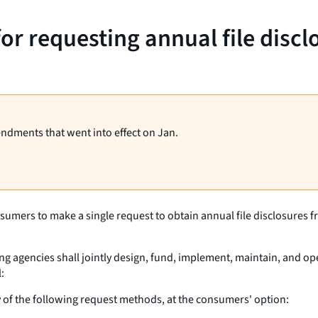
for requesting annual file disc
endments that went into effect on Jan.
sumers to make a single request to obtain annual file disclosures 
g agencies shall jointly design, fund, implement, maintain, and op
:
 of the following request methods, at the consumers' option: