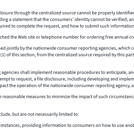
closure through the centralized source cannot be properly identifie
iding a statement that the consumers' identity cannot be verified; 
uired to complete the request, and how to submit such informatio
ched the Web site or telephone number for ordering free annual cre
ed jointly by the nationwide consumer reporting agencies, which c
1) of this section, from the centralized source required by this pa
gencies shall implement reasonable procedures to anticipate, and
empt to request, a file disclosure, including developing and imple
mpact the operation of the nationwide consumer reporting agency, a
ude reasonable measures to minimize the impact of such circumstanc
ude, but are not necessarily limited to:
cumstances, providing information to consumers on how to use anot