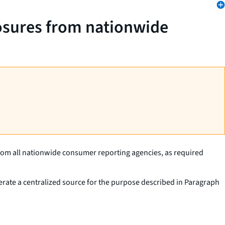
losures from nationwide
from all nationwide consumer reporting agencies, as required
erate a centralized source for the purpose described in Paragraph