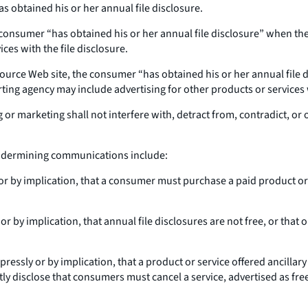
s obtained his or her annual file disclosure.
 consumer “has obtained his or her annual file disclosure” when the
ces with the file disclosure.
ource Web site, the consumer “has obtained his or her annual file d
ng agency may include advertising for other products or services wi
or marketing shall not interfere with, detract from, contradict, o
 undermining communications include:
or by implication, that a consumer must purchase a paid product or s
r by implication, that annual file disclosures are not free, or that 
essly or by implication, that a product or service offered ancillary t
tly disclose that consumers must cancel a service, advertised as free 