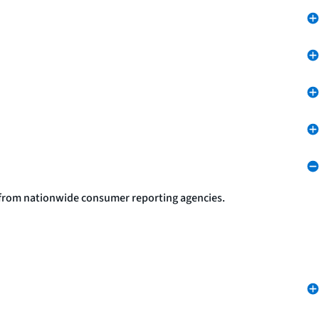
s from nationwide consumer reporting agencies.