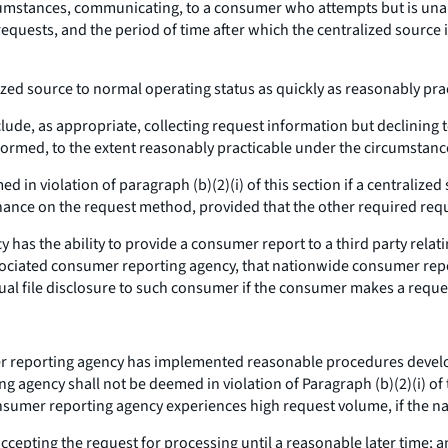
umstances, communicating, to a consumer who attempts but is unable
requests, and the period of time after which the centralized source 
lized source to normal operating status as quickly as reasonably pr
e, as appropriate, collecting request information but declining to 
formed, to the extent reasonably practicable under the circumstance
in violation of paragraph (b)(2)(i) of this section if a centralized
ance on the request method, provided that the other required req
has the ability to provide a consumer report to a third party rela
ciated consumer reporting agency, that nationwide consumer repor
nual file disclosure to such consumer if the consumer makes a reque
 reporting agency has implemented reasonable procedures developed
 agency shall not be deemed in violation of Paragraph (b)(2)(i) of t
onsumer reporting agency experiences high request volume, if the 
cepting the request for processing until a reasonable later time; 