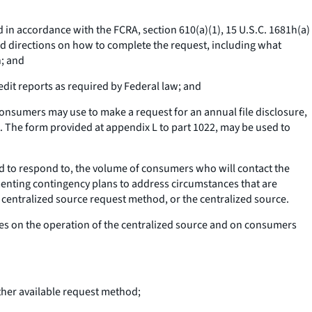
d in accordance with the FCRA, section 610(a)(1), 15 U.S.C. 1681h(a)
and directions on how to complete the request, including what
n; and
dit reports as required by Federal law; and
onsumers may use to make a request for an annual file disclosure,
rt. The form provided at appendix L to part 1022, may be used to
 to respond to, the volume of consumers who will contact the
menting contingency plans to address circumstances that are
 centralized source request method, or the centralized source.
es on the operation of the centralized source and on consumers
her available request method;