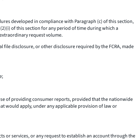
es developed in compliance with Paragraph (c) of this section,
)(i) of this section for any period of time during which a
 extraordinary request volume.
l file disclosure, or other disclosure required by the FCRA, made
e;
se of providing consumer reports, provided that the nationwide
at would apply, under any applicable provision of law or
s or services, or any request to establish an account through the