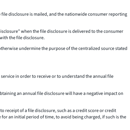
 file disclosure is mailed, and the nationwide consumer reporting
isclosure” when the file disclosure is delivered to the consumer
th the file disclosure.
r otherwise undermine the purpose of the centralized source stated
ervice in order to receive or to understand the annual file
obtaining an annual file disclosure will have a negative impact on
o receipt of a file disclosure, such as a credit score or credit
for an initial period of time, to avoid being charged, if such is the