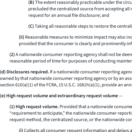
(B)
The extent reasonably practicable under the circ
precluded the centralized source from accepting all 
request for an annual file disclosure; and
(C)
Taking all reasonable steps to restore the centra
(ii)
Reasonable measures to minimize impact may also includ
provided that the consumer is clearly and prominently in
(2)
A nationwide consumer reporting agency shall not be deemed 
reasonable period of time for purposes of conducting mainten
(d) Disclosures required.
If a nationwide consumer reporting agency 
owned by that nationwide consumer reporting agency or by an asso
section 610(a)(1) of the FCRA, 15 U.S.C. 1681h(a)(1), provide an an
(e) High request volume and extraordinary request volume
—
(1) High request volume.
Provided that a nationwide consumer
“requirement to anticipate,” the nationwide consumer reporting
request method, the centralized source, or the nationwide c
(i)
Collects all consumer request information and delays ac