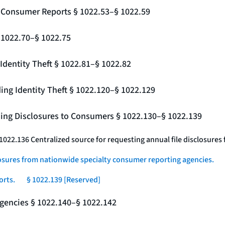
g Consumer Reports § 1022.53–§ 1022.59
§ 1022.70–§ 1022.75
Identity Theft § 1022.81–§ 1022.82
ing Identity Theft § 1022.120–§ 1022.129
ding Disclosures to Consumers § 1022.130–§ 1022.139
 1022.136 Centralized source for requesting annual file disclosure
losures from nationwide specialty consumer reporting agencies.
orts.
§ 1022.139 [Reserved]
gencies § 1022.140–§ 1022.142