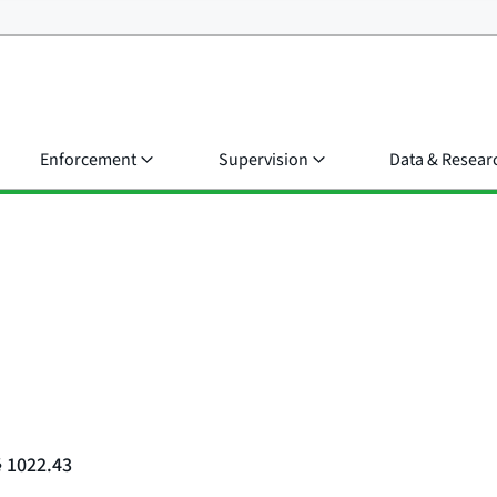
Enforcement
Supervision
Data & Resear
§ 1022.43