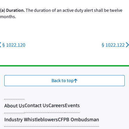
(a) Duration.
The duration of an active duty alert shall be twelve
months.
§ 1022.120
§ 1022.122
Back to top