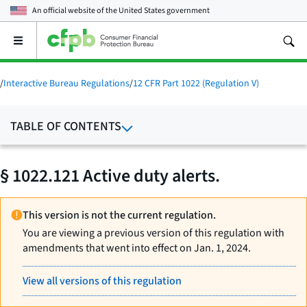
An official website of the
United States government
Open
the
main
menu
/
Interactive Bureau Regulations
/
12 CFR Part 1022 (Regulation V)
TABLE OF CONTENTS
§ 1022.121 Active duty alerts.
This version is not the current regulation.
You are viewing a previous version of this regulation with
amendments that went into effect on Jan. 1, 2024.
View all versions of this regulation