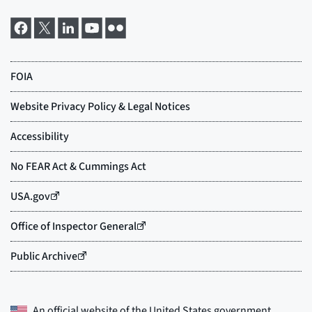
An official website of the
United States government