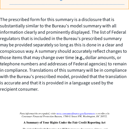
The prescribed form for this summary is a disclosure that is
substantially similar to the Bureau's model summary with all
information clearly and prominently displayed. The list of Federal
regulators that is included in the Bureau's prescribed summary
may be provided separately so long as this is done in a clear and
conspicuous way. A summary should accurately reflect changes to
those items that may change over time (
e.g.,
dollar amounts, or
telephone numbers and addresses of Federal agencies) to remain
in compliance. Translations of this summary will be in compliance
with the Bureau's prescribed model, provided that the translation
is accurate and that it is provided in a language used by the
recipient consumer.