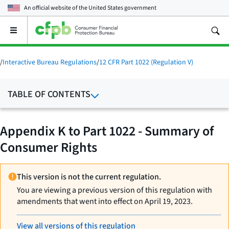
An official website of the
United States government
Open
the
main
menu
/
Interactive Bureau Regulations
/
12 CFR Part 1022 (Regulation V)
TABLE OF CONTENTS
Appendix K to Part 1022 - Summary of
Consumer Rights
This version is not the current regulation.
You are viewing a previous version of this regulation with
amendments that went into effect on April 19, 2023.
View all versions of this regulation