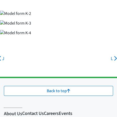
J
L
Back to top