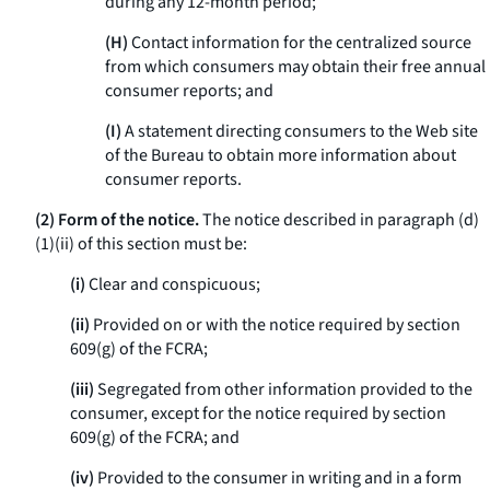
during any 12-month period;
(H)
Contact information for the centralized source
from which consumers may obtain their free annual
consumer reports; and
(I)
A statement directing consumers to the Web site
of the Bureau to obtain more information about
consumer reports.
(2) Form of the notice.
The notice described in paragraph (d)
(1)(ii) of this section must be:
(i)
Clear and conspicuous;
(ii)
Provided on or with the notice required by section
609(g) of the FCRA;
(iii)
Segregated from other information provided to the
consumer, except for the notice required by section
609(g) of the FCRA; and
(iv)
Provided to the consumer in writing and in a form