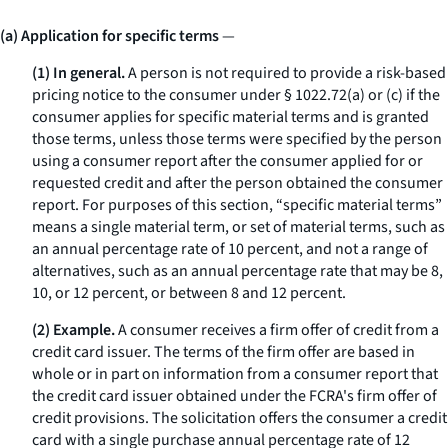
(a) Application for specific terms
—
(1) In general.
A person is not required to provide a risk-based
pricing notice to the consumer under § 1022.72(a) or (c) if the
consumer applies for specific material terms and is granted
those terms, unless those terms were specified by the person
using a consumer report after the consumer applied for or
requested credit and after the person obtained the consumer
report. For purposes of this section, “specific material terms”
means a single material term, or set of material terms, such as
an annual percentage rate of 10 percent, and not a range of
alternatives, such as an annual percentage rate that may be 8,
10, or 12 percent, or between 8 and 12 percent.
(2) Example.
A consumer receives a firm offer of credit from a
credit card issuer. The terms of the firm offer are based in
whole or in part on information from a consumer report that
the credit card issuer obtained under the FCRA's firm offer of
credit provisions. The solicitation offers the consumer a credit
card with a single purchase annual percentage rate of 12