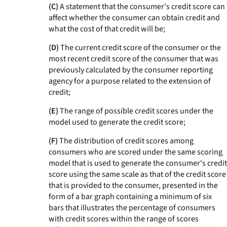
(C)
A statement that the consumer's credit score can
affect whether the consumer can obtain credit and
what the cost of that credit will be;
(D)
The current credit score of the consumer or the
most recent credit score of the consumer that was
previously calculated by the consumer reporting
agency for a purpose related to the extension of
credit;
(E)
The range of possible credit scores under the
model used to generate the credit score;
(F)
The distribution of credit scores among
consumers who are scored under the same scoring
model that is used to generate the consumer's credit
score using the same scale as that of the credit score
that is provided to the consumer, presented in the
form of a bar graph containing a minimum of six
bars that illustrates the percentage of consumers
with credit scores within the range of scores