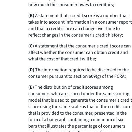
how much the consumer owes to creditors;
(B)
A statement that a credit score is a number that
takes into account information in a consumer report
and that a credit score can change over time to
reflect changes in the consumer's credit history;
(C)
A statement that the consumer's credit score can
affect whether the consumer can obtain credit and
what the cost of that credit will be;
(D)
The information required to be disclosed to the
consumer pursuant to section 609(g) of the FCRA;
(E)
The distribution of credit scores among
consumers who are scored under the same scoring
model that is used to generate the consumer's credit
score using the same scale as that of the credit score
that is provided to the consumer, presented in the
form of a bar graph containing a minimum of six
bars that illustrates the percentage of consumers