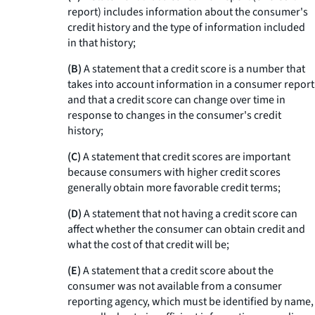
report) includes information about the consumer's
credit history and the type of information included
in that history;
(B)
A statement that a credit score is a number that
takes into account information in a consumer report
and that a credit score can change over time in
response to changes in the consumer's credit
history;
(C)
A statement that credit scores are important
because consumers with higher credit scores
generally obtain more favorable credit terms;
(D)
A statement that not having a credit score can
affect whether the consumer can obtain credit and
what the cost of that credit will be;
(E)
A statement that a credit score about the
consumer was not available from a consumer
reporting agency, which must be identified by name,