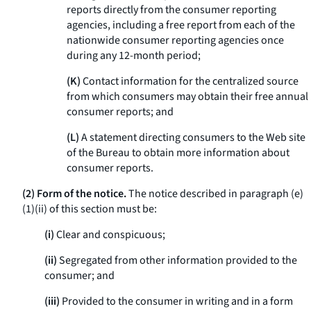
reports directly from the consumer reporting
agencies, including a free report from each of the
nationwide consumer reporting agencies once
during any 12-month period;
(K)
Contact information for the centralized source
from which consumers may obtain their free annual
consumer reports; and
(L)
A statement directing consumers to the Web site
of the Bureau to obtain more information about
consumer reports.
(2) Form of the notice.
The notice described in paragraph (e)
(1)(ii) of this section must be:
(i)
Clear and conspicuous;
(ii)
Segregated from other information provided to the
consumer; and
(iii)
Provided to the consumer in writing and in a form