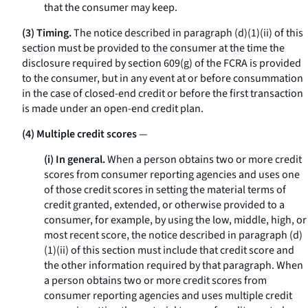
that the consumer may keep.
(3) Timing.
The notice described in paragraph (d)(1)(ii) of this
section must be provided to the consumer at the time the
disclosure required by section 609(g) of the FCRA is provided
to the consumer, but in any event at or before consummation
in the case of closed-end credit or before the first transaction
is made under an open-end credit plan.
(4) Multiple credit scores
—
(i) In general.
When a person obtains two or more credit
scores from consumer reporting agencies and uses one
of those credit scores in setting the material terms of
credit granted, extended, or otherwise provided to a
consumer, for example, by using the low, middle, high, or
most recent score, the notice described in paragraph (d)
(1)(ii) of this section must include that credit score and
the other information required by that paragraph. When
a person obtains two or more credit scores from
consumer reporting agencies and uses multiple credit