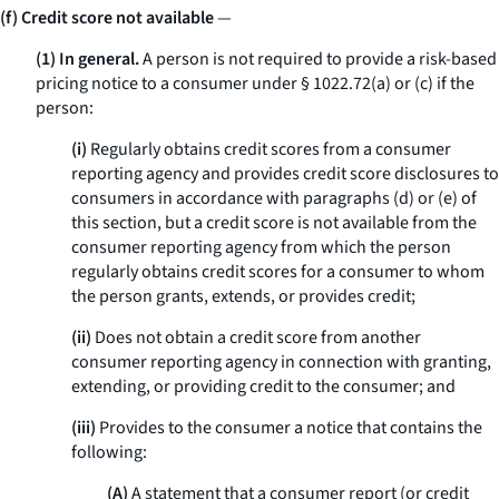
(f) Credit score not available
—
(1) In general.
A person is not required to provide a risk-based
pricing notice to a consumer under § 1022.72(a) or (c) if the
person:
(i)
Regularly obtains credit scores from a consumer
reporting agency and provides credit score disclosures to
consumers in accordance with paragraphs (d) or (e) of
this section, but a credit score is not available from the
consumer reporting agency from which the person
regularly obtains credit scores for a consumer to whom
the person grants, extends, or provides credit;
(ii)
Does not obtain a credit score from another
consumer reporting agency in connection with granting,
extending, or providing credit to the consumer; and
(iii)
Provides to the consumer a notice that contains the
following:
(A)
A statement that a consumer report (or credit