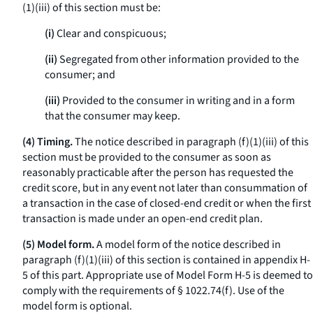
(1)(iii) of this section must be:
(i)
Clear and conspicuous;
(ii)
Segregated from other information provided to the
consumer; and
(iii)
Provided to the consumer in writing and in a form
that the consumer may keep.
(4) Timing.
The notice described in paragraph (f)(1)(iii) of this
section must be provided to the consumer as soon as
reasonably practicable after the person has requested the
credit score, but in any event not later than consummation of
a transaction in the case of closed-end credit or when the first
transaction is made under an open-end credit plan.
(5) Model form.
A model form of the notice described in
paragraph (f)(1)(iii) of this section is contained in appendix H-
5 of this part. Appropriate use of Model Form H-5 is deemed to
comply with the requirements of § 1022.74(f). Use of the
model form is optional.