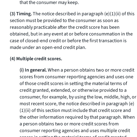
that the consumer may keep.
(3) Timing.
The notice described in paragraph (e)(1)(ii) of this
section must be provided to the consumer as soon as
reasonably practicable after the credit score has been
obtained, but in any event at or before consummation in the
case of closed-end credit or before the first transaction is
made under an open-end credit plan.
(4) Multiple credit scores.
(i) In general.
When a person obtains two or more credit
scores from consumer reporting agencies and uses one
of those credit scores in setting the material terms of
credit granted, extended, or otherwise provided to a
consumer, for example, by using the low, middle, high, or
most recent score, the notice described in paragraph (e)
(1)(ii) of this section must include that credit score and
the other information required by that paragraph. When
a person obtains two or more credit scores from
consumer reporting agencies and uses multiple credit