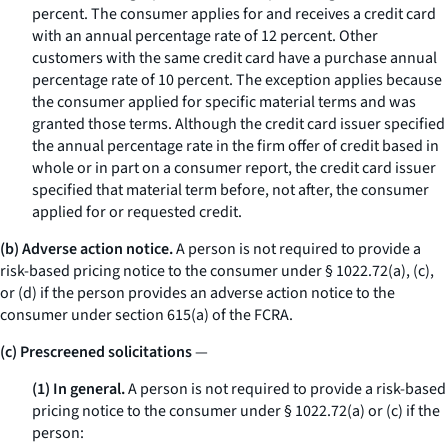
percent. The consumer applies for and receives a credit card
with an annual percentage rate of 12 percent. Other
customers with the same credit card have a purchase annual
percentage rate of 10 percent. The exception applies because
the consumer applied for specific material terms and was
granted those terms. Although the credit card issuer specified
the annual percentage rate in the firm offer of credit based in
whole or in part on a consumer report, the credit card issuer
specified that material term
before,
not
after,
the consumer
applied for or requested credit.
(b) Adverse action notice.
A person is not required to provide a
risk-based pricing notice to the consumer under § 1022.72(a), (c),
or (d) if the person provides an adverse action notice to the
consumer under section 615(a) of the FCRA.
(c) Prescreened solicitations
—
(1) In general.
A person is not required to provide a risk-based
pricing notice to the consumer under § 1022.72(a) or (c) if the
person: