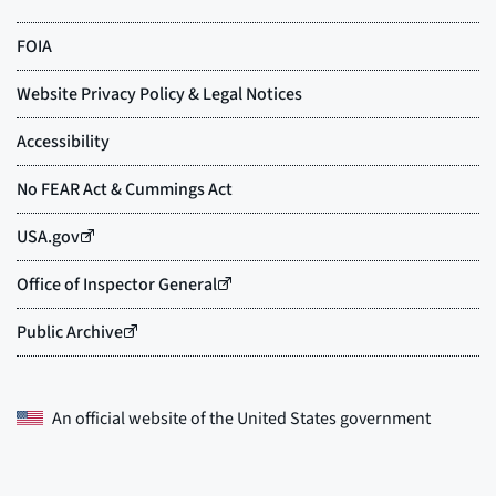
An official website of the
United States government