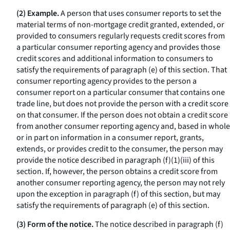
(2) Example.
A person that uses consumer reports to set the
material terms of non-mortgage credit granted, extended, or
provided to consumers regularly requests credit scores from
a particular consumer reporting agency and provides those
credit scores and additional information to consumers to
satisfy the requirements of paragraph (e) of this section. That
consumer reporting agency provides to the person a
consumer report on a particular consumer that contains one
trade line, but does not provide the person with a credit score
on that consumer. If the person does not obtain a credit score
from another consumer reporting agency and, based in whole
or in part on information in a consumer report, grants,
extends, or provides credit to the consumer, the person may
provide the notice described in paragraph (f)(1)(iii) of this
section. If, however, the person obtains a credit score from
another consumer reporting agency, the person may not rely
upon the exception in paragraph (f) of this section, but may
satisfy the requirements of paragraph (e) of this section.
(3) Form of the notice.
The notice described in paragraph (f)