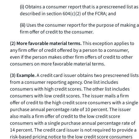
(i)
Obtains a consumer report that is a prescreened list as
described in section 604(c)(2) of the FCRA; and
(ii)
Uses the consumer report for the purpose of making a
firm offer of credit to the consumer.
(2) More favorable material terms.
This exception applies to
any firm offer of credit offered by a person to a consumer,
even if the person makes other firm offers of credit to other
consumers on more favorable material terms.
(3) Example.
A credit card issuer obtains two prescreened lists
from a consumer reporting agency. One list includes
consumers with high credit scores. The other list includes
consumers with low credit scores. The issuer mails a firm
offer of credit to the high credit score consumers with a single
purchase annual percentage rate of 10 percent. The issuer
also mails a firm offer of credit to the low credit score
consumers with a single purchase annual percentage rate of
14 percent. The credit card issuer is not required to provide a
risk-based pricing notice to the low credit score consumers