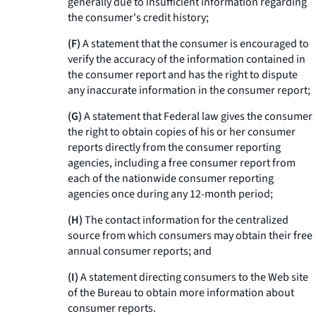
generally due to insufficient information regarding
the consumer's credit history;
(F)
A statement that the consumer is encouraged to
verify the accuracy of the information contained in
the consumer report and has the right to dispute
any inaccurate information in the consumer report;
(G)
A statement that Federal law gives the consumer
the right to obtain copies of his or her consumer
reports directly from the consumer reporting
agencies, including a free consumer report from
each of the nationwide consumer reporting
agencies once during any 12-month period;
(H)
The contact information for the centralized
source from which consumers may obtain their free
annual consumer reports; and
(I)
A statement directing consumers to the Web site
of the Bureau to obtain more information about
consumer reports.