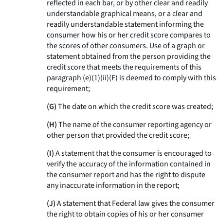
reflected in each bar, or by other clear and readily
understandable graphical means, or a clear and
readily understandable statement informing the
consumer how his or her credit score compares to
the scores of other consumers. Use of a graph or
statement obtained from the person providing the
credit score that meets the requirements of this
paragraph (e)(1)(ii)(F) is deemed to comply with this
requirement;
(G)
The date on which the credit score was created;
(H)
The name of the consumer reporting agency or
other person that provided the credit score;
(I)
A statement that the consumer is encouraged to
verify the accuracy of the information contained in
the consumer report and has the right to dispute
any inaccurate information in the report;
(J)
A statement that Federal law gives the consumer
the right to obtain copies of his or her consumer