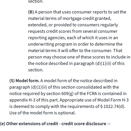
section.
(B)
A person that uses consumer reports to set the
material terms of mortgage credit granted,
extended, or provided to consumers regularly
requests credit scores from several consumer
reporting agencies, each of which it uses in an
underwriting program in order to determine the
material terms it will offer to the consumer. That
person may choose one of these scores to include in
the notice described in paragraph (d)(1)(ii) of this
section.
(5) Model form.
A model form of the notice described in
paragraph (d)(1)(ii) of this section consolidated with the
notice required by section 609(g) of the FCRA is contained in
appendix H-3 of this part. Appropriate use of Model Form H-3
is deemed to comply with the requirements of § 1022.74(d).
Use of the model form is optional.
(e) Other extensions of credit - credit score disclosure
—