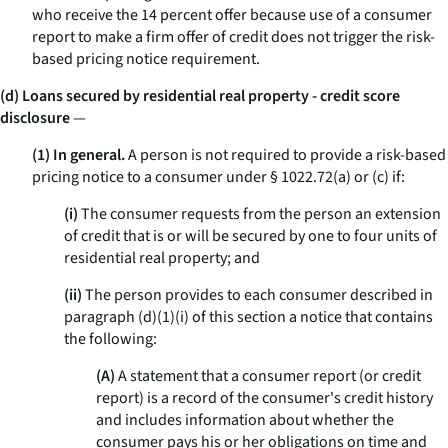
who receive the 14 percent offer because use of a consumer
report to make a firm offer of credit does not trigger the risk-
based pricing notice requirement.
(d) Loans secured by residential real property - credit score
disclosure
—
(1) In general.
A person is not required to provide a risk-based
pricing notice to a consumer under § 1022.72(a) or (c) if:
(i)
The consumer requests from the person an extension
of credit that is or will be secured by one to four units of
residential real property; and
(ii)
The person provides to each consumer described in
paragraph (d)(1)(i) of this section a notice that contains
the following:
(A)
A statement that a consumer report (or credit
report) is a record of the consumer's credit history
and includes information about whether the
consumer pays his or her obligations on time and