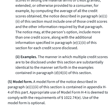
scores in setting the material terms of credit granted,
extended, or otherwise provided to a consumer, for
example, by computing the average of all the credit
scores obtained, the notice described in paragraph (e)(1)
(ii) of this section must include one of those credit scores
and the other information required by that paragraph.
The notice may, at the person's option, include more
than one credit score, along with the additional
information specified in paragraph (e)(1)(ii) of this
section for each credit score disclosed.
(ii) Examples.
The manner in which multiple credit scores
are to be disclosed under this section are substantially
identical to the manner set forth in the examples
contained in paragraph (d)(4)(ii) of this section.
(5) Model form.
A model form of the notice described in
paragraph (e)(1)(ii) of this section is contained in appendix H-
4 of this part. Appropriate use of Model Form H-4 is deemed to
comply with the requirements of § 1022.74(e). Use of the
model form is optional.