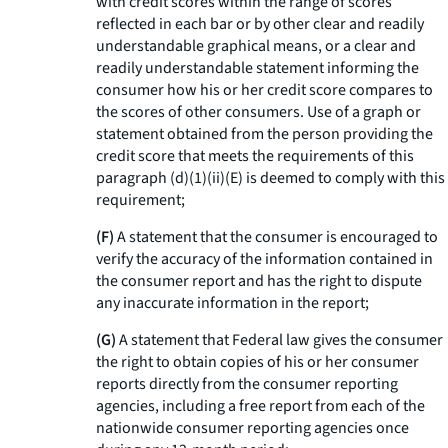
with credit scores within the range of scores
reflected in each bar or by other clear and readily
understandable graphical means, or a clear and
readily understandable statement informing the
consumer how his or her credit score compares to
the scores of other consumers. Use of a graph or
statement obtained from the person providing the
credit score that meets the requirements of this
paragraph (d)(1)(ii)(E) is deemed to comply with this
requirement;
(F)
A statement that the consumer is encouraged to
verify the accuracy of the information contained in
the consumer report and has the right to dispute
any inaccurate information in the report;
(G)
A statement that Federal law gives the consumer
the right to obtain copies of his or her consumer
reports directly from the consumer reporting
agencies, including a free report from each of the
nationwide consumer reporting agencies once