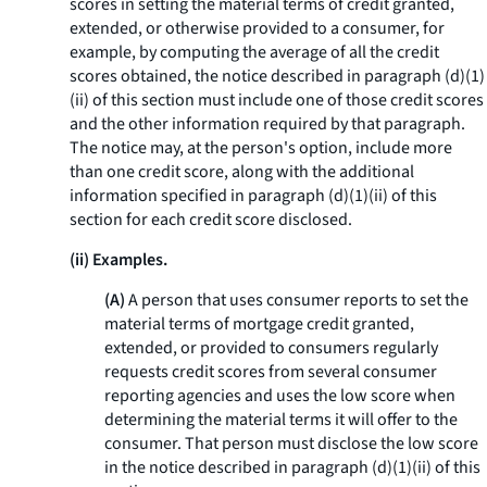
scores in setting the material terms of credit granted,
extended, or otherwise provided to a consumer, for
example, by computing the average of all the credit
scores obtained, the notice described in paragraph (d)(1)
(ii) of this section must include one of those credit scores
and the other information required by that paragraph.
The notice may, at the person's option, include more
than one credit score, along with the additional
information specified in paragraph (d)(1)(ii) of this
section for each credit score disclosed.
(ii) Examples.
(A)
A person that uses consumer reports to set the
material terms of mortgage credit granted,
extended, or provided to consumers regularly
requests credit scores from several consumer
reporting agencies and uses the low score when
determining the material terms it will offer to the
consumer. That person must disclose the low score
in the notice described in paragraph (d)(1)(ii) of this