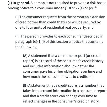
(1) In general.
A person is not required to provide a risk-based
pricing notice to a consumer under § 1022.72(a) or (c) if:
(i)
The consumer requests from the person an extension
of credit other than credit that is or will be secured by
one to four units of residential real property; and
(ii)
The person provides to each consumer described in
paragraph (e)(1)(i) of this section a notice that contains
the following:
(A)
A statement that a consumer report (or credit
report) is a record of the consumer's credit history
and includes information about whether the
consumer pays his or her obligations on time and
how much the consumer owes to creditors;
(B)
A statement that a credit score is a number that
takes into account information in a consumer report
and that a credit score can change over time to
reflect changes in the consumer's credit history;