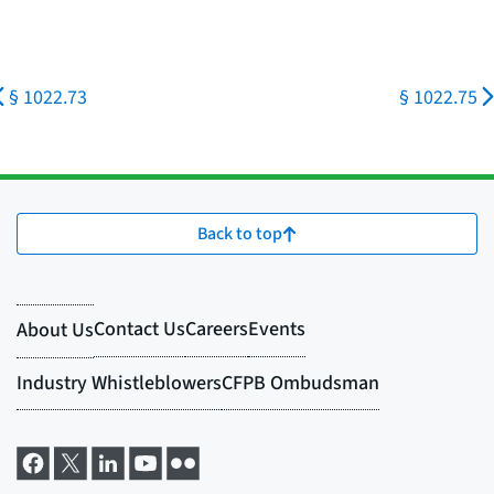
§ 1022.73
§ 1022.75
Back to top