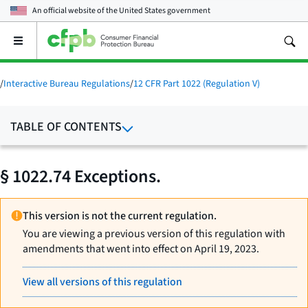
An official website of the
United States government
Open
the
main
menu
/
Interactive Bureau Regulations
/
12 CFR Part 1022 (Regulation V)
TABLE OF CONTENTS
§ 1022.74 Exceptions.
This version is not the current regulation.
You are viewing a previous version of this regulation with
amendments that went into effect on April 19, 2023.
View all versions of this regulation