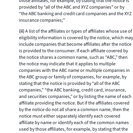
those affiliates, for example, by stating that the notice is
provided by “all of the ABC and XYZ companies” or by
“the ABC banking and credit card companies and the XYZ
insurance companies;”
(ii)
A list of the affiliates or types of affiliates whose use of
eligibility information is covered by the notice, which may
include companies that become affiliates after the notice
is provided to the consumer. If each affiliate covered by
the notice shares a common name, such as “ABC,” then
the notice may indicate that it applies to multiple
companies with the ABC name or multiple companies in
the ABC group or family of companies, for example, by
stating that the notice is provided by “all of the ABC
companies,” “the ABC banking, credit card, insurance,
and securities companies,” or by listing the name of each
affiliate providing the notice. But if the affiliates covered
by the notice do not all share a common name, then the
notice must either separately identify each covered
affiliate by name or identify each of the common names
used by those affiliates, for example, by stating that the