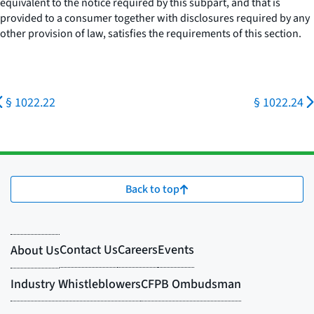
equivalent to the notice required by this subpart, and that is
provided to a consumer together with disclosures required by any
other provision of law, satisfies the requirements of this section.
§ 1022.22
§ 1022.24
Back to top