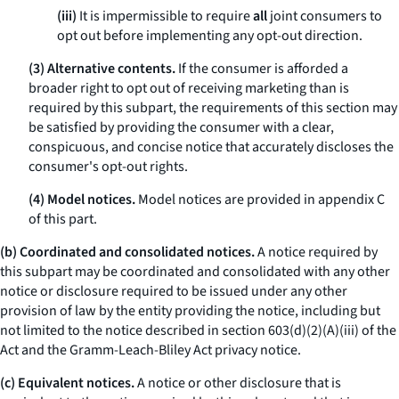
(iii)
It is impermissible to require
all
joint consumers to
opt out before implementing
any
opt-out direction.
(3) Alternative contents.
If the consumer is afforded a
broader right to opt out of receiving marketing than is
required by this subpart, the requirements of this section may
be satisfied by providing the consumer with a clear,
conspicuous, and concise notice that accurately discloses the
consumer's opt-out rights.
(4) Model notices.
Model notices are provided in appendix C
of this part.
(b) Coordinated and consolidated notices.
A notice required by
this subpart may be coordinated and consolidated with any other
notice or disclosure required to be issued under any other
provision of law by the entity providing the notice, including but
not limited to the notice described in section 603(d)(2)(A)(iii) of the
Act and the Gramm-Leach-Bliley Act privacy notice.
(c) Equivalent notices.
A notice or other disclosure that is