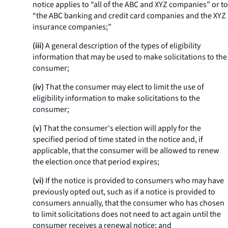
notice applies to “all of the ABC and XYZ companies” or to
“the ABC banking and credit card companies and the XYZ
insurance companies;”
(iii)
A general description of the types of eligibility
information that may be used to make solicitations to the
consumer;
(iv)
That the consumer may elect to limit the use of
eligibility information to make solicitations to the
consumer;
(v)
That the consumer's election will apply for the
specified period of time stated in the notice and, if
applicable, that the consumer will be allowed to renew
the election once that period expires;
(vi)
If the notice is provided to consumers who may have
previously opted out, such as if a notice is provided to
consumers annually, that the consumer who has chosen
to limit solicitations does not need to act again until the
consumer receives a renewal notice; and