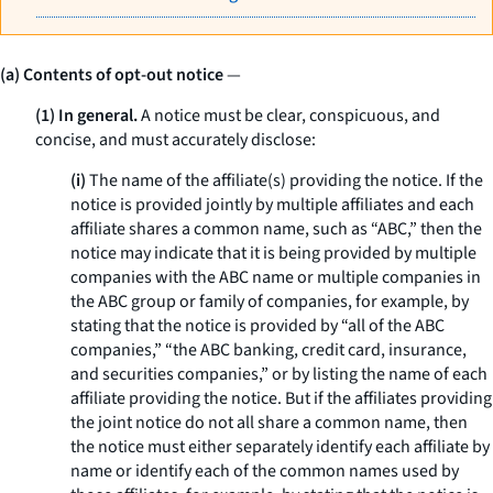
(a) Contents of opt-out notice
—
(1) In general.
A notice must be clear, conspicuous, and
concise, and must accurately disclose:
(i)
The name of the affiliate(s) providing the notice. If the
notice is provided jointly by multiple affiliates and each
affiliate shares a common name, such as “ABC,” then the
notice may indicate that it is being provided by multiple
companies with the ABC name or multiple companies in
the ABC group or family of companies, for example, by
stating that the notice is provided by “all of the ABC
companies,” “the ABC banking, credit card, insurance,
and securities companies,” or by listing the name of each
affiliate providing the notice. But if the affiliates providing
the joint notice do not all share a common name, then
the notice must either separately identify each affiliate by
name or identify each of the common names used by