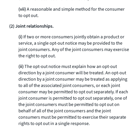
(vii)
A reasonable and simple method for the consumer
to opt out.
(2) Joint relationships.
(i)
If two or more consumers jointly obtain a product or
service, a single opt-out notice may be provided to the
joint consumers. Any of the joint consumers may exercise
the right to opt out.
(ii)
The opt-out notice must explain how an opt-out
direction by a joint consumer will be treated. An opt-out
direction by a joint consumer may be treated as applying
to all of the associated joint consumers, or each joint
consumer may be permitted to opt out separately. If each
joint consumer is permitted to opt out separately, one of
the joint consumers must be permitted to opt out on
behalf of all of the joint consumers and the joint
consumers must be permitted to exercise their separate
rights to opt out in a single response.