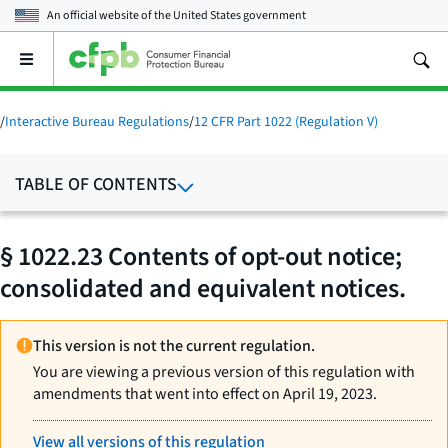
An official website of the
United States government
Open
the
main
menu
/
Interactive Bureau Regulations
/
12 CFR Part 1022 (Regulation V)
TABLE OF CONTENTS
§ 1022.23 Contents of opt-out notice;
consolidated and equivalent notices.
This version is not the current regulation.
You are viewing a previous version of this regulation with
amendments that went into effect on April 19, 2023.
View all versions of this regulation