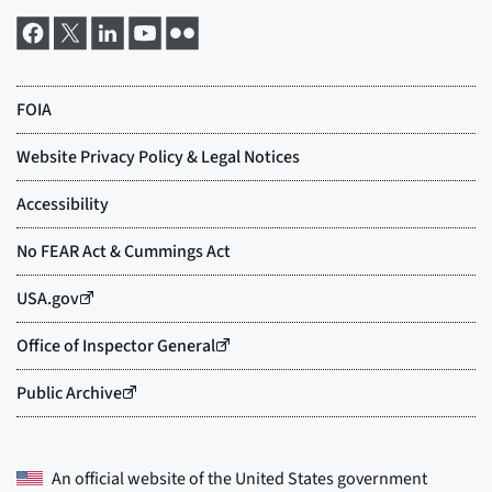
An official website of the
United States government