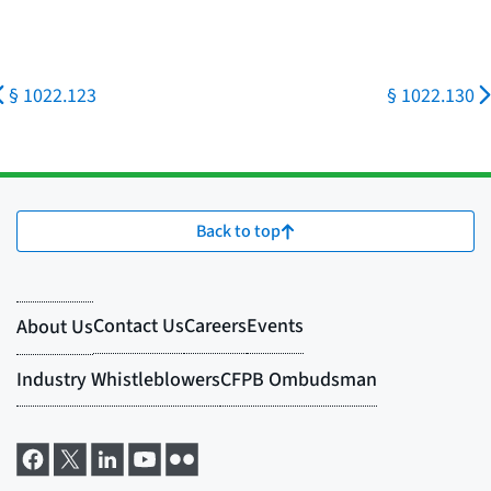
§ 1022.123
§ 1022.130
Back to top