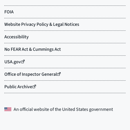
An official website of the
United States government