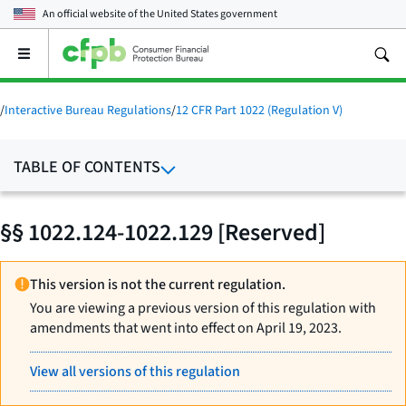
An official website of the
United States government
Open
the
main
menu
/
Interactive Bureau Regulations
/
12 CFR Part 1022 (Regulation V)
TABLE OF CONTENTS
§§ 1022.124-1022.129 [Reserved]
This version is not the current regulation.
You are viewing a previous version of this regulation with
amendments that went into effect on April 19, 2023.
View all versions of this regulation