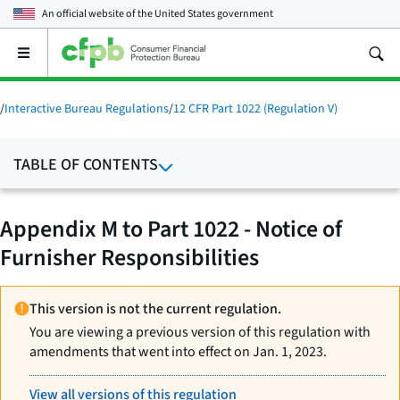
An official website of the
United States government
Open
the
main
menu
/
Interactive Bureau Regulations
/
12 CFR Part 1022 (Regulation V)
TABLE OF CONTENTS
Appendix M to Part 1022 - Notice of
Furnisher Responsibilities
This version is not the current regulation.
You are viewing a previous version of this regulation with
amendments that went into effect on Jan. 1, 2023.
View all versions of this regulation