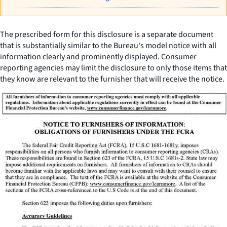
The prescribed form for this disclosure is a separate document
that is substantially similar to the Bureau's model notice with all
information clearly and prominently displayed. Consumer
reporting agencies may limit the disclosure to only those items that
they know are relevant to the furnisher that will receive the notice.