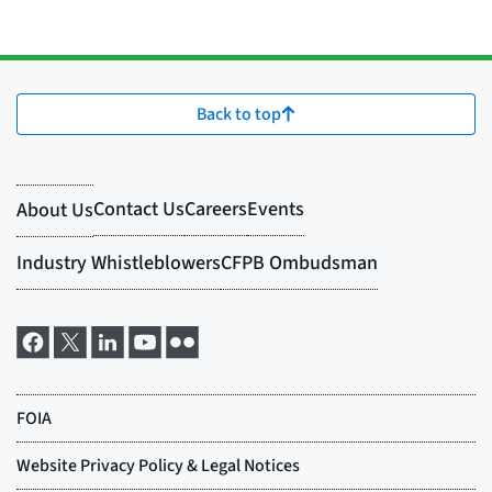
Back to top