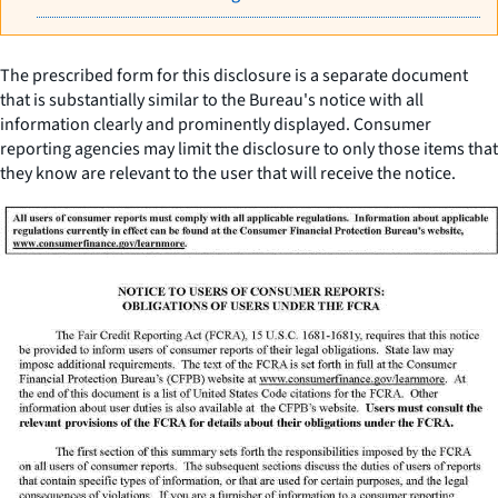
The prescribed form for this disclosure is a separate document
that is substantially similar to the Bureau's notice with all
information clearly and prominently displayed. Consumer
reporting agencies may limit the disclosure to only those items that
they know are relevant to the user that will receive the notice.