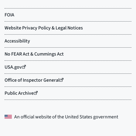
An official website of the
United States government