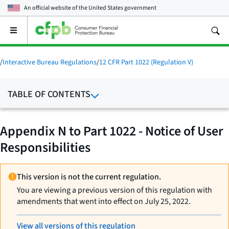
An official website of the
United States government
Open
the
main
menu
/
Interactive Bureau Regulations
/
12 CFR Part 1022 (Regulation V)
TABLE OF CONTENTS
Appendix N to Part 1022 - Notice of User
Responsibilities
This version is not the current regulation.
You are viewing a previous version of this regulation with
amendments that went into effect on July 25, 2022.
View all versions of this regulation