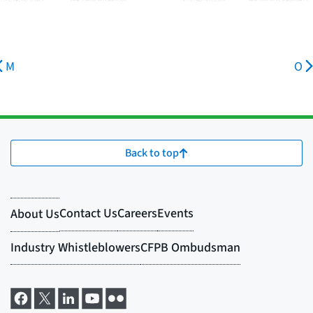
M
O
Back to top