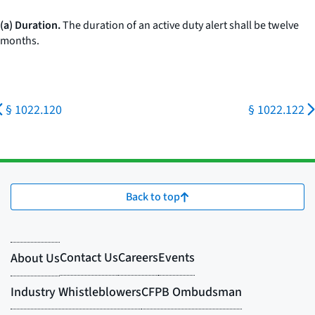
(a) Duration.
The duration of an active duty alert shall be twelve
months.
§ 1022.120
§ 1022.122
Back to top