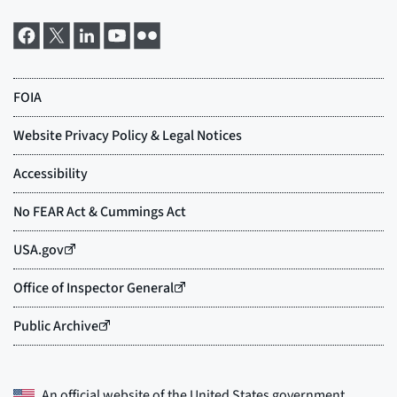
An official website of the
United States government