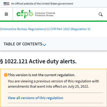
An official website of the
United States government
Open
the
main
menu
/
Interactive Bureau Regulations
/
12 CFR Part 1022 (Regulation V)
TABLE OF CONTENTS
§ 1022.121 Active duty alerts.
This version is not the current regulation.
You are viewing a previous version of this regulation with
amendments that went into effect on July 25, 2022.
View all versions of this regulation