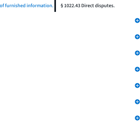
of furnished information.
§ 1022.43 Direct disputes.