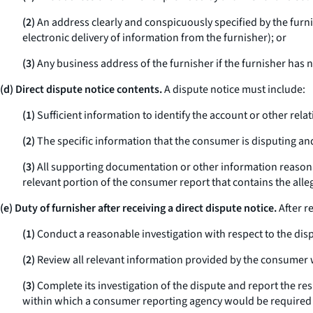
(2)
An address clearly and conspicuously specified by the furnis
electronic delivery of information from the furnisher); or
(3)
Any business address of the furnisher if the furnisher has n
(d) Direct dispute notice contents.
A dispute notice must include:
(1)
Sufficient information to identify the account or other rel
(2)
The specific information that the consumer is disputing and
(3)
All supporting documentation or other information reasonab
relevant portion of the consumer report that contains the allege
(e) Duty of furnisher after receiving a direct dispute notice.
After r
(1)
Conduct a reasonable investigation with respect to the dis
(2)
Review all relevant information provided by the consumer w
(3)
Complete its investigation of the dispute and report the res
within which a consumer reporting agency would be required to