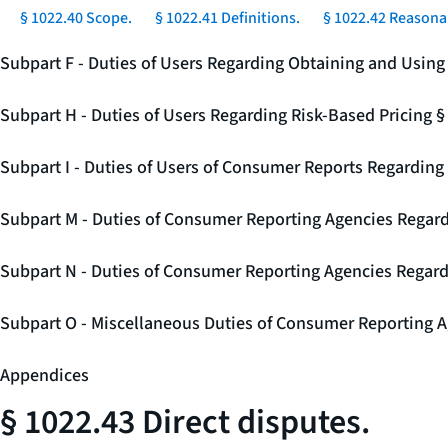
§ 1022.40 Scope.
§ 1022.41 Definitions.
§ 1022.42 Reasonab
Subpart F - Duties of Users Regarding Obtaining and Usin
Subpart H - Duties of Users Regarding Risk-Based Pricing 
Subpart I - Duties of Users of Consumer Reports Regarding 
Subpart M - Duties of Consumer Reporting Agencies Regard
Subpart N - Duties of Consumer Reporting Agencies Regar
Subpart O - Miscellaneous Duties of Consumer Reporting A
Appendices
§ 1022.43 Direct disputes.