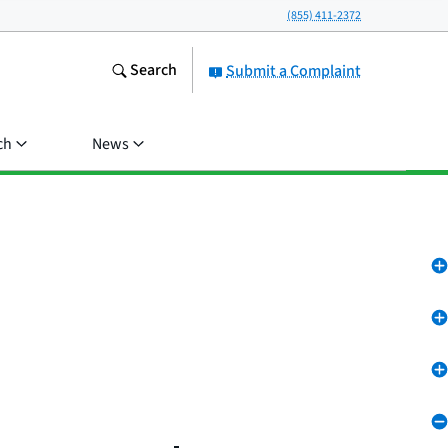
(855) 411-2372
Search
Submit a Complaint
ch
News