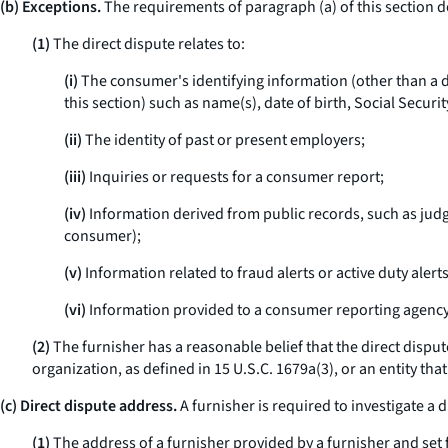
(b) Exceptions.
The requirements of paragraph (a) of this section do 
(1)
The direct dispute relates to:
(i)
The consumer's identifying information (other than a dir
this section) such as name(s), date of birth, Social Secu
(ii)
The identity of past or present employers;
(iii)
Inquiries or requests for a consumer report;
(iv)
Information derived from public records, such as judg
consumer);
(v)
Information related to fraud alerts or active duty alerts
(vi)
Information provided to a consumer reporting agency 
(2)
The furnisher has a reasonable belief that the direct disput
organization, as defined in 15 U.S.C. 1679a(3), or an entity that
(c) Direct dispute address.
A furnisher is required to investigate a 
(1)
The address of a furnisher provided by a furnisher and set