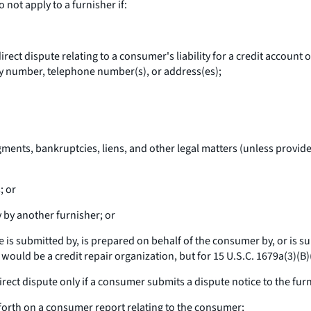
not apply to a furnisher if:
ect dispute relating to a consumer's liability for a credit account o
rity number, telephone number(s), or address(es);
ments, bankruptcies, liens, and other legal matters (unless provide
; or
by another furnisher; or
e is submitted by, is prepared on behalf of the consumer by, or is s
 would be a credit repair organization, but for 15 U.S.C. 1679a(3)(B)(
direct dispute only if a consumer submits a dispute notice to the furn
 forth on a consumer report relating to the consumer;