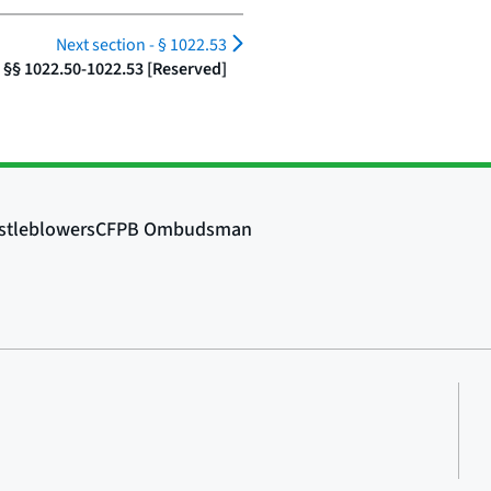
Next section -
§ 1022.53
§§ 1022.50-1022.53 [Reserved]