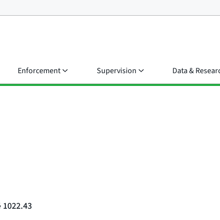
Enforcement
Supervision
Data & Resear
§ 1022.43