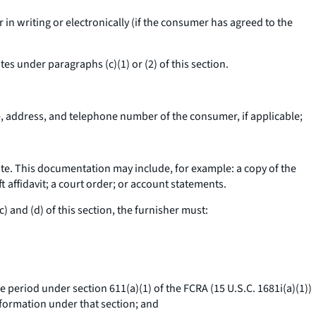
in writing or electronically (if the consumer has agreed to the
es under paragraphs (c)(1) or (2) of this section.
e, address, and telephone number of the consumer, if applicable;
ute. This documentation may include, for example: a copy of the
t affidavit; a court order; or account statements.
 and (d) of this section, the furnisher must:
e period under section 611(a)(1) of the FCRA (15 U.S.C. 1681i(a)(1))
nformation under that section; and