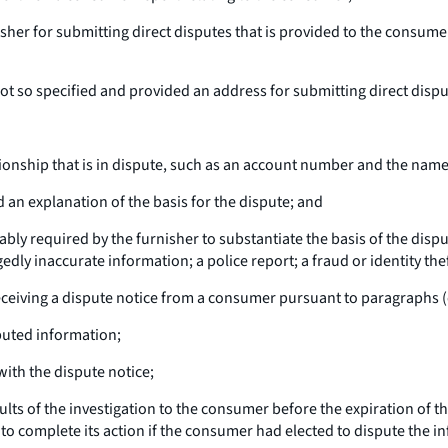
her for submitting direct disputes that is provided to the consumer 
ot so specified and provided an address for submitting direct disput
ationship that is in dispute, such as an account number and the nam
 an explanation of the basis for the dispute; and
ly required by the furnisher to substantiate the basis of the disp
dly inaccurate information; a police report; a fraud or identity thef
eceiving a dispute notice from a consumer pursuant to paragraphs (c)
puted information;
ith the dispute notice;
ults of the investigation to the consumer before the expiration of th
 complete its action if the consumer had elected to dispute the i