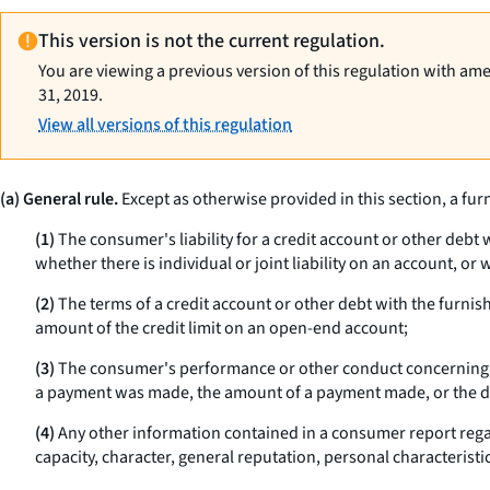
This version is not the current regulation.
You are viewing a previous version of this regulation with am
31, 2019.
View all versions of this regulation
(a) General rule.
Except as otherwise provided in this section, a furn
(1)
The consumer's liability for a credit account or other debt w
whether there is individual or joint liability on an account, o
(2)
The terms of a credit account or other debt with the furnis
amount of the credit limit on an open-end account;
(3)
The consumer's performance or other conduct concerning an 
a payment was made, the amount of a payment made, or the d
(4)
Any other information contained in a consumer report regar
capacity, character, general reputation, personal characteristic