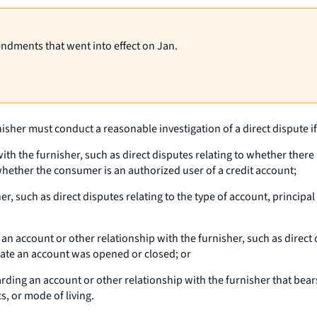
endments that went into effect on Jan.
isher must conduct a reasonable investigation of a direct dispute if i
ith the furnisher, such as direct disputes relating to whether there 
r whether the consumer is an authorized user of a credit account;
her, such as direct disputes relating to the type of account, princi
account or other relationship with the furnisher, such as direct d
ate an account was opened or closed; or
ding an account or other relationship with the furnisher that bears
s, or mode of living.