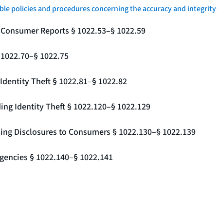
le policies and procedures concerning the accuracy and integrity 
g Consumer Reports § 1022.53–§ 1022.59
§ 1022.70–§ 1022.75
Identity Theft § 1022.81–§ 1022.82
ing Identity Theft § 1022.120–§ 1022.129
ding Disclosures to Consumers § 1022.130–§ 1022.139
gencies § 1022.140–§ 1022.141