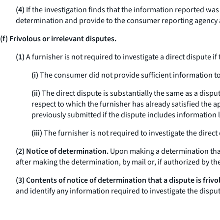
(4)
If the investigation finds that the information reported wa
determination and provide to the consumer reporting agency an
(f) Frivolous or irrelevant disputes.
(1)
A furnisher is not required to investigate a direct dispute if
(i)
The consumer did not provide sufficient information to 
(ii)
The direct dispute is substantially the same as a dispu
respect to which the furnisher has already satisfied the ap
previously submitted if the dispute includes information l
(iii)
The furnisher is not required to investigate the direct
(2) Notice of determination.
Upon making a determination that a
after making the determination, by mail or, if authorized by t
(3) Contents of notice of determination that a dispute is frivo
and identify any information required to investigate the disp