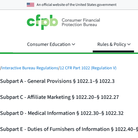
An official website of the
United States government
Consumer Education
Rules & Policy
/
Interactive Bureau Regulations
/
12 CFR Part 1022 (Regulation V)
Subpart A - General Provisions § 1022.1–§ 1022.3
Subpart C - Affiliate Marketing § 1022.20–§ 1022.27
Subpart D - Medical Information § 1022.30–§ 1022.32
Subpart E - Duties of Furnishers of Information § 1022.40–