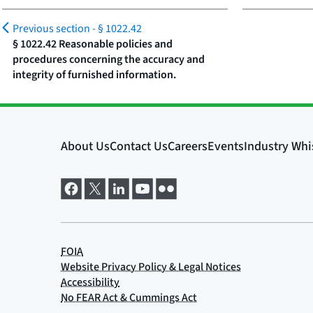
Previous section -
§ 1022.42
§ 1022.42 Reasonable policies and
procedures concerning the accuracy and
integrity of furnished information.