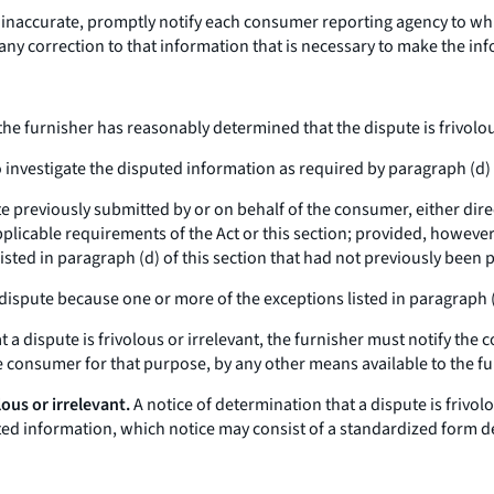
s inaccurate, promptly notify each consumer reporting agency to wh
y correction to that information that is necessary to make the inf
 the furnisher has reasonably determined that the dispute is frivolous 
investigate the disputed information as required by paragraph (d) o
te previously submitted by or on behalf of the consumer, either dir
plicable requirements of the Act or this section; provided, however,
isted in paragraph (d) of this section that had not previously been p
 dispute because one or more of the exceptions listed in paragraph (b
 dispute is frivolous or irrelevant, the furnisher must notify the 
he consumer for that purpose, by any other means available to the fu
lous or irrelevant.
A notice of determination that a dispute is frivo
uted information, which notice may consist of a standardized form d