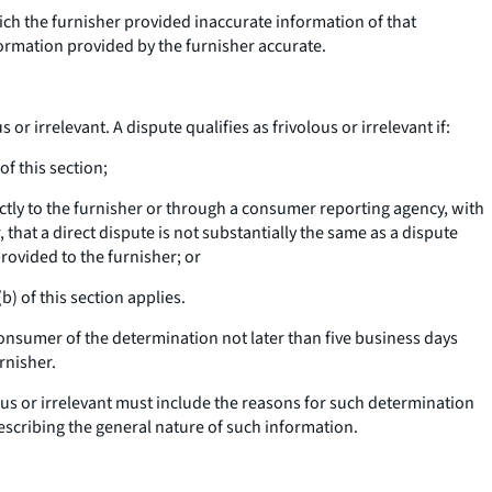
ich the furnisher provided inaccurate information of that
ormation provided by the furnisher accurate.
or irrelevant. A dispute qualifies as frivolous or irrelevant if:
f this section;
ectly to the furnisher or through a consumer reporting agency, with
 that a direct dispute is not substantially the same as a dispute
rovided to the furnisher; or
) of this section applies.
consumer of the determination not later than five business days
rnisher.
lous or irrelevant must include the reasons for such determination
escribing the general nature of such information.