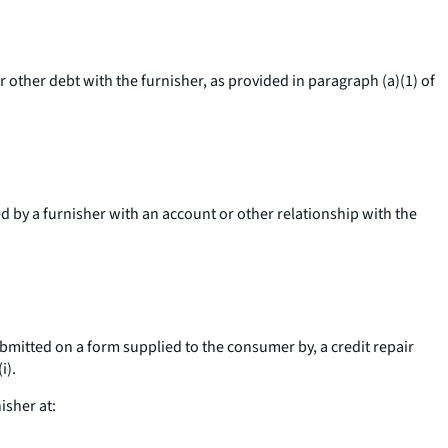
r other debt with the furnisher, as provided in paragraph (a)(1) of
d by a furnisher with an account or other relationship with the
ubmitted on a form supplied to the consumer by, a credit repair
i).
isher at: