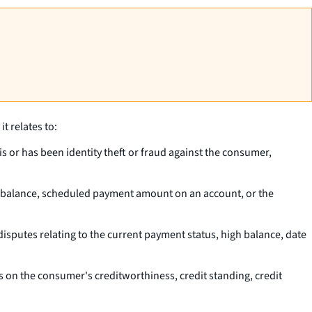
t relates to:
is or has been identity theft or fraud against the consumer,
pal balance, scheduled payment amount on an account, or the
isputes relating to the current payment status, high balance, date
 on the consumer's creditworthiness, credit standing, credit