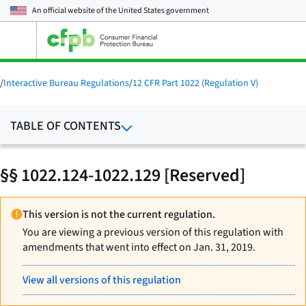
An official website of the
United States government
Open
the
main
menu
/
Interactive Bureau Regulations
/
12 CFR Part 1022 (Regulation V)
TABLE OF CONTENTS
§§ 1022.124-1022.129 [Reserved]
This version is not the current regulation.
You are viewing a previous version of this regulation with
amendments that went into effect on Jan. 31, 2019.
View all versions of this regulation