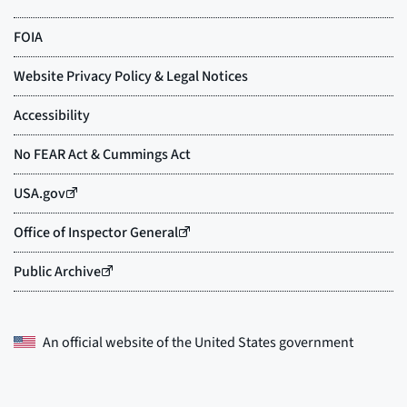
An official website of the
United States government