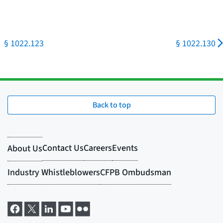
§ 1022.123
§ 1022.130
Back to top