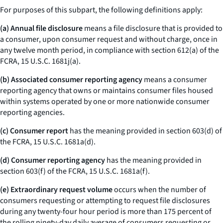
For purposes of this subpart, the following definitions apply:
(a) Annual file disclosure
means a file disclosure that is provided to
a consumer, upon consumer request and without charge, once in
any twelve month period, in compliance with section 612(a) of the
FCRA, 15 U.S.C. 1681j(a).
(b) Associated consumer reporting agency
means a consumer
reporting agency that owns or maintains consumer files housed
within systems operated by one or more nationwide consumer
reporting agencies.
(c) Consumer report
has the meaning provided in section 603(d) of
the FCRA, 15 U.S.C. 1681a(d).
(d) Consumer reporting agency
has the meaning provided in
section 603(f) of the FCRA, 15 U.S.C. 1681a(f).
(e) Extraordinary request volume
occurs when the number of
consumers requesting or attempting to request file disclosures
during any twenty-four hour period is more than 175 percent of
the rolling ninety-day daily average of consumers requesting or