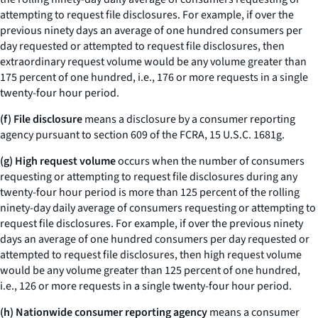
attempting to request file disclosures. For example, if over the
previous ninety days an average of one hundred consumers per
day requested or attempted to request file disclosures, then
extraordinary request volume would be any volume greater than
175 percent of one hundred,
i.e.,
176 or more requests in a single
twenty-four hour period.
(f) File disclosure
means a disclosure by a consumer reporting
agency pursuant to section 609 of the FCRA, 15 U.S.C. 1681g.
(g) High request volume
occurs when the number of consumers
requesting or attempting to request file disclosures during any
twenty-four hour period is more than 125 percent of the rolling
ninety-day daily average of consumers requesting or attempting to
request file disclosures. For example, if over the previous ninety
days an average of one hundred consumers per day requested or
attempted to request file disclosures, then high request volume
would be any volume greater than 125 percent of one hundred,
i.e.,
126 or more requests in a single twenty-four hour period.
(h) Nationwide consumer reporting agency
means a consumer