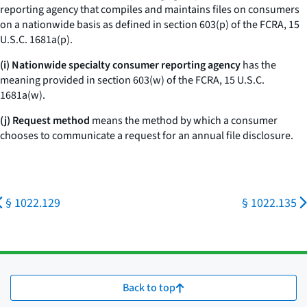
reporting agency that compiles and maintains files on consumers
on a nationwide basis as defined in section 603(p) of the FCRA, 15
U.S.C. 1681a(p).
(i) Nationwide specialty consumer reporting agency
has the
meaning provided in section 603(w) of the FCRA, 15 U.S.C.
1681a(w).
(j) Request method
means the method by which a consumer
chooses to communicate a request for an annual file disclosure.
§ 1022.129
§ 1022.135
Back to top