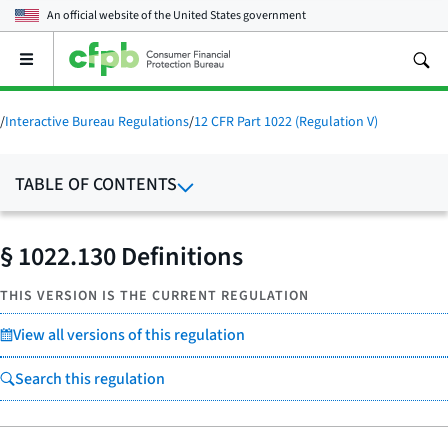
An official website of the
United States government
Open
the
main
menu
/
Interactive Bureau Regulations
/
12 CFR Part 1022 (Regulation V)
TABLE OF CONTENTS
§ 1022.130 Definitions
THIS VERSION IS THE CURRENT REGULATION
View all versions of this regulation
Search this regulation