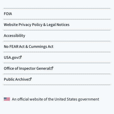
An official website of the
United States government