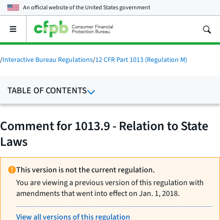
An official website of the
United States government
Open
the
main
menu
/
Interactive Bureau Regulations
/
12 CFR Part 1013 (Regulation M)
TABLE OF CONTENTS
Comment for 1013.9 - Relation to State
Laws
This version is not the current regulation.
You are viewing a previous version of this regulation with
amendments that went into effect on Jan. 1, 2018.
View all versions of this regulation