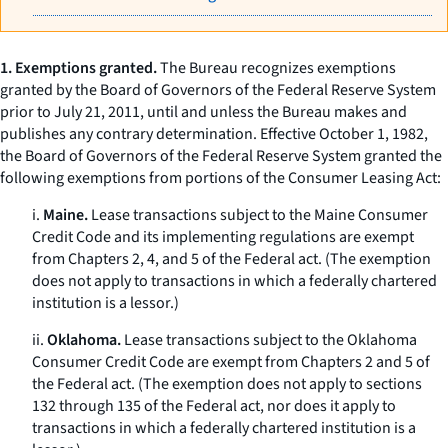
1. Exemptions granted.
The Bureau recognizes exemptions
granted by the Board of Governors of the Federal Reserve System
prior to July 21, 2011, until and unless the Bureau makes and
publishes any contrary determination. Effective October 1, 1982,
the Board of Governors of the Federal Reserve System granted the
following exemptions from portions of the Consumer Leasing Act:
i.
Maine.
Lease transactions subject to the Maine Consumer
Credit Code and its implementing regulations are exempt
from Chapters 2, 4, and 5 of the Federal act. (The exemption
does not apply to transactions in which a federally chartered
institution is a lessor.)
ii.
Oklahoma.
Lease transactions subject to the Oklahoma
Consumer Credit Code are exempt from Chapters 2 and 5 of
the Federal act. (The exemption does not apply to sections
132 through 135 of the Federal act, nor does it apply to
transactions in which a federally chartered institution is a