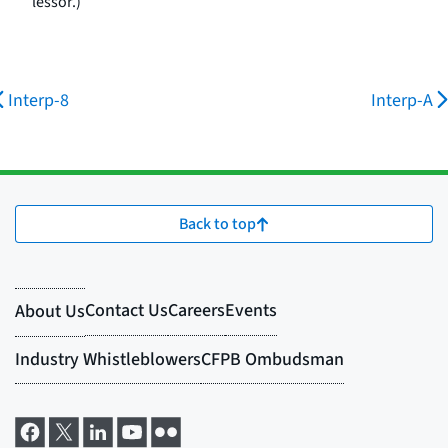
lessor.)
Interp-8
Interp-A
Back to top