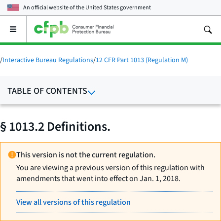
An official website of the
United States government
Open
the
main
menu
/
Interactive Bureau Regulations
/
12 CFR Part 1013 (Regulation M)
TABLE OF CONTENTS
§ 1013.2 Definitions.
This version is not the current regulation.
You are viewing a previous version of this regulation with
amendments that went into effect on Jan. 1, 2018.
View all versions of this regulation