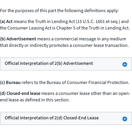
For the purposes of this part the following definitions apply:
(a) Act
means the Truth in Lending Act (15 U.S.C. 1601
et seq.
) and
the Consumer Leasing Act is Chapter 5 of the Truth in Lending Act.
(b) Advertisement
means a commercial message in any medium
that directly or indirectly promotes a consumer lease transaction.
Official interpretation of 2(b) Advertisement
(c) Bureau
refers to the Bureau of Consumer Financial Protection.
(d) Closed-end lease
means a consumer lease other than an open-
end lease as defined in this section.
Official interpretation of 2(d) Closed-End Lease