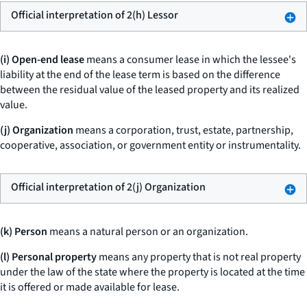
Official interpretation of 2(h) Lessor
(i) Open-end lease
means a consumer lease in which the lessee's
liability at the end of the lease term is based on the difference
between the residual value of the leased property and its realized
value.
(j) Organization
means a corporation, trust, estate, partnership,
cooperative, association, or government entity or instrumentality.
Official interpretation of 2(j) Organization
(k) Person
means a natural person or an organization.
(l) Personal property
means any property that is not real property
under the law of the state where the property is located at the time
it is offered or made available for lease.