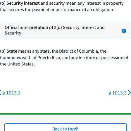
(o) Security interest
and
security
mean any interest in property
that secures the payment or performance of an obligation.
Official interpretation of 2(o) Security Interest and
Security
(p) State
means any state, the District of Columbia, the
Commonwealth of Puerto Rico, and any territory or possession of
the United States.
§ 1013.1
§ 1013.3
Back to top