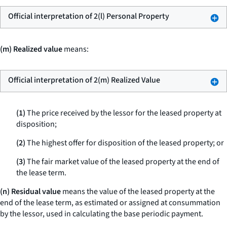
Official interpretation of 2(l) Personal Property
(m) Realized value
means:
Official interpretation of 2(m) Realized Value
(1)
The price received by the lessor for the leased property at
disposition;
(2)
The highest offer for disposition of the leased property; or
(3)
The fair market value of the leased property at the end of
the lease term.
(n) Residual value
means the value of the leased property at the
end of the lease term, as estimated or assigned at consummation
by the lessor, used in calculating the base periodic payment.