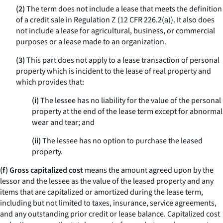
(2)
The term does not include a lease that meets the definition
of a credit sale in Regulation Z (12 CFR 226.2(a)). It also does
not include a lease for agricultural, business, or commercial
purposes or a lease made to an organization.
(3)
This part does not apply to a lease transaction of personal
property which is incident to the lease of real property and
which provides that:
(i)
The lessee has no liability for the value of the personal
property at the end of the lease term except for abnormal
wear and tear; and
(ii)
The lessee has no option to purchase the leased
property.
(f) Gross capitalized cost
means the amount agreed upon by the
lessor and the lessee as the value of the leased property and any
items that are capitalized or amortized during the lease term,
including but not limited to taxes, insurance, service agreements,
and any outstanding prior credit or lease balance.
Capitalized cost