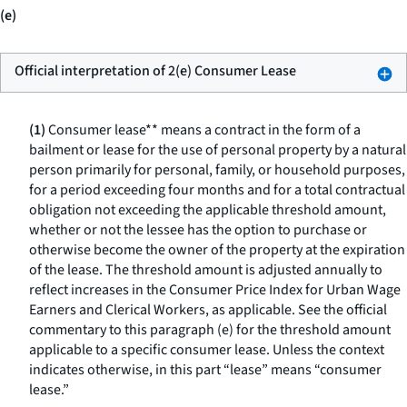
(e)
Official interpretation of 2(e) Consumer Lease
(1)
Consumer lease** means a contract in the form of a
bailment or lease for the use of personal property by a natural
person primarily for personal, family, or household purposes,
for a period exceeding four months and for a total contractual
obligation not exceeding the applicable threshold amount,
whether or not the lessee has the option to purchase or
otherwise become the owner of the property at the expiration
of the lease. The threshold amount is adjusted annually to
reflect increases in the Consumer Price Index for Urban Wage
Earners and Clerical Workers, as applicable. See the official
commentary to this paragraph (e) for the threshold amount
applicable to a specific consumer lease. Unless the context
indicates otherwise, in this part “lease” means “consumer
lease.”