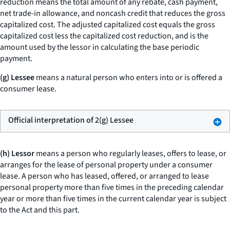
reduction
means the total amount of any rebate, cash payment,
net trade-in allowance, and noncash credit that reduces the gross
capitalized cost. The
adjusted capitalized cost
equals the gross
capitalized cost less the capitalized cost reduction, and is the
amount used by the lessor in calculating the base periodic
payment.
(g) Lessee
means a natural person who enters into or is offered a
consumer lease.
Official interpretation of 2(g) Lessee
(h) Lessor
means a person who regularly leases, offers to lease, or
arranges for the lease of personal property under a consumer
lease. A person who has leased, offered, or arranged to lease
personal property more than five times in the preceding calendar
year or more than five times in the current calendar year is subject
to the Act and this part.