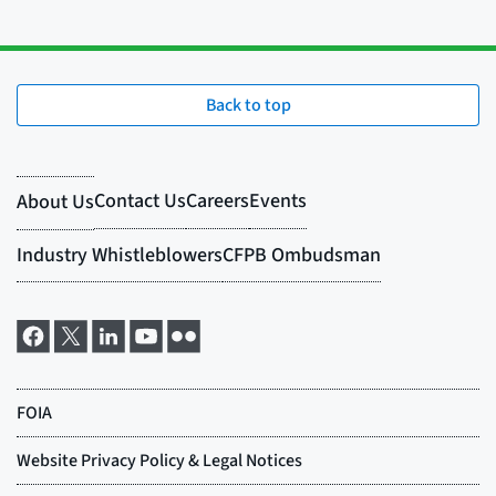
Back to top