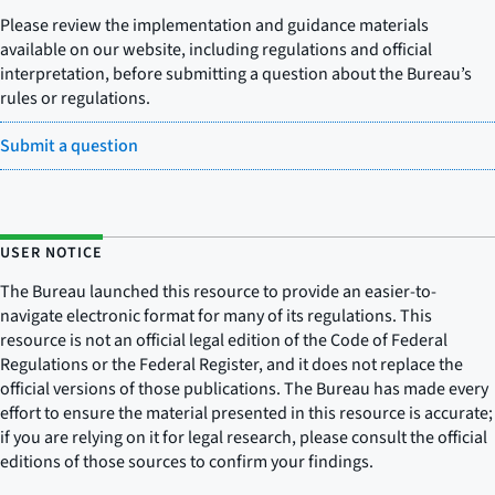
Please review the implementation and guidance materials
available on our website, including regulations and official
interpretation, before submitting a question about the Bureau’s
rules or regulations.
Submit a question
USER NOTICE
The Bureau launched this resource to provide an easier-to-
navigate electronic format for many of its regulations. This
resource is not an official legal edition of the Code of Federal
Regulations or the Federal Register, and it does not replace the
official versions of those publications. The Bureau has made every
effort to ensure the material presented in this resource is accurate;
if you are relying on it for legal research, please consult the official
editions of those sources to confirm your findings.