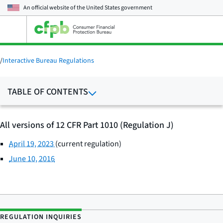
An official website of the
United States government
Open
the
main
menu
/
Interactive Bureau Regulations
TABLE OF CONTENTS
All versions of 12 CFR Part 1010 (Regulation J)
April 19, 2023
(current regulation)
June 10, 2016
REGULATION INQUIRIES