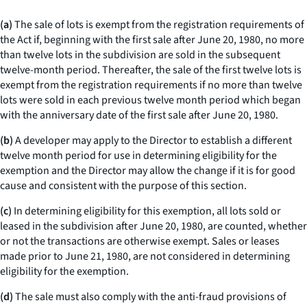
(a)
The sale of lots is exempt from the registration requirements of
the Act if, beginning with the first sale after June 20, 1980, no more
than twelve lots in the subdivision are sold in the subsequent
twelve-month period. Thereafter, the sale of the first twelve lots is
exempt from the registration requirements if no more than twelve
lots were sold in each previous twelve month period which began
with the anniversary date of the first sale after June 20, 1980.
(b)
A developer may apply to the Director to establish a different
twelve month period for use in determining eligibility for the
exemption and the Director may allow the change if it is for good
cause and consistent with the purpose of this section.
(c)
In determining eligibility for this exemption, all lots sold or
leased in the subdivision after June 20, 1980, are counted, whether
or not the transactions are otherwise exempt. Sales or leases
made prior to June 21, 1980, are not considered in determining
eligibility for the exemption.
(d)
The sale must also comply with the anti-fraud provisions of