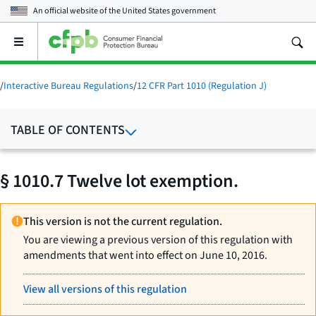
An official website of the
United States government
Open
the
main
menu
/
Interactive Bureau Regulations
/
12 CFR Part 1010 (Regulation J)
TABLE OF CONTENTS
§ 1010.7 Twelve lot exemption.
This version is not the current regulation.
You are viewing a previous version of this regulation with
amendments that went into effect on June 10, 2016.
View all versions of this regulation