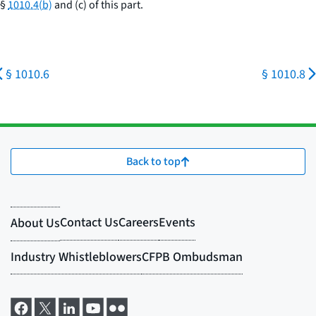
§
1010.4(b)
and (c) of this part.
§ 1010.6
§ 1010.8
Back to top