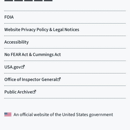
An official website of the
United States government