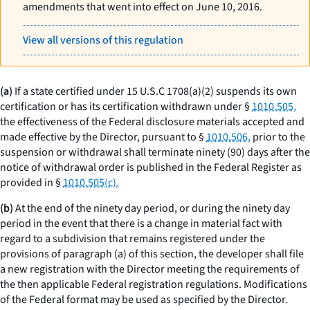
amendments that went into effect on June 10, 2016.
View all versions of this regulation
(a)
If a state certified under 15 U.S.C 1708(a)(2) suspends its own
certification or has its certification withdrawn under §
1010.505,
the effectiveness of the Federal disclosure materials accepted and
made effective by the Director, pursuant to §
1010.506,
prior to the
suspension or withdrawal shall terminate ninety (90) days after the
notice of withdrawal order is published in the Federal Register as
provided in §
1010.505(c).
(b)
At the end of the ninety day period, or during the ninety day
period in the event that there is a change in material fact with
regard to a subdivision that remains registered under the
provisions of paragraph (a) of this section, the developer shall file
a new registration with the Director meeting the requirements of
the then applicable Federal registration regulations. Modifications
of the Federal format may be used as specified by the Director.