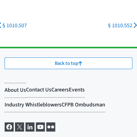
§ 1010.507
§ 1010.552
Back to top