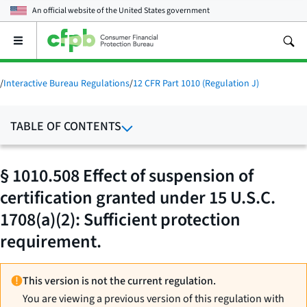
An official website of the
United States government
Open
the
main
menu
/
Interactive Bureau Regulations
/
12 CFR Part 1010 (Regulation J)
TABLE OF CONTENTS
§ 1010.508 Effect of suspension of
certification granted under 15 U.S.C.
1708(a)(2): Sufficient protection
requirement.
This version is not the current regulation.
You are viewing a previous version of this regulation with