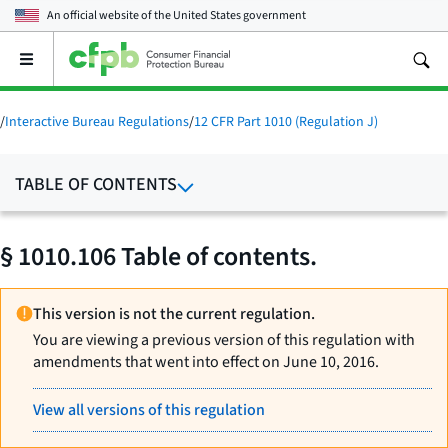
An official website of the
United States government
Open
the
main
menu
/
Interactive Bureau Regulations
/
12 CFR Part 1010 (Regulation J)
TABLE OF CONTENTS
§ 1010.106 Table of contents.
This version is not the current regulation.
You are viewing a previous version of this regulation with
amendments that went into effect on June 10, 2016.
View all versions of this regulation