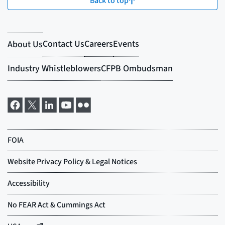
Back to top