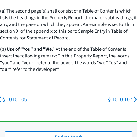
(a)
The second page(s) shall consist of a Table of Contents which
lists the headings in the Property Report, the major subheadings, if
any, and the page on which they appear. An example is set forth in
section XI of the appendix to this part: Sample Entry in Table of
Contents for Statement of Record.
(b) Use of “You” and “We.”
At the end of the Table of Contents
insert the following remark: “In this Property Report, the words
“you” and “your” refer to the buyer. The words “we,” “us” and
“our” refer to the developer.”
§ 1010.105
§ 1010.107