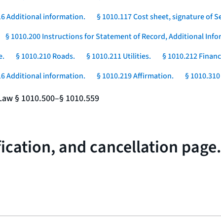
16 Additional information.
§ 1010.117 Cost sheet, signature of Se
§ 1010.200 Instructions for Statement of Record, Additional In
e.
§ 1010.210 Roads.
§ 1010.211 Utilities.
§ 1010.212 Financ
16 Additional information.
§ 1010.219 Affirmation.
§ 1010.310 
e Law § 1010.500–§ 1010.559
fication, and cancellation page.