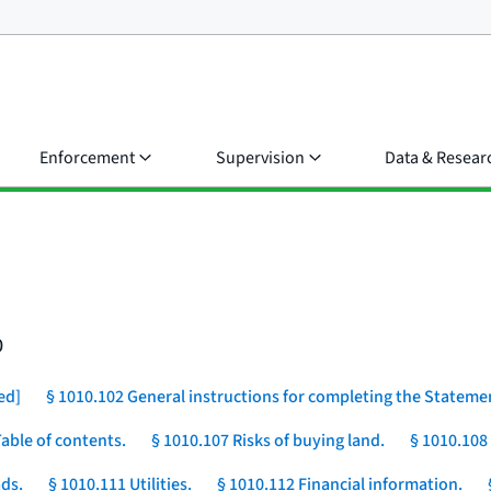
Enforcement
Supervision
Data & Resear
0
ed]
§ 1010.102 General instructions for completing the Stateme
Table of contents.
§ 1010.107 Risks of buying land.
§ 1010.108
ds.
§ 1010.111 Utilities.
§ 1010.112 Financial information.