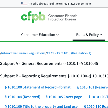
An official website of the
United States government
Consumer Education
Rules & Policy
/
Interactive Bureau Regulations
/
12 CFR Part 1010 (Regulation J)
Subpart A - General Requirements § 1010.1–§ 1010.45
Subpart B - Reporting Requirements § 1010.100–§ 1010.31
§ 1010.100 Statement of Record - format.
§ 1010.101 [Reserv
§ 1010.104 [Reserved]
§ 1010.105 Cover page.
§ 1010.106 
§ 1010.109 Title to the property and land use.
§ 1010.110 Roa