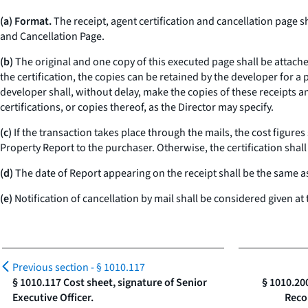
(a) Format.
The receipt, agent certification and cancellation page s
and Cancellation Page.
(b)
The original and one copy of this executed page shall be attach
the certification, the copies can be retained by the developer for a
developer shall, without delay, make the copies of these receipts an
certifications, or copies thereof, as the Director may specify.
(c)
If the transaction takes place through the mails, the cost figures
Property Report to the purchaser. Otherwise, the certification shal
(d)
The date of Report appearing on the receipt shall be the same a
(e)
Notification of cancellation by mail shall be considered given a
Previous section -
§ 1010.117
§ 1010.117 Cost sheet, signature of Senior
§ 1010.20
Executive Officer.
Reco