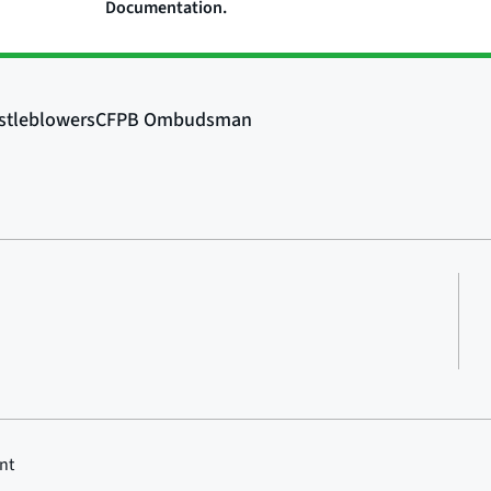
Documentation.
nt