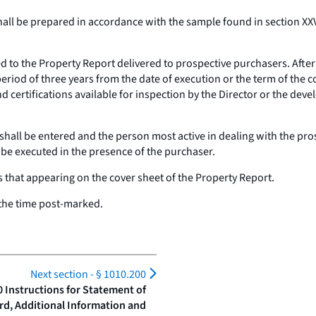
hall be prepared in accordance with the sample found in section XXVI
ed to the Property Report delivered to prospective purchasers. Afte
 period of three years from the date of execution or the term of the
d certifications available for inspection by the Director or the deve
 shall be entered and the person most active in dealing with the pros
l be executed in the presence of the purchaser.
s that appearing on the cover sheet of the Property Report.
t the time post-marked.
Next section -
§ 1010.200
0 Instructions for Statement of
rd, Additional Information and