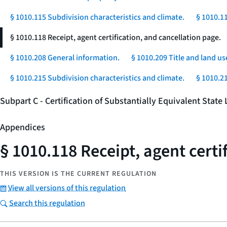
§ 1010.115 Subdivision characteristics and climate.
§ 1010.1
§ 1010.118 Receipt, agent certification, and cancellation page.
§ 1010.208 General information.
§ 1010.209 Title and land us
§ 1010.215 Subdivision characteristics and climate.
§ 1010.2
Subpart C - Certification of Substantially Equivalent Stat
Appendices
§ 1010.118 Receipt, agent certi
THIS VERSION IS THE CURRENT REGULATION
View all versions of this regulation
Search this regulation