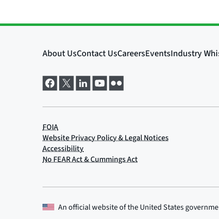
An official website of the
United States governme