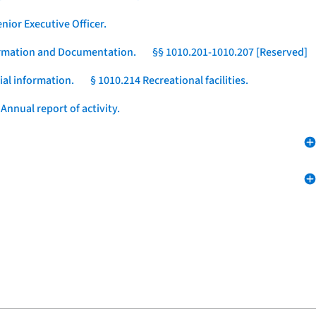
nior Executive Officer.
formation and Documentation.
§§ 1010.201-1010.207 [Reserved]
ial information.
§ 1010.214 Recreational facilities.
Annual report of activity.