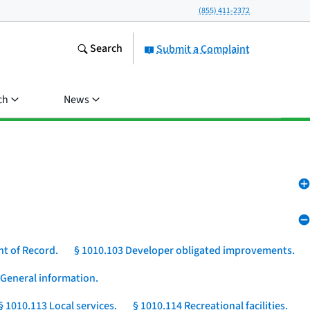
(855) 411-2372
Search
Submit a Complaint
ch
News
nt of Record.
§ 1010.103 Developer obligated improvements.
 General information.
§ 1010.113 Local services.
§ 1010.114 Recreational facilities.