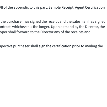
I of the appendix to this part: Sample Receipt, Agent Certification
r the purchaser has signed the receipt and the salesman has signed
 contract, whichever is the longer. Upon demand by the Director, the
loper shall forward to the Director any of the receipts and
pective purchaser shall sign the certification prior to mailing the