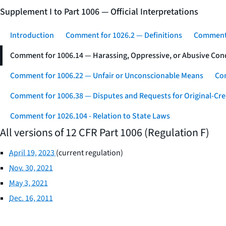
Supplement I to Part 1006 — Official Interpretations
Introduction
Comment for 1026.2 — Definitions
Comment 
Comment for 1006.14 — Harassing, Oppressive, or Abusive Con
Comment for 1006.22 — Unfair or Unconscionable Means
Com
Comment for 1006.38 — Disputes and Requests for Original-Cre
Comment for 1026.104 - Relation to State Laws
All versions of 12 CFR Part 1006 (Regulation F)
April 19, 2023
(current regulation)
Nov. 30, 2021
May 3, 2021
Dec. 16, 2011