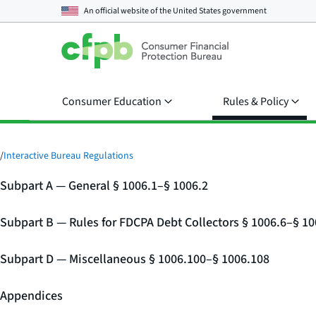
An official website of the
United States government
Consumer Education
Rules & Policy
/
Interactive Bureau Regulations
Subpart A — General § 1006.1–§ 1006.2
Subpart B — Rules for FDCPA Debt Collectors § 1006.6–§ 10
Subpart D — Miscellaneous § 1006.100–§ 1006.108
Appendices