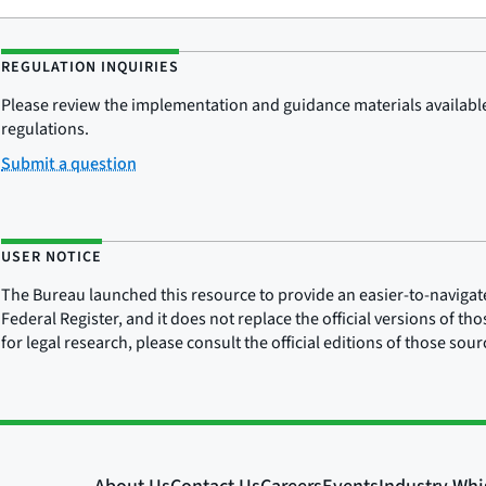
REGULATION INQUIRIES
Please review the implementation and guidance materials available 
regulations.
Submit a question
USER NOTICE
The Bureau launched this resource to provide an easier-to-navigate e
Federal Register, and it does not replace the official versions of th
for legal research, please consult the official editions of those sou