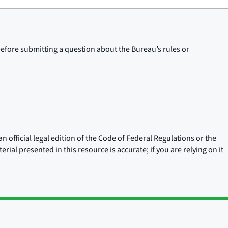
before submitting a question about the Bureau’s rules or
n official legal edition of the Code of Federal Regulations or the
rial presented in this resource is accurate; if you are relying on it