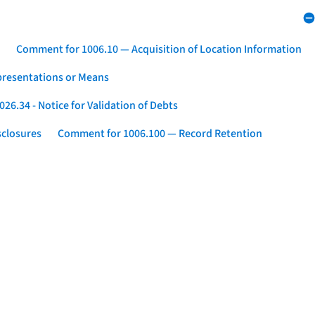
Comment for 1006.10 — Acquisition of Location Information
presentations or Means
26.34 - Notice for Validation of Debts
sclosures
Comment for 1006.100 — Record Retention