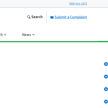
(855) 411-2372
Search
Submit a Complaint
ch
News