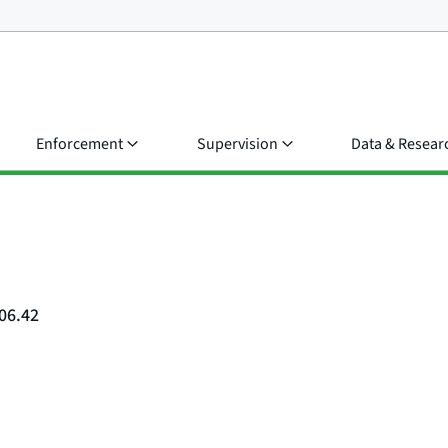
Enforcement
Supervision
Data & Resear
06.42