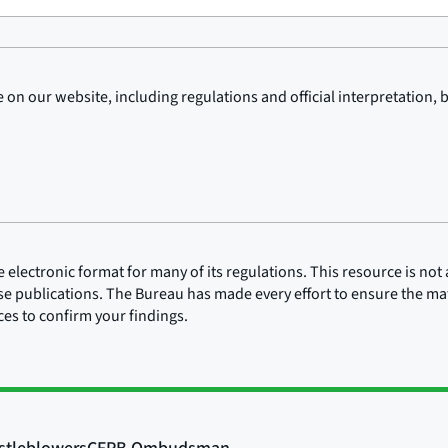
on our website, including regulations and official interpretation, 
lectronic format for many of its regulations. This resource is not a
ose publications. The Bureau has made every effort to ensure the mate
rces to confirm your findings.