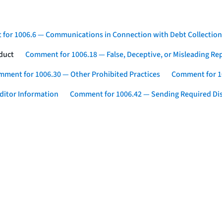
for 1006.6 — Communications in Connection with Debt Collection
duct
Comment for 1006.18 — False, Deceptive, or Misleading Re
ment for 1006.30 — Other Prohibited Practices
Comment for 10
ditor Information
Comment for 1006.42 — Sending Required Di