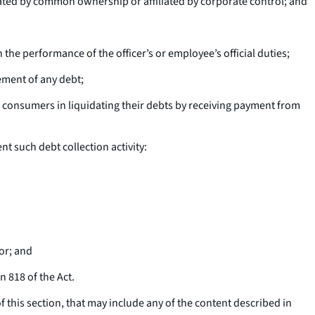
lated by common ownership or affiliated by corporate control; and
n the performance of the officer’s or employee’s official duties;
ement of any debt;
 consumers in liquidating their debts by receiving payment from
t such debt collection activity:
or; and
n 818 of the Act.
 this section, that may include any of the content described in