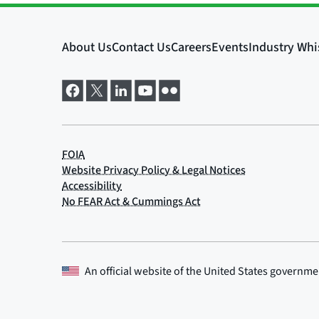
An official website of the
United States governme