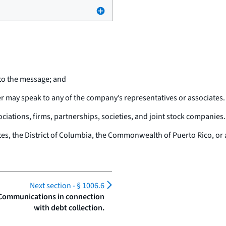
to the message; and
r may speak to any of the company’s representatives or associates.
iations, firms, partnerships, societies, and joint stock companies.
tes, the District of Columbia, the Commonwealth of Puerto Rico, or a
Next section -
§ 1006.6
 Communications in connection
with debt collection.