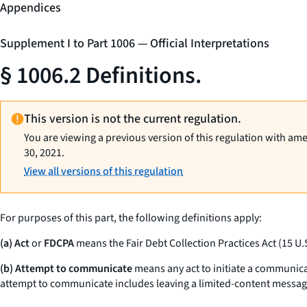
Appendices
Supplement I to Part 1006 — Official Interpretations
§ 1006.2 Definitions.
This version is not the current regulation.
You are viewing a previous version of this regulation with am
30, 2021.
View all versions of this regulation
For purposes of this part, the following definitions apply:
(a) Act
or
FDCPA
means the Fair Debt Collection Practices Act (15 U.
(b) Attempt to communicate
means any act to initiate a communica
attempt to communicate includes leaving a limited-content message, 