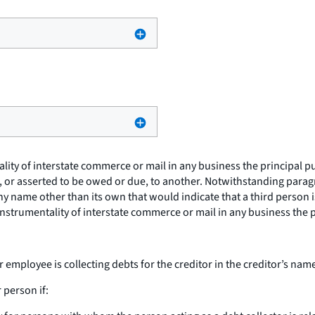
y of interstate commerce or mail in any business the principal purp
e, or asserted to be owed or due, to another. Notwithstanding paragra
any name other than its own that would indicate that a third person 
nstrumentality of interstate commerce or mail in any business the p
r employee is collecting debts for the creditor in the creditor’s nam
 person if: