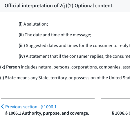
Official interpretation of 2(j)(2) Optional content.
(i)
A salutation;
(ii)
The date and time of the message;
(iii)
Suggested dates and times for the consumer to reply 
(iv)
A statement that if the consumer replies, the consume
(k) Person
includes natural persons, corporations, companies, assoc
(l) State
means any State, territory, or possession of the United Sta
Previous section -
§ 1006.1
§ 1006.1 Authority, purpose, and coverage.
§ 1006.6