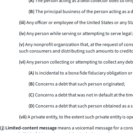
(A)
The person acting as a debt collector does so onl
(B)
The principal business of the person acting as a de
(iii)
Any officer or employee of the United States or any Stat
(iv)
Any person while serving or attempting to serve legal
(v)
Any nonprofit organization that, at the request of co
such consumers and distributing such amounts to credito
(vi)
Any person collecting or attempting to collect any debt
(A)
Is incidental to a bona fide fiduciary obligation 
(B)
Concerns a debt that such person originated;
(C)
Concerns a debt that was not in default at the tim
(D)
Concerns a debt that such person obtained as a se
(vii)
A private entity, to the extent such private entity is
(j) Limited-content message
means a voicemail message for a consum