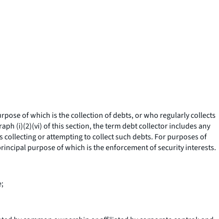
ose of which is the collection of debts, or who regularly collects
ph (i)(2)(vi) of this section, the term debt collector includes any
is collecting or attempting to collect such debts. For purposes of
rincipal purpose of which is the enforcement of security interests.
e;