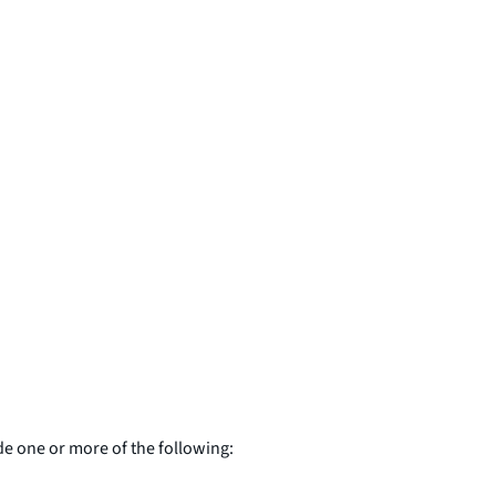
de one or more of the following: