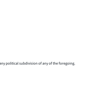
ny political subdivision of any of the foregoing.