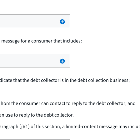
l message for a consumer that includes:
cate that the debt collector is in the debt collection business;
om the consumer can contact to reply to the debt collector; and
use to reply to the debt collector.
aragraph (j)(1) of this section, a limited-content message may inclu