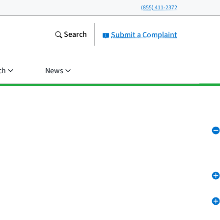
(855) 411-2372
Search
Submit a Complaint
ch
News