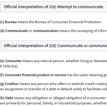
Official interpretation of 2(b) Attempt to communicate.
(c) Bureau
means the Bureau of Consumer Financial Protection.
(d) Communicate
or
communication
means the conveying of inform
Official interpretation of 2(d) Communicate or communi
(e) Consumer
means any natural person, whether living or deceased,
§ 1006.6(a).
(f) Consumer financial product or service
has the same meaning give
(g) Creditor
means any person who offers or extends credit creating
an assignment or transfer of a debt in default solely to facilitate co
(h) Debt
means any obligation or alleged obligation of a consumer to
are primarily for personal, family, or household purposes, whethe