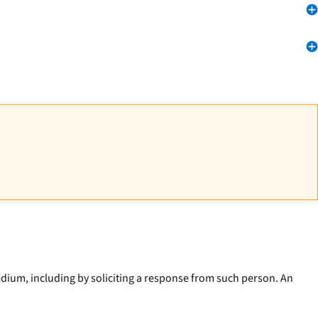
dium, including by soliciting a response from such person. An