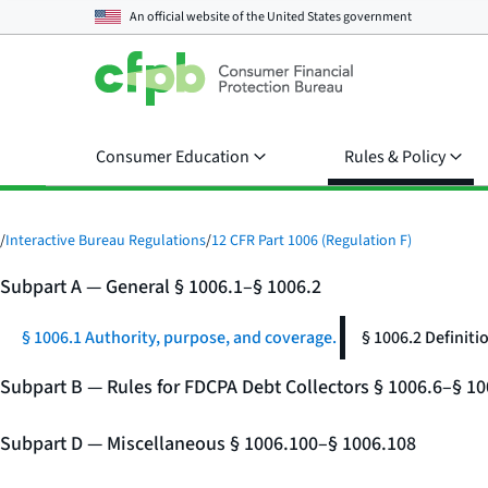
An official website of the
United States government
Consumer Education
Rules & Policy
/
Interactive Bureau Regulations
/
12 CFR Part 1006 (Regulation F)
Subpart A — General § 1006.1–§ 1006.2
§ 1006.1 Authority, purpose, and coverage.
§ 1006.2 Definiti
Subpart B — Rules for FDCPA Debt Collectors § 1006.6–§ 10
Subpart D — Miscellaneous § 1006.100–§ 1006.108