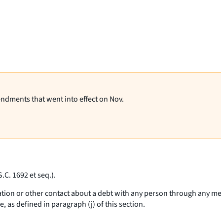
endments that went into effect on Nov.
S.C. 1692
et seq
.).
tion or other contact about a debt with any person through any me
as defined in paragraph (j) of this section.