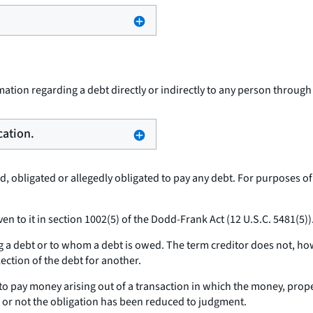
ation regarding a debt directly or indirectly to any person throug
cation.
 obligated or allegedly obligated to pay any debt. For purposes of
n to it in section 1002(5) of the Dodd-Frank Act (12 U.S.C. 5481(5))
 a debt or to whom a debt is owed. The term creditor does not, how
llection of the debt for another.
 pay money arising out of a transaction in which the money, propert
r or not the obligation has been reduced to judgment.