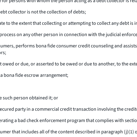
y for persons with whom the person acting as a debt collector is re
bt collector is not the collection of debts;
e to the extent that collecting or attempting to collect any debt is i
 process on any other person in connection with the judicial enforc
nsumers, performs bona fide consumer credit counseling and assists
rs;
 owed or due, or asserted to be owed or due to another, to the exten
or a bona fide escrow arrangement;
e such person obtained it; or
cured party in a commercial credit transaction involving the credit
 operating a bad check enforcement program that complies with sectio
er that includes all of the content described in paragraph (j)(1) of