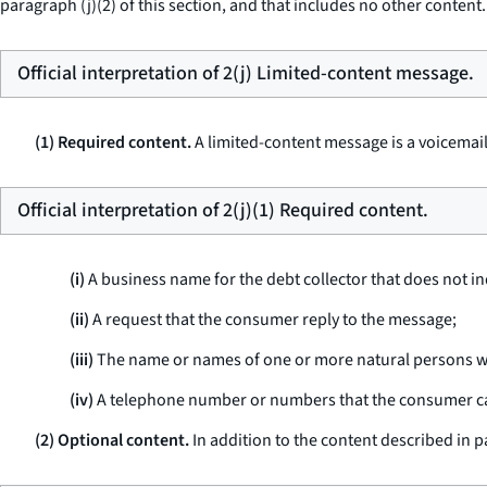
paragraph (j)(2) of this section, and that includes no other content.
Official interpretation of 2(j) Limited-content message.
(1) Required content.
A limited-content message is a voicemai
Official interpretation of 2(j)(1) Required content.
(i)
A business name for the debt collector that does not indi
(ii)
A request that the consumer reply to the message;
(iii)
The name or names of one or more natural persons wh
(iv)
A telephone number or numbers that the consumer can 
(2) Optional content.
In addition to the content described in p