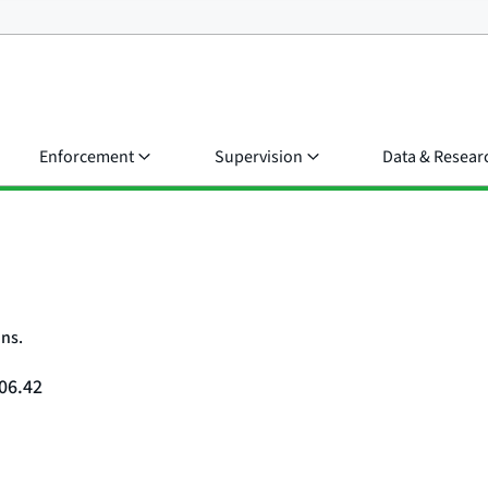
Enforcement
Supervision
Data & Resear
ons.
06.42