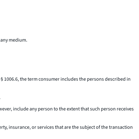
h any medium.
 § 1006.6, the term
consumer
includes the persons described in
.
ever, include any person to the extent that such person receives
y, insurance, or services that are the subject of the transaction