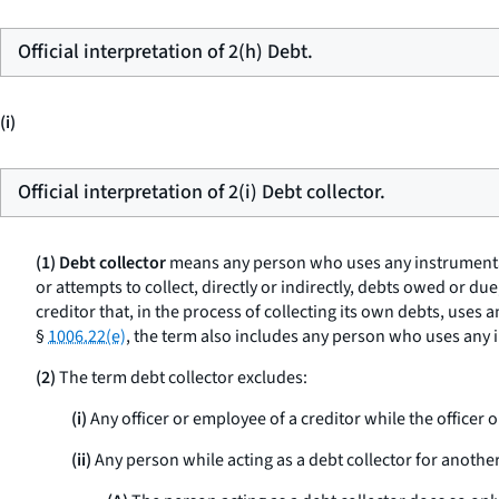
Official interpretation of 2(h) Debt.
(i)
Official interpretation of 2(i) Debt collector.
(1) Debt collector
means any person who uses any instrumentalit
or attempts to collect, directly or indirectly, debts owed or du
creditor that, in the process of collecting its own debts, uses 
§
1006.22(e)
, the term also includes any person who uses any i
(2)
The term debt collector excludes:
(i)
Any officer or employee of a creditor while the officer o
(ii)
Any person while acting as a debt collector for another