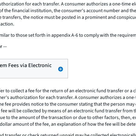
uthorization for each transfer. A consumer authorizes a one-time el
 of the financial institution, the consumer's account number and t
 transfers, the notice must be posted in a prominent and conspicuou
action.
milar to those set forth in appendix A-6 to comply with the requirem
er
—
Item Fees via Electronic
r to collect a fee for the return of an electronic fund transfer or a 
r's authorization for each transfer. A consumer authorizes a one-ti
 the fee provides notice to the consumer stating that the person may
e fee will be collected by means of an electronic fund transfer fro
due to the amount of the transaction or due to other factors, then, e
e dollar amount of the fee, an explanation of how the fee will be det
fund transfer or check returned unpaid may be collected electronicall