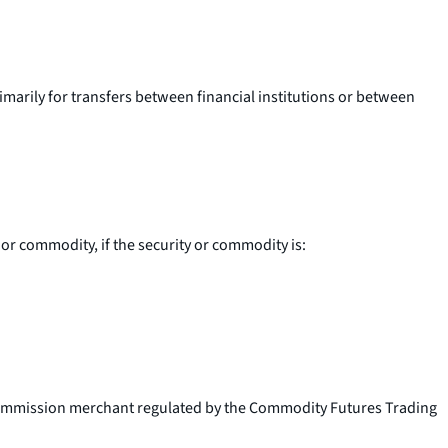
imarily for transfers between financial institutions or between
 or commodity, if the security or commodity is:
commission merchant regulated by the Commodity Futures Trading