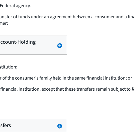
 Federal agency.
ansfer of funds under an agreement between a consumer and a financi
umer:
 Account-Holding
titution;
f the consumer's family held in the same financial institution; or
nancial institution, except that these transfers remain subject to 
nsfers