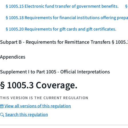
§ 1005.15 Electronic fund transfer of government benefits.
§
§ 1005.18 Requirements for financial institutions offering prep
§ 1005.20 Requirements for gift cards and gift certificates.
Subpart B - Requirements for Remittance Transfers § 1005
Appendices
Supplement I to Part 1005 - Official Interpretations
§ 1005.3 Coverage.
THIS VERSION IS THE CURRENT REGULATION
View all versions of this regulation
Search this regulation