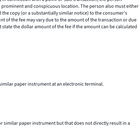
 in a prominent and conspicuous location. The person also must either
l the copy (or a substantially similar notice) to the consumer's
ount of the fee may vary due to the amount of the transaction or due
 state the dollar amount of the fee if the amount can be calculated
similar paper instrument at an electronic terminal.
 similar paper instrument but that does not directly result in a