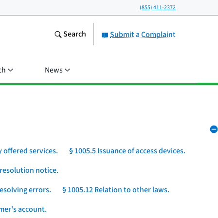
(855) 411-2372
Search
Submit a Complaint
ch
News
 offered services.
§ 1005.5 Issuance of access devices.
resolution notice.
esolving errors.
§ 1005.12 Relation to other laws.
umer's account.