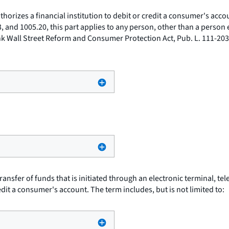
horizes a financial institution to debit or credit a consumer's accoun
13, and 1005.20, this part applies to any person, other than a person
nk Wall Street Reform and Consumer Protection Act, Pub. L. 111-203
ansfer of funds that is initiated through an electronic terminal, t
redit a consumer's account. The term includes, but is not limited to: