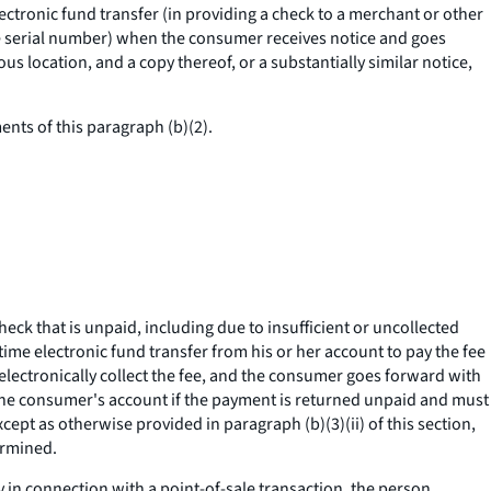
ectronic fund transfer (in providing a check to a merchant or other
he serial number) when the consumer receives notice and goes
s location, and a copy thereof, or a substantially similar notice,
ents of this paragraph (b)(2).
check that is unpaid, including due to insufficient or uncollected
me electronic fund transfer from his or her account to pay the fee
 electronically collect the fee, and the consumer goes forward with
m the consumer's account if the payment is returned unpaid and must
xcept as otherwise provided in paragraph (b)(3)(ii) of this section,
ermined.
y in connection with a point-of-sale transaction, the person