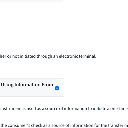
er or not initiated through an electronic terminal.
er Using Information From
r instrument is used as a source of information to initiate a one-ti
 the consumer's check as a source of information for the transfer m