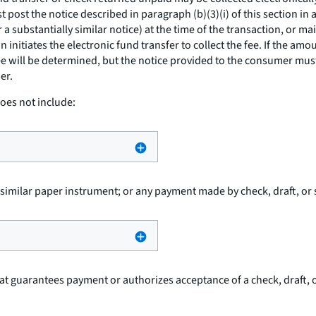
must post the notice described in paragraph (b)(3)(i) of this section
 substantially similar notice) at the time of the transaction, or mai
 initiates the electronic fund transfer to collect the fee. If the am
ee will be determined, but the notice provided to the consumer must
er.
oes not include:
r similar paper instrument; or any payment made by check, draft, or 
at guarantees payment or authorizes acceptance of a check, draft, or