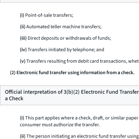
(i)
Point-of-sale transfers;
(ii)
Automated teller machine transfers;
(iii)
Direct deposits or withdrawals of funds;
(iv)
Transfers initiated by telephone; and
(v)
Transfers resulting from debit card transactions, wheth
(2) Electronic fund transfer using information from a check.
Official interpretation of 3(b)(2) Electronic Fund Transf
a Check
(i)
This part applies where a check, draft, or similar pape
consumer must authorize the transfer.
(ii)
The person initiating an electronic fund transfer using