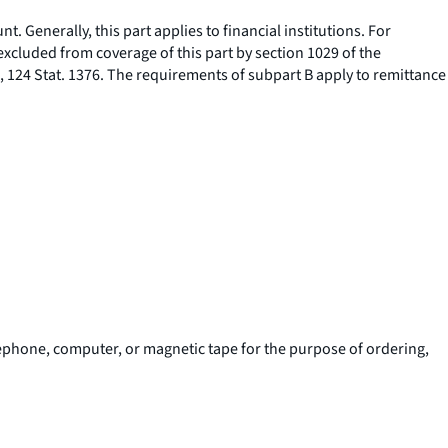
t. Generally, this part applies to financial institutions. For
 excluded from coverage of this part by section 1029 of the
, 124 Stat. 1376. The requirements of subpart B apply to remittance
elephone, computer, or magnetic tape for the purpose of ordering,