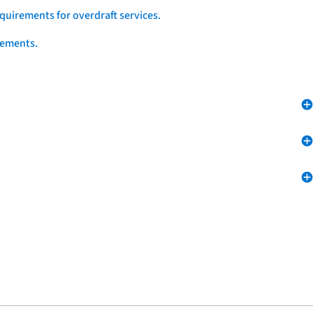
quirements for overdraft services.
eements.