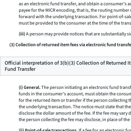
as an electronic fund transfer, and obtain a consumer's a
payee for the MICR encoding, that is, the routing number
forward with the underlying transaction. For point-of-sale
must be provided to the consumer at the time of the trans
(iii)
A person may provide notices that are substantially si
(3) Collection of returned item fees via electronic fund transf
Official interpretation of 3(b)(3) Collection of Returned 
Fund Transfer
(i) General.
The person initiating an electronic fund transfe
funds in the consumer's account, must obtain the consume
for the returned item or transfer if the person collecting
the underlying transaction. The notice must state that th
disclose the dollar amount of the fee. If the fee may vary 
the person collecting the fee may disclose, in place of th
(ii) Point-of-sale transactions.
If a fee for an electronic 