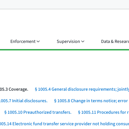
Enforcement
Supervision
Data & Resear
05.3 Coverage.
§ 1005.4 General disclosure requirements; jointly
1005.7 Initial disclosures.
§ 1005.8 Change in terms notice; error 
§ 1005.10 Preauthorized transfers.
§ 1005.11 Procedures for r
005.14 Electronic fund transfer service provider not holding cons