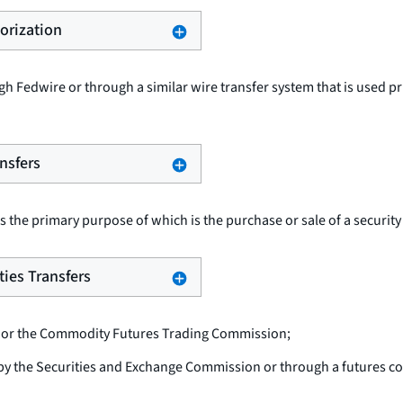
horization
h Fedwire or through a similar wire transfer system that is used pr
ansfers
s the primary purpose of which is the purchase or sale of a security
ties Transfers
 or the Commodity Futures Trading Commission;
 by the Securities and Exchange Commission or through a futures 