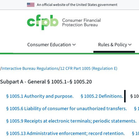
An official website of the
United States government
Consumer Education
Rules & Policy
/
Interactive Bureau Regulations
/
12 CFR Part 1005 (Regulation E)
Subpart A - General § 1005.1–§ 1005.20
§ 1005.1 Authority and purpose.
§ 1005.2 Definitions.
§ 10
§ 1005.6 Liability of consumer for unauthorized transfers.
§ 
§ 1005.9 Receipts at electronic terminals; periodic statements.
§ 1005.13 Administrative enforcement; record retention.
§ 1