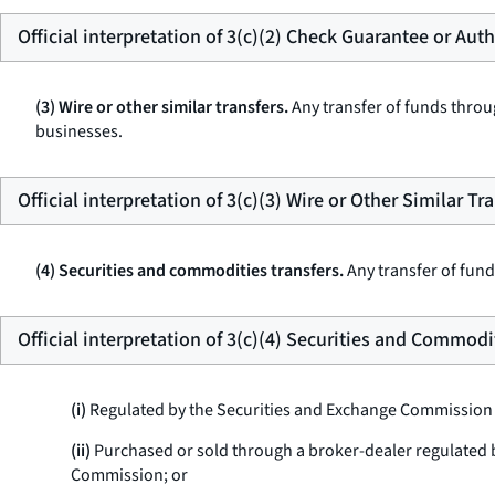
Official interpretation of 3(c)(2) Check Guarantee or Aut
(3) Wire or other similar transfers.
Any transfer of funds throug
businesses.
Official interpretation of 3(c)(3) Wire or Other Similar Tr
(4) Securities and commodities transfers.
Any transfer of fund
Official interpretation of 3(c)(4) Securities and Commodi
(i)
Regulated by the Securities and Exchange Commission
(ii)
Purchased or sold through a broker-dealer regulated
Commission; or