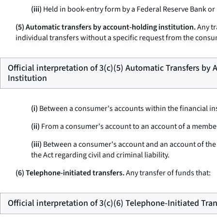
(iii)
Held in book-entry form by a Federal Reserve Bank or
(5) Automatic transfers by account-holding institution.
Any tr
individual transfers without a specific request from the cons
Official interpretation of 3(c)(5) Automatic Transfers by
Institution
(i)
Between a consumer's accounts within the financial ins
(ii)
From a consumer's account to an account of a member o
(iii)
Between a consumer's account and an account of the fi
the Act regarding civil and criminal liability.
(6) Telephone-initiated transfers.
Any transfer of funds that:
Official interpretation of 3(c)(6) Telephone-Initiated Tra