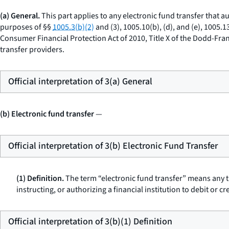
(a) General.
This part applies to any electronic fund transfer that aut
purposes of §§
1005.3(b)(2)
and (3), 1005.10(b), (d), and (e), 1005.
Consumer Financial Protection Act of 2010, Title X of the Dodd-Fra
transfer providers.
Official interpretation of 3(a) General
(b) Electronic fund transfer
—
Official interpretation of 3(b) Electronic Fund Transfer
(1) Definition.
The term “electronic fund transfer” means any tr
instructing, or authorizing a financial institution to debit or c
Official interpretation of 3(b)(1) Definition