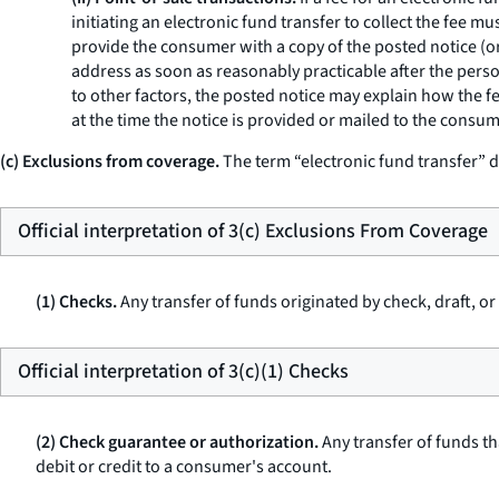
initiating an electronic fund transfer to collect the fee 
provide the consumer with a copy of the posted notice (or a
address as soon as reasonably practicable after the person
to other factors, the posted notice may explain how the f
at the time the notice is provided or mailed to the consum
(c) Exclusions from coverage.
The term “electronic fund transfer” d
Official interpretation of 3(c) Exclusions From Coverage
(1) Checks.
Any transfer of funds originated by check, draft, o
Official interpretation of 3(c)(1) Checks
(2) Check guarantee or authorization.
Any transfer of funds th
debit or credit to a consumer's account.