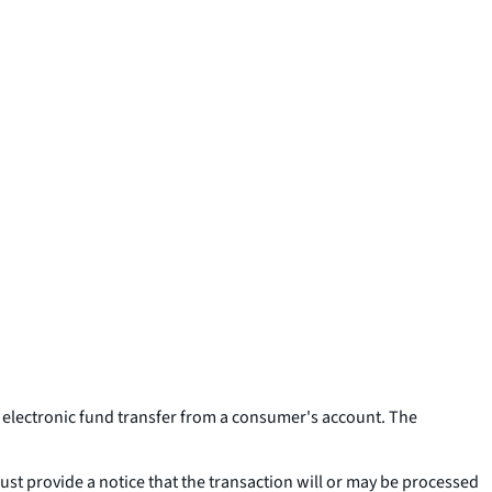
me electronic fund transfer from a consumer's account. The
ust provide a notice that the transaction will or may be processed