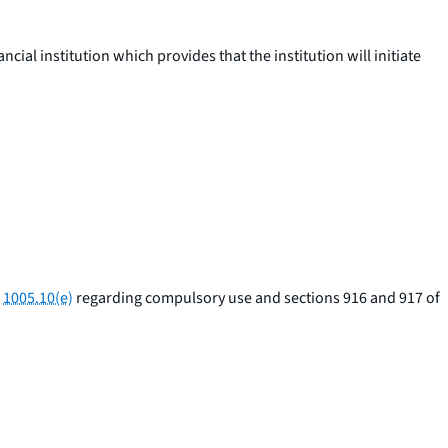
al institution which provides that the institution will initiate
§
1005.10(e)
regarding compulsory use and sections 916 and 917 of