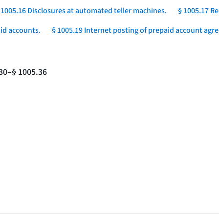
 1005.16 Disclosures at automated teller machines.
§ 1005.17 Re
aid accounts.
§ 1005.19 Internet posting of prepaid account agr
.30–§ 1005.36