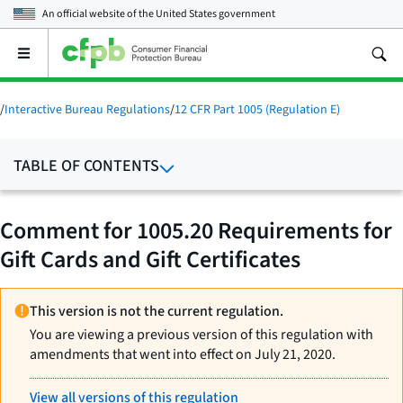
An official website of the
United States government
Open
the
main
menu
/
Interactive Bureau Regulations
/
12 CFR Part 1005 (Regulation E)
TABLE OF CONTENTS
Comment for 1005.20 Requirements for
Gift Cards and Gift Certificates
This version is not the current regulation.
You are viewing a previous version of this regulation with
amendments that went into effect on July 21, 2020.
View all versions of this regulation