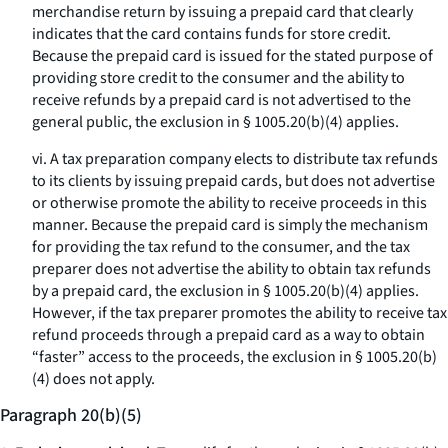
merchandise return by issuing a prepaid card that clearly
indicates that the card contains funds for store credit.
Because the prepaid card is issued for the stated purpose of
providing store credit to the consumer and the ability to
receive refunds by a prepaid card is not advertised to the
general public, the exclusion in § 1005.20(b)(4) applies.
vi. A tax preparation company elects to distribute tax refunds
to its clients by issuing prepaid cards, but does not advertise
or otherwise promote the ability to receive proceeds in this
manner. Because the prepaid card is simply the mechanism
for providing the tax refund to the consumer, and the tax
preparer does not advertise the ability to obtain tax refunds
by a prepaid card, the exclusion in § 1005.20(b)(4) applies.
However, if the tax preparer promotes the ability to receive tax
refund proceeds through a prepaid card as a way to obtain
“faster” access to the proceeds, the exclusion in § 1005.20(b)
(4) does not apply.
Paragraph 20(b)(5)