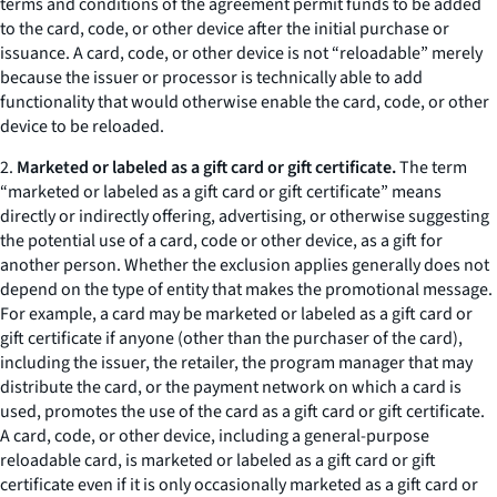
terms and conditions of the agreement permit funds to be added
to the card, code, or other device after the initial purchase or
issuance. A card, code, or other device is not “reloadable” merely
because the issuer or processor is technically able to add
functionality that would otherwise enable the card, code, or other
device to be reloaded.
2.
Marketed or labeled as a gift card or gift certificate.
The term
“marketed or labeled as a gift card or gift certificate” means
directly or indirectly offering, advertising, or otherwise suggesting
the potential use of a card, code or other device, as a gift for
another person. Whether the exclusion applies generally does not
depend on the type of entity that makes the promotional message.
For example, a card may be marketed or labeled as a gift card or
gift certificate if anyone (other than the purchaser of the card),
including the issuer, the retailer, the program manager that may
distribute the card, or the payment network on which a card is
used, promotes the use of the card as a gift card or gift certificate.
A card, code, or other device, including a general-purpose
reloadable card, is marketed or labeled as a gift card or gift
certificate even if it is only occasionally marketed as a gift card or