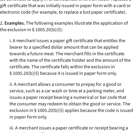
gift certificate that was initially issued in paper form with a card or
electronic code (for example, to replace a lost paper certificate).
2.
Examples.
The following examples illustrate the application of
the exclusion in § 1005.20(b)(5):
i. A merchant issues a paper gift certificate that entitles the
bearer to a specified dollar amount that can be applied
towards a future meal. The merchant fills in the certificate
with the name of the certificate holder and the amount of the
certificate. The certificate falls within the exclusion in
§ 1005.20(b)(5) because it is issued in paper form only.
ii. A merchant allows a consumer to prepay for a good or
service, such as a car wash or time at a parking meter, and
issues a paper receipt bearing a numerical or bar code that
the consumer may redeem to obtain the good or service. The
exclusion in § 1005.20(b)(5) applies because the code is issued
in paper form only.
iii. A merchant issues a paper certificate or receipt bearing a