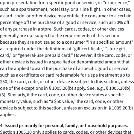
upon presentation for a specific good or service, or “experience,”
such as a spa treatment, hotel stay, or airline flight. In other cases,
a card, code, or other device may entitle the consumer to a certain
percentage off the purchase of a good or service, such as 20% off
of any purchase in a store. Such cards, codes, or other devices
generally are not subject to the requirements of this section
because they are not issued to a consumer “in a specified amount”
as required under the definitions of “gift certificate,” “store gift
card,” or “general-use prepaid card.” However, if the card, code, or
other device is issued in a specified or denominated amount that
can be applied toward the purchase of a specific good or service,
such as a certificate or card redeemable for a spa treatment up to
$50, the card, code, or other device is subject to this section, unless
one of the exceptions in § 1005.20(b) apply.
See, e.g.
, § 1005.20(b)
(3). Similarly, if the card, code, or other device states a specific
monetary value, such as “a $50 value,” the card, code, or other
device is subject to this section, unless an exclusion in § 1005.20(b)
applies.
4.
Issued primarily for personal, family, or household purposes.
Section 1005.20 only applies to cards, codes, or other devices that