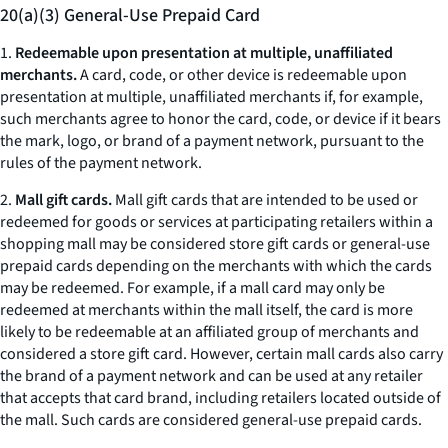
20(a)(3) General-Use Prepaid Card
1.
Redeemable upon presentation at multiple, unaffiliated
merchants.
A card, code, or other device is redeemable upon
presentation at multiple, unaffiliated merchants if, for example,
such merchants agree to honor the card, code, or device if it bears
the mark, logo, or brand of a payment network, pursuant to the
rules of the payment network.
2.
Mall gift cards.
Mall gift cards that are intended to be used or
redeemed for goods or services at participating retailers within a
shopping mall may be considered store gift cards or general-use
prepaid cards depending on the merchants with which the cards
may be redeemed. For example, if a mall card may only be
redeemed at merchants within the mall itself, the card is more
likely to be redeemable at an affiliated group of merchants and
considered a store gift card. However, certain mall cards also carry
the brand of a payment network and can be used at any retailer
that accepts that card brand, including retailers located outside of
the mall. Such cards are considered general-use prepaid cards.