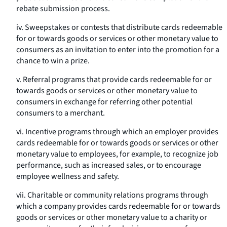
rebate submission process.
iv. Sweepstakes or contests that distribute cards redeemable
for or towards goods or services or other monetary value to
consumers as an invitation to enter into the promotion for a
chance to win a prize.
v. Referral programs that provide cards redeemable for or
towards goods or services or other monetary value to
consumers in exchange for referring other potential
consumers to a merchant.
vi. Incentive programs through which an employer provides
cards redeemable for or towards goods or services or other
monetary value to employees, for example, to recognize job
performance, such as increased sales, or to encourage
employee wellness and safety.
vii. Charitable or community relations programs through
which a company provides cards redeemable for or towards
goods or services or other monetary value to a charity or