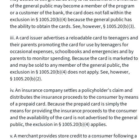
of the general public may become a member of the program
or a customer of the bank, the card does not fall within the
exclusion in § 1005.20(b)(4) because the general public has
the ability to obtain the cards.
See, however
, § 1005.20(b)(3).
iii. A card issuer advertises a reloadable card to teenagers and
their parents promoting the card for use by teenagers for
occasional expenses, schoolbooks and emergencies and by
parents to monitor spending. Because the card is marketed to
and may be sold to any member of the general public, the
exclusion in § 1005.20(b)(4) does not apply.
See, however
,
§ 1005.20(b)(2).
iv. An insurance company settles a policyholder's claim and
distributes the insurance proceeds to the consumer by means
of a prepaid card. Because the prepaid card is simply the
means for providing the insurance proceeds to the consumer
and the availability of the card is not advertised to the general
public, the exclusion in § 1005.20(b)(4) applies.
v. A merchant provides store credit to a consumer following a