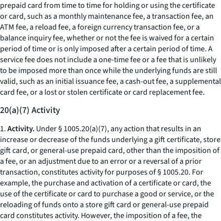
prepaid card from time to time for holding or using the certificate
or card, such as a monthly maintenance fee, a transaction fee, an
ATM fee, a reload fee, a foreign currency transaction fee, or a
balance inquiry fee, whether or not the fee is waived for a certain
period of time or is only imposed after a certain period of time. A
service fee does not include a one-time fee or a fee that is unlikely
to be imposed more than once while the underlying funds are still
valid, such as an initial issuance fee, a cash-out fee, a supplemental
card fee, or a lost or stolen certificate or card replacement fee.
20(a)(7) Activity
1.
Activity.
Under § 1005.20(a)(7), any action that results in an
increase or decrease of the funds underlying a gift certificate, store
gift card, or general-use prepaid card, other than the imposition of
a fee, or an adjustment due to an error or a reversal of a prior
transaction, constitutes activity for purposes of § 1005.20. For
example, the purchase and activation of a certificate or card, the
use of the certificate or card to purchase a good or service, or the
reloading of funds onto a store gift card or general-use prepaid
card constitutes activity. However, the imposition of a fee, the