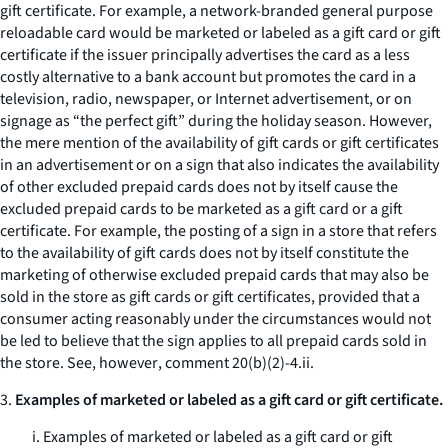
gift certificate. For example, a network-branded general purpose
reloadable card would be marketed or labeled as a gift card or gift
certificate if the issuer principally advertises the card as a less
costly alternative to a bank account but promotes the card in a
television, radio, newspaper, or Internet advertisement, or on
signage as “the perfect gift” during the holiday season. However,
the mere mention of the availability of gift cards or gift certificates
in an advertisement or on a sign that also indicates the availability
of other excluded prepaid cards does not by itself cause the
excluded prepaid cards to be marketed as a gift card or a gift
certificate. For example, the posting of a sign in a store that refers
to the availability of gift cards does not by itself constitute the
marketing of otherwise excluded prepaid cards that may also be
sold in the store as gift cards or gift certificates, provided that a
consumer acting reasonably under the circumstances would not
be led to believe that the sign applies to all prepaid cards sold in
the store.
See, however
, comment 20(b)(2)-4.ii.
3.
Examples of marketed or labeled as a gift card or gift certificate.
i. Examples of marketed or labeled as a gift card or gift