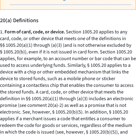
20(a) Definitions
1.
Form of card, code, or device.
Section 1005.20 applies to any
card, code, or other device that meets one of the definitions in
§§ 1005.20(a)(1) through (a)(3) (and is not otherwise excluded by
§ 1005.20(b)), even if it is not issued in card form. Section 1005.20
applies, for example, to an account number or bar code that can be
used to access underlying funds. Similarly, § 1005.20 applies to a
device with a chip or other embedded mechanism that links the
device to stored funds, such as a mobile phone or sticker
containing a contactless chip that enables the consumer to access
the stored funds. A card, code, or other device that meets the
definition in §§ 1005.20(a)(1) through (a)(3) includes an electronic
promise (
see
comment 20(a)-2) as well as a promise that is not
electronic.
See, however
, § 1005.20(b)(5). In addition, § 1005.20
applies if a merchant issues a code that entitles a consumer to
redeem the code for goods or services, regardless of the medium
in which the code is issued (
see, however
, § 1005.20(b)(5)), and