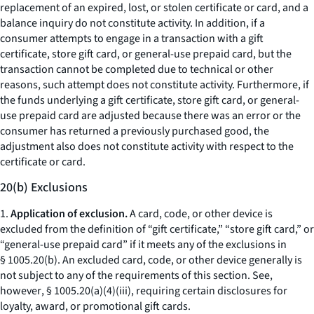
replacement of an expired, lost, or stolen certificate or card, and a
balance inquiry do not constitute activity. In addition, if a
consumer attempts to engage in a transaction with a gift
certificate, store gift card, or general-use prepaid card, but the
transaction cannot be completed due to technical or other
reasons, such attempt does not constitute activity. Furthermore, if
the funds underlying a gift certificate, store gift card, or general-
use prepaid card are adjusted because there was an error or the
consumer has returned a previously purchased good, the
adjustment also does not constitute activity with respect to the
certificate or card.
20(b) Exclusions
1.
Application of exclusion.
A card, code, or other device is
excluded from the definition of “gift certificate,” “store gift card,” or
“general-use prepaid card” if it meets any of the exclusions in
§ 1005.20(b). An excluded card, code, or other device generally is
not subject to any of the requirements of this section.
See,
however
, § 1005.20(a)(4)(iii), requiring certain disclosures for
loyalty, award, or promotional gift cards.