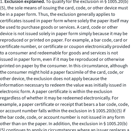
1.
Exclusion explained.
To qualify for the exclusion in § 1005.20(b)
(5), the sole means of issuing the card, code, or other device must
be in a paper form. Thus, the exclusion generally applies to
certificates issued in paper form where solely the paper itself may
be used to purchase goods or services. A card, code or other
device is not issued solely in paper form simply because it may be
reproduced or printed on paper. For example, a bar code, card or
certificate number, or certificate or coupon electronically provided
to a consumer and redeemable for goods and services is not
issued in paper form, even if it may be reproduced or otherwise
printed on paper by the consumer. In this circumstance, although
the consumer might hold a paper facsimile of the card, code, or
other device, the exclusion does not apply because the
information necessary to redeem the value was initially issued in
electronic form. A paper certificate is within the exclusion
regardless of whether it may be redeemed electronically. For
example, a paper certificate or receipt that bears a bar code, code,
or account number falls within the exclusion in § 1005.20(b)(5) if
the bar code, code, or account number is not issued in any form
other than on the paper. In addition, the exclusion in § 1005.20(b)
(5) continues to apply in circumstances where an issuer replaces a