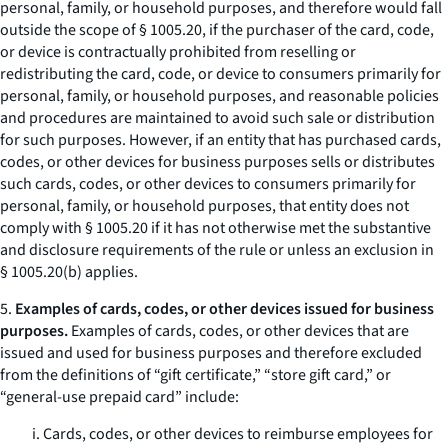
personal, family, or household purposes, and therefore would fall
outside the scope of § 1005.20, if the purchaser of the card, code,
or device is contractually prohibited from reselling or
redistributing the card, code, or device to consumers primarily for
personal, family, or household purposes, and reasonable policies
and procedures are maintained to avoid such sale or distribution
for such purposes. However, if an entity that has purchased cards,
codes, or other devices for business purposes sells or distributes
such cards, codes, or other devices to consumers primarily for
personal, family, or household purposes, that entity does not
comply with § 1005.20 if it has not otherwise met the substantive
and disclosure requirements of the rule or unless an exclusion in
§ 1005.20(b) applies.
5.
Examples of cards, codes, or other devices issued for business
purposes.
Examples of cards, codes, or other devices that are
issued and used for business purposes and therefore excluded
from the definitions of “gift certificate,” “store gift card,” or
“general-use prepaid card” include:
i. Cards, codes, or other devices to reimburse employees for