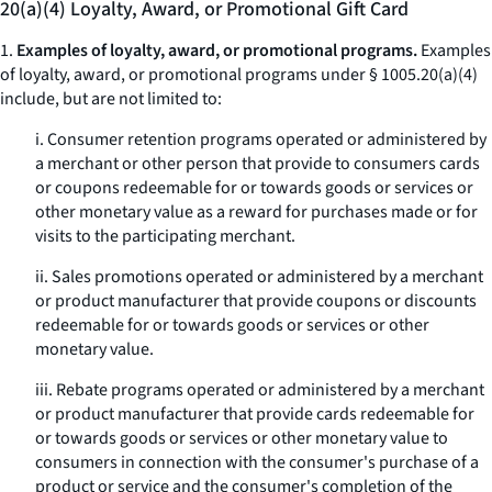
20(a)(4) Loyalty, Award, or Promotional Gift Card
1.
Examples of loyalty, award, or promotional programs.
Examples
of loyalty, award, or promotional programs under § 1005.20(a)(4)
include, but are not limited to:
i. Consumer retention programs operated or administered by
a merchant or other person that provide to consumers cards
or coupons redeemable for or towards goods or services or
other monetary value as a reward for purchases made or for
visits to the participating merchant.
ii. Sales promotions operated or administered by a merchant
or product manufacturer that provide coupons or discounts
redeemable for or towards goods or services or other
monetary value.
iii. Rebate programs operated or administered by a merchant
or product manufacturer that provide cards redeemable for
or towards goods or services or other monetary value to
consumers in connection with the consumer's purchase of a
product or service and the consumer's completion of the