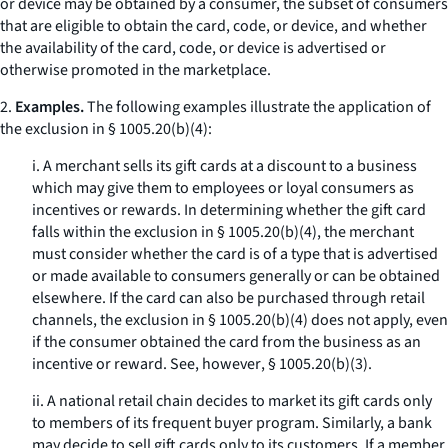
or device may be obtained by a consumer, the subset of consumers
that are eligible to obtain the card, code, or device, and whether
the availability of the card, code, or device is advertised or
otherwise promoted in the marketplace.
2.
Examples.
The following examples illustrate the application of
the exclusion in § 1005.20(b)(4):
i. A merchant sells its gift cards at a discount to a business
which may give them to employees or loyal consumers as
incentives or rewards. In determining whether the gift card
falls within the exclusion in § 1005.20(b)(4), the merchant
must consider whether the card is of a type that is advertised
or made available to consumers generally or can be obtained
elsewhere. If the card can also be purchased through retail
channels, the exclusion in § 1005.20(b)(4) does not apply, even
if the consumer obtained the card from the business as an
incentive or reward.
See, however
, § 1005.20(b)(3).
ii. A national retail chain decides to market its gift cards only
to members of its frequent buyer program. Similarly, a bank
may decide to sell gift cards only to its customers. If a member