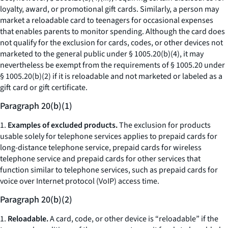
loyalty, award, or promotional gift cards. Similarly, a person may
market a reloadable card to teenagers for occasional expenses
that enables parents to monitor spending. Although the card does
not qualify for the exclusion for cards, codes, or other devices not
marketed to the general public under § 1005.20(b)(4), it may
nevertheless be exempt from the requirements of § 1005.20 under
§ 1005.20(b)(2) if it is reloadable and not marketed or labeled as a
gift card or gift certificate.
Paragraph 20(b)(1)
1.
Examples of excluded products.
The exclusion for products
usable solely for telephone services applies to prepaid cards for
long-distance telephone service, prepaid cards for wireless
telephone service and prepaid cards for other services that
function similar to telephone services, such as prepaid cards for
voice over Internet protocol (VoIP) access time.
Paragraph 20(b)(2)
1.
Reloadable.
A card, code, or other device is “reloadable” if the