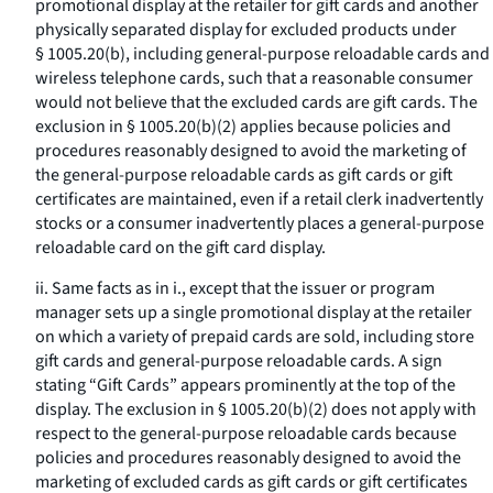
promotional display at the retailer for gift cards and another
physically separated display for excluded products under
§ 1005.20(b), including general-purpose reloadable cards and
wireless telephone cards, such that a reasonable consumer
would not believe that the excluded cards are gift cards. The
exclusion in § 1005.20(b)(2) applies because policies and
procedures reasonably designed to avoid the marketing of
the general-purpose reloadable cards as gift cards or gift
certificates are maintained, even if a retail clerk inadvertently
stocks or a consumer inadvertently places a general-purpose
reloadable card on the gift card display.
ii. Same facts as in i., except that the issuer or program
manager sets up a single promotional display at the retailer
on which a variety of prepaid cards are sold, including store
gift cards and general-purpose reloadable cards. A sign
stating “Gift Cards” appears prominently at the top of the
display. The exclusion in § 1005.20(b)(2) does not apply with
respect to the general-purpose reloadable cards because
policies and procedures reasonably designed to avoid the
marketing of excluded cards as gift cards or gift certificates