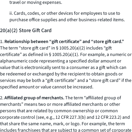
travel or moving expenses.
ii. Cards, codes, or other devices for employees to use to
purchase office supplies and other business-related items.
20(a)(2) Store Gift Card
1.
Relationship between “gift certificate” and “store gift card.”
The term “store gift card” in § 1005.20(a)(2) includes “gift
certificate” as defined in § 1005.20(a)(1). For example, a numeric or
alphanumeric code representing a specified dollar amount or
value that is electronically sent to a consumer as a gift which can
be redeemed or exchanged by the recipient to obtain goods or
services may be both a “gift certificate” and a “store gift card” if the
specified amount or value cannot be increased.
2.
Affiliated group of merchants.
The term “affiliated group of
merchants” means two or more affiliated merchants or other
persons that are related by common ownership or common
corporate control (
see, e.g.
, 12 CFR 227.3(b) and 12 CFR 223.2) and
that share the same name, mark, or logo. For example, the term
includes franchisees that are subject to a common set of corporate