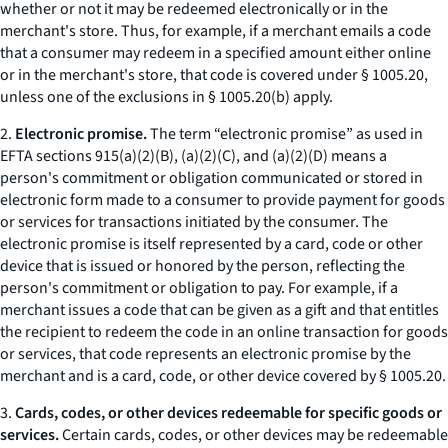
whether or not it may be redeemed electronically or in the
merchant's store. Thus, for example, if a merchant emails a code
that a consumer may redeem in a specified amount either online
or in the merchant's store, that code is covered under § 1005.20,
unless one of the exclusions in § 1005.20(b) apply.
2.
Electronic promise.
The term “electronic promise” as used in
EFTA sections 915(a)(2)(B), (a)(2)(C), and (a)(2)(D) means a
person's commitment or obligation communicated or stored in
electronic form made to a consumer to provide payment for goods
or services for transactions initiated by the consumer. The
electronic promise is itself represented by a card, code or other
device that is issued or honored by the person, reflecting the
person's commitment or obligation to pay. For example, if a
merchant issues a code that can be given as a gift and that entitles
the recipient to redeem the code in an online transaction for goods
or services, that code represents an electronic promise by the
merchant and is a card, code, or other device covered by § 1005.20.
3.
Cards, codes, or other devices redeemable for specific goods or
services.
Certain cards, codes, or other devices may be redeemable