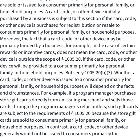
are sold or issued to a consumer primarily for personal, family, or
household purposes. A card, code, or other device initially
purchased by a business is subject to this section if the card, code,
or other device is purchased for redistribution or resale to
consumers primarily for personal, family, or household purposes.
Moreover, the fact that a card, code, or other device may be
primarily funded by a business, for example, in the case of certain
rewards or incentive cards, does not mean the card, code, or other
device is outside the scope of § 1005.20, if the card, code, or other
device will be provided to a consumer primarily for personal,
family, or household purposes.
But see
§ 1005.20(b)(3). Whether a
card, code, or other device is issued to a consumer primarily for
personal, family, or household purposes will depend on the facts
and circumstances. For example, if a program manager purchases
store gift cards directly from an issuing merchant and sells those
cards through the program manager's retail outlets, such gift cards
are subject to the requirements of § 1005.20 because the store gift
cards are sold to consumers primarily for personal, family, or
household purposes. In contrast, a card, code, or other device
generally would not be issued to consumers primarily for