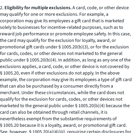
2.
Eligibility for multiple exclusions.
A card, code, or other device
may qualify for one or more exclusions. For example, a
corporation may give its employees a gift card that is marketed
solely to businesses for incentive-related purposes, such as to
reward job performance or promote employee safety. In this case,
the card may qualify for the exclusion for loyalty, award, or
promotional gift cards under § 1005.20(b)(3), or for the exclusion
for cards, codes, or other devices not marketed to the general
public under § 1005.20(b)(4). In addition, as long as any one of the
exclusions applies, a card, code, or other device is not covered by
§ 1005.20, even if other exclusions do not apply. In the above
example, the corporation may give its employees a type of gift card
that can also be purchased by a consumer directly from a
merchant. Under these circumstances, while the card does not
qualify for the exclusion for cards, codes, or other devices not
marketed to the general public under § 1005.20(b)(4) because the
card can also be obtained through retail channels, it is
nevertheless exempt from the substantive requirements of
§ 1005.20 because it is a loyalty, award, or promotional gift card.
See, however
, § 1005.20(a)(4)(iii), requiring certain disclosures for