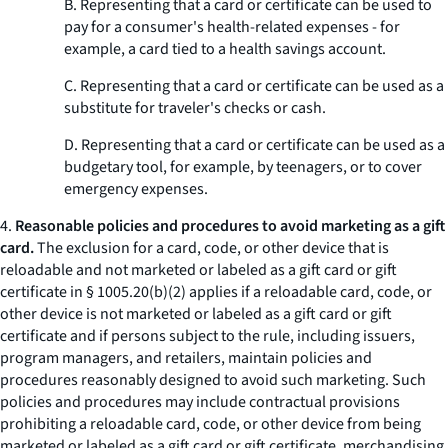
B. Representing that a card or certificate can be used to
pay for a consumer's health-related expenses - for
example, a card tied to a health savings account.
C. Representing that a card or certificate can be used as a
substitute for traveler's checks or cash.
D. Representing that a card or certificate can be used as a
budgetary tool, for example, by teenagers, or to cover
emergency expenses.
4.
Reasonable policies and procedures to avoid marketing as a gift
card.
The exclusion for a card, code, or other device that is
reloadable and not marketed or labeled as a gift card or gift
certificate in § 1005.20(b)(2) applies if a reloadable card, code, or
other device is not marketed or labeled as a gift card or gift
certificate and if persons subject to the rule, including issuers,
program managers, and retailers, maintain policies and
procedures reasonably designed to avoid such marketing. Such
policies and procedures may include contractual provisions
prohibiting a reloadable card, code, or other device from being
marketed or labeled as a gift card or gift certificate, merchandising