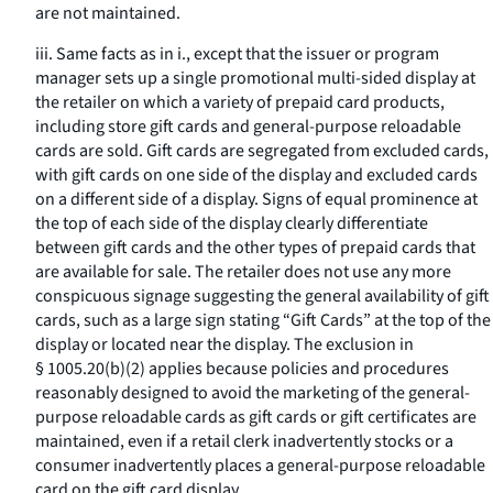
are not maintained.
iii. Same facts as in i., except that the issuer or program
manager sets up a single promotional multi-sided display at
the retailer on which a variety of prepaid card products,
including store gift cards and general-purpose reloadable
cards are sold. Gift cards are segregated from excluded cards,
with gift cards on one side of the display and excluded cards
on a different side of a display. Signs of equal prominence at
the top of each side of the display clearly differentiate
between gift cards and the other types of prepaid cards that
are available for sale. The retailer does not use any more
conspicuous signage suggesting the general availability of gift
cards, such as a large sign stating “Gift Cards” at the top of the
display or located near the display. The exclusion in
§ 1005.20(b)(2) applies because policies and procedures
reasonably designed to avoid the marketing of the general-
purpose reloadable cards as gift cards or gift certificates are
maintained, even if a retail clerk inadvertently stocks or a
consumer inadvertently places a general-purpose reloadable
card on the gift card display.