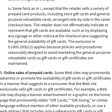
iv. Same facts as in i., except that the retailer sells a variety of
prepaid card products, including store gift cards and general-
purpose reloadable cards, arranged side-by-side in the same
checkout lane. The retailer does not affirmatively indicate or
represent that gift cards are available, such as by displaying
any signage or other indicia at the checkout lane suggesting
the general availability of gift cards. The exclusion in
§ 1005.20(b)(2) applies because policies and procedures
reasonably designed to avoid marketing the general-purpose
reloadable cards as gift cards or gift certificates are
maintained.
5.
Online sales of prepaid cards.
Some Web sites may prominently
advertise or promote the availability of gift cards or gift certificates
in a manner that suggests to a consumer that the Web site
exclusively sells gift cards or gift certificates. For example, a Web
site may display a banner advertisement or a graphic on the home
page that prominently states “Gift Cards,” “Gift Giving,” or similar
language without mention of other available products, or use a
web address that includes only a reference to gift cards or gift