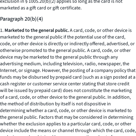
exclusion in § 1005.20(b)(2) applies so long as the card is not
marketed as a gift card or gift certificate.
Paragraph 20(b)(4)
1.
Marketed to the general public.
A card, code, or other device is
marketed to the general public if the potential use of the card,
code, or other device is directly or indirectly offered, advertised, or
otherwise promoted to the general public. A card, code, or other
device may be marketed to the general public through any
advertising medium, including television, radio, newspaper, the
Internet, or signage. However, the posting of a company policy that
funds may be disbursed by prepaid card (such as a sign posted at a
cash register or customer service center stating that store credit
will be issued by prepaid card) does not constitute the marketing
of a card, code, or other device to the general public. In addition,
the method of distribution by itself is not dispositive in
determining whether a card, code, or other device is marketed to
the general public. Factors that may be considered in determining
whether the exclusion applies to a particular card, code, or other
device include the means or channel through which the card, code,