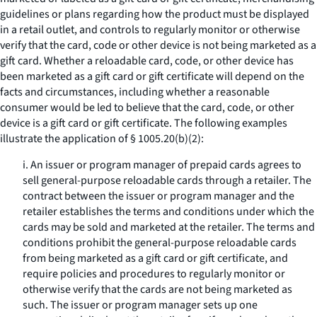
guidelines or plans regarding how the product must be displayed
in a retail outlet, and controls to regularly monitor or otherwise
verify that the card, code or other device is not being marketed as a
gift card. Whether a reloadable card, code, or other device has
been marketed as a gift card or gift certificate will depend on the
facts and circumstances, including whether a reasonable
consumer would be led to believe that the card, code, or other
device is a gift card or gift certificate. The following examples
illustrate the application of § 1005.20(b)(2):
i. An issuer or program manager of prepaid cards agrees to
sell general-purpose reloadable cards through a retailer. The
contract between the issuer or program manager and the
retailer establishes the terms and conditions under which the
cards may be sold and marketed at the retailer. The terms and
conditions prohibit the general-purpose reloadable cards
from being marketed as a gift card or gift certificate, and
require policies and procedures to regularly monitor or
otherwise verify that the cards are not being marketed as
such. The issuer or program manager sets up one