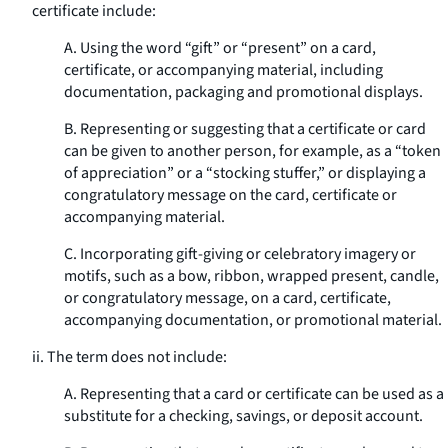
certificate include:
A. Using the word “gift” or “present” on a card,
certificate, or accompanying material, including
documentation, packaging and promotional displays.
B. Representing or suggesting that a certificate or card
can be given to another person, for example, as a “token
of appreciation” or a “stocking stuffer,” or displaying a
congratulatory message on the card, certificate or
accompanying material.
C. Incorporating gift-giving or celebratory imagery or
motifs, such as a bow, ribbon, wrapped present, candle,
or congratulatory message, on a card, certificate,
accompanying documentation, or promotional material.
ii. The term does not include:
A. Representing that a card or certificate can be used as a
substitute for a checking, savings, or deposit account.