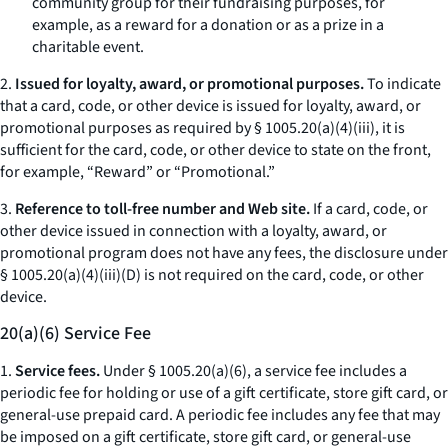
community group for their fundraising purposes, for
example, as a reward for a donation or as a prize in a
charitable event.
2.
Issued for loyalty, award, or promotional purposes.
To indicate
that a card, code, or other device is issued for loyalty, award, or
promotional purposes as required by § 1005.20(a)(4)(iii), it is
sufficient for the card, code, or other device to state on the front,
for example, “Reward” or “Promotional.”
3.
Reference to toll-free number and Web site.
If a card, code, or
other device issued in connection with a loyalty, award, or
promotional program does not have any fees, the disclosure under
§ 1005.20(a)(4)(iii)(D) is not required on the card, code, or other
device.
20(a)(6) Service Fee
1.
Service fees.
Under § 1005.20(a)(6), a service fee includes a
periodic fee for holding or use of a gift certificate, store gift card, or
general-use prepaid card. A periodic fee includes any fee that may
be imposed on a gift certificate, store gift card, or general-use