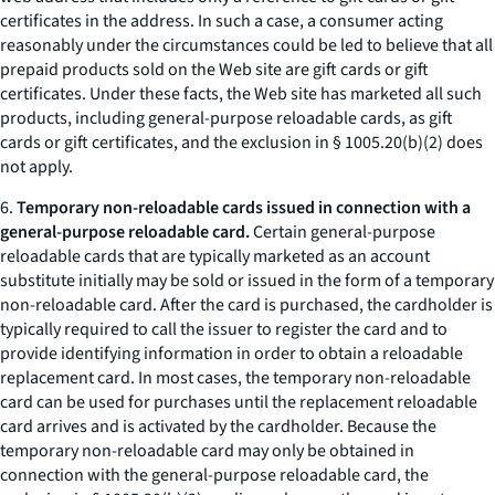
certificates in the address. In such a case, a consumer acting
reasonably under the circumstances could be led to believe that all
prepaid products sold on the Web site are gift cards or gift
certificates. Under these facts, the Web site has marketed all such
products, including general-purpose reloadable cards, as gift
cards or gift certificates, and the exclusion in § 1005.20(b)(2) does
not apply.
6.
Temporary non-reloadable cards issued in connection with a
general-purpose reloadable card.
Certain general-purpose
reloadable cards that are typically marketed as an account
substitute initially may be sold or issued in the form of a temporary
non-reloadable card. After the card is purchased, the cardholder is
typically required to call the issuer to register the card and to
provide identifying information in order to obtain a reloadable
replacement card. In most cases, the temporary non-reloadable
card can be used for purchases until the replacement reloadable
card arrives and is activated by the cardholder. Because the
temporary non-reloadable card may only be obtained in
connection with the general-purpose reloadable card, the