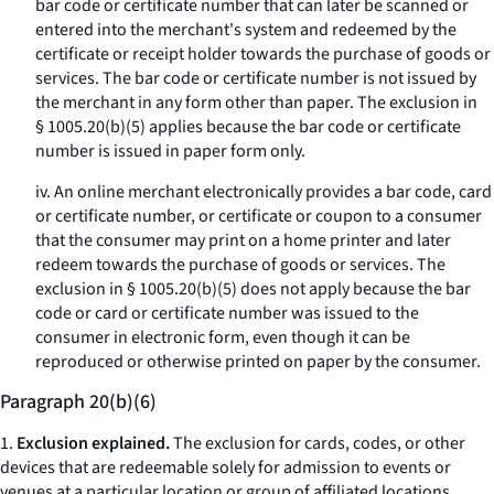
bar code or certificate number that can later be scanned or
entered into the merchant's system and redeemed by the
certificate or receipt holder towards the purchase of goods or
services. The bar code or certificate number is not issued by
the merchant in any form other than paper. The exclusion in
§ 1005.20(b)(5) applies because the bar code or certificate
number is issued in paper form only.
iv. An online merchant electronically provides a bar code, card
or certificate number, or certificate or coupon to a consumer
that the consumer may print on a home printer and later
redeem towards the purchase of goods or services. The
exclusion in § 1005.20(b)(5) does not apply because the bar
code or card or certificate number was issued to the
consumer in electronic form, even though it can be
reproduced or otherwise printed on paper by the consumer.
Paragraph 20(b)(6)
1.
Exclusion explained.
The exclusion for cards, codes, or other
devices that are redeemable solely for admission to events or
venues at a particular location or group of affiliated locations