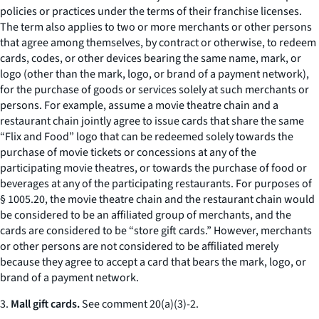
policies or practices under the terms of their franchise licenses.
The term also applies to two or more merchants or other persons
that agree among themselves, by contract or otherwise, to redeem
cards, codes, or other devices bearing the same name, mark, or
logo (other than the mark, logo, or brand of a payment network),
for the purchase of goods or services solely at such merchants or
persons. For example, assume a movie theatre chain and a
restaurant chain jointly agree to issue cards that share the same
“Flix and Food” logo that can be redeemed solely towards the
purchase of movie tickets or concessions at any of the
participating movie theatres, or towards the purchase of food or
beverages at any of the participating restaurants. For purposes of
§ 1005.20, the movie theatre chain and the restaurant chain would
be considered to be an affiliated group of merchants, and the
cards are considered to be “store gift cards.” However, merchants
or other persons are not considered to be affiliated merely
because they agree to accept a card that bears the mark, logo, or
brand of a payment network.
3.
Mall gift cards.
See
comment 20(a)(3)-2.