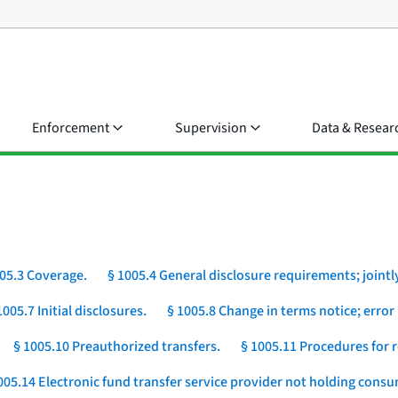
Enforcement
Supervision
Data & Resear
05.3 Coverage.
§ 1005.4 General disclosure requirements; jointly
1005.7 Initial disclosures.
§ 1005.8 Change in terms notice; error 
§ 1005.10 Preauthorized transfers.
§ 1005.11 Procedures for r
005.14 Electronic fund transfer service provider not holding cons