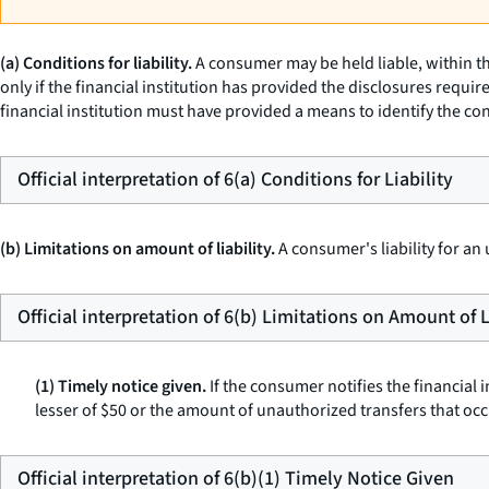
(a) Conditions for liability.
A consumer may be held liable, within th
only if the financial institution has provided the disclosures requir
financial institution must have provided a means to identify the c
Official interpretation of 6(a) Conditions for Liability
(b) Limitations on amount of liability.
A consumer's liability for an
Official interpretation of 6(b) Limitations on Amount of L
(1) Timely notice given.
If the consumer notifies the financial i
lesser of $50 or the amount of unauthorized transfers that occu
Official interpretation of 6(b)(1) Timely Notice Given