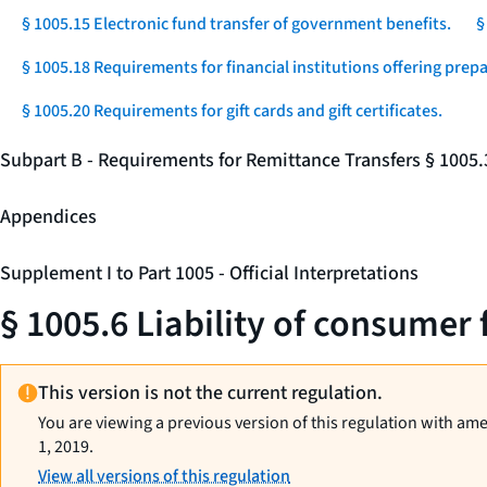
§ 1005.15 Electronic fund transfer of government benefits.
§
§ 1005.18 Requirements for financial institutions offering prep
§ 1005.20 Requirements for gift cards and gift certificates.
Subpart B - Requirements for Remittance Transfers § 1005
Appendices
Supplement I to Part 1005 - Official Interpretations
§ 1005.6 Liability of consumer 
This version is not the current regulation.
You are viewing a previous version of this regulation with am
1, 2019.
View all versions of this regulation