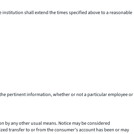
e institution shall extend the times specified above to a reasonable
 the pertinent information, whether or not a particular employee or
ution by any other usual means. Notice may be considered
rized transfer to or from the consumer's account has been or may