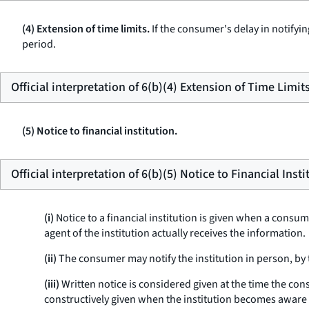
(4) Extension of time limits.
If the consumer's delay in notifyin
period.
Official interpretation of 6(b)(4) Extension of Time Limit
(5) Notice to financial institution.
Official interpretation of 6(b)(5) Notice to Financial Insti
(i)
Notice to a financial institution is given when a consu
agent of the institution actually receives the information.
(ii)
The consumer may notify the institution in person, by 
(iii)
Written notice is considered given at the time the con
constructively given when the institution becomes aware 