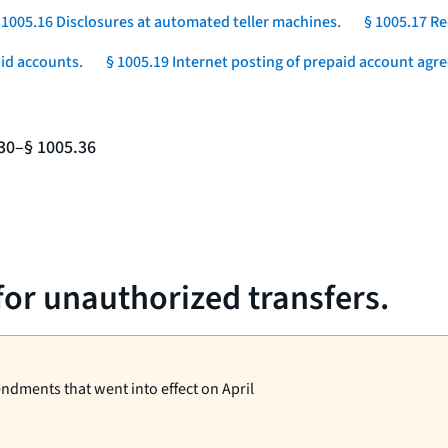
 1005.16 Disclosures at automated teller machines.
§ 1005.17 Re
aid accounts.
§ 1005.19 Internet posting of prepaid account agr
.30–§ 1005.36
for unauthorized transfers.
endments that went into effect on April