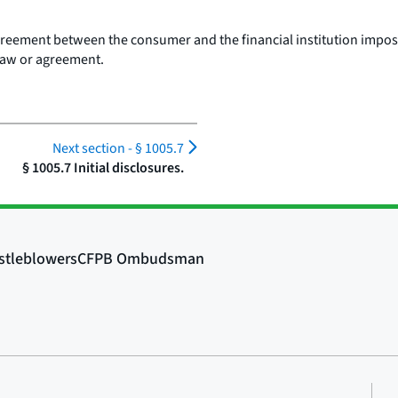
agreement between the consumer and the financial institution imposes
 law or agreement.
Next section -
§ 1005.7
§ 1005.7 Initial disclosures.