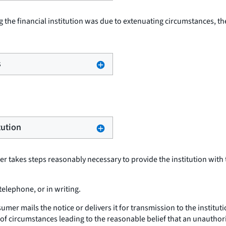
g the financial institution was due to extenuating circumstances, th
s
tution
mer takes steps reasonably necessary to provide the institution with
telephone, or in writing.
sumer mails the notice or delivers it for transmission to the instit
of circumstances leading to the reasonable belief that an unautho