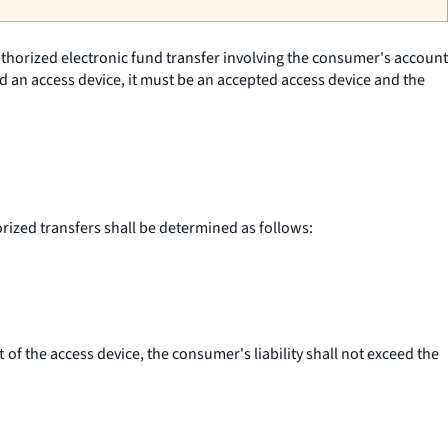
authorized electronic fund transfer involving the consumer's account
ved an access device, it must be an accepted access device and the
orized transfers shall be determined as follows:
t of the access device, the consumer's liability shall not exceed the