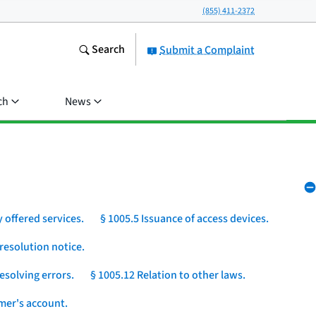
(855) 411-2372
Search
Submit a Complaint
ch
News
 offered services.
§ 1005.5 Issuance of access devices.
resolution notice.
esolving errors.
§ 1005.12 Relation to other laws.
umer's account.