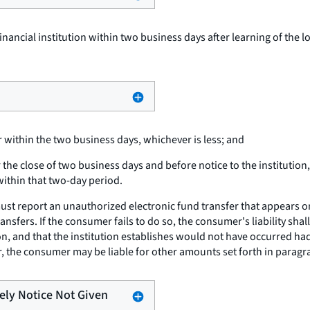
financial institution within two business days after learning of the lo
 within the two business days, whichever is less; and
he close of two business days and before notice to the institution,
within that two-day period.
t report an unauthorized electronic fund transfer that appears on a
ransfers. If the consumer fails to do so, the consumer's liability s
tion, and that the institution establishes would not have occurred ha
 the consumer may be liable for other amounts set forth in paragraph
mely Notice Not Given