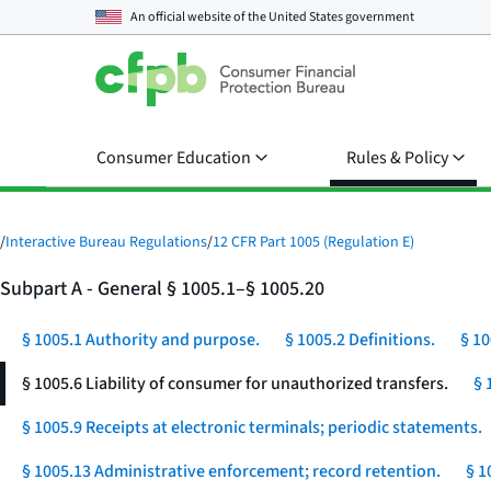
An official website of the
United States government
Consumer Education
Rules & Policy
/
Interactive Bureau Regulations
/
12 CFR Part 1005 (Regulation E)
Subpart A - General § 1005.1–§ 1005.20
§ 1005.1 Authority and purpose.
§ 1005.2 Definitions.
§ 10
§ 1005.6 Liability of consumer for unauthorized transfers.
§ 
§ 1005.9 Receipts at electronic terminals; periodic statements.
§ 1005.13 Administrative enforcement; record retention.
§ 1