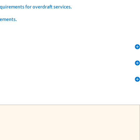
quirements for overdraft services.
eements.