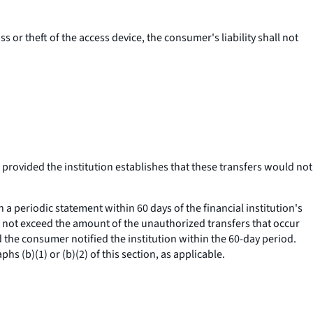
ss or theft of the access device, the consumer's liability shall not
 provided the institution establishes that these transfers would not
 periodic statement within 60 days of the financial institution's
hall not exceed the amount of the unauthorized transfers that occur
d the consumer notified the institution within the 60-day period.
s (b)(1) or (b)(2) of this section, as applicable.