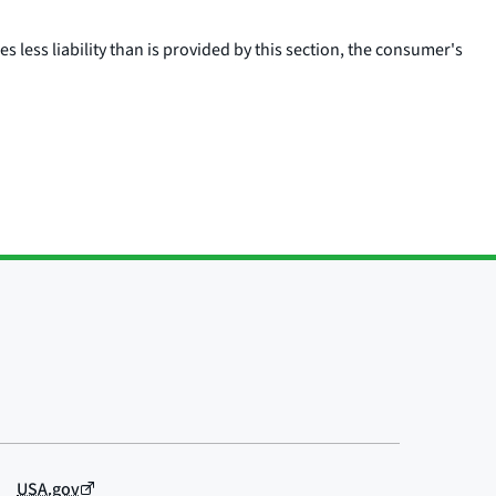
 less liability than is provided by this section, the consumer's