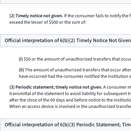
(2) Timely notice not given.
If the consumer fails to notify the 
exceed the lesser of $500 or the sum of:
Official interpretation of 6(b)(2) Timely Notice Not Given
(i)
$50 or the amount of unauthorized transfers that occur
(ii)
The amount of unauthorized transfers that occur after t
have occurred had the consumer notified the institution 
(3) Periodic statement; timely notice not given.
A consumer mus
transmittal of the statement to avoid liability for subsequent t
after the close of the 60 days and before notice to the institu
When an access device is involved in the unauthorized transfer,
Official interpretation of 6(b)(3) Periodic Statement; Ti