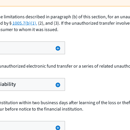
e limitations described in paragraph (b) of this section, for an un
ed by §
1005.7(b)(1),
(2), and (3). If the unauthorized transfer invol
onsumer to whom it was issued.
 unauthorized electronic fund transfer or a series of related unauth
iability
nstitution within two business days after learning of the loss or thef
r before notice to the financial institution.