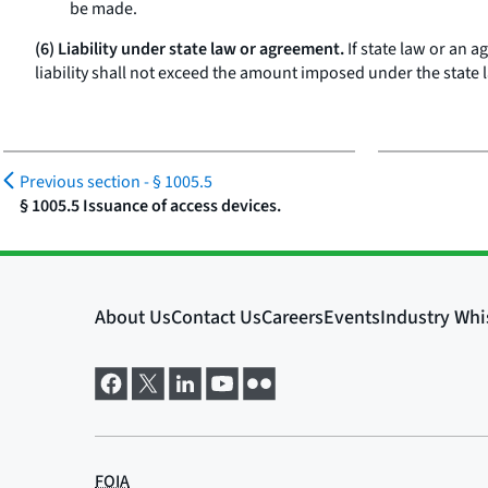
be made.
(6) Liability under state law or agreement.
If state law or an 
liability shall not exceed the amount imposed under the state
Previous section -
§ 1005.5
§ 1005.5 Issuance of access devices.