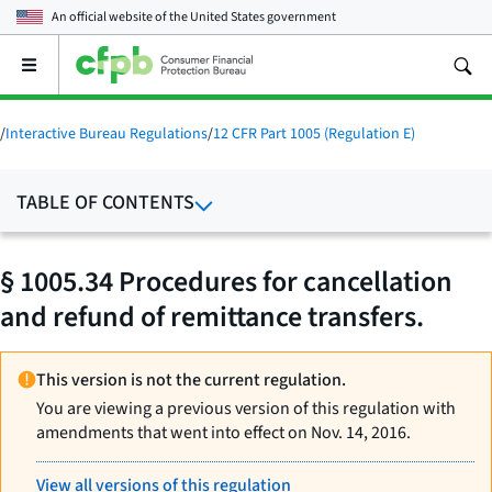
An official website of the
United States government
Open
the
main
menu
/
Interactive Bureau Regulations
/
12 CFR Part 1005 (Regulation E)
TABLE OF CONTENTS
§ 1005.34 Procedures for cancellation
and refund of remittance transfers.
This version is not the current regulation.
You are viewing a previous version of this regulation with
amendments that went into effect on Nov. 14, 2016.
View all versions of this regulation