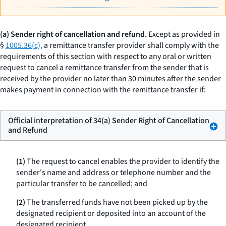
(a) Sender right of cancellation and refund.
Except as provided in
§
1005.36(c),
a remittance transfer provider shall comply with the
requirements of this section with respect to any oral or written
request to cancel a remittance transfer from the sender that is
received by the provider no later than 30 minutes after the sender
makes payment in connection with the remittance transfer if:
Official interpretation of 34(a) Sender Right of Cancellation
and Refund
(1)
The request to cancel enables the provider to identify the
sender's name and address or telephone number and the
particular transfer to be cancelled; and
(2)
The transferred funds have not been picked up by the
designated recipient or deposited into an account of the
designated recipient.