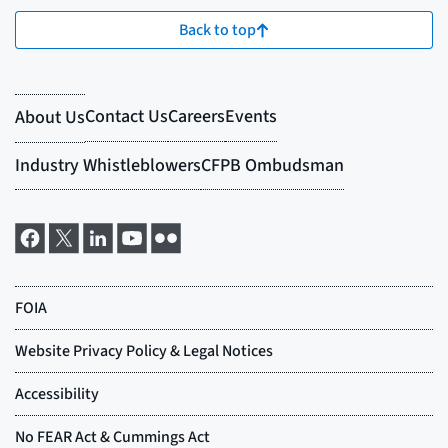
Back to top