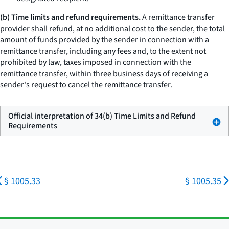
(b) Time limits and refund requirements.
A remittance transfer
provider shall refund, at no additional cost to the sender, the total
amount of funds provided by the sender in connection with a
remittance transfer, including any fees and, to the extent not
prohibited by law, taxes imposed in connection with the
remittance transfer, within three business days of receiving a
sender's request to cancel the remittance transfer.
Official interpretation of 34(b) Time Limits and Refund
Requirements
§ 1005.33
§ 1005.35