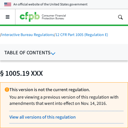
An official website of the
United States government
Open
the
main
menu
/
Interactive Bureau Regulations
/
12 CFR Part 1005 (Regulation E)
TABLE OF CONTENTS
§ 1005.19 XXX
This version is not the current regulation.
You are viewing a previous version of this regulation with
amendments that went into effect on Nov. 14, 2016.
View all versions of this regulation