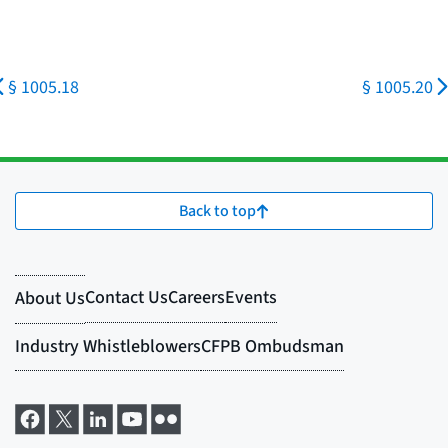
§ 1005.18
§ 1005.20
Back to top