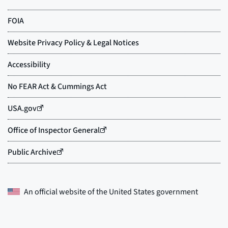
An official website of the
United States government